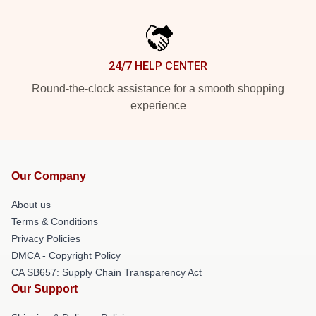
24/7 HELP CENTER
Round-the-clock assistance for a smooth shopping
experience
Our Company
About us
Terms & Conditions
Privacy Policies
DMCA - Copyright Policy
CA SB657: Supply Chain Transparency Act
Our Support