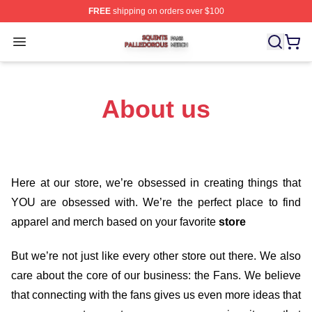
FREE
shipping on orders over $100
Squints Palledorous Shop ⚡️ Officially Licensed Squint
Open menu
About us
Here at our store
, we’re obsessed in creating things that
YOU are obsessed with. We’re the perfect place to find
apparel and merch based on your favorite
store
But we’re not just like every other store out there. We also
care about the core of our business: the Fans. We believe
that connecting with the fans gives us even more ideas that