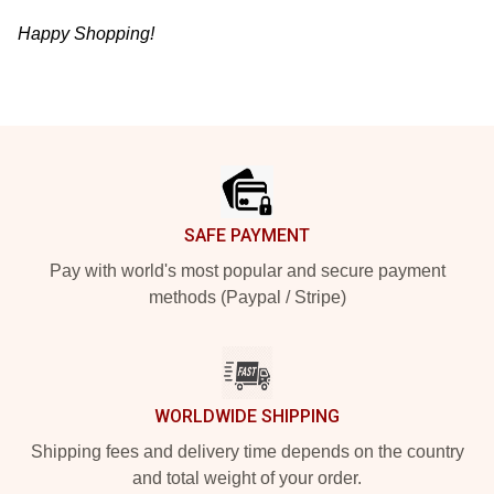
Happy Shopping!
Footer
SAFE PAYMENT
Pay with world's most popular and secure payment
methods (Paypal / Stripe)
WORLDWIDE SHIPPING
Shipping fees and delivery time depends on the country
and total weight of your order.