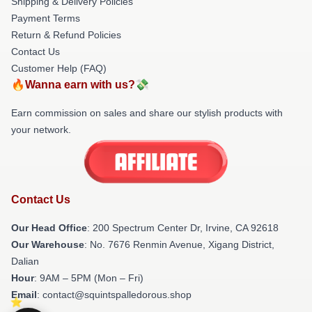
Shipping & Delivery Policies
Payment Terms
Return & Refund Policies
Contact Us
Customer Help (FAQ)
🔥Wanna earn with us?💸
Earn commission on sales and share our stylish products with
your network.
Contact Us
Our Head Office
: 200 Spectrum Center Dr, Irvine, CA 92618
Our Warehouse
: No. 7676 Renmin Avenue, Xigang District,
Dalian
Hour
: 9AM – 5PM (Mon – Fri)
Email
: contact@squintspalledorous.shop