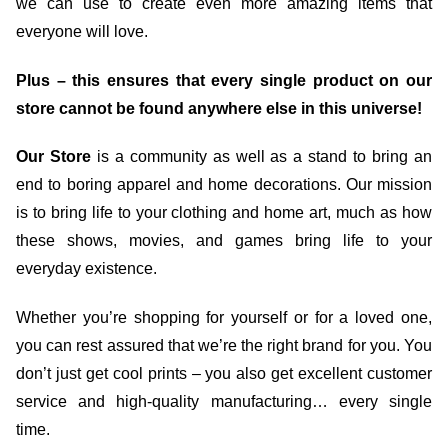
we can use to create even more amazing items that
everyone will love.
Plus – this ensures that every single product on our
store cannot be found anywhere else in this universe!
Our Store
is a community as well as a stand to bring an
end to boring apparel and home decorations. Our mission
is to bring life to your clothing and home art, much as how
these shows, movies, and games bring life to your
everyday existence.
Whether you’re shopping for yourself or for a loved one,
you can rest assured that we’re the right brand for you. You
don’t just get cool prints – you also get excellent customer
service and high-quality manufacturing… every single
time.