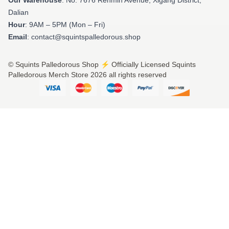
Dalian
Hour
: 9AM – 5PM (Mon – Fri)
Email
: contact@squintspalledorous.shop
© Squints Palledorous Shop ⚡️ Officially Licensed Squints
Palledorous Merch Store 2026 all rights reserved