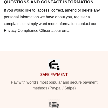
QUESTIONS AND CONTACT INFORMATION
If you would like to: access, correct, amend or delete any
personal information we have about you, register a
complaint, or simply want more information contact our
Privacy Compliance Officer at our email
Footer
SAFE PAYMENT
Pay with world's most popular and secure payment
methods (Paypal / Stripe)