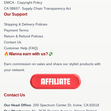
DMCA - Copyright Policy
CA SB657: Supply Chain Transparency Act
Our Support
Shipping & Delivery Policies
Payment Terms
Return & Refund Policies
Contact Us
Customer Help (FAQ)
🔥Wanna earn with us?💸
Earn commission on sales and share our stylish products with
your network.
Contact Us
Our Head Office
: 200 Spectrum Center Dr, Irvine, CA 92618
Our Warehouse
: No. 7676 Renmin Avenue, Xigang District,