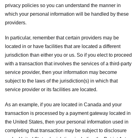
privacy policies so you can understand the manner in
which your personal information will be handled by these
providers.
In particular, remember that certain providers may be
located in or have facilities that are located a different
jurisdiction than either you or us. So if you elect to proceed
with a transaction that involves the services of a third-party
service provider, then your information may become
subject to the laws of the jurisdiction(s) in which that
service provider or its facilities are located.
As an example, if you are located in Canada and your
transaction is processed by a payment gateway located in
the United States, then your personal information used in
completing that transaction may be subject to disclosure