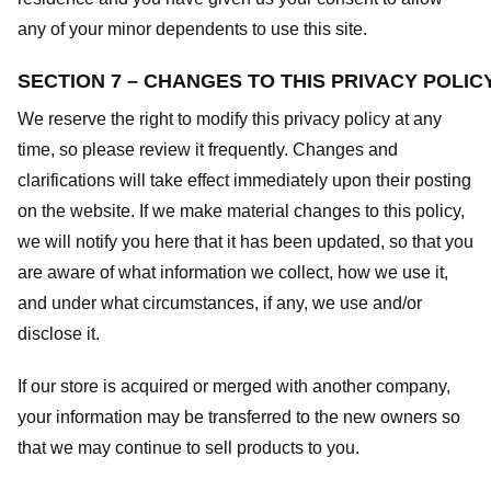
any of your minor dependents to use this site.
SECTION 7 – CHANGES TO THIS PRIVACY POLIC
We reserve the right to modify this privacy policy at any
time, so please review it frequently. Changes and
clarifications will take effect immediately upon their posting
on the website. If we make material changes to this policy,
we will notify you here that it has been updated, so that you
are aware of what information we collect, how we use it,
and under what circumstances, if any, we use and/or
disclose it.
If our store is acquired or merged with another company,
your information may be transferred to the new owners so
that we may continue to sell products to you.