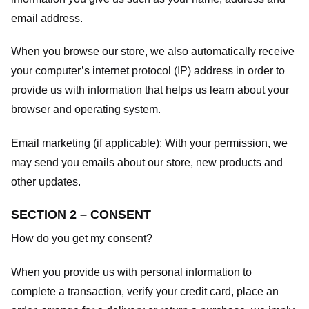
email address.
When you browse our store, we also automatically receive
your computer’s internet protocol (IP) address in order to
provide us with information that helps us learn about your
browser and operating system.
Email marketing (if applicable): With your permission, we
may send you emails about our store, new products and
other updates.
SECTION 2 – CONSENT
How do you get my consent?
When you provide us with personal information to
complete a transaction, verify your credit card, place an