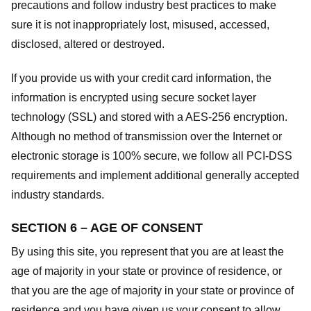
precautions and follow industry best practices to make
sure it is not inappropriately lost, misused, accessed,
disclosed, altered or destroyed.
If you provide us with your credit card information, the
information is encrypted using secure socket layer
technology (SSL) and stored with a AES-256 encryption.
Although no method of transmission over the Internet or
electronic storage is 100% secure, we follow all PCI-DSS
requirements and implement additional generally accepted
industry standards.
SECTION 6 – AGE OF CONSENT
By using this site, you represent that you are at least the
age of majority in your state or province of residence, or
that you are the age of majority in your state or province of
residence and you have given us your consent to allow