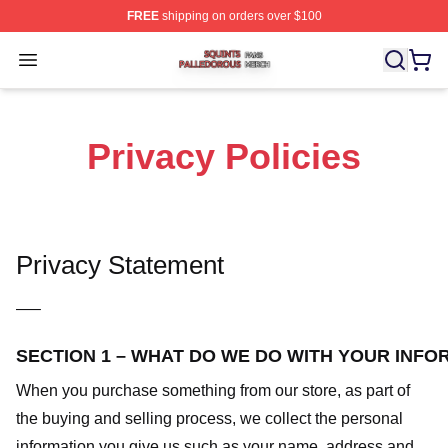
FREE
shipping on orders over $100
Squints Palledorous Shop ⚡️ Officially Licensed Squint
Open menu
Privacy Policies
Privacy Statement
—–
SECTION 1 – WHAT DO WE DO WITH YOUR INFO
When you purchase something from our store, as part of
the buying and selling process, we collect the personal
information you give us such as your name, address and