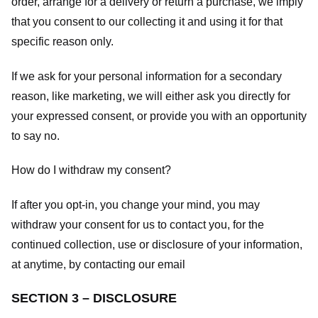
order, arrange for a delivery or return a purchase, we imply
that you consent to our collecting it and using it for that
specific reason only.
If we ask for your personal information for a secondary
reason, like marketing, we will either ask you directly for
your expressed consent, or provide you with an opportunity
to say no.
How do I withdraw my consent?
If after you opt-in, you change your mind, you may
withdraw your consent for us to contact you, for the
continued collection, use or disclosure of your information,
at anytime, by contacting our email
SECTION 3 – DISCLOSURE