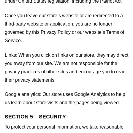
under United States legislation, including the Patriot Act.
Once you leave our store’s website or are redirected to a
third-party website or application, you are no longer
governed by this Privacy Policy or our website’s
Terms of
Service
.
Links:
When you click on links on our store, they may direct
you away from our site. We are not responsible for the
privacy practices of other sites and encourage you to read
their privacy statements.
Google analytics:
Our store uses Google Analytics to help
us learn about store visits and the pages being viewed.
SECTION 5 – SECURITY
To protect your personal information, we take reasonable