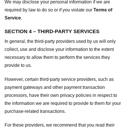
We may disclose your personal information if we are
required by law to do so or if you violate our
Terms of
Service
.
SECTION 4 – THIRD-PARTY SERVICES
In general, the third-party providers used by us will only
collect, use and disclose your information to the extent
necessary to allow them to perform the services they
provide to us.
However, certain third-party service providers, such as
payment gateways and other payment transaction
processors, have their own privacy policies in respect to
the information we are required to provide to them for your
purchase-related transactions.
For these providers, we recommend that you read their