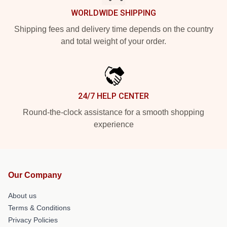
WORLDWIDE SHIPPING
Shipping fees and delivery time depends on the country
and total weight of your order.
24/7 HELP CENTER
Round-the-clock assistance for a smooth shopping
experience
Our Company
About us
Terms & Conditions
Privacy Policies