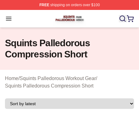
FREE
shipping on orders over $100
Squints Palledorous Shop ⚡️ Officially Licensed Squint
Open menu
Squints Palledorous
Compression Short
Home
/
Squints Palledorous Workout Gear
/
Squints Palledorous Compression Short