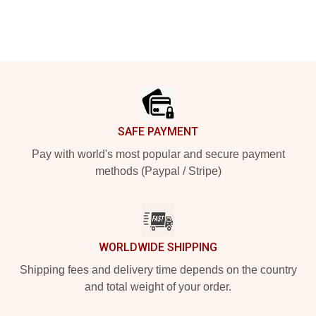
Footer
SAFE PAYMENT
Pay with world's most popular and secure payment
methods (Paypal / Stripe)
WORLDWIDE SHIPPING
Shipping fees and delivery time depends on the country
and total weight of your order.