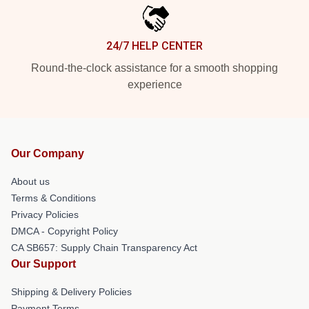
24/7 HELP CENTER
Round-the-clock assistance for a smooth shopping
experience
Our Company
About us
Terms & Conditions
Privacy Policies
DMCA - Copyright Policy
CA SB657: Supply Chain Transparency Act
Our Support
Shipping & Delivery Policies
Payment Terms