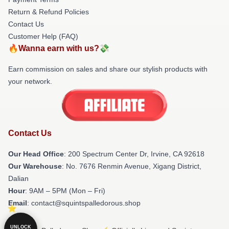
Return & Refund Policies
Contact Us
Customer Help (FAQ)
🔥Wanna earn with us?💸
Earn commission on sales and share our stylish products with
your network.
Contact Us
Our Head Office
: 200 Spectrum Center Dr, Irvine, CA 92618
Our Warehouse
: No. 7676 Renmin Avenue, Xigang District,
Dalian
Hour
: 9AM – 5PM (Mon – Fri)
Email
: contact@squintspalledorous.shop
UNLOCK