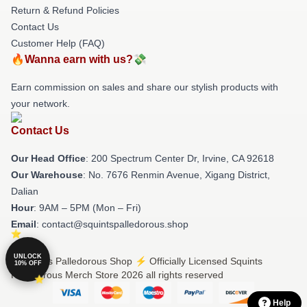
Return & Refund Policies
Contact Us
Customer Help (FAQ)
🔥Wanna earn with us?💸
Earn commission on sales and share our stylish products with
your network.
Contact Us
Our Head Office
: 200 Spectrum Center Dr, Irvine, CA 92618
Our Warehouse
: No. 7676 Renmin Avenue, Xigang District,
Dalian
Hour
: 9AM – 5PM (Mon – Fri)
Email
: contact@squintspalledorous.shop
UNLOCK
© Squints Palledorous Shop ⚡️ Officially Licensed Squints
10% OFF
Palledorous Merch Store 2026 all rights reserved
Help