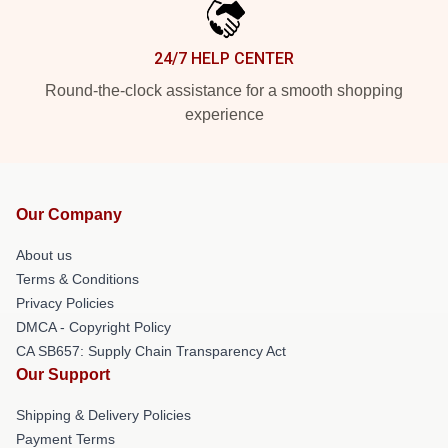
24/7 HELP CENTER
Round-the-clock assistance for a smooth shopping
experience
Our Company
About us
Terms & Conditions
Privacy Policies
DMCA - Copyright Policy
CA SB657: Supply Chain Transparency Act
Our Support
Shipping & Delivery Policies
Payment Terms