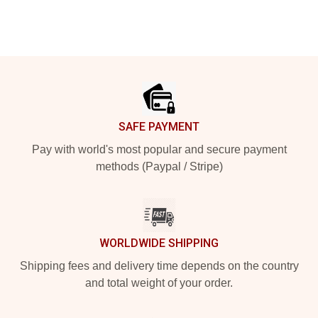
Footer
SAFE PAYMENT
Pay with world's most popular and secure payment
methods (Paypal / Stripe)
WORLDWIDE SHIPPING
Shipping fees and delivery time depends on the country
and total weight of your order.