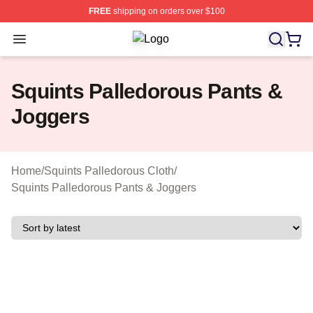
FREE
shipping on orders over $100
Open menu
Squints Palledorous Shop ⚡️ Officia
Squints Palledorous Pants &
Joggers
Home
/
Squints Palledorous Cloth
/
Squints Palledorous Pants & Joggers