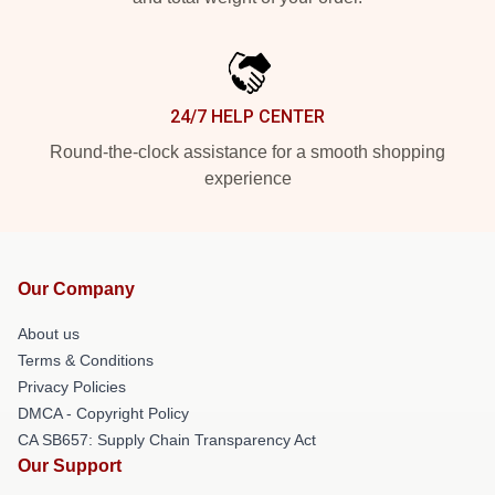
24/7 HELP CENTER
Round-the-clock assistance for a smooth shopping
experience
Our Company
About us
Terms & Conditions
Privacy Policies
DMCA - Copyright Policy
CA SB657: Supply Chain Transparency Act
Our Support