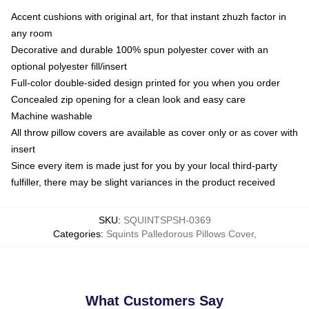
Accent cushions with original art, for that instant zhuzh factor in
any room
Decorative and durable 100% spun polyester cover with an
optional polyester fill/insert
Full-color double-sided design printed for you when you order
Concealed zip opening for a clean look and easy care
Machine washable
All throw pillow covers are available as cover only or as cover with
insert
Since every item is made just for you by your local third-party
fulfiller, there may be slight variances in the product received
SKU
:
SQUINTSPSH-0369
Categories
:
Squints Palledorous Pillows Cover
,
What Customers Say