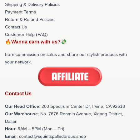
Shipping & Delivery Policies
Payment Terms
Return & Refund Policies
Contact Us
Customer Help (FAQ)
🔥Wanna earn with us?💸
Earn commission on sales and share our stylish products with
your network.
Contact Us
Our Head Office
: 200 Spectrum Center Dr, Irvine, CA 92618
Our Warehouse
: No. 7676 Renmin Avenue, Xigang District,
Dalian
Hour
: 9AM – 5PM (Mon – Fri)
Email
: contact@squintspalledorous.shop