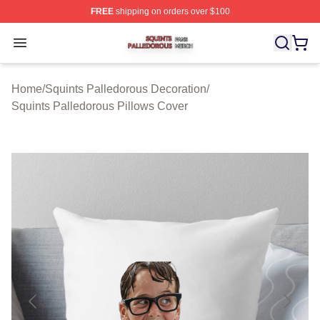
FREE
shipping on orders over $100
Squints Palledorous Shop ⚡️ Officially Licensed Squint
Open menu
Home
/
Squints Palledorous Decoration
/
Squints Palledorous Pillows Cover