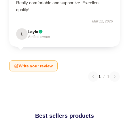
Really comfortable and supportive. Excellent
quality!
Mar 12, 2026
Layla
L
Verified owner
Write your review
1
/
1
Best sellers products