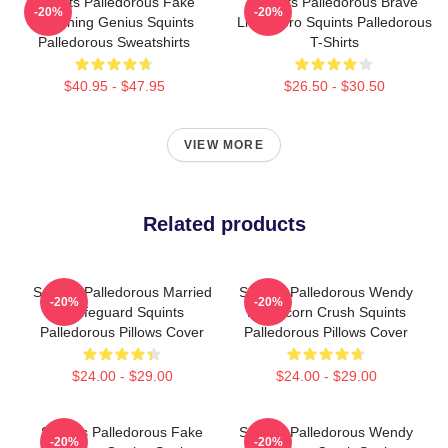
Squints Palledorous Fake
Squints Palledorous Brave
-20%
-20%
Drowning Genius Squints
Little Hero Squints Palledorous
Palledorous Sweatshirts
T-Shirts
$40.95 - $47.95
$26.50 - $30.50
VIEW MORE
Related products
Squints Palledorous Married
Squints Palledorous Wendy
-20%
-20%
A Lifeguard Squints
Peffercorn Crush Squints
Palledorous Pillows Cover
Palledorous Pillows Cover
$24.00 - $29.00
$24.00 - $29.00
Squints Palledorous Fake
Squints Palledorous Wendy
-20%
-20%