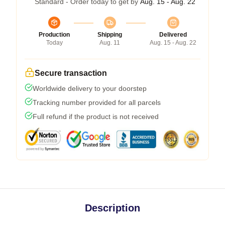
Standard - Order today to get by
Aug. 15 - Aug. 22
Production
Shipping
Delivered
Today
Aug. 11
Aug. 15 - Aug. 22
Secure transaction
Worldwide delivery to your doorstep
Tracking number provided for all parcels
Full refund if the product is not received
Description