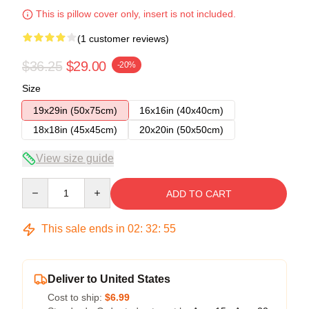
This is pillow cover only, insert is not included.
(1 customer reviews)
$36.25
$29.00
-20%
Size
19x29in (50x75cm)
16x16in (40x40cm)
18x18in (45x45cm)
20x20in (50x50cm)
View size guide
Quantity
ADD TO CART
This sale ends in
02
:
32
:
54
Deliver to United States
Cost to ship:
$6.99