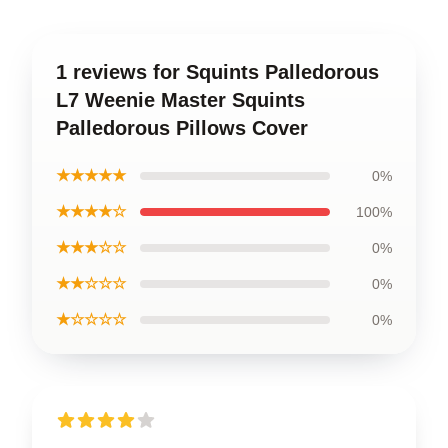
1 reviews for Squints Palledorous
L7 Weenie Master Squints
Palledorous Pillows Cover
★★★★★
0%
★★★★☆
100%
★★★☆☆
0%
★★☆☆☆
0%
★☆☆☆☆
0%