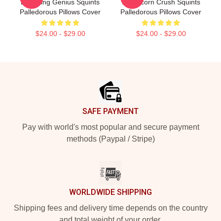
Drowning Genius Squints
Peffercorn Crush Squints
Palledorous Pillows Cover
Palledorous Pillows Cover
$24.00 - $29.00
$24.00 - $29.00
Footer
SAFE PAYMENT
Pay with world's most popular and secure payment
methods (Paypal / Stripe)
WORLDWIDE SHIPPING
Shipping fees and delivery time depends on the country
and total weight of your order.