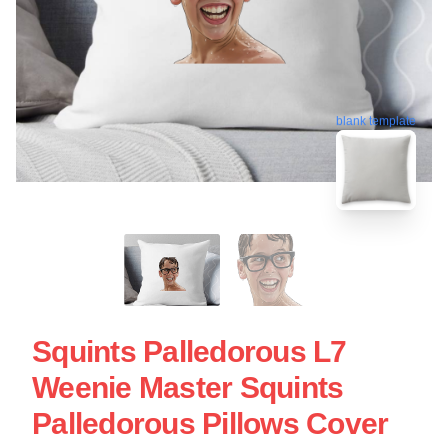
blank template
Squints Palledorous L7
Weenie Master Squints
Palledorous Pillows Cover