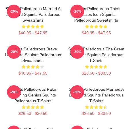
Squints Palledorous Married A
Squints Palledorous Thick
-20%
-20%
Lifeguard Squints Palledorous
Glasses Icon Squints
Sweatshirts
Palledorous Sweatshirts
$40.95 - $47.95
$40.95 - $47.95
Squints Palledorous Brave
Squints Palledorous The Great
-20%
-20%
Little Hero Squints Palledorous
Schemer Squints Palledorous
Sweatshirts
T-Shirts
$40.95 - $47.95
$26.50 - $30.50
Squints Palledorous Fake
Squints Palledorous Married A
-20%
-20%
Drowning Genius Squints
Lifeguard Squints Palledorous
Palledorous T-Shirts
T-Shirts
$26.50 - $30.50
$26.50 - $30.50