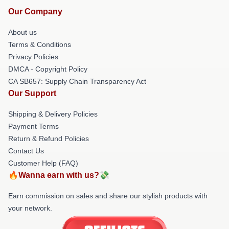
Our Company
About us
Terms & Conditions
Privacy Policies
DMCA - Copyright Policy
CA SB657: Supply Chain Transparency Act
Our Support
Shipping & Delivery Policies
Payment Terms
Return & Refund Policies
Contact Us
Customer Help (FAQ)
🔥Wanna earn with us?💸
Earn commission on sales and share our stylish products with
your network.