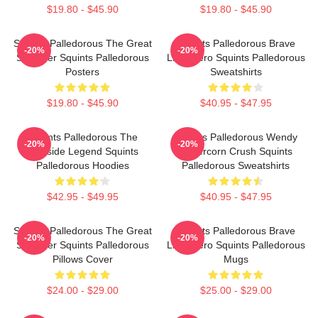
$19.80 - $45.90
$19.80 - $45.90
Squints Palledorous The Great
Squints Palledorous Brave
-20%
-20%
Schemer Squints Palledorous
Little Hero Squints Palledorous
Posters
Sweatshirts
$19.80 - $45.90
$40.95 - $47.95
Squints Palledorous The
Squints Palledorous Wendy
-20%
-20%
Poolside Legend Squints
Peffercorn Crush Squints
Palledorous Hoodies
Palledorous Sweatshirts
$42.95 - $49.95
$40.95 - $47.95
Squints Palledorous The Great
Squints Palledorous Brave
-20%
-20%
Schemer Squints Palledorous
Little Hero Squints Palledorous
Pillows Cover
Mugs
$24.00 - $29.00
$25.00 - $29.00