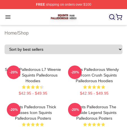
FREE
shipping on orders over $100
Squints Palledorous Shop ⚡️ Officially Licensed Squint
Open menu
Home
/
Shop
Squints Palledorous L7 Weenie
Squints Palledorous Wendy
-20%
-20%
Master Squints Palledorous
Peffercorn Crush Squints
Hoodies
Palledorous Hoodies
$42.95 - $49.95
$42.95 - $49.95
Squints Palledorous Thick
Squints Palledorous The
-20%
-20%
Glasses Icon Squints
Poolside Legend Squints
Palledorous Posters
Palledorous Posters