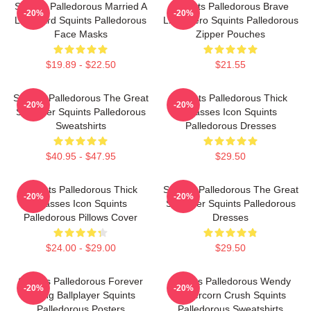
Squints Palledorous Married A
Squints Palledorous Brave
-20%
-20%
Lifeguard Squints Palledorous
Little Hero Squints Palledorous
Face Masks
Zipper Pouches
$19.89 - $22.50
$21.55
Squints Palledorous The Great
Squints Palledorous Thick
-20%
-20%
Schemer Squints Palledorous
Glasses Icon Squints
Sweatshirts
Palledorous Dresses
$40.95 - $47.95
$29.50
Squints Palledorous Thick
Squints Palledorous The Great
-20%
-20%
Glasses Icon Squints
Schemer Squints Palledorous
Palledorous Pillows Cover
Dresses
$24.00 - $29.00
$29.50
Squints Palledorous Forever
Squints Palledorous Wendy
-20%
-20%
Young Ballplayer Squints
Peffercorn Crush Squints
Palledorous Posters
Palledorous Sweatshirts