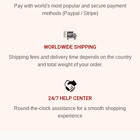
Pay with world's most popular and secure payment
methods (Paypal / Stripe)
WORLDWIDE SHIPPING
Shipping fees and delivery time depends on the country
and total weight of your order.
24/7 HELP CENTER
Round-the-clock assistance for a smooth shopping
experience