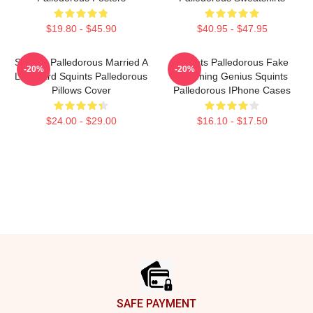
$19.80 - $45.90
$40.95 - $47.95
Squints Palledorous Married A
Squints Palledorous Fake
-20%
-20%
Lifeguard Squints Palledorous
Drowning Genius Squints
Pillows Cover
Palledorous IPhone Cases
$24.00 - $29.00
$16.10 - $17.50
Footer
SAFE PAYMENT