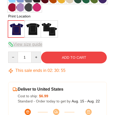
Print Location
View size guide
Quantity
ADD TO CART
This sale ends in
02
:
30
:
54
Deliver to United States
Cost to ship:
$6.99
Standard - Order today to get by
Aug. 15 - Aug. 22