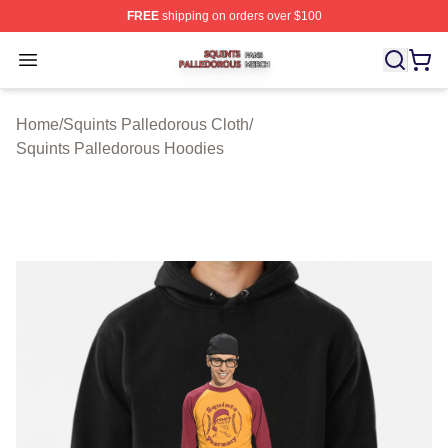
FREE
shipping on orders over $100
Squints Palledorous Shop ⚡️ Officially Licensed Squint
Open menu
Home
/
Squints Palledorous Cloth
/
Squints Palledorous Hoodies