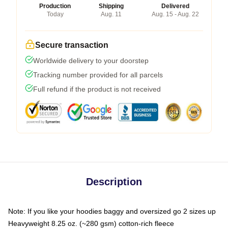
Production
Shipping
Delivered
Today
Aug. 11
Aug. 15 - Aug. 22
Secure transaction
Worldwide delivery to your doorstep
Tracking number provided for all parcels
Full refund if the product is not received
Description
Note: If you like your hoodies baggy and oversized go 2 sizes up
Heavyweight 8.25 oz. (~280 gsm) cotton-rich fleece