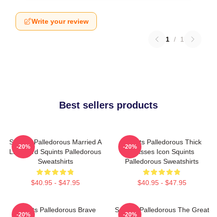
Write your review
1
/
1
Best sellers products
Squints Palledorous Married A
Squints Palledorous Thick
-20%
-20%
Lifeguard Squints Palledorous
Glasses Icon Squints
Sweatshirts
Palledorous Sweatshirts
$40.95 - $47.95
$40.95 - $47.95
Squints Palledorous Brave
Squints Palledorous The Great
-20%
-20%