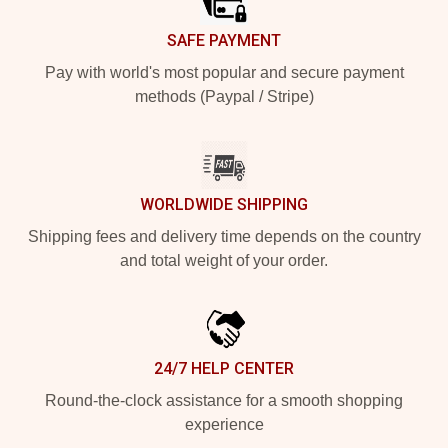
SAFE PAYMENT
Pay with world's most popular and secure payment
methods (Paypal / Stripe)
WORLDWIDE SHIPPING
Shipping fees and delivery time depends on the country
and total weight of your order.
24/7 HELP CENTER
Round-the-clock assistance for a smooth shopping
experience