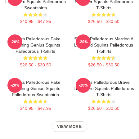
Little Hero Squints Palledorous
Schemer Squints Palledorous
Sweatshirts
T-Shirts
$40.95 - $47.95
$26.50 - $30.50
Squints Palledorous Fake
Squints Palledorous Married A
-20%
-20%
Drowning Genius Squints
Lifeguard Squints Palledorous
Palledorous T-Shirts
T-Shirts
$26.50 - $30.50
$26.50 - $30.50
Squints Palledorous Fake
Squints Palledorous Brave
-20%
-20%
Drowning Genius Squints
Little Hero Squints Palledorous
Palledorous Sweatshirts
T-Shirts
$40.95 - $47.95
$26.50 - $30.50
VIEW MORE