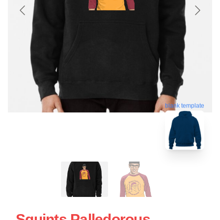
blank template
Squints Palledorous