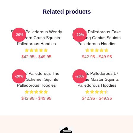
Related products
Squints Palledorous Wendy
Squints Palledorous Fake
-20%
-20%
Peffercorn Crush Squints
Drowning Genius Squints
Palledorous Hoodies
Palledorous Hoodies
$42.95 - $49.95
$42.95 - $49.95
Squints Palledorous The
Squints Palledorous L7
-20%
-20%
Great Schemer Squints
Weenie Master Squints
Palledorous Hoodies
Palledorous Hoodies
$42.95 - $49.95
$42.95 - $49.95
Footer