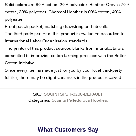
Solid colors are 80% cotton, 20% polyester. Heather Grey is 70%
cotton, 30% polyester. Charcoal Heather is 60% cotton, 40%
polyester
Front pouch pocket, matching drawstring and rib cuffs
The third party printer of this product is evaluated according to
International Labor Organization standards
The printer of this product sources blanks from manufacturers
committed to improving cotton farming practices with the Better
Cotton Initiative
Since every item is made just for you by your local third-party
fulfiller, there may be slight variances in the product received
SKU
:
SQUINTSPSH-0290-DEFAULT
Categories
:
Squints Palledorous Hoodies
,
What Customers Say