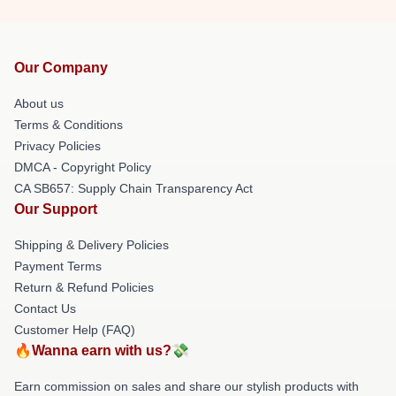
Our Company
About us
Terms & Conditions
Privacy Policies
DMCA - Copyright Policy
CA SB657: Supply Chain Transparency Act
Our Support
Shipping & Delivery Policies
Payment Terms
Return & Refund Policies
Contact Us
Customer Help (FAQ)
🔥Wanna earn with us?💸
Earn commission on sales and share our stylish products with