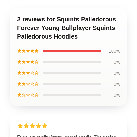
2 reviews for Squints Palledorous
Forever Young Ballplayer Squints
Palledorous Hoodies
★★★★★
100%
★★★★☆
0%
★★★☆☆
0%
★★☆☆☆
0%
★☆☆☆☆
0%