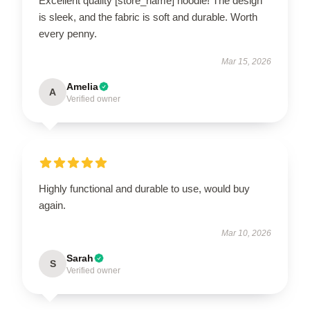
Excellent quality [store_name] hoodie! The design
is sleek, and the fabric is soft and durable. Worth
every penny.
Mar 15, 2026
Amelia
A
Verified owner
Highly functional and durable to use, would buy
again.
Mar 10, 2026
Sarah
S
Verified owner