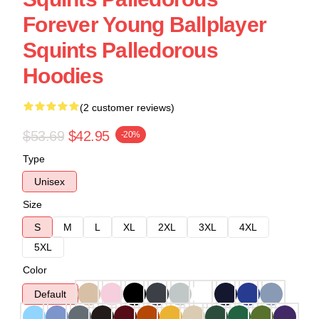
Forever Young Ballplayer
Squints Palledorous
Hoodies
(2 customer reviews)
$53.69
$42.95
-20%
Type
Unisex
Size
S
M
L
XL
2XL
3XL
4XL
5XL
Color
Default