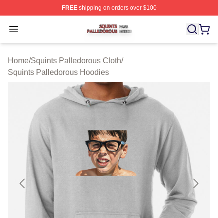
FREE
shipping on orders over $100
Squints Palledorous Shop ⚡️ Officially Licensed Squint
Open menu
Home
/
Squints Palledorous Cloth
/
Squints Palledorous Hoodies