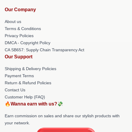
Our Company
About us
Terms & Conditions
Privacy Policies
DMCA - Copyright Policy
CA SB657: Supply Chain Transparency Act
Our Support
Shipping & Delivery Policies
Payment Terms
Return & Refund Policies
Contact Us
Customer Help (FAQ)
🔥Wanna earn with us?💸
Earn commission on sales and share our stylish products with
your network.