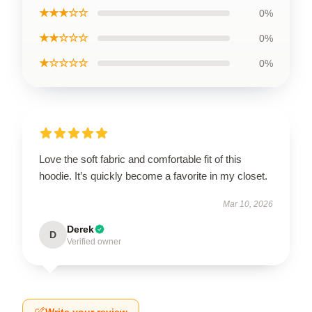
★★★☆☆
0%
★★☆☆☆
0%
★☆☆☆☆
0%
Love the soft fabric and comfortable fit of this
hoodie. It’s quickly become a favorite in my closet.
Mar 10, 2026
Derek
D
Verified owner