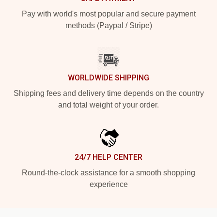
Pay with world's most popular and secure payment
methods (Paypal / Stripe)
WORLDWIDE SHIPPING
Shipping fees and delivery time depends on the country
and total weight of your order.
24/7 HELP CENTER
Round-the-clock assistance for a smooth shopping
experience