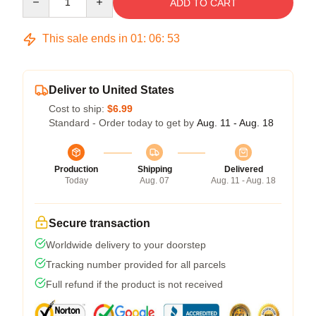
ADD TO CART
This sale ends in
01
:
06
:
52
Deliver to United States
Cost to ship:
$6.99
Standard - Order today to get by
Aug. 11 - Aug. 18
Production
Shipping
Delivered
Today
Aug. 07
Aug. 11 - Aug. 18
Secure transaction
Worldwide delivery to your doorstep
Tracking number provided for all parcels
Full refund if the product is not received