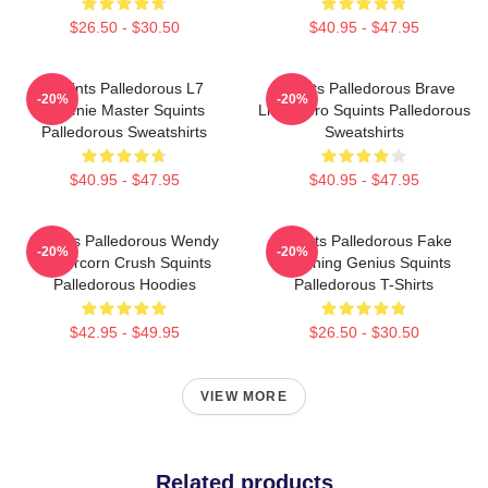
$26.50 - $30.50
$40.95 - $47.95
Squints Palledorous L7
Squints Palledorous Brave
-20%
-20%
Weenie Master Squints
Little Hero Squints Palledorous
Palledorous Sweatshirts
Sweatshirts
$40.95 - $47.95
$40.95 - $47.95
Squints Palledorous Wendy
Squints Palledorous Fake
-20%
-20%
Peffercorn Crush Squints
Drowning Genius Squints
Palledorous Hoodies
Palledorous T-Shirts
$42.95 - $49.95
$26.50 - $30.50
VIEW MORE
Related products