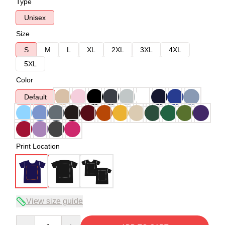
Type
Unisex
Size
S
M
L
XL
2XL
3XL
4XL
5XL
Color
Default
Print Location
View size guide
Quantity