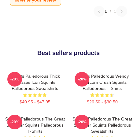
Write your review
1
/
1
Best sellers products
Squints Palledorous Thick
Squints Palledorous Wendy
-20%
-20%
Glasses Icon Squints
Peffercorn Crush Squints
Palledorous Sweatshirts
Palledorous T-Shirts
$40.95 - $47.95
$26.50 - $30.50
Squints Palledorous The Great
Squints Palledorous The Great
-20%
-20%
Schemer Squints Palledorous
Schemer Squints Palledorous
T-Shirts
Sweatshirts