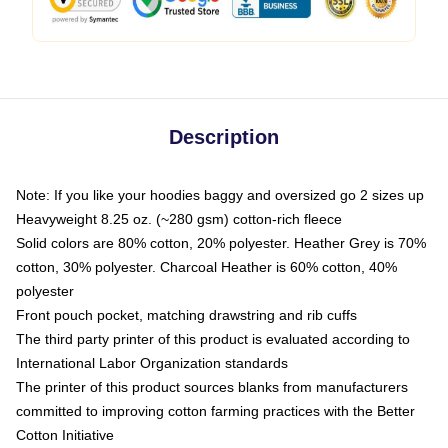
Description
Note: If you like your hoodies baggy and oversized go 2 sizes up
Heavyweight 8.25 oz. (~280 gsm) cotton-rich fleece
Solid colors are 80% cotton, 20% polyester. Heather Grey is 70%
cotton, 30% polyester. Charcoal Heather is 60% cotton, 40%
polyester
Front pouch pocket, matching drawstring and rib cuffs
The third party printer of this product is evaluated according to
International Labor Organization standards
The printer of this product sources blanks from manufacturers
committed to improving cotton farming practices with the Better
Cotton Initiative