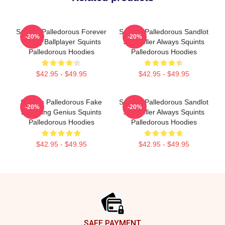
Squints Palledorous Forever
Squints Palledorous Sandlot
-20%
-20%
Young Ballplayer Squints
Storyteller Always Squints
Palledorous Hoodies
Palledorous Hoodies
$42.95 - $49.95
$42.95 - $49.95
Squints Palledorous Fake
Squints Palledorous Sandlot
-20%
-20%
Drowning Genius Squints
Storyteller Always Squints
Palledorous Hoodies
Palledorous Hoodies
$42.95 - $49.95
$42.95 - $49.95
Footer
SAFE PAYMENT