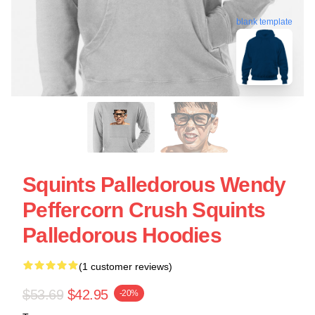
blank template
Squints Palledorous Wendy
Peffercorn Crush Squints
Palledorous Hoodies
(1 customer reviews)
$53.69
$42.95
-20%