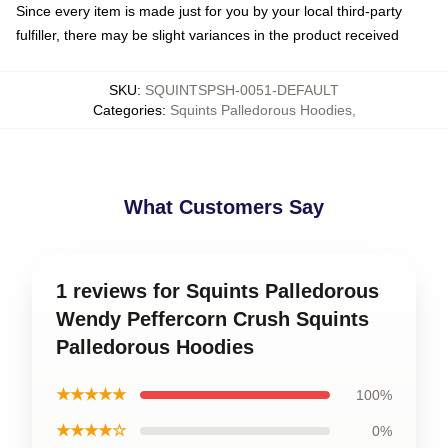
Since every item is made just for you by your local third-party
fulfiller, there may be slight variances in the product received
SKU
:
SQUINTSPSH-0051-DEFAULT
Categories
:
Squints Palledorous Hoodies
,
What Customers Say
1 reviews for Squints Palledorous
Wendy Peffercorn Crush Squints
Palledorous Hoodies
★★★★★
100%
★★★★☆
0%