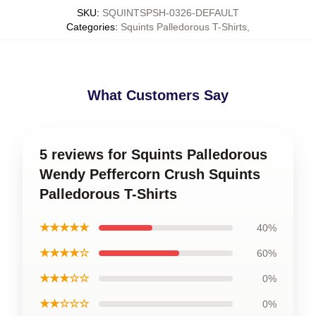
SKU
:
SQUINTSPSH-0326-DEFAULT
Categories
:
Squints Palledorous T-Shirts
,
What Customers Say
5 reviews for Squints Palledorous
Wendy Peffercorn Crush Squints
Palledorous T-Shirts
★★★★★
40%
★★★★☆
60%
★★★☆☆
0%
★★☆☆☆
0%