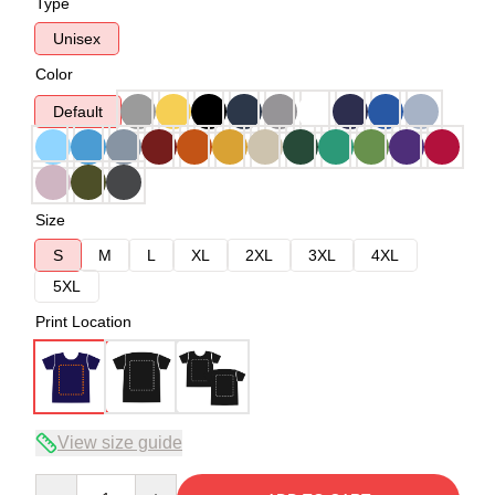
Type
Unisex
Color
Default
Size
S
M
L
XL
2XL
3XL
4XL
5XL
Print Location
View size guide
Quantity