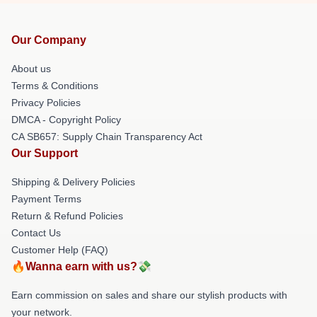
Our Company
About us
Terms & Conditions
Privacy Policies
DMCA - Copyright Policy
CA SB657: Supply Chain Transparency Act
Our Support
Shipping & Delivery Policies
Payment Terms
Return & Refund Policies
Contact Us
Customer Help (FAQ)
🔥Wanna earn with us?💸
Earn commission on sales and share our stylish products with
your network.