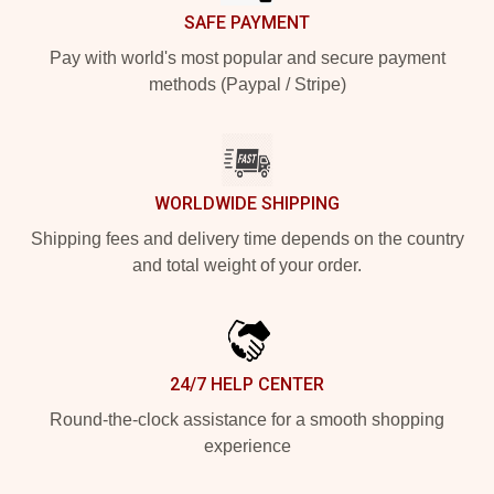
SAFE PAYMENT
Pay with world's most popular and secure payment
methods (Paypal / Stripe)
WORLDWIDE SHIPPING
Shipping fees and delivery time depends on the country
and total weight of your order.
24/7 HELP CENTER
Round-the-clock assistance for a smooth shopping
experience