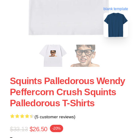
blank template
Squints Palledorous Wendy
Peffercorn Crush Squints
Palledorous T-Shirts
(5 customer reviews)
$33.13
$26.50
-20%