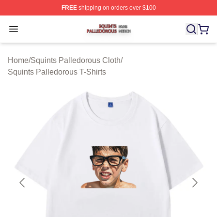
FREE
shipping on orders over $100
Squints Palledorous Shop ⚡️ Officially Licensed Squint
Open menu
Home
/
Squints Palledorous Cloth
/
Squints Palledorous T-Shirts