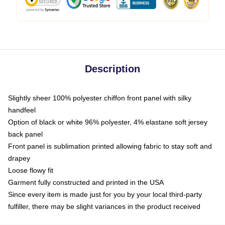
Description
Slightly sheer 100% polyester chiffon front panel with silky
handfeel
Option of black or white 96% polyester, 4% elastane soft jersey
back panel
Front panel is sublimation printed allowing fabric to stay soft and
drapey
Loose flowy fit
Garment fully constructed and printed in the USA
Since every item is made just for you by your local third-party
fulfiller, there may be slight variances in the product received