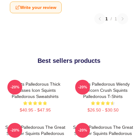
Write your review
1
/
1
Best sellers products
Squints Palledorous Thick
Squints Palledorous Wendy
-20%
-20%
Glasses Icon Squints
Peffercorn Crush Squints
Palledorous Sweatshirts
Palledorous T-Shirts
$40.95 - $47.95
$26.50 - $30.50
Squints Palledorous The Great
Squints Palledorous The Great
-20%
-20%
Schemer Squints Palledorous
Schemer Squints Palledorous