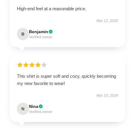
High-end feel at a reasonable price.
Mar 12, 2026
Benjamin
B
Verified owner
This shirt is super soft and cozy, quickly becoming
my new favorite to wear!
Mar 10, 2026
Nina
N
Verified owner