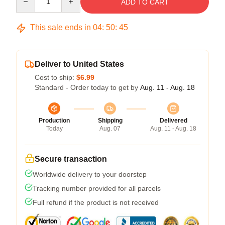
ADD TO CART
This sale ends in
04
:
50
:
45
Deliver to United States
Cost to ship:
$6.99
Standard - Order today to get by
Aug. 11 - Aug. 18
Production
Shipping
Delivered
Today
Aug. 07
Aug. 11 - Aug. 18
Secure transaction
Worldwide delivery to your doorstep
Tracking number provided for all parcels
Full refund if the product is not received