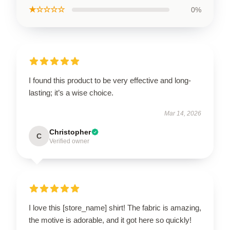
★☆☆☆☆
0%
I found this product to be very effective and long-
lasting; it’s a wise choice.
Mar 14, 2026
Christopher
C
Verified owner
I love this [store_name] shirt! The fabric is amazing,
the motive is adorable, and it got here so quickly!