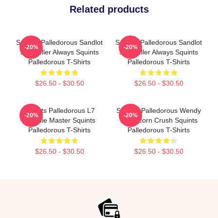
Related products
Squints Palledorous Sandlot
Squints Palledorous Sandlot
-20%
-20%
Storyteller Always Squints
Storyteller Always Squints
Palledorous T-Shirts
Palledorous T-Shirts
$26.50 - $30.50
$26.50 - $30.50
Squints Palledorous L7
Squints Palledorous Wendy
-20%
-20%
Weenie Master Squints
Peffercorn Crush Squints
Palledorous T-Shirts
Palledorous T-Shirts
$26.50 - $30.50
$26.50 - $30.50
Footer