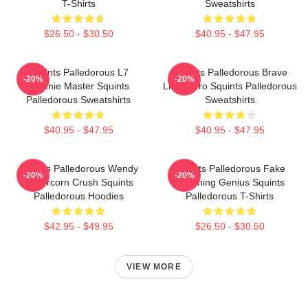
T-Shirts
Sweatshirts
$26.50 - $30.50
$40.95 - $47.95
Squints Palledorous L7
Squints Palledorous Brave
-20%
-20%
Weenie Master Squints
Little Hero Squints Palledorous
Palledorous Sweatshirts
Sweatshirts
$40.95 - $47.95
$40.95 - $47.95
Squints Palledorous Wendy
Squints Palledorous Fake
-20%
-20%
Peffercorn Crush Squints
Drowning Genius Squints
Palledorous Hoodies
Palledorous T-Shirts
$42.95 - $49.95
$26.50 - $30.50
VIEW MORE