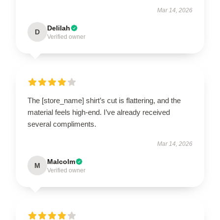
Mar 14, 2026
Delilah
D
Verified owner
The [store_name] shirt’s cut is flattering, and the
material feels high-end. I’ve already received
several compliments.
Mar 14, 2026
Malcolm
M
Verified owner