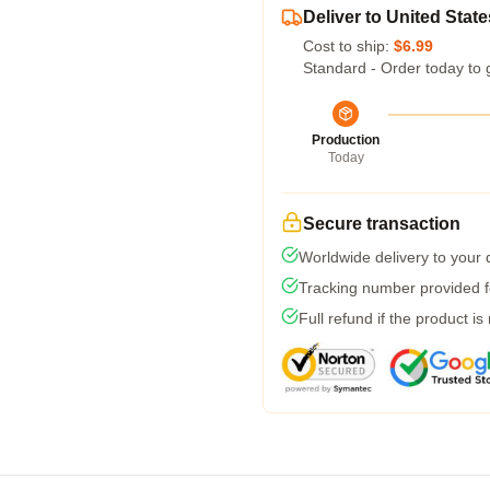
Deliver to United State
Cost to ship:
$6.99
Standard - Order today to 
Production
Today
Secure transaction
Worldwide delivery to your
Tracking number provided fo
Full refund if the product is