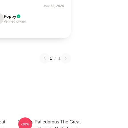
Mar 13, 2026
Poppy
Verified owner
1
/
1
eat
Squints Palledorous The Great
-20%