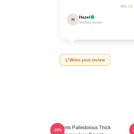
Mar 15,
Hazel
H
Verified owner
Write your review
Squints Palledorous Thick
-20%