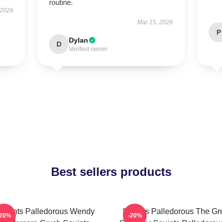
routine.
 2026
Mar 15, 2026
P
Dylan
D
Verified owner
Best sellers products
Squints Palledorous Wendy
Squints Palledorous The Gr
-20%
-20%