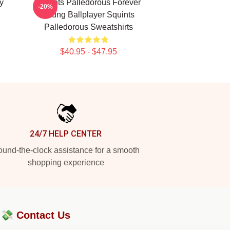
y
Squints Palledorous Forever
-20%
Young Ballplayer Squints
Palledorous Sweatshirts
$40.95 - $47.95
24/7 HELP CENTER
und-the-clock assistance for a smooth
shopping experience
?💸
Contact Us