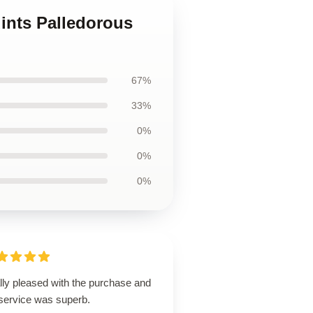
ints Palledorous
67%
33%
0%
0%
0%
lly pleased with the purchase and
 service was superb.