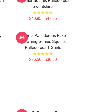
 T-
Schemer Squints Palledorous
Sweatshirts
$40.95 - $47.95
y
Squints Palledorous Fake
-20%
Drowning Genius Squints
Palledorous T-Shirts
$26.50 - $30.50