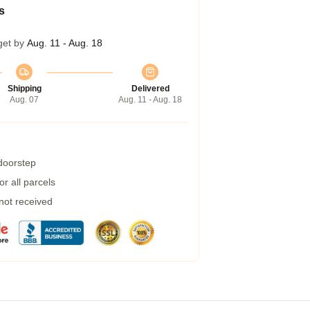
s
get by
Aug. 11 - Aug. 18
Shipping
Delivered
Aug. 07
Aug. 11 - Aug. 18
 doorstep
r all parcels
 not received