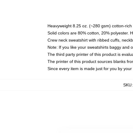
Heavyweight 8.25 oz. (~280 gsm) cotton-rich 
Solid colors are 80% cotton, 20% polyester. 
Crew neck sweatshirt with ribbed cuffs, nec
Note: If you like your sweatshirts baggy and 
The third party printer of this product is eva
The printer of this product sources blanks fr
Since every item is made just for you by your l
SKU