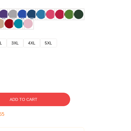
L
3XL
4XL
5XL
ADD TO CART
54