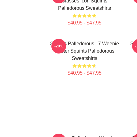
Glasses Icon Squints
Palledorous Sweatshirts
$40.95 - $47.95
Squints Palledorous L7 Weenie
Squ
-20%
Master Squints Palledorous
Sweatshirts
$40.95 - $47.95