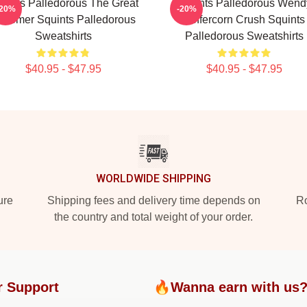
uints Palledorous The Great
Squints Palledorous Wend
-20%
-20%
chemer Squints Palledorous
Peffercorn Crush Squints
Sweatshirts
Palledorous Sweatshirts
$40.95 - $47.95
$40.95 - $47.95
WORLDWIDE SHIPPING
ure
Shipping fees and delivery time depends on
Ro
the country and total weight of your order.
r Support
🔥Wanna earn with us