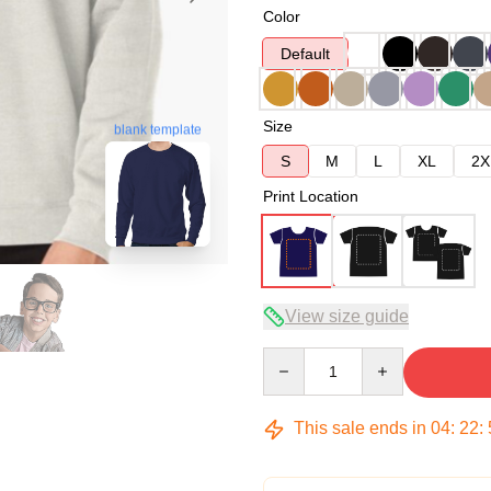
Color
Default
Size
blank template
S
M
L
XL
2X
Print Location
View size guide
Quantity
This sale ends in
04
:
22
: