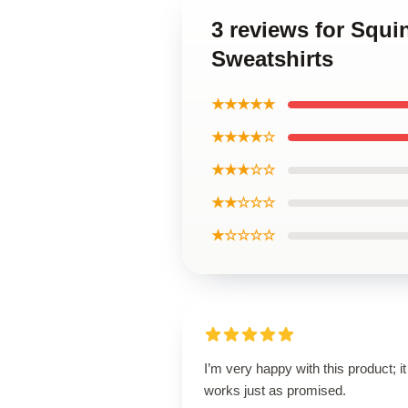
3 reviews for Squ
Sweatshirts
★★★★★
★★★★☆
★★★☆☆
★★☆☆☆
★☆☆☆☆
I’m very happy with this product; it
works just as promised.