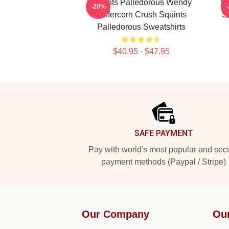
Squints Palledorous Wendy
Sq
-20%
Peffercorn Crush Squints
S
Palledorous Sweatshirts
$40.95 - $47.95
Footer
SAFE PAYMENT
Pay with world's most popular and sec
payment methods (Paypal / Stripe)
Our Company
Ou