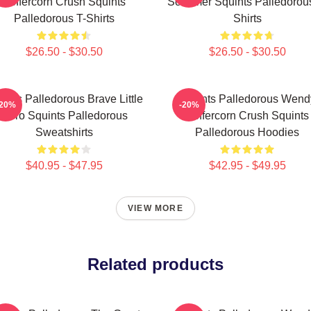
Peffercorn Crush Squints
Schemer Squints Palledorous
Palledorous T-Shirts
Shirts
$26.50 - $30.50
$26.50 - $30.50
ints Palledorous Brave Little
Squints Palledorous Wend
-20%
-20%
Hero Squints Palledorous
Peffercorn Crush Squints
Sweatshirts
Palledorous Hoodies
$40.95 - $47.95
$42.95 - $49.95
VIEW MORE
Related products