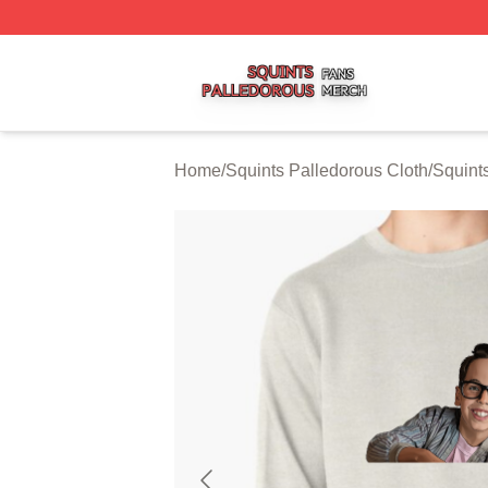
Squints Palledorous Shop ⚡️ Officially Licensed Squints 
Home
/
Squints Palledorous Cloth
/
Squint