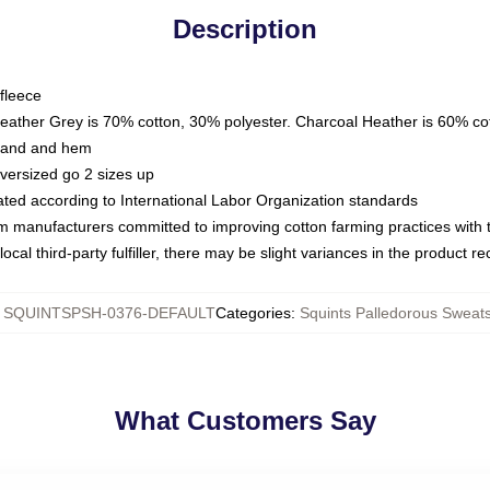
Description
fleece
Heather Grey is 70% cotton, 30% polyester. Charcoal Heather is 60% co
kband and hem
oversized go 2 sizes up
luated according to International Labor Organization standards
om manufacturers committed to improving cotton farming practices with th
ocal third-party fulfiller, there may be slight variances in the product r
:
SQUINTSPSH-0376-DEFAULT
Categories
:
Squints Palledorous Sweats
What Customers Say