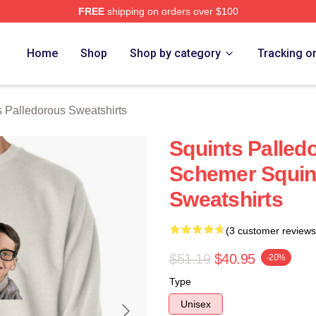
FREE
shipping on orders over $100
Palledorous Merch Store
Home
Shop
Shop by category
Tracking o
s Palledorous Sweatshirts
Squints Palled
Schemer Squin
Sweatshirts
(3 customer reviews
$51.19
$40.95
-20%
Type
Unisex