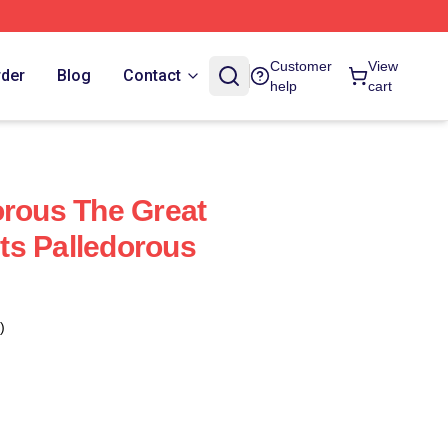
Customer
View
rder
Blog
Contact
help
cart
orous The Great
ts Palledorous
)