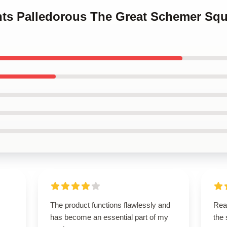
ints Palledorous The Great Schemer Squ
The product functions flawlessly and
Rea
has become an essential part of my
the