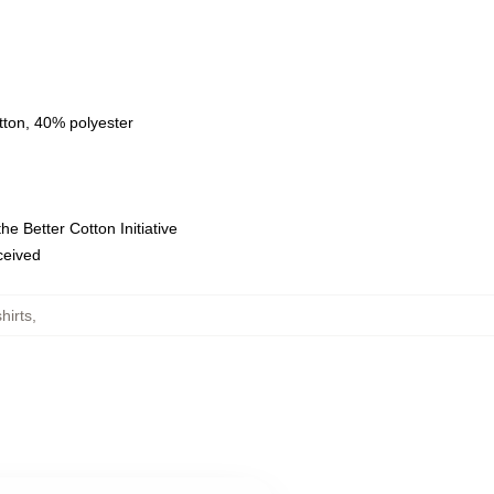
tton, 40% polyester
e Better Cotton Initiative
eceived
hirts
,