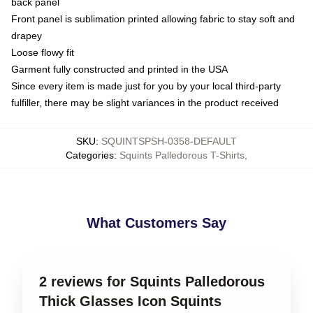
back panel
Front panel is sublimation printed allowing fabric to stay soft and
drapey
Loose flowy fit
Garment fully constructed and printed in the USA
Since every item is made just for you by your local third-party
fulfiller, there may be slight variances in the product received
SKU
:
SQUINTSPSH-0358-DEFAULT
Categories
:
Squints Palledorous T-Shirts
,
What Customers Say
2 reviews for Squints Palledorous
Thick Glasses Icon Squints