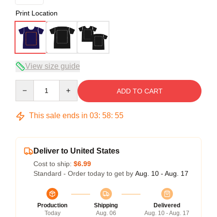
Print Location
View size guide
Quantity
ADD TO CART
This sale ends in
03
:
58
:
54
Deliver to United States
Cost to ship:
$6.99
Standard - Order today to get by
Aug. 10 - Aug. 17
Production
Shipping
Delivered
Today
Aug. 06
Aug. 10 - Aug. 17