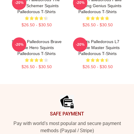
-20%
-20%
Great Schemer Squints
Drowning Genius Squints
Palledorous T-Shirts
Palledorous T-Shirts
$26.50 - $30.50
$26.50 - $30.50
Squints Palledorous Brave
Squints Palledorous L7
-20%
-20%
Little Hero Squints
Weenie Master Squints
Palledorous T-Shirts
Palledorous T-Shirts
$26.50 - $30.50
$26.50 - $30.50
Footer
SAFE PAYMENT
Pay with world's most popular and secure payment
methods (Paypal / Stripe)