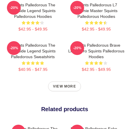
Squints Palledorous The
Squints Palledorous L7
-20%
-20%
Poolside Legend Squints
Weenie Master Squints
Palledorous Hoodies
Palledorous Hoodies
$42.95 - $49.95
$42.95 - $49.95
Squints Palledorous The
Squints Palledorous Brave
-20%
-20%
Poolside Legend Squints
Little Hero Squints Palledorous
Palledorous Sweatshirts
Hoodies
$40.95 - $47.95
$42.95 - $49.95
VIEW MORE
Related products
Squints Palledorous The
Squints Palledorous Fake