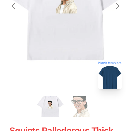
blank template
Squints Palledorous Thick