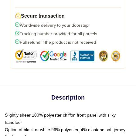
Secure transaction
Worldwide delivery to your doorstep
Tracking number provided for all parcels
Full refund if the product is not received
Description
Slightly sheer 100% polyester chiffon front panel with silky
handfeel
Option of black or white 96% polyester, 4% elastane soft jersey