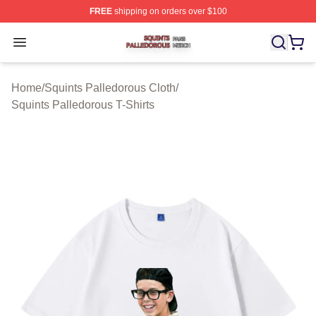
FREE
shipping on orders over $100
Squints Palledorous Shop ⚡️ Officially Licensed Squint
Open menu
Home
/
Squints Palledorous Cloth
/
Squints Palledorous T-Shirts