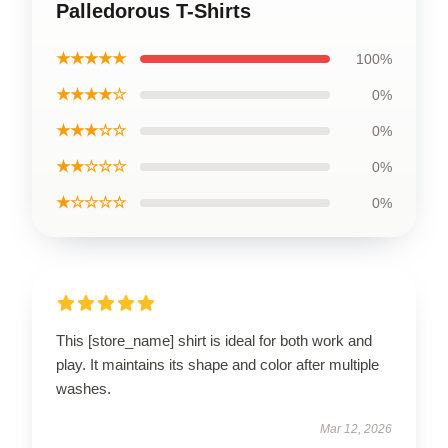
Palledorous T-Shirts
★★★★★
100%
★★★★☆
0%
★★★☆☆
0%
★★☆☆☆
0%
★☆☆☆☆
0%
This [store_name] shirt is ideal for both work and
play. It maintains its shape and color after multiple
washes.
Mar 12, 2026