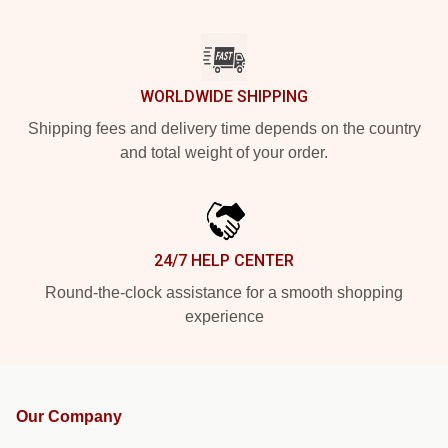
WORLDWIDE SHIPPING
Shipping fees and delivery time depends on the country
and total weight of your order.
24/7 HELP CENTER
Round-the-clock assistance for a smooth shopping
experience
Our Company