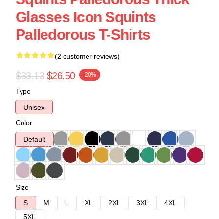
Glasses Icon Squints
Palledorous T-Shirts
(2 customer reviews)
$33.13
$26.50
-20%
Type
Unisex
Color
Default
Size
S
M
L
XL
2XL
3XL
4XL
5XL