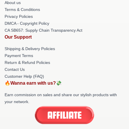
About us
Terms & Conditions
Privacy Policies
DMCA - Copyright Policy
CA SB657: Supply Chain Transparency Act
Our Support
Shipping & Delivery Policies
Payment Terms
Return & Refund Policies
Contact Us
Customer Help (FAQ)
🔥Wanna earn with us?💸
Earn commission on sales and share our stylish products with
your network.