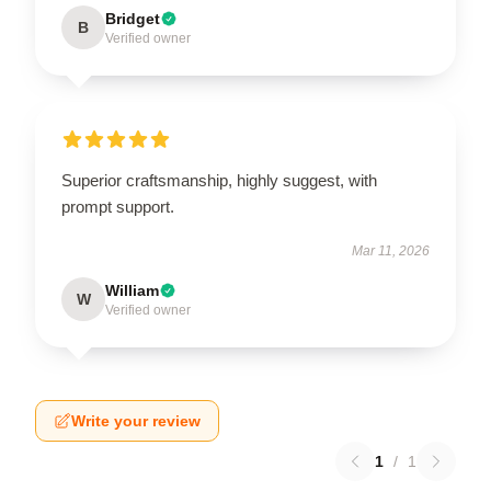
Bridget
B
Verified owner
Superior craftsmanship, highly suggest, with
prompt support.
Mar 11, 2026
William
W
Verified owner
Write your review
1
/
1