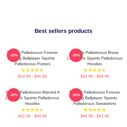
Best sellers products
Squints Palledorous Forever
Squints Palledorous Brave
-20%
-20%
Young Ballplayer Squints
Little Hero Squints Palledorous
Palledorous Posters
Hoodies
$19.80 - $45.90
$42.95 - $49.95
Squints Palledorous Married A
Squints Palledorous Forever
-20%
-20%
Lifeguard Squints Palledorous
Young Ballplayer Squints
Hoodies
Palledorous Sweatshirts
$42.95 - $49.95
$40.95 - $47.95