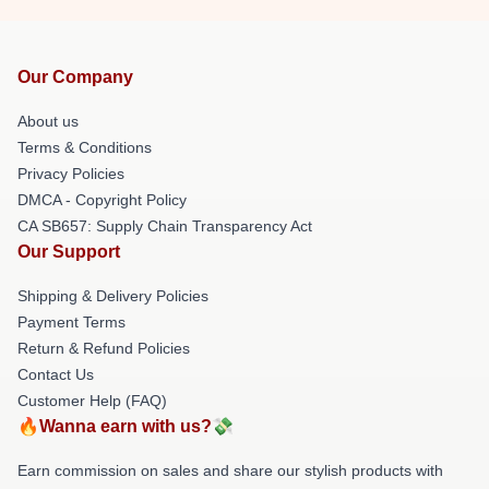
Our Company
About us
Terms & Conditions
Privacy Policies
DMCA - Copyright Policy
CA SB657: Supply Chain Transparency Act
Our Support
Shipping & Delivery Policies
Payment Terms
Return & Refund Policies
Contact Us
Customer Help (FAQ)
🔥Wanna earn with us?💸
Earn commission on sales and share our stylish products with