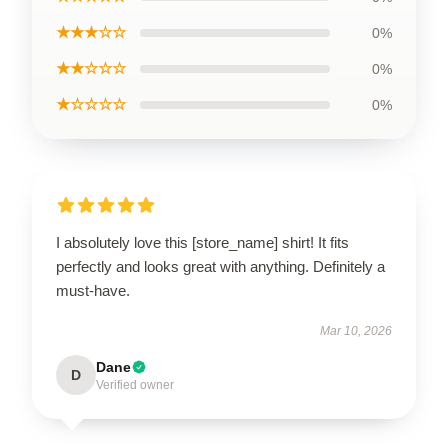
★★★☆☆
0%
★★☆☆☆
0%
★☆☆☆☆
0%
I absolutely love this [store_name] shirt! It fits
perfectly and looks great with anything. Definitely a
must-have.
Mar 10, 2026
Dane
D
Verified owner