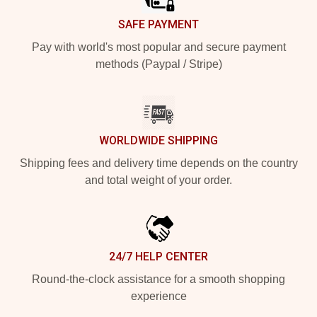
SAFE PAYMENT
Pay with world's most popular and secure payment
methods (Paypal / Stripe)
WORLDWIDE SHIPPING
Shipping fees and delivery time depends on the country
and total weight of your order.
24/7 HELP CENTER
Round-the-clock assistance for a smooth shopping
experience