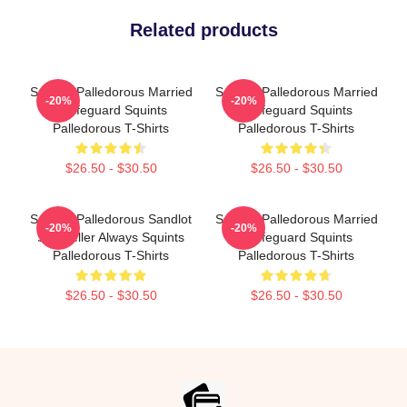
Related products
Squints Palledorous Married
Squints Palledorous Married
-20%
-20%
A Lifeguard Squints
A Lifeguard Squints
Palledorous T-Shirts
Palledorous T-Shirts
$26.50 - $30.50
$26.50 - $30.50
Squints Palledorous Sandlot
Squints Palledorous Married
-20%
-20%
Storyteller Always Squints
A Lifeguard Squints
Palledorous T-Shirts
Palledorous T-Shirts
$26.50 - $30.50
$26.50 - $30.50
Footer