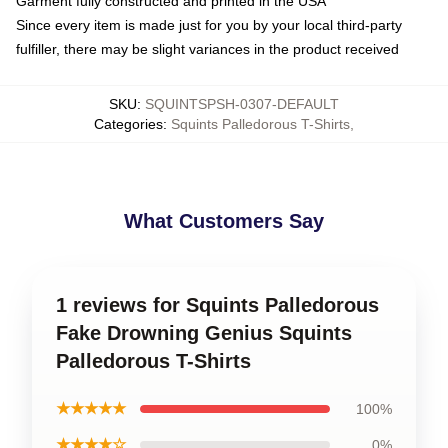
Garment fully constructed and printed in the USA
Since every item is made just for you by your local third-party
fulfiller, there may be slight variances in the product received
SKU
:
SQUINTSPSH-0307-DEFAULT
Categories
:
Squints Palledorous T-Shirts
,
What Customers Say
1 reviews for Squints Palledorous
Fake Drowning Genius Squints
Palledorous T-Shirts
★★★★★
100%
★★★★☆
0%