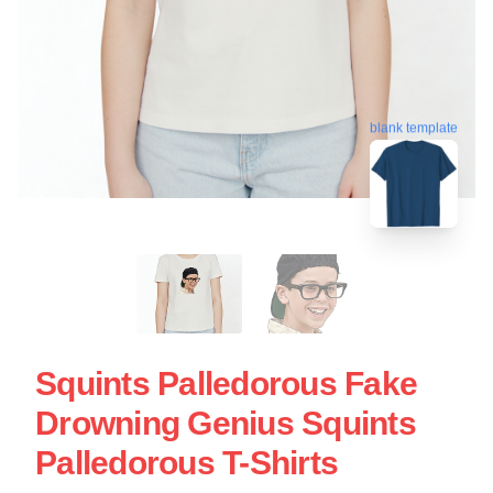
blank template
Squints Palledorous Fake
Drowning Genius Squints
Palledorous T-Shirts