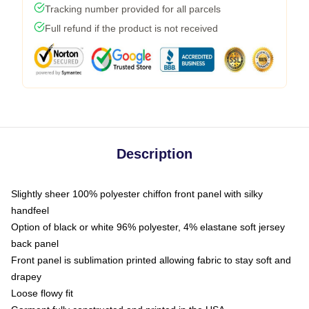
Tracking number provided for all parcels
Full refund if the product is not received
Description
Slightly sheer 100% polyester chiffon front panel with silky
handfeel
Option of black or white 96% polyester, 4% elastane soft jersey
back panel
Front panel is sublimation printed allowing fabric to stay soft and
drapey
Loose flowy fit