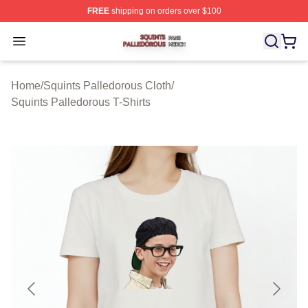
FREE
shipping on orders over $100
Squints Palledorous Shop ⚡️ Officially Licensed Squint
Open menu
Home
/
Squints Palledorous Cloth
/
Squints Palledorous T-Shirts