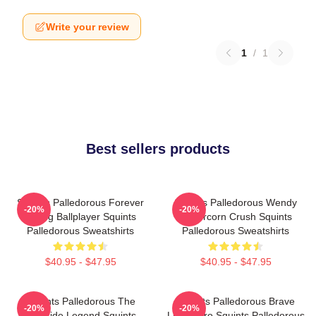
Write your review
1
/
1
Best sellers products
Squints Palledorous Forever
Squints Palledorous Wendy
-20%
-20%
Young Ballplayer Squints
Peffercorn Crush Squints
Palledorous Sweatshirts
Palledorous Sweatshirts
$40.95 - $47.95
$40.95 - $47.95
Squints Palledorous The
Squints Palledorous Brave
-20%
-20%
Poolside Legend Squints
Little Hero Squints Palledorous