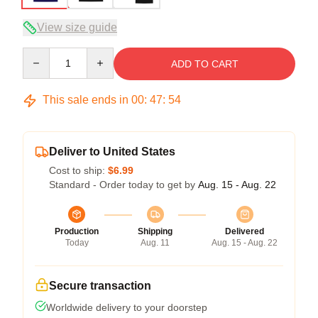
View size guide
Quantity
ADD TO CART
This sale ends in
00
:
47
:
53
Deliver to United States
Cost to ship:
$6.99
Standard - Order today to get by
Aug. 15 - Aug. 22
Production
Shipping
Delivered
Today
Aug. 11
Aug. 15 - Aug. 22
Secure transaction
Worldwide delivery to your doorstep