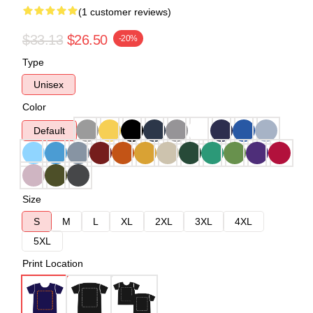
(1 customer reviews)
$33.13
$26.50
-20%
Type
Unisex
Color
Default
Size
S
M
L
XL
2XL
3XL
4XL
5XL
Print Location