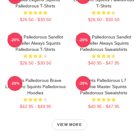
Palledorous T-Shirts
T-Shirts
$26.50 - $30.50
$26.50 - $30.50
Squints Palledorous Sandlot
Squints Palledorous Sandlot
-20%
-20%
Storyteller Always Squints
Storyteller Always Squints
Palledorous T-Shirts
Palledorous Sweatshirts
$26.50 - $30.50
$40.95 - $47.95
Squints Palledorous Brave
Squints Palledorous L7
-20%
-20%
Little Hero Squints Palledorous
Weenie Master Squints
Hoodies
Palledorous Sweatshirts
$42.95 - $49.95
$40.95 - $47.95
VIEW MORE