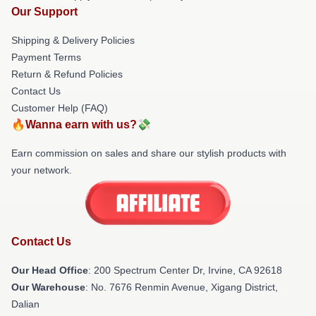
Our Support
Shipping & Delivery Policies
Payment Terms
Return & Refund Policies
Contact Us
Customer Help (FAQ)
🔥Wanna earn with us?💸
Earn commission on sales and share our stylish products with
your network.
Contact Us
Our Head Office
: 200 Spectrum Center Dr, Irvine, CA 92618
Our Warehouse
: No. 7676 Renmin Avenue, Xigang District,
Dalian