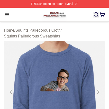
FREE
shipping on orders over $100
Squints Palledorous Shop ⚡️ Officially Licensed Squint
Open menu
Home
/
Squints Palledorous Cloth
/
Squints Palledorous Sweatshirts