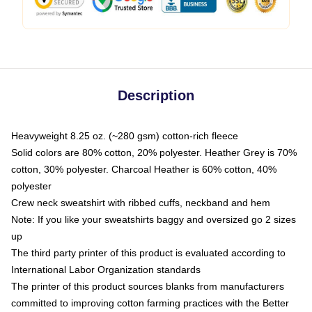
Description
Heavyweight 8.25 oz. (~280 gsm) cotton-rich fleece
Solid colors are 80% cotton, 20% polyester. Heather Grey is 70%
cotton, 30% polyester. Charcoal Heather is 60% cotton, 40%
polyester
Crew neck sweatshirt with ribbed cuffs, neckband and hem
Note: If you like your sweatshirts baggy and oversized go 2 sizes
up
The third party printer of this product is evaluated according to
International Labor Organization standards
The printer of this product sources blanks from manufacturers
committed to improving cotton farming practices with the Better