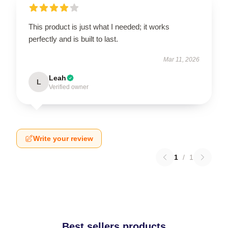
This product is just what I needed; it works
perfectly and is built to last.
Mar 11, 2026
Leah
L
Verified owner
Write your review
1
/
1
Best sellers products