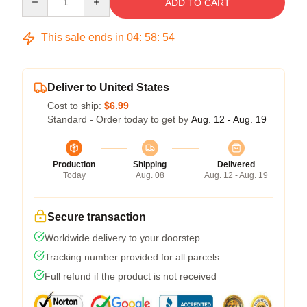
ADD TO CART
This sale ends in
04
:
58
:
54
Deliver to United States
Cost to ship:
$6.99
Standard - Order today to get by
Aug. 12 - Aug. 19
Production
Shipping
Delivered
Today
Aug. 08
Aug. 12 - Aug. 19
Secure transaction
Worldwide delivery to your doorstep
Tracking number provided for all parcels
Full refund if the product is not received