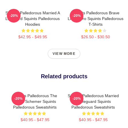
Squints Palledorous Married A
Squints Palledorous Brave
-20%
-20%
Lifeguard Squints Palledorous
Little Hero Squints Palledorous
Hoodies
T-Shirts
$42.95 - $49.95
$26.50 - $30.50
VIEW MORE
Related products
Squints Palledorous The
Squints Palledorous Married
-20%
-20%
Great Schemer Squints
A Lifeguard Squints
Palledorous Sweatshirts
Palledorous Sweatshirts
$40.95 - $47.95
$40.95 - $47.95