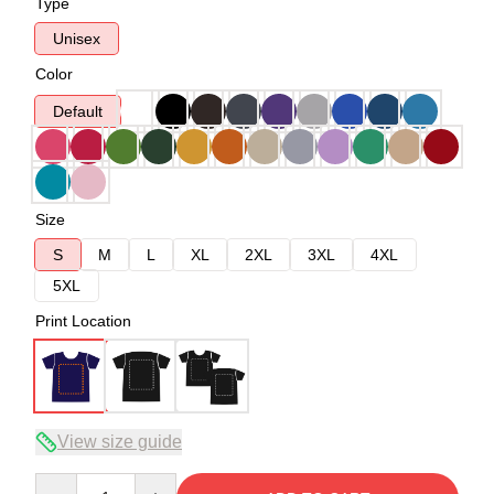
Type
Unisex
Color
Default
Size
S
M
L
XL
2XL
3XL
4XL
5XL
Print Location
View size guide
Quantity