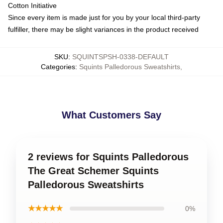
Cotton Initiative
Since every item is made just for you by your local third-party
fulfiller, there may be slight variances in the product received
SKU
:
SQUINTSPSH-0338-DEFAULT
Categories
:
Squints Palledorous Sweatshirts
,
What Customers Say
2 reviews for Squints Palledorous
The Great Schemer Squints
Palledorous Sweatshirts
★★★★★
0%