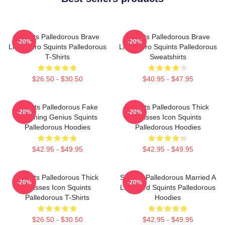
Squints Palledorous Brave
Squints Palledorous Brave
-20%
-20%
Little Hero Squints Palledorous
Little Hero Squints Palledorous
T-Shirts
Sweatshirts
$26.50 - $30.50
$40.95 - $47.95
Squints Palledorous Fake
Squints Palledorous Thick
-20%
-20%
Drowning Genius Squints
Glasses Icon Squints
Palledorous Hoodies
Palledorous Hoodies
$42.95 - $49.95
$42.95 - $49.95
Squints Palledorous Thick
Squints Palledorous Married A
-20%
-20%
Glasses Icon Squints
Lifeguard Squints Palledorous
Palledorous T-Shirts
Hoodies
$26.50 - $30.50
$42.95 - $49.95