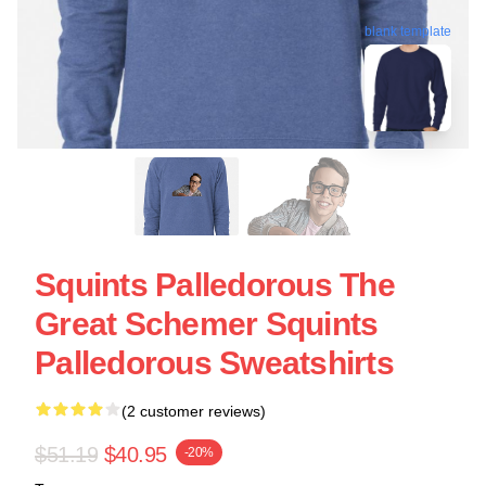
blank template
Squints Palledorous The
Great Schemer Squints
Palledorous Sweatshirts
(2 customer reviews)
$51.19
$40.95
-20%