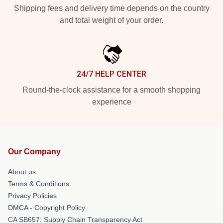
Shipping fees and delivery time depends on the country
and total weight of your order.
24/7 HELP CENTER
Round-the-clock assistance for a smooth shopping
experience
Our Company
About us
Terms & Conditions
Privacy Policies
DMCA - Copyright Policy
CA SB657: Supply Chain Transparency Act