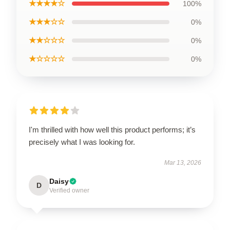
★★★★☆
100%
★★★☆☆
0%
★★☆☆☆
0%
★☆☆☆☆
0%
I'm thrilled with how well this product performs; it’s
precisely what I was looking for.
Mar 13, 2026
Daisy
D
Verified owner