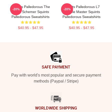
Squints Palledorous The
Squints Palledorous L7
-20%
-20%
Great Schemer Squints
Weenie Master Squints
Palledorous Sweatshirts
Palledorous Sweatshirts
$40.95 - $47.95
$40.95 - $47.95
Footer
SAFE PAYMENT
Pay with world's most popular and secure payment
methods (Paypal / Stripe)
WORLDWIDE SHIPPING