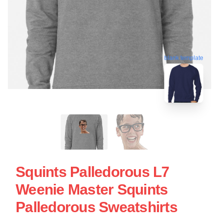
blank template
Squints Palledorous L7
Weenie Master Squints
Palledorous Sweatshirts