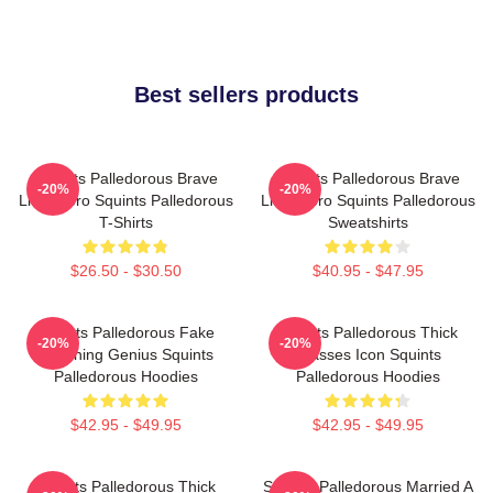
Best sellers products
Squints Palledorous Brave
Squints Palledorous Brave
-20%
-20%
Little Hero Squints Palledorous
Little Hero Squints Palledorous
T-Shirts
Sweatshirts
$26.50 - $30.50
$40.95 - $47.95
Squints Palledorous Fake
Squints Palledorous Thick
-20%
-20%
Drowning Genius Squints
Glasses Icon Squints
Palledorous Hoodies
Palledorous Hoodies
$42.95 - $49.95
$42.95 - $49.95
Squints Palledorous Thick
Squints Palledorous Married A