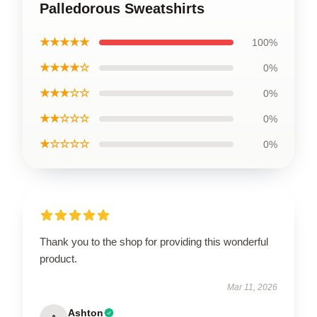
Palledorous Sweatshirts
★★★★★
100%
★★★★☆
0%
★★★☆☆
0%
★★☆☆☆
0%
★☆☆☆☆
0%
Thank you to the shop for providing this wonderful
product.
Mar 11, 2026
Ashton