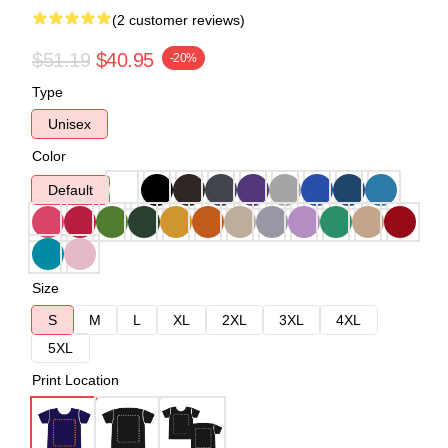
(2 customer reviews)
$51.19
$40.95
-20%
Type
Unisex
Color
Default
Size
S
M
L
XL
2XL
3XL
4XL
5XL
Print Location