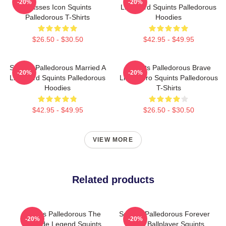
-20%
-20%
Glasses Icon Squints
Lifeguard Squints Palledorous
Palledorous T-Shirts
Hoodies
$26.50 - $30.50
$42.95 - $49.95
Squints Palledorous Married A
Squints Palledorous Brave
-20%
-20%
Lifeguard Squints Palledorous
Little Hero Squints Palledorous
Hoodies
T-Shirts
$42.95 - $49.95
$26.50 - $30.50
VIEW MORE
Related products
Squints Palledorous The
Squints Palledorous Forever
-20%
-20%
Poolside Legend Squints
Young Ballplayer Squints