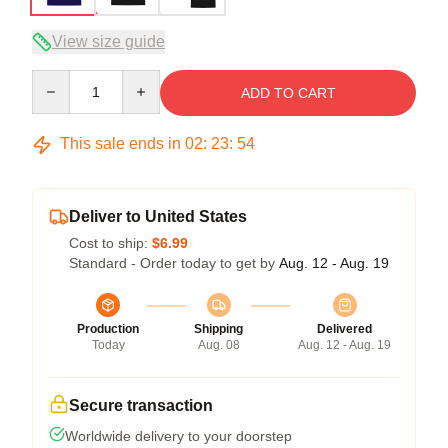
View size guide
Quantity
ADD TO CART
This sale ends in
02
:
23
:
54
Deliver to United States
Cost to ship:
$6.99
Standard - Order today to get by
Aug. 12 - Aug. 19
Production
Shipping
Delivered
Today
Aug. 08
Aug. 12 - Aug. 19
Secure transaction
Worldwide delivery to your doorstep