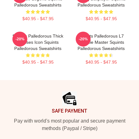
Palledorous Sweatshirts
Palledorous Sweatshirts
$40.95 - $47.95
$40.95 - $47.95
Squints Palledorous Thick
Squints Palledorous L7
-20%
-20%
Glasses Icon Squints
Weenie Master Squints
Palledorous Sweatshirts
Palledorous Sweatshirts
$40.95 - $47.95
$40.95 - $47.95
Footer
SAFE PAYMENT
Pay with world's most popular and secure payment
methods (Paypal / Stripe)