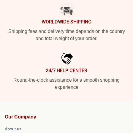
WORLDWIDE SHIPPING
Shipping fees and delivery time depends on the country
and total weight of your order.
24/7 HELP CENTER
Round-the-clock assistance for a smooth shopping
experience
Our Company
About us