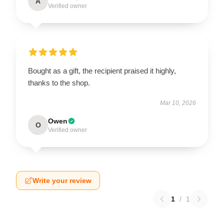
A
Verified owner
Bought as a gift, the recipient praised it highly,
thanks to the shop.
Mar 10, 2026
Owen
O
Verified owner
Write your review
1
/
1