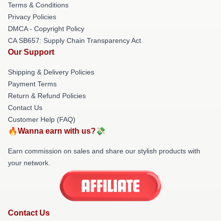
Terms & Conditions
Privacy Policies
DMCA - Copyright Policy
CA SB657: Supply Chain Transparency Act
Our Support
Shipping & Delivery Policies
Payment Terms
Return & Refund Policies
Contact Us
Customer Help (FAQ)
🔥Wanna earn with us?💸
Earn commission on sales and share our stylish products with
your network.
Contact Us