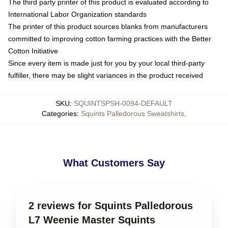
The third party printer of this product is evaluated according to
International Labor Organization standards
The printer of this product sources blanks from manufacturers
committed to improving cotton farming practices with the Better
Cotton Initiative
Since every item is made just for you by your local third-party
fulfiller, there may be slight variances in the product received
SKU
:
SQUINTSPSH-0094-DEFAULT
Categories
:
Squints Palledorous Sweatshirts
,
What Customers Say
2 reviews for Squints Palledorous
L7 Weenie Master Squints