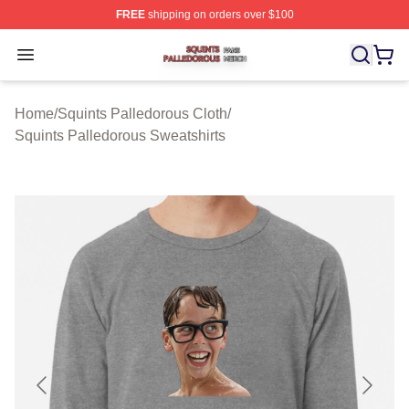
FREE
shipping on orders over $100
Squints Palledorous Shop ⚡️ Officially Licensed Squint
Open menu
Home
/
Squints Palledorous Cloth
/
Squints Palledorous Sweatshirts