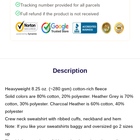
Tracking number provided for all parcels
Full refund if the product is not received
Description
Heavyweight 8.25 oz. (~280 gsm) cotton-rich fleece
Solid colors are 80% cotton, 20% polyester. Heather Grey is 70%
cotton, 30% polyester. Charcoal Heather is 60% cotton, 40%
polyester
Crew neck sweatshirt with ribbed cuffs, neckband and hem
Note: If you like your sweatshirts baggy and oversized go 2 sizes
up