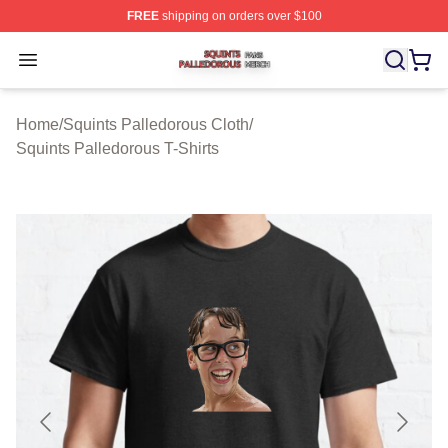
FREE
shipping on orders over $100
Squints Palledorous Shop ⚡️ Officially Licensed Squint
Open menu
Home
/
Squints Palledorous Cloth
/
Squints Palledorous T-Shirts