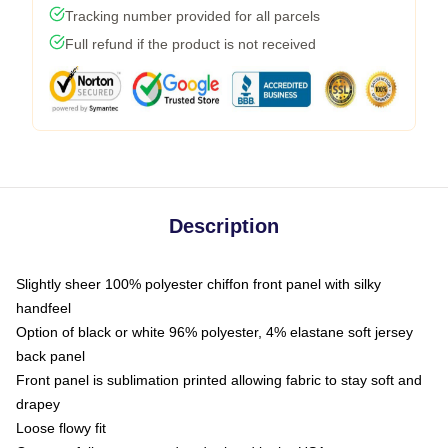
Tracking number provided for all parcels
Full refund if the product is not received
Description
Slightly sheer 100% polyester chiffon front panel with silky
handfeel
Option of black or white 96% polyester, 4% elastane soft jersey
back panel
Front panel is sublimation printed allowing fabric to stay soft and
drapey
Loose flowy fit