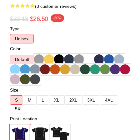
(3 customer reviews)
$33.13
$26.50
-20%
Type
Unisex
Color
Default
Size
S
M
L
XL
2XL
3XL
4XL
5XL
Print Location