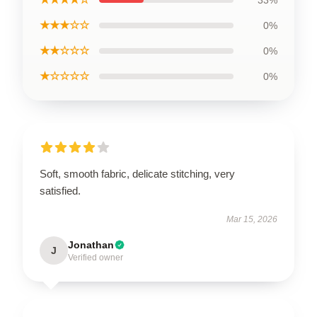
33%
★★★☆☆
0%
★★☆☆☆
0%
★☆☆☆☆
0%
Soft, smooth fabric, delicate stitching, very
satisfied.
Mar 15, 2026
Jonathan
J
Verified owner