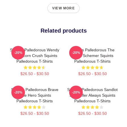
VIEW MORE
Related products
Squints Palledorous Wendy
Squints Palledorous The
-20%
-20%
Peffercorn Crush Squints
Great Schemer Squints
Palledorous T-Shirts
Palledorous T-Shirts
$26.50 - $30.50
$26.50 - $30.50
Squints Palledorous Brave
Squints Palledorous Sandlot
-20%
-20%
Little Hero Squints
Storyteller Always Squints
Palledorous T-Shirts
Palledorous T-Shirts
$26.50 - $30.50
$26.50 - $30.50