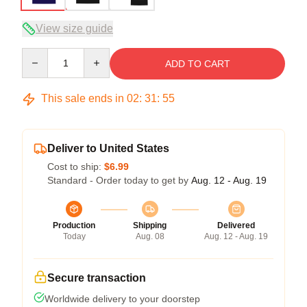
View size guide
Quantity
ADD TO CART
This sale ends in
02
:
31
:
54
Deliver to United States
Cost to ship:
$6.99
Standard - Order today to get by
Aug. 12 - Aug. 19
Production
Shipping
Delivered
Today
Aug. 08
Aug. 12 - Aug. 19
Secure transaction
Worldwide delivery to your doorstep