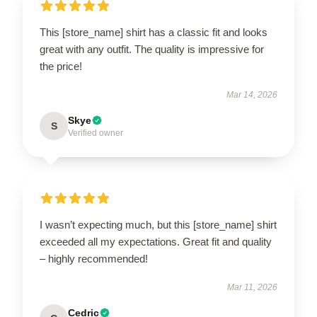
This [store_name] shirt has a classic fit and looks
great with any outfit. The quality is impressive for
the price!
Mar 14, 2026
Skye
S
Verified owner
I wasn’t expecting much, but this [store_name] shirt
exceeded all my expectations. Great fit and quality
– highly recommended!
Mar 11, 2026
Cedric