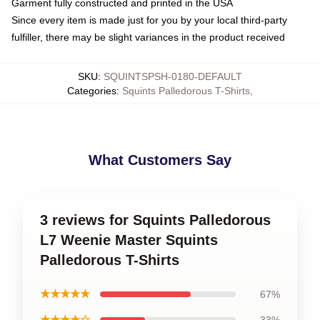
Garment fully constructed and printed in the USA
Since every item is made just for you by your local third-party
fulfiller, there may be slight variances in the product received
SKU
:
SQUINTSPSH-0180-DEFAULT
Categories
:
Squints Palledorous T-Shirts
,
What Customers Say
3 reviews for Squints Palledorous
L7 Weenie Master Squints
Palledorous T-Shirts
★★★★★
67%
★★★★☆