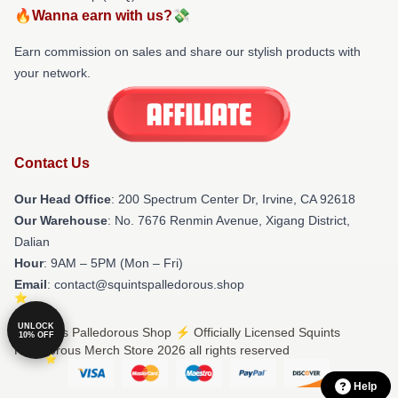
🔥Wanna earn with us?💸
Earn commission on sales and share our stylish products with
your network.
Contact Us
Our Head Office
: 200 Spectrum Center Dr, Irvine, CA 92618
Our Warehouse
: No. 7676 Renmin Avenue, Xigang District,
Dalian
Hour
: 9AM – 5PM (Mon – Fri)
Email
: contact@squintspalledorous.shop
UNLOCK
© Squints Palledorous Shop ⚡️ Officially Licensed Squints
10% OFF
Palledorous Merch Store 2026 all rights reserved
Help