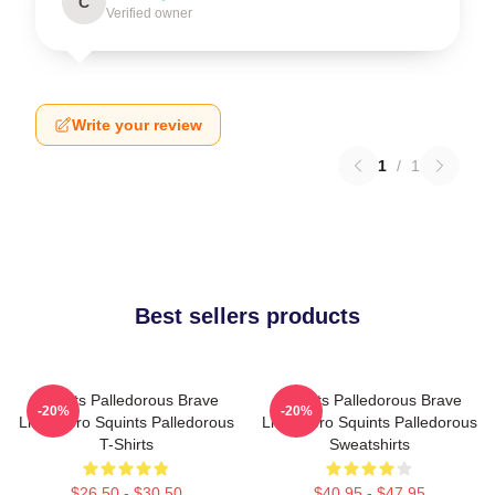
C
Verified owner
Write your review
1
/
1
Best sellers products
Squints Palledorous Brave
Squints Palledorous Brave
-20%
-20%
Little Hero Squints Palledorous
Little Hero Squints Palledorous
T-Shirts
Sweatshirts
$26.50 - $30.50
$40.95 - $47.95