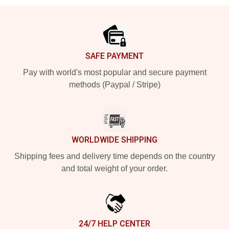
Footer
SAFE PAYMENT
Pay with world's most popular and secure payment
methods (Paypal / Stripe)
WORLDWIDE SHIPPING
Shipping fees and delivery time depends on the country
and total weight of your order.
24/7 HELP CENTER