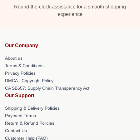
Round-the-clock assistance for a smooth shopping
experience
Our Company
About us
Terms & Conditions
Privacy Policies
DMCA - Copyright Policy
CA SB657: Supply Chain Transparency Act
Our Support
Shipping & Delivery Policies
Payment Terms
Return & Refund Policies
Contact Us
Customer Help (FAQ)