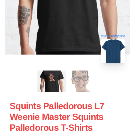
blank template
Squints Palledorous L7
Weenie Master Squints
Palledorous T-Shirts