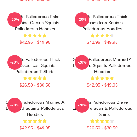
Squints Palledorous Fake
Squints Palledorous Thick
-20%
-20%
Drowning Genius Squints
Glasses Icon Squints
Palledorous Hoodies
Palledorous Hoodies
$42.95 - $49.95
$42.95 - $49.95
Squints Palledorous Thick
Squints Palledorous Married A
-20%
-20%
Glasses Icon Squints
Lifeguard Squints Palledorous
Palledorous T-Shirts
Hoodies
$26.50 - $30.50
$42.95 - $49.95
Squints Palledorous Married A
Squints Palledorous Brave
-20%
-20%
Lifeguard Squints Palledorous
Little Hero Squints Palledorous
Hoodies
T-Shirts
$42.95 - $49.95
$26.50 - $30.50