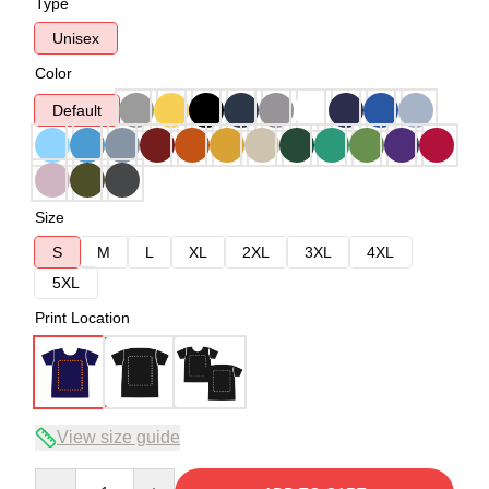
Type
Unisex
Color
Default
Size
S
M
L
XL
2XL
3XL
4XL
5XL
Print Location
View size guide
Quantity