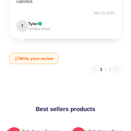
satisfied.
Mar 13, 2026
Tyler
T
Verified owner
Write your review
1
/
1
Best sellers products