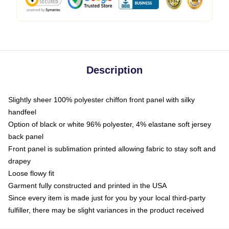
Description
Slightly sheer 100% polyester chiffon front panel with silky
handfeel
Option of black or white 96% polyester, 4% elastane soft jersey
back panel
Front panel is sublimation printed allowing fabric to stay soft and
drapey
Loose flowy fit
Garment fully constructed and printed in the USA
Since every item is made just for you by your local third-party
fulfiller, there may be slight variances in the product received