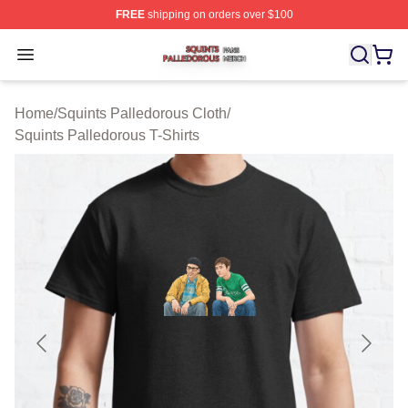
FREE
shipping on orders over $100
Squints Palledorous Shop ⚡️ Officially Licensed Squint
Open menu
Home
/
Squints Palledorous Cloth
/
Squints Palledorous T-Shirts