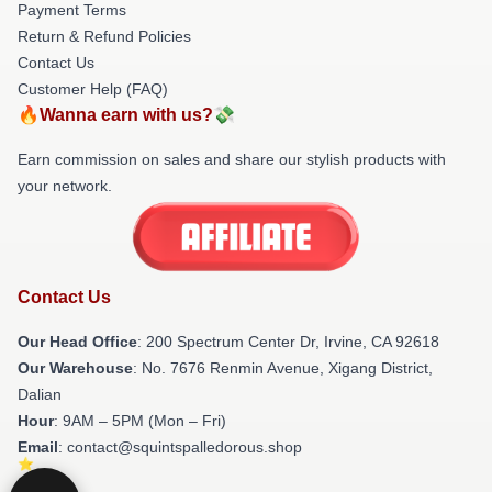
Payment Terms
Return & Refund Policies
Contact Us
Customer Help (FAQ)
🔥Wanna earn with us?💸
Earn commission on sales and share our stylish products with
your network.
Contact Us
Our Head Office
: 200 Spectrum Center Dr, Irvine, CA 92618
Our Warehouse
: No. 7676 Renmin Avenue, Xigang District,
Dalian
Hour
: 9AM – 5PM (Mon – Fri)
Email
: contact@squintspalledorous.shop