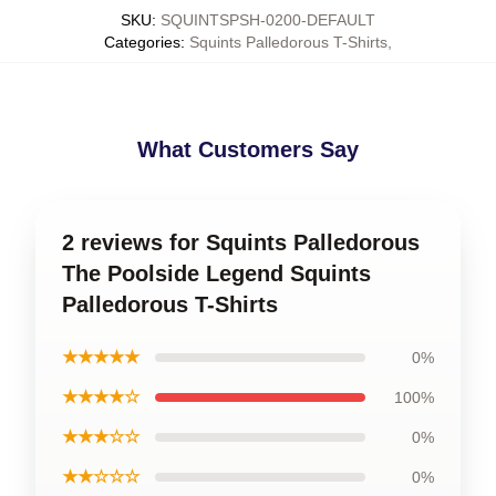
SKU
:
SQUINTSPSH-0200-DEFAULT
Categories
:
Squints Palledorous T-Shirts
,
What Customers Say
2 reviews for Squints Palledorous
The Poolside Legend Squints
Palledorous T-Shirts
★★★★★
0%
★★★★☆
100%
★★★☆☆
0%
★★☆☆☆
0%