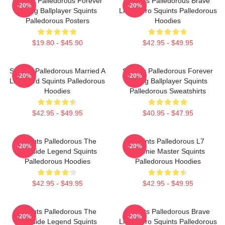
Squints Palledorous Forever
Squints Palledorous Brave
-20%
-20%
Young Ballplayer Squints
Little Hero Squints Palledorous
Palledorous Posters
Hoodies
$19.80 - $45.90
$42.95 - $49.95
Squints Palledorous Married A
Squints Palledorous Forever
-20%
-20%
Lifeguard Squints Palledorous
Young Ballplayer Squints
Hoodies
Palledorous Sweatshirts
$42.95 - $49.95
$40.95 - $47.95
Squints Palledorous The
Squints Palledorous L7
-20%
-20%
Poolside Legend Squints
Weenie Master Squints
Palledorous Hoodies
Palledorous Hoodies
$42.95 - $49.95
$42.95 - $49.95
Squints Palledorous The
Squints Palledorous Brave
-20%
-20%
Poolside Legend Squints
Little Hero Squints Palledorous