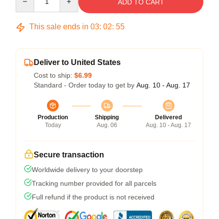
ADD TO CART
This sale ends in
03
:
02
:
54
Deliver to United States
Cost to ship:
$6.99
Standard - Order today to get by
Aug. 10 - Aug. 17
Production
Shipping
Delivered
Today
Aug. 06
Aug. 10 - Aug. 17
Secure transaction
Worldwide delivery to your doorstep
Tracking number provided for all parcels
Full refund if the product is not received