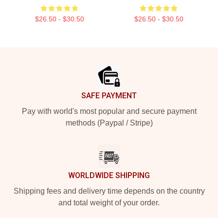
$26.50 - $30.50
$26.50 - $30.50
Footer
SAFE PAYMENT
Pay with world's most popular and secure payment
methods (Paypal / Stripe)
WORLDWIDE SHIPPING
Shipping fees and delivery time depends on the country
and total weight of your order.