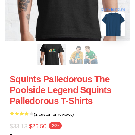
blank template
Squints Palledorous The
Poolside Legend Squints
Palledorous T-Shirts
(2 customer reviews)
$33.13
$26.50
-20%