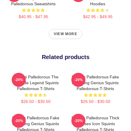
Palledorous Sweatshirts
Hoodies
$40.95 - $47.95
$42.95 - $49.95
VIEW MORE
Related products
Squints Palledorous The
Squints Palledorous Fake
-20%
-20%
Poolside Legend Squints
Drowning Genius Squints
Palledorous T-Shirts
Palledorous T-Shirts
$26.50 - $30.50
$26.50 - $30.50
Squints Palledorous Fake
Squints Palledorous Thick
-20%
-20%
Drowning Genius Squints
Glasses Icon Squints
Palledorous T-Shirts
Palledorous T-Shirts