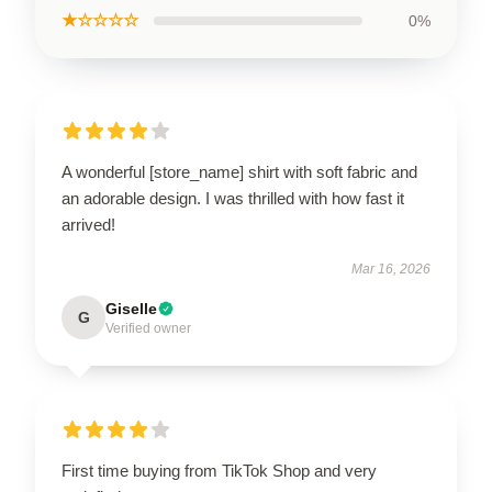
★☆☆☆☆
0%
A wonderful [store_name] shirt with soft fabric and
an adorable design. I was thrilled with how fast it
arrived!
Mar 16, 2026
Giselle
G
Verified owner
First time buying from TikTok Shop and very