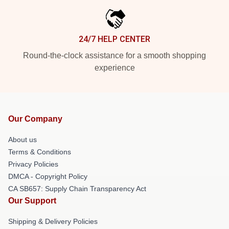
24/7 HELP CENTER
Round-the-clock assistance for a smooth shopping
experience
Our Company
About us
Terms & Conditions
Privacy Policies
DMCA - Copyright Policy
CA SB657: Supply Chain Transparency Act
Our Support
Shipping & Delivery Policies