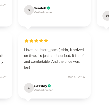
 2026
Scarlett
S
Verified owner
W
I love the [store_name] shirt, it arrived
ntion
on time, it’s just as described. It is soft
 my
and comfortable! And the price was
fair!
 2026
Mar 11, 2026
Cassidy
C
Verified owner