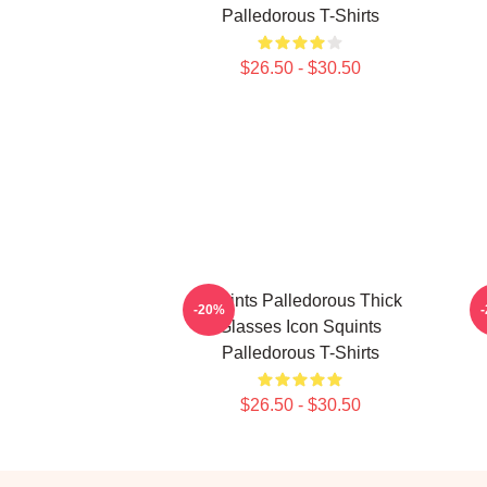
Palledorous T-Shirts
$26.50 - $30.50
Squints Palledorous Thick
S
-20%
Glasses Icon Squints
Palledorous T-Shirts
$26.50 - $30.50
Footer