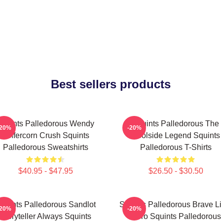
Best sellers products
Squints Palledorous Wendy
Squints Palledorous The
-20%
-20%
Peffercorn Crush Squints
Poolside Legend Squints
Palledorous Sweatshirts
Palledorous T-Shirts
$40.95 - $47.95
$26.50 - $30.50
quints Palledorous Sandlot
Squints Palledorous Brave Li
-20%
-20%
Storyteller Always Squints
Hero Squints Palledorous