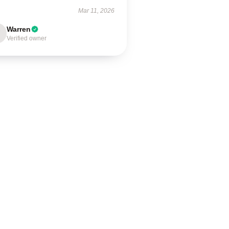
Mar 11, 2026
Warren
Verified owner