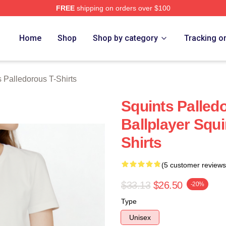
FREE
shipping on orders over $100
Palledorous Merch Store
Home
Shop
Shop by category
Tracking o
 Palledorous T-Shirts
Squints Palled
Ballplayer Squi
Shirts
(5 customer reviews
$33.13
$26.50
-20%
Type
Unisex