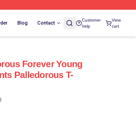
Customer
View
rder
Blog
Contact
help
cart
orous Forever Young
nts Palledorous T-
)