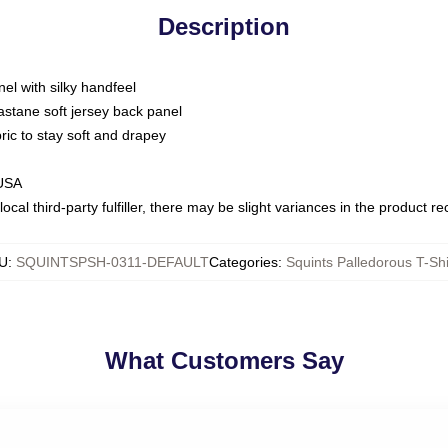
Description
nel with silky handfeel
astane soft jersey back panel
bric to stay soft and drapey
 USA
ocal third-party fulfiller, there may be slight variances in the product r
U
:
SQUINTSPSH-0311-DEFAULT
Categories
:
Squints Palledorous T-Shi
What Customers Say