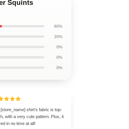
er Squints
80%
20%
0%
0%
0%
[store_name] shirt’s fabric is top-
h, with a very cute pattern. Plus, it
ved in no time at all!