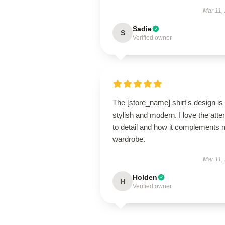
Mar 11,
Sadie
S
Verified owner
The [store_name] shirt's design is
stylish and modern. I love the atte
to detail and how it complements
wardrobe.
Mar 11,
Holden
H
Verified owner