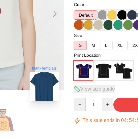
Color
Default
Size
S
M
L
XL
2X
Print Location
blank template
View size guide
Quantity
This sale ends in
04
:
54
: