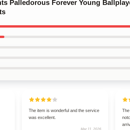
nts Palledorous Forever Young Ballplay
ts
The item is wonderful and the service
The 
was excellent.
notc
arri
Mar 11, 2026