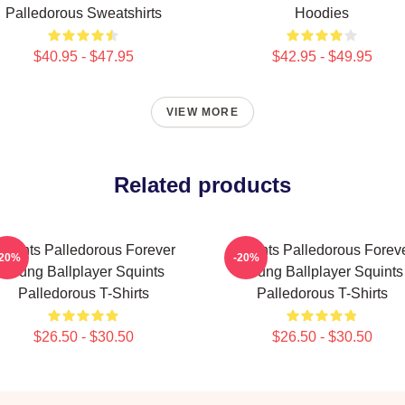
Palledorous Sweatshirts
Hoodies
$40.95 - $47.95
$42.95 - $49.95
VIEW MORE
Related products
quints Palledorous Forever
Squints Palledorous Forev
-20%
-20%
Young Ballplayer Squints
Young Ballplayer Squints
Palledorous T-Shirts
Palledorous T-Shirts
$26.50 - $30.50
$26.50 - $30.50