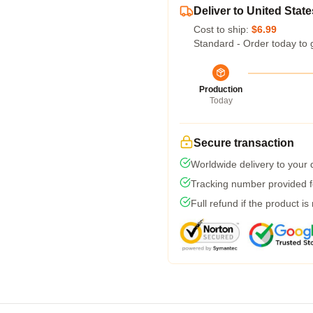
Deliver to United State
Cost to ship:
$6.99
Standard - Order today to 
Production
Today
Secure transaction
Worldwide delivery to your
Tracking number provided fo
Full refund if the product is