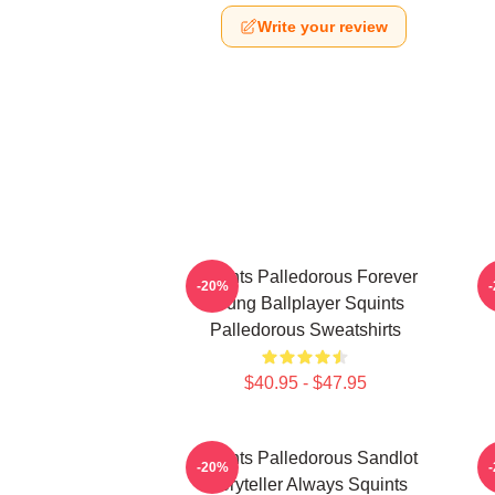
Write your review
Squints Palledorous Forever
-20%
Young Ballplayer Squints
Palledorous Sweatshirts
$40.95 - $47.95
Squints Palledorous Sandlot
S
-20%
Storyteller Always Squints