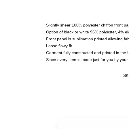
Slightly sheer 100% polyester chiffon front pa
Option of black or white 96% polyester, 4% el
Front panel is sublimation printed allowing fa
Loose flowy fit
Garment fully constructed and printed in the
Since every item is made just for you by your l
SK