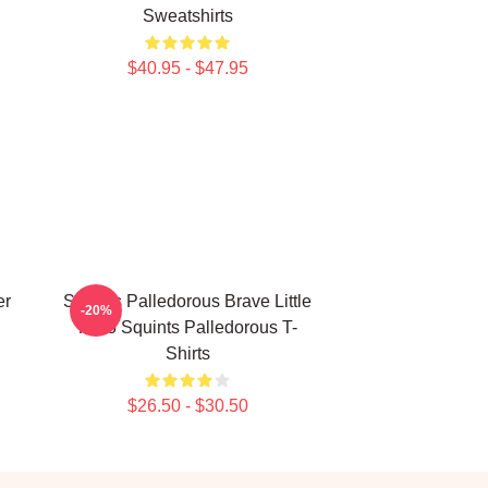
Sweatshirts
$40.95 - $47.95
er
Squints Palledorous Brave Little
-20%
Hero Squints Palledorous T-
Shirts
$26.50 - $30.50