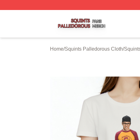
Squints Palledorous Shop ⚡️ Officially Licensed Squints 
Home
/
Squints Palledorous Cloth
/
Squints