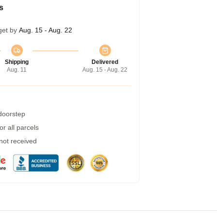
s
get by
Aug. 15 - Aug. 22
Shipping
Delivered
Aug. 11
Aug. 15 - Aug. 22
 doorstep
r all parcels
 not received