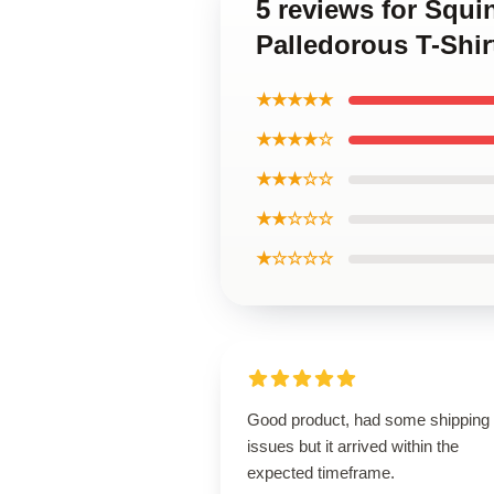
5 reviews for Squi
Palledorous T-Shir
★★★★★
★★★★☆
★★★☆☆
★★☆☆☆
★☆☆☆☆
Good product, had some shipping
issues but it arrived within the
expected timeframe.