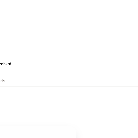
eceived
rts
,