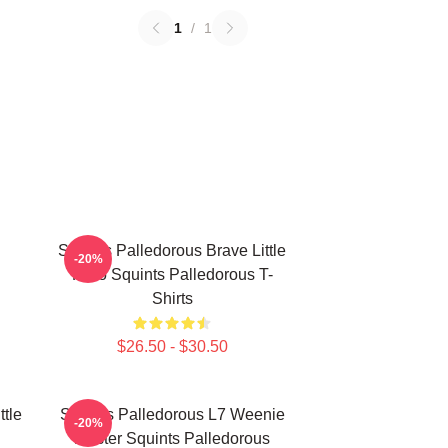
1
/
1
Squints Palledorous Brave Little
-20%
Hero Squints Palledorous T-
Shirts
$26.50 - $30.50
ttle
Squints Palledorous L7 Weenie
-20%
Master Squints Palledorous