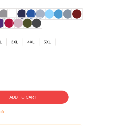
L
3XL
4XL
5XL
ADD TO CART
54