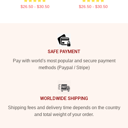
$26.50 - $30.50
$26.50 - $30.50
Footer
SAFE PAYMENT
Pay with world's most popular and secure payment
methods (Paypal / Stripe)
WORLDWIDE SHIPPING
Shipping fees and delivery time depends on the country
and total weight of your order.