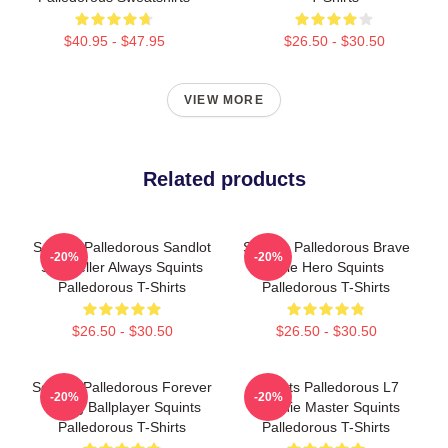
$40.95 - $47.95
$26.50 - $30.50
VIEW MORE
Related products
Squints Palledorous Sandlot
Squints Palledorous Brave
-20%
-20%
Storyteller Always Squints
Little Hero Squints
Palledorous T-Shirts
Palledorous T-Shirts
$26.50 - $30.50
$26.50 - $30.50
Squints Palledorous Forever
Squints Palledorous L7
-20%
-20%
Young Ballplayer Squints
Weenie Master Squints
Palledorous T-Shirts
Palledorous T-Shirts