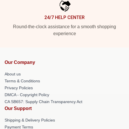
24/7 HELP CENTER
Round-the-clock assistance for a smooth shopping
experience
Our Company
About us
Terms & Conditions
Privacy Policies
DMCA - Copyright Policy
CA SB657: Supply Chain Transparency Act
Our Support
Shipping & Delivery Policies
Payment Terms