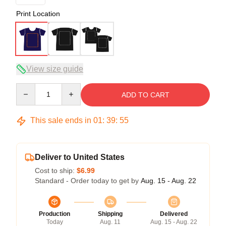
Print Location
View size guide
Quantity
ADD TO CART
This sale ends in
01
:
39
:
54
Deliver to United States
Cost to ship:
$6.99
Standard - Order today to get by
Aug. 15 - Aug. 22
Production
Shipping
Delivered
Today
Aug. 11
Aug. 15 - Aug. 22