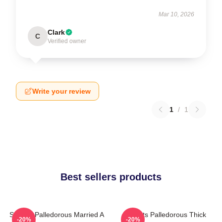
Mar 10, 2026
Clark
C
Verified owner
Write your review
1
/
1
Best sellers products
Squints Palledorous Married A
Squints Palledorous Thick
-20%
-20%