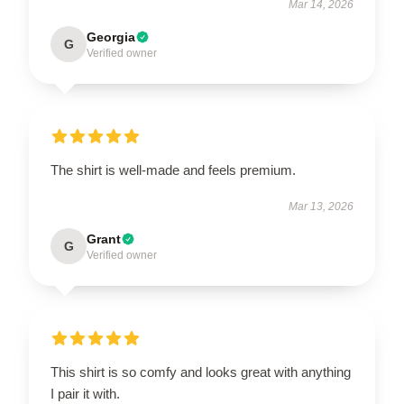
Mar 14, 2026
Georgia
G
Verified owner
The shirt is well-made and feels premium.
Mar 13, 2026
Grant
G
Verified owner
This shirt is so comfy and looks great with anything
I pair it with.