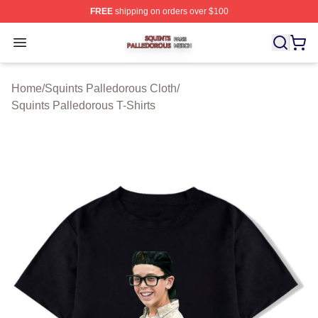
FREE
shipping on orders over $100
Squints Palledorous Shop ⚡️ Officially Licensed Squint
Open menu
Home
/
Squints Palledorous Cloth
/
Squints Palledorous T-Shirts