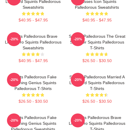
Lifeguard Squints Palledorous
Glasses Icon Squints
Sweatshirts
Palledorous Sweatshirts
$40.95 - $47.95
$40.95 - $47.95
Squints Palledorous Brave
Squints Palledorous The Great
-20%
-20%
Little Hero Squints Palledorous
Schemer Squints Palledorous
Sweatshirts
T-Shirts
$40.95 - $47.95
$26.50 - $30.50
Squints Palledorous Fake
Squints Palledorous Married A
-20%
-20%
Drowning Genius Squints
Lifeguard Squints Palledorous
Palledorous T-Shirts
T-Shirts
$26.50 - $30.50
$26.50 - $30.50
Squints Palledorous Fake
Squints Palledorous Brave
-20%
-20%
Drowning Genius Squints
Little Hero Squints Palledorous
Palledorous Sweatshirts
T-Shirts