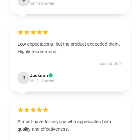
P
Verified owner
Low expectations, but the product exceeded them.
Highly recommend.
Mar 14, 2026
Jackson
J
Verified owner
A must-have for anyone who appreciates both
quality and effectiveness.