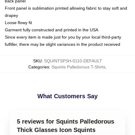
back panel
Front panel is sublimation printed allowing fabric to stay soft and
drapey
Loose flowy fit
Garment fully constructed and printed in the USA
Since every item is made just for you by your local third-party
fulfiller, there may be slight variances in the product received
SKU
:
SQUINTSPSH-0110-DEFAULT
Categories
:
Squints Palledorous T-Shirts
,
What Customers Say
5 reviews for Squints Palledorous
Thick Glasses Icon Squints