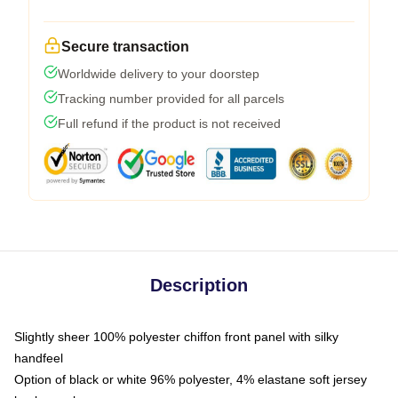
Secure transaction
Worldwide delivery to your doorstep
Tracking number provided for all parcels
Full refund if the product is not received
Description
Slightly sheer 100% polyester chiffon front panel with silky
handfeel
Option of black or white 96% polyester, 4% elastane soft jersey