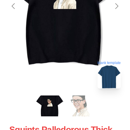
blank template
Squints Palledorous Thick