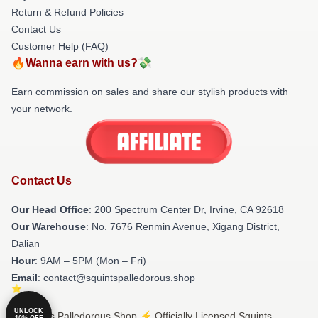
Return & Refund Policies
Contact Us
Customer Help (FAQ)
🔥Wanna earn with us?💸
Earn commission on sales and share our stylish products with
your network.
Contact Us
Our Head Office
: 200 Spectrum Center Dr, Irvine, CA 92618
Our Warehouse
: No. 7676 Renmin Avenue, Xigang District,
Dalian
Hour
: 9AM – 5PM (Mon – Fri)
Email
: contact@squintspalledorous.shop
UNLOCK
© Squints Palledorous Shop ⚡️ Officially Licensed Squints
10% OFF