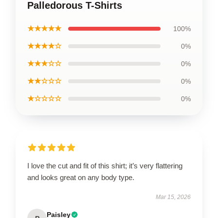
Palledorous T-Shirts
★★★★★
100%
★★★★☆
0%
★★★☆☆
0%
★★☆☆☆
0%
★☆☆☆☆
0%
I love the cut and fit of this shirt; it’s very flattering
and looks great on any body type.
Mar 15, 2026
Paisley