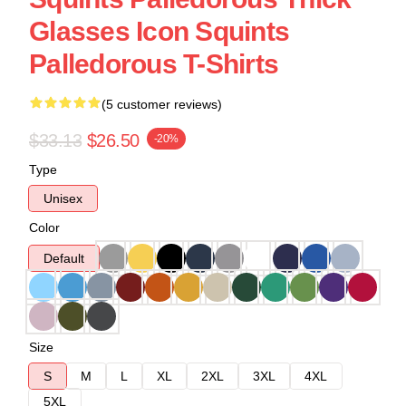
Glasses Icon Squints
Palledorous T-Shirts
(5 customer reviews)
$33.13
$26.50
-20%
Type
Unisex
Color
Default
Size
S
M
L
XL
2XL
3XL
4XL
5XL