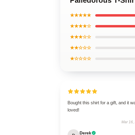
Palledorous T-Shir
★★★★★
★★★★☆
★★★☆☆
★★☆☆☆
★☆☆☆☆
Bought this shirt for a gift, and it w
loved!
Mar 16,
Derek