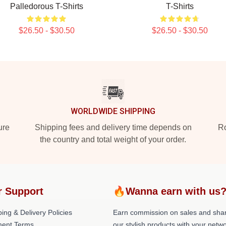
Palledorous T-Shirts
T-Shirts
$26.50 - $30.50
$26.50 - $30.50
WORLDWIDE SHIPPING
ure
Shipping fees and delivery time depends on
Ro
the country and total weight of your order.
r Support
🔥Wanna earn with us
ing & Delivery Policies
Earn commission on sales and sha
ent Terms
our stylish products with your netwo