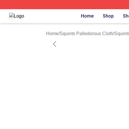
Squints Palledorous Shop ⚡️ Officially Licensed Squints 
Home
Shop
Sh
Home
/
Squints Palledorous Cloth
/
Squints