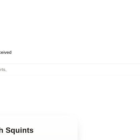
eceived
rts
,
h Squints