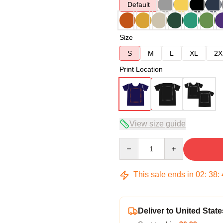
Default
Size
S
M
L
XL
2X
Print Location
View size guide
Quantity
This sale ends in
02
:
38
:
Deliver to United State