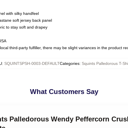
nel with silky handfeel
astane soft jersey back panel
bric to stay soft and drapey
 USA
ocal third-party fulfiller, there may be slight variances in the product r
U
:
SQUINTSPSH-0003-DEFAULT
Categories
:
Squints Palledorous T-Shi
What Customers Say
ints Palledorous Wendy Peffercorn Crus