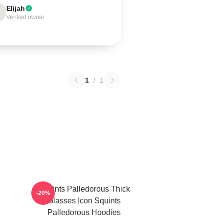
Elijah
Verified owner
1
/
1
Squints Palledorous Thick
-20%
Glasses Icon Squints
Palledorous Hoodies