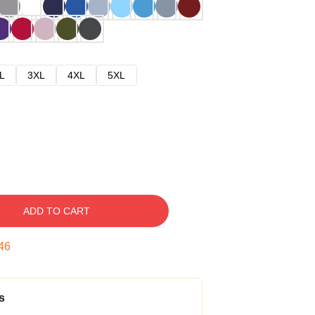
L
3XL
4XL
5XL
ADD TO CART
45
s