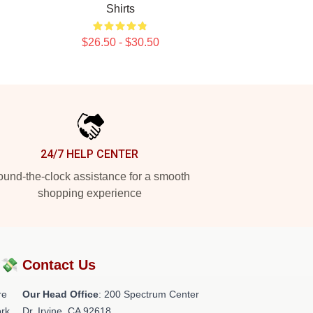
Shirts
$26.50 - $30.50
24/7 HELP CENTER
und-the-clock assistance for a smooth
shopping experience
?💸
Contact Us
re
Our Head Office
: 200 Spectrum Center
rk.
Dr, Irvine, CA 92618