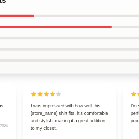
ts
as
I was impressed with how well this
I’m 
[store_name] shirt fits. It’s comfortable
perf
and stylish, making it a great addition
prod
 2026
to my closet.