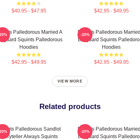
$40.95 - $47.95
$42.95 - $49.95
uints Palledorous Married A
Squints Palledorous Marrie
-20%
-20%
feguard Squints Palledorous
Lifeguard Squints Palledor
Hoodies
Hoodies
$42.95 - $49.95
$42.95 - $49.95
VIEW MORE
Related products
quints Palledorous Sandlot
Squints Palledorous Marrie
-20%
-20%
Storyteller Always Squints
Lifeguard Squints Palledor