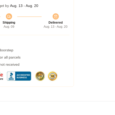
get by
Aug. 13 - Aug. 20
Shipping
Delivered
Aug. 09
Aug. 13 - Aug. 20
 doorstep
r all parcels
 not received