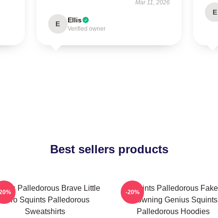
Mar 11, 2026
E
Ellis
E
Verified owner
Best sellers products
ints Palledorous Brave Little
Squints Palledorous Fake
-20%
-20%
Hero Squints Palledorous
Drowning Genius Squints
Sweatshirts
Palledorous Hoodies