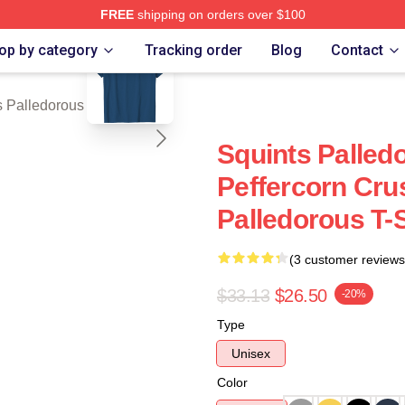
FREE
shipping on orders over $100
blank template
Palledorous Merch Store
op by category
Tracking order
Blog
Contact
 Palledorous T-Shirts
Squints Palle
Peffercorn Cru
Palledorous T-S
(3 customer reviews
$33.13
$26.50
-20%
Type
Unisex
Color