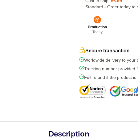
Cost to ship:
$6.99
Standard - Order today to 
Production
Today
Secure transaction
Worldwide delivery to your
Tracking number provided fo
Full refund if the product is
Description