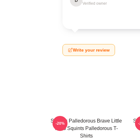
D
Verified owner
Write your review
Squints Palledorous Brave Little
Squ
-20%
Hero Squints Palledorous T-
Shirts