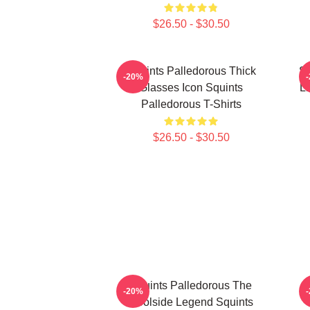
$26.50 - $30.50
Squints Palledorous Thick
Sq
-20%
Glasses Icon Squints
Li
Palledorous T-Shirts
$26.50 - $30.50
Squints Palledorous The
S
-20%
Poolside Legend Squints