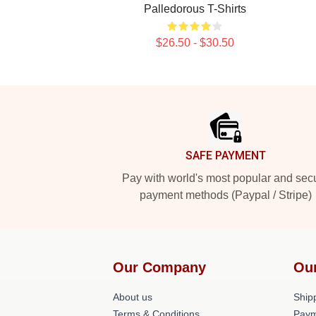
Palledorous T-Shirts
$26.50 - $30.50
Footer
SAFE PAYMENT
Pay with world's most popular and sec
payment methods (Paypal / Stripe)
Our Company
Ou
About us
Shipp
Terms & Conditions
Paym