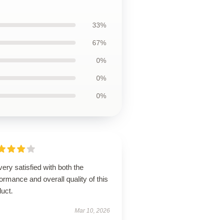
33%
67%
0%
0%
0%
very satisfied with both the
ormance and overall quality of this
uct.
Mar 10, 2026