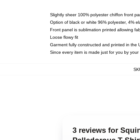
Slightly sheer 100% polyester chiffon front pa
Option of black or white 96% polyester, 4% el
Front panel is sublimation printed allowing fa
Loose flowy fit
Garment fully constructed and printed in the
Since every item is made just for you by your l
SK
3 reviews for Squ