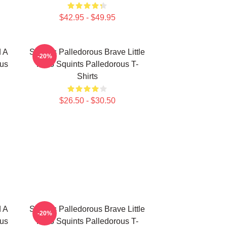
$42.95 - $49.95
d A
Squints Palledorous Brave Little
-20%
ous
Hero Squints Palledorous T-
Shirts
$26.50 - $30.50
d A
Squints Palledorous Brave Little
-20%
ous
Hero Squints Palledorous T-