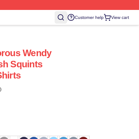
Customer help
View cart
dorous Wendy
sh Squints
hirts
)