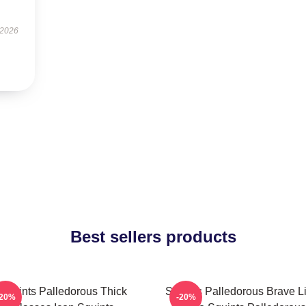
 2026
Best sellers products
Squints Palledorous Thick
Squints Palledorous Brave Li
-20%
-20%