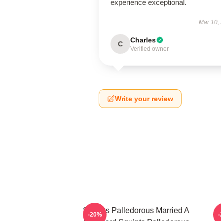
experience exceptional.
Mar 10,
Charles
C
Verified owner
Write your review
Squints Palledorous Married A
-20%