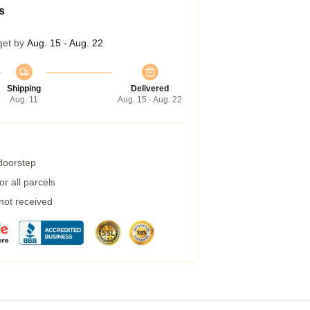
s
get by
Aug. 15 - Aug. 22
Shipping
Delivered
Aug. 11
Aug. 15 - Aug. 22
 doorstep
r all parcels
 not received