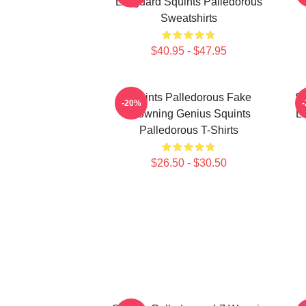
Lifeguard Squints Palledorous
Sweatshirts
$40.95 - $47.95
Squints Palledorous Fake
Sq
-20%
Drowning Genius Squints
Li
Palledorous T-Shirts
$26.50 - $30.50