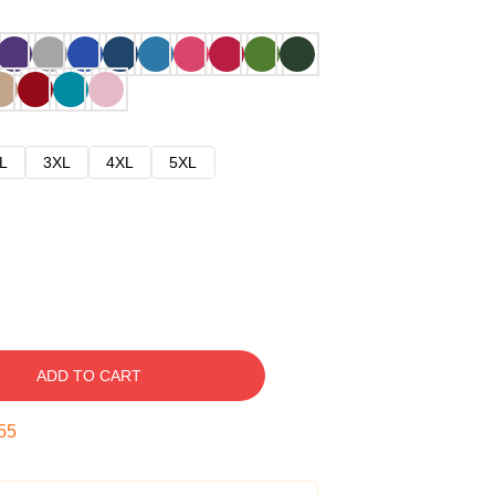
L
3XL
4XL
5XL
ADD TO CART
54