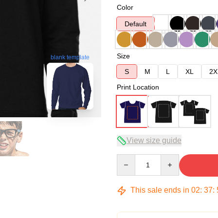
Color
Default
Size
blank template
S
M
L
XL
2X
Print Location
View size guide
Quantity
This sale ends in
02
:
37
: