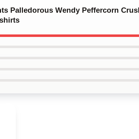
ints Palledorous Wendy Peffercorn Crus
shirts