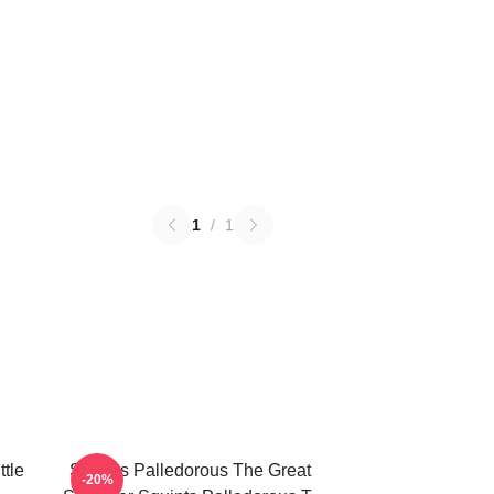
1
/
1
ttle
Squints Palledorous The Great
-20%