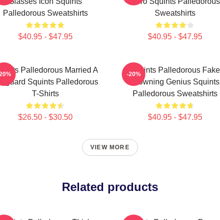
Glasses Icon Squints
Hero Squints Palledorous
Palledorous Sweatshirts
Sweatshirts
$40.95 - $47.95
$40.95 - $47.95
uints Palledorous Married A
Squints Palledorous Fake
-20%
-20%
feguard Squints Palledorous
Drowning Genius Squints
T-Shirts
Palledorous Sweatshirts
$26.50 - $30.50
$40.95 - $47.95
VIEW MORE
Related products