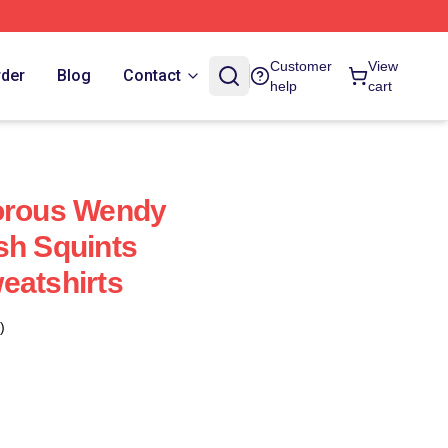
Customer
View
rder
Blog
Contact
help
cart
dorous Wendy
sh Squints
eatshirts
)