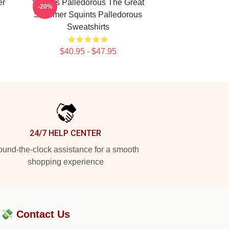
er
Squints Palledorous The Great
-20%
Schemer Squints Palledorous
Sweatshirts
$40.95 - $47.95
24/7 HELP CENTER
und-the-clock assistance for a smooth
shopping experience
?💸
Contact Us