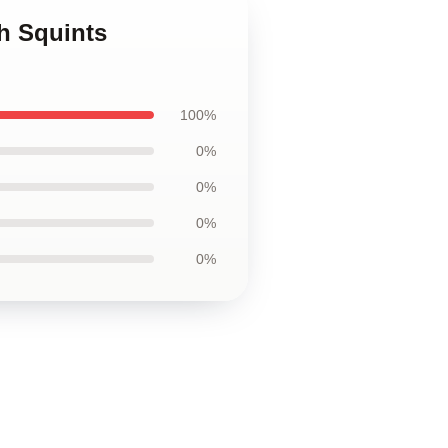
h Squints
100%
0%
0%
0%
0%