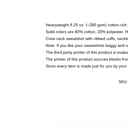
Heavyweight 8.25 oz. (~280 gsm) cotton-rich 
Solid colors are 80% cotton, 20% polyester. 
Crew neck sweatshirt with ribbed cuffs, nec
Note: If you like your sweatshirts baggy and 
The third party printer of this product is eva
The printer of this product sources blanks fr
Since every item is made just for you by your l
SKU