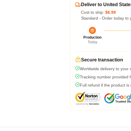
Deliver to United State
Cost to ship:
$6.99
Standard - Order today to 
Production
Today
Secure transaction
Worldwide delivery to your
Tracking number provided fo
Full refund if the product is