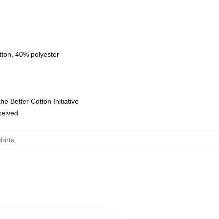
tton, 40% polyester
e Better Cotton Initiative
eceived
hirts
,