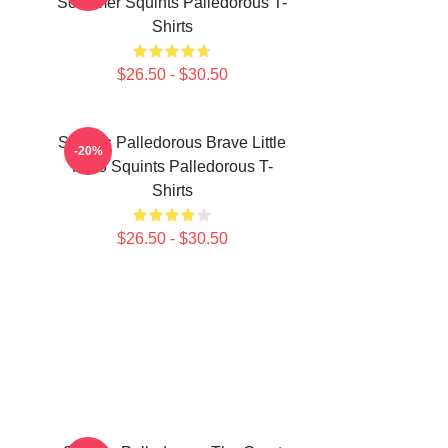
Schemer Squints Palledorous T-
Shirts
$26.50 - $30.50
Squints Palledorous Brave Little
-20%
Hero Squints Palledorous T-
Shirts
$26.50 - $30.50