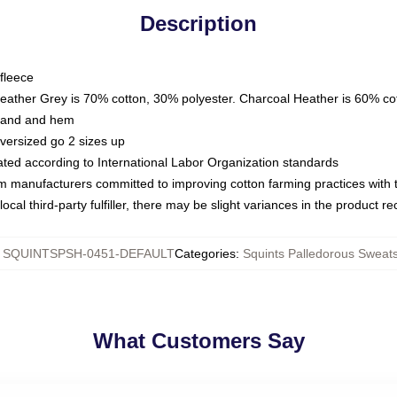
Description
fleece
Heather Grey is 70% cotton, 30% polyester. Charcoal Heather is 60% co
kband and hem
oversized go 2 sizes up
luated according to International Labor Organization standards
om manufacturers committed to improving cotton farming practices with th
ocal third-party fulfiller, there may be slight variances in the product r
:
SQUINTSPSH-0451-DEFAULT
Categories
:
Squints Palledorous Sweats
What Customers Say