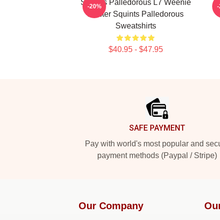
Squints Palledorous L7 Weenie
-20%
Master Squints Palledorous
Sweatshirts
$40.95 - $47.95
Footer
SAFE PAYMENT
Pay with world's most popular and sec
payment methods (Paypal / Stripe)
Our Company
Ou