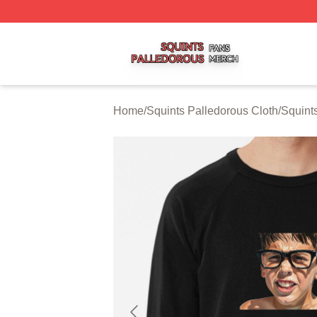
Squints Palledorous Shop ⚡️ Officially Licensed Squints 
Home
/
Squints Palledorous Cloth
/
Squint