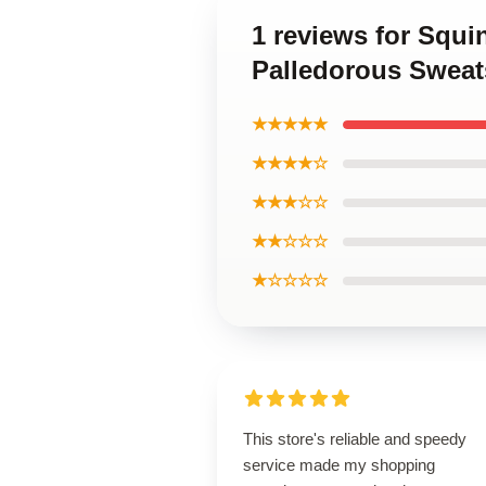
1 reviews for Squ
Palledorous Sweat
★★★★★
★★★★☆
★★★☆☆
★★☆☆☆
★☆☆☆☆
This store's reliable and speedy
service made my shopping