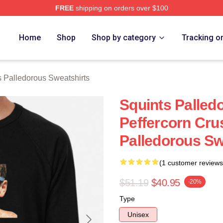
FREE
shipping on orders over $100
Palledorous Merch Store
Home
Shop
Shop by category
Tracking o
s Palledorous Sweatshirts
Squints Palle
Peffercorn Cru
Palledorous Sw
(1 customer reviews
$51.19
$40.95
-20%
Type
Unisex