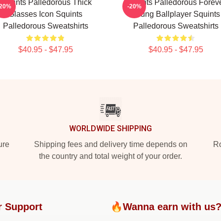
Squints Palledorous Thick
Squints Palledorous Forev
-20%
-20%
Glasses Icon Squints
Young Ballplayer Squints
Palledorous Sweatshirts
Palledorous Sweatshirts
$40.95 - $47.95
$40.95 - $47.95
WORLDWIDE SHIPPING
ure
Shipping fees and delivery time depends on
Ro
the country and total weight of your order.
r Support
🔥Wanna earn with us