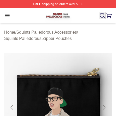
FREE
shipping on orders over $100
Squints Palledorous Shop ⚡️ Officially Licensed Squint
Open menu
Home
/
Squints Palledorous Accessories
/
Squints Palledorous Zipper Pouches