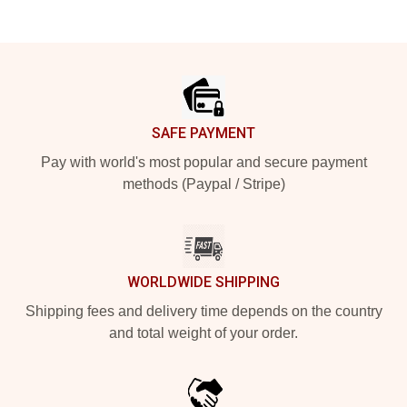
Footer
SAFE PAYMENT
Pay with world's most popular and secure payment
methods (Paypal / Stripe)
WORLDWIDE SHIPPING
Shipping fees and delivery time depends on the country
and total weight of your order.