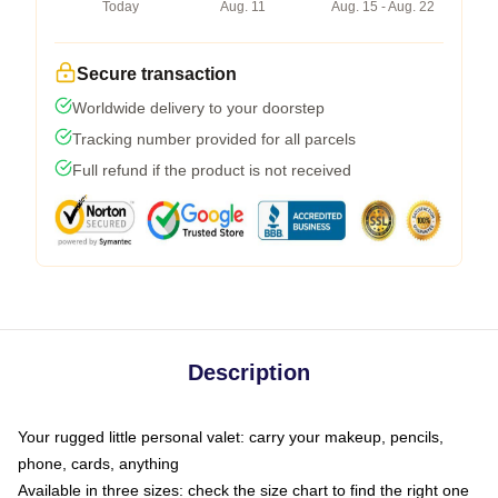
Today
Aug. 11
Aug. 15 - Aug. 22
Secure transaction
Worldwide delivery to your doorstep
Tracking number provided for all parcels
Full refund if the product is not received
Description
Your rugged little personal valet: carry your makeup, pencils,
phone, cards, anything
Available in three sizes: check the size chart to find the right one