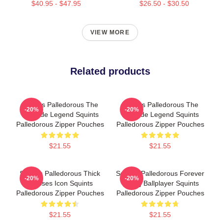
$40.95 - $47.95
$26.50 - $30.50
VIEW MORE
Related products
Squints Palledorous The
Squints Palledorous The
-20%
-20%
Poolside Legend Squints
Poolside Legend Squints
Palledorous Zipper Pouches
Palledorous Zipper Pouches
$21.55
$21.55
Squints Palledorous Thick
Squints Palledorous Forever
-20%
-20%
Glasses Icon Squints
Young Ballplayer Squints
Palledorous Zipper Pouches
Palledorous Zipper Pouches
$21.55
$21.55