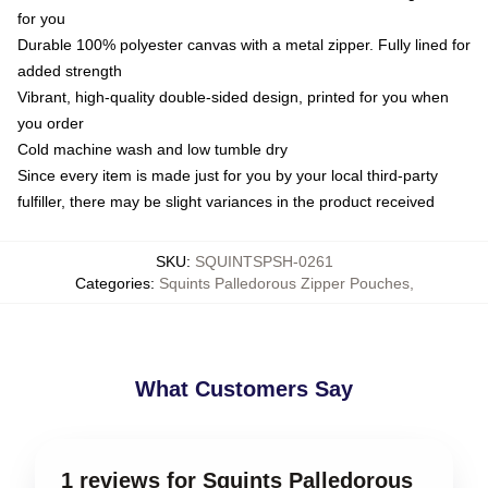
for you
Durable 100% polyester canvas with a metal zipper. Fully lined for
added strength
Vibrant, high-quality double-sided design, printed for you when
you order
Cold machine wash and low tumble dry
Since every item is made just for you by your local third-party
fulfiller, there may be slight variances in the product received
SKU
:
SQUINTSPSH-0261
Categories
:
Squints Palledorous Zipper Pouches
,
What Customers Say
1 reviews for Squints Palledorous