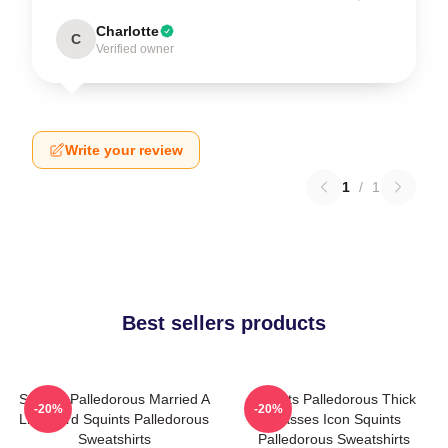
Charlotte
C
Verified owner
Write your review
1
/
1
Best sellers products
Squints Palledorous Married A
Squints Palledorous Thick
-20%
-20%
Lifeguard Squints Palledorous
Glasses Icon Squints
Sweatshirts
Palledorous Sweatshirts