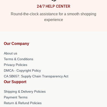
24/7 HELP CENTER
Round-the-clock assistance for a smooth shopping
experience
Our Company
About us
Terms & Conditions
Privacy Policies
DMCA - Copyright Policy
CA SB657: Supply Chain Transparency Act
Our Support
Shipping & Delivery Policies
Payment Terms
Return & Refund Policies