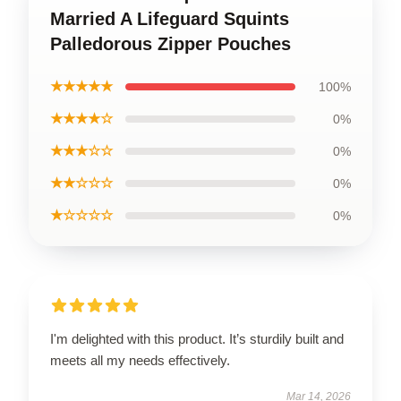
Married A Lifeguard Squints
Palledorous Zipper Pouches
★★★★★
100%
★★★★☆
0%
★★★☆☆
0%
★★☆☆☆
0%
★☆☆☆☆
0%
I'm delighted with this product. It’s sturdily built and
meets all my needs effectively.
Mar 14, 2026