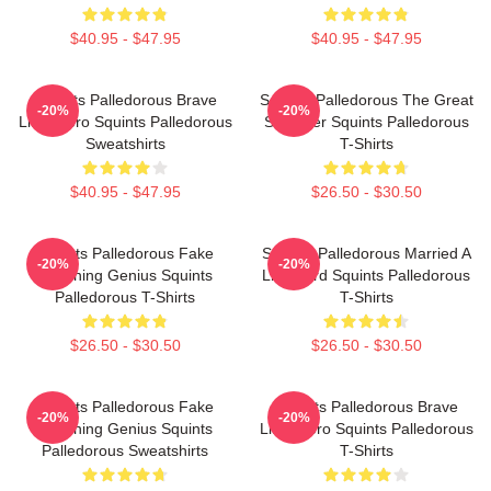
$40.95 - $47.95
$40.95 - $47.95
Squints Palledorous Brave
Squints Palledorous The Great
-20%
-20%
Little Hero Squints Palledorous
Schemer Squints Palledorous
Sweatshirts
T-Shirts
$40.95 - $47.95
$26.50 - $30.50
Squints Palledorous Fake
Squints Palledorous Married A
-20%
-20%
Drowning Genius Squints
Lifeguard Squints Palledorous
Palledorous T-Shirts
T-Shirts
$26.50 - $30.50
$26.50 - $30.50
Squints Palledorous Fake
Squints Palledorous Brave
-20%
-20%
Drowning Genius Squints
Little Hero Squints Palledorous
Palledorous Sweatshirts
T-Shirts