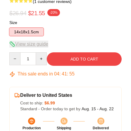
(1 customer reviews)
$26.94
$21.55
-20%
Size
14x18x1.5cm
View size guide
Quantity
ADD TO CART
This sale ends in
04
:
41
:
54
Deliver to United States
Cost to ship:
$6.99
Standard - Order today to get by
Aug. 15 - Aug. 22
Production
Shipping
Delivered