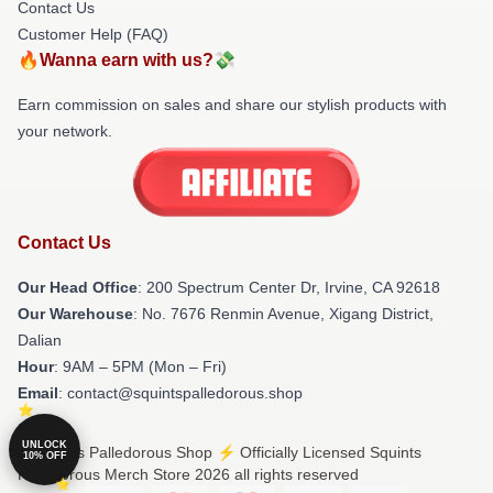
Contact Us
Customer Help (FAQ)
🔥Wanna earn with us?💸
Earn commission on sales and share our stylish products with
your network.
Contact Us
Our Head Office
: 200 Spectrum Center Dr, Irvine, CA 92618
Our Warehouse
: No. 7676 Renmin Avenue, Xigang District,
Dalian
Hour
: 9AM – 5PM (Mon – Fri)
Email
: contact@squintspalledorous.shop
UNLOCK
© Squints Palledorous Shop ⚡️ Officially Licensed Squints
10% OFF
Palledorous Merch Store 2026 all rights reserved