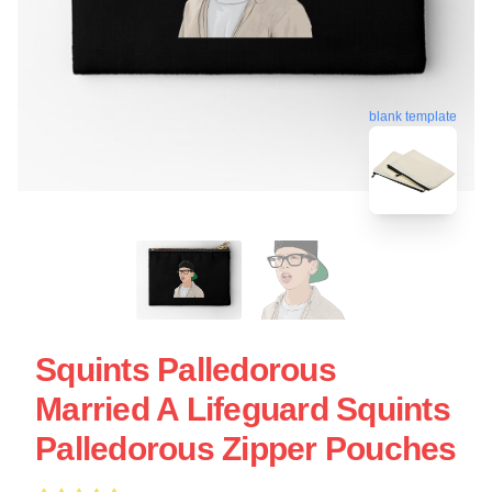
blank template
Squints Palledorous
Married A Lifeguard Squints
Palledorous Zipper Pouches