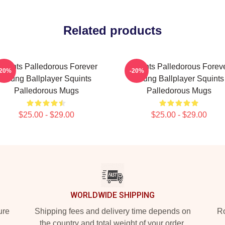
Related products
quints Palledorous Forever
Squints Palledorous Forev
-20%
-20%
Young Ballplayer Squints
Young Ballplayer Squints
Palledorous Mugs
Palledorous Mugs
$25.00 - $29.00
$25.00 - $29.00
WORLDWIDE SHIPPING
ure
Shipping fees and delivery time depends on
Ro
the country and total weight of your order.