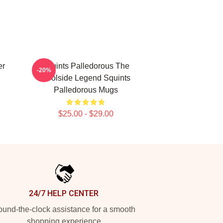
er
Squints Palledorous The
-20%
Poolside Legend Squints
Palledorous Mugs
$25.00 - $29.00
24/7 HELP CENTER
und-the-clock assistance for a smooth
shopping experience