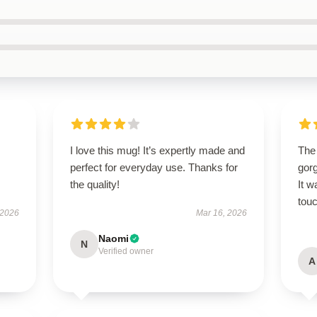
I love this mug! It’s expertly made and
The
perfect for everyday use. Thanks for
gor
the quality!
It w
touc
 2026
Mar 16, 2026
Naomi
N
Verified owner
A