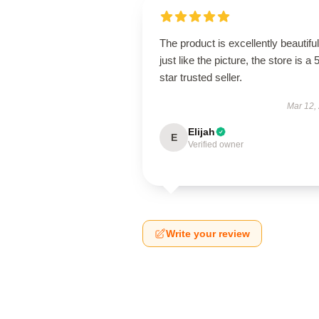
The product is excellently beautiful
just like the picture, the store is a 
star trusted seller.
Mar 12,
Elijah
E
Verified owner
Write your review