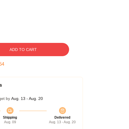
ADD TO CART
54
s
get by
Aug. 13 - Aug. 20
Shipping
Delivered
Aug. 09
Aug. 13 - Aug. 20