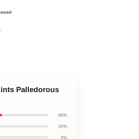
eceived
s
,
ints Palledorous
80%
20%
0%