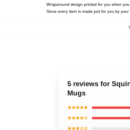
Wraparound design printed for you when you
Since every item is made just for you by your l
5 reviews for Squ
Mugs
★★★★★
★★★★☆
★★★☆☆