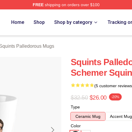
FREE
shipping on orders over $100
Palledorous Merch Store
Home
Shop
Shop by category
Tracking o
Squints Palledorous Mugs
Squints Palled
Schemer Squin
(5 customer reviews
$32.50
$26.00
-20%
Type
Ceramic Mug
Accent Mug
Color