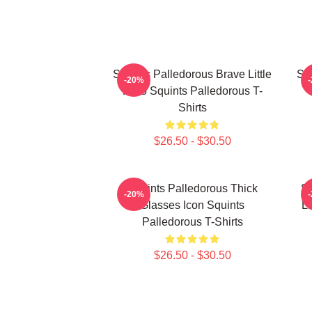
Squints Palledorous Brave Little
Squ
-20%
Hero Squints Palledorous T-
Shirts
$26.50 - $30.50
Squints Palledorous Thick
Sq
-20%
Glasses Icon Squints
Li
Palledorous T-Shirts
$26.50 - $30.50