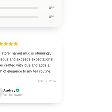
0%
0%
 [store_name] mug is stunningly
geous and exceeds expectations!
as crafted with love and adds a
h of elegance to my tea routine.
Mar 14, 2026
Audrey
Verified owner