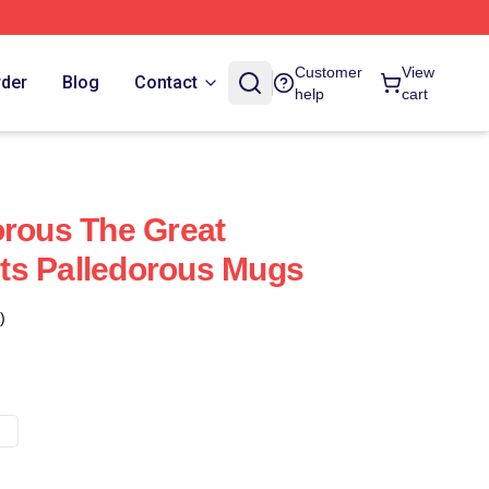
Customer
View
rder
Blog
Contact
help
cart
orous The Great
ts Palledorous Mugs
)