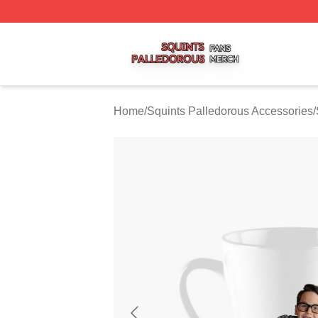
Squints Palledorous Shop ⚡️ Officially Licensed Squints 
Home
/
Squints Palledorous Accessories
/