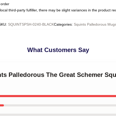
 order
ocal third-party fulfiller, there may be slight variances in the product r
SKU
:
SQUINTSPSH-0240-BLACK
Categories
:
Squints Palledorous Mug
What Customers Say
ints Palledorous The Great Schemer Squ