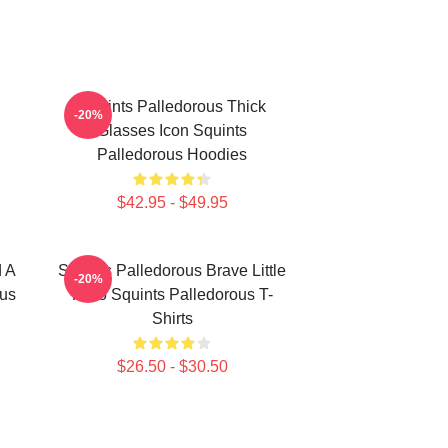
Squints Palledorous Thick
-20%
Glasses Icon Squints
Palledorous Hoodies
$42.95 - $49.95
d A
Squints Palledorous Brave Little
-20%
ous
Hero Squints Palledorous T-
Shirts
$26.50 - $30.50