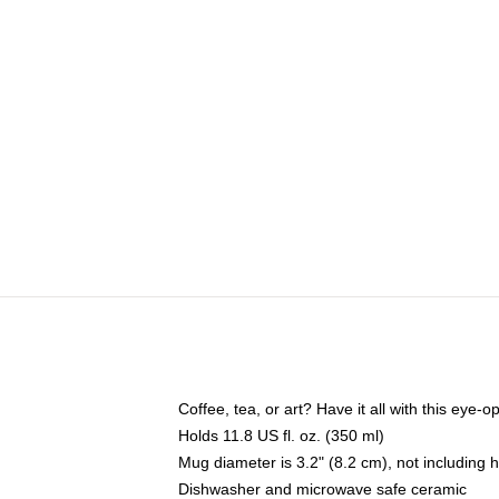
Coffee, tea, or art? Have it all with this eye
Holds 11.8 US fl. oz. (350 ml)
Mug diameter is 3.2" (8.2 cm), not including 
Dishwasher and microwave safe ceramic