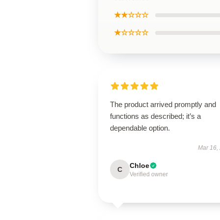
★★☆☆☆
★☆☆☆☆
The product arrived promptly and
functions as described; it’s a
dependable option.
Mar 16,
Chloe
C
Verified owner