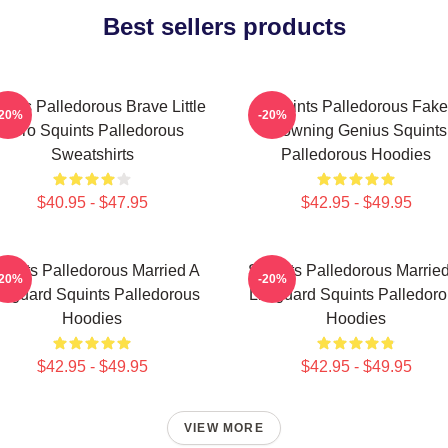
Best sellers products
ints Palledorous Brave Little
Squints Palledorous Fake
-20%
-20%
Hero Squints Palledorous
Drowning Genius Squints
Sweatshirts
Palledorous Hoodies
$40.95 - $47.95
$42.95 - $49.95
uints Palledorous Married A
Squints Palledorous Marrie
-20%
-20%
feguard Squints Palledorous
Lifeguard Squints Palledor
Hoodies
Hoodies
$42.95 - $49.95
$42.95 - $49.95
VIEW MORE