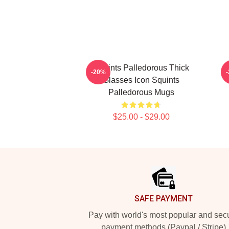
Squints Palledorous Thick
S
-20%
Glasses Icon Squints
Palledorous Mugs
$25.00 - $29.00
Footer
SAFE PAYMENT
Pay with world's most popular and sec
payment methods (Paypal / Stripe)