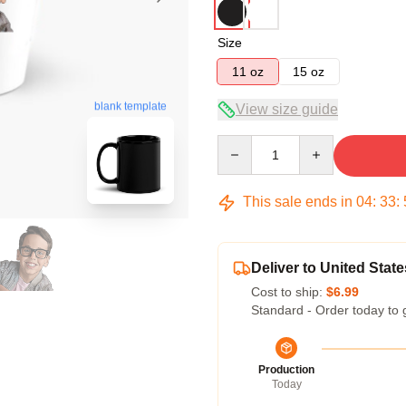
Size
11 oz
15 oz
blank template
View size guide
Quantity
This sale ends in
04
:
33
:
Deliver to United State
Cost to ship:
$6.99
Standard - Order today to 
Production
Today