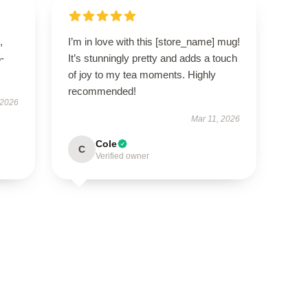
,
I’m in love with this [store_name] mug!
5-
It’s stunningly pretty and adds a touch
of joy to my tea moments. Highly
recommended!
 2026
Mar 11, 2026
Cole
C
Verified owner