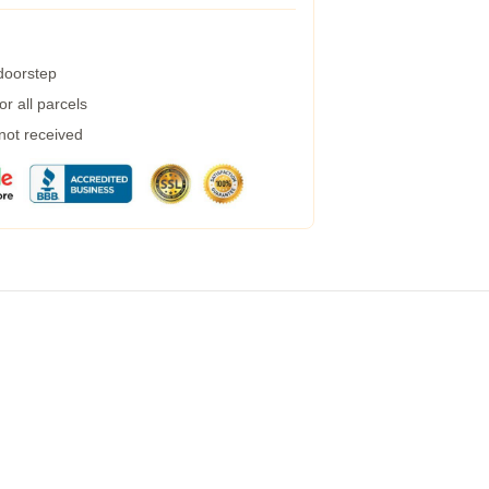
 doorstep
r all parcels
 not received