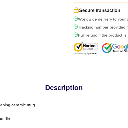
Secure transaction
Worldwide delivery to your
Tracking number provided fo
Full refund if the product is
Description
-opening ceramic mug
handle