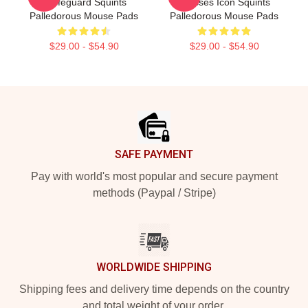
A Lifeguard Squints
Glasses Icon Squints
Palledorous Mouse Pads
Palledorous Mouse Pads
$29.00 - $54.90
$29.00 - $54.90
Footer
SAFE PAYMENT
Pay with world's most popular and secure payment
methods (Paypal / Stripe)
WORLDWIDE SHIPPING
Shipping fees and delivery time depends on the country
and total weight of your order.