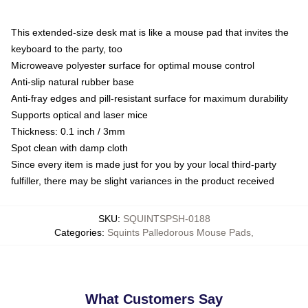
This extended-size desk mat is like a mouse pad that invites the
keyboard to the party, too
Microweave polyester surface for optimal mouse control
Anti-slip natural rubber base
Anti-fray edges and pill-resistant surface for maximum durability
Supports optical and laser mice
Thickness: 0.1 inch / 3mm
Spot clean with damp cloth
Since every item is made just for you by your local third-party
fulfiller, there may be slight variances in the product received
SKU
:
SQUINTSPSH-0188
Categories
:
Squints Palledorous Mouse Pads
,
What Customers Say