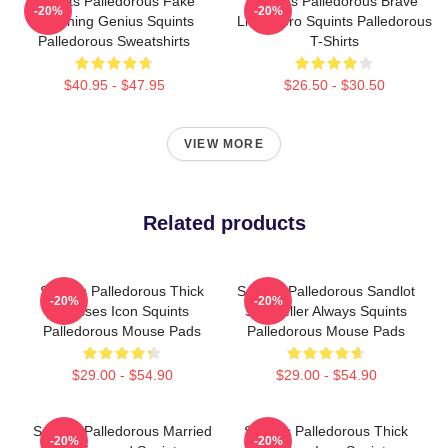
Squints Palledorous Fake
Squints Palledorous Brave
-20%
-20%
Drowning Genius Squints
Little Hero Squints Palledorous
Palledorous Sweatshirts
T-Shirts
$40.95 - $47.95
$26.50 - $30.50
VIEW MORE
Related products
Squints Palledorous Thick
Squints Palledorous Sandlot
-20%
-20%
Glasses Icon Squints
Storyteller Always Squints
Palledorous Mouse Pads
Palledorous Mouse Pads
$29.00 - $54.90
$29.00 - $54.90
Squints Palledorous Married
Squints Palledorous Thick
-20%
-20%