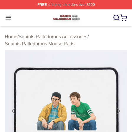
FREE
shipping on orders over $100
Squints Palledorous Shop ⚡️ Officially Licensed Squint
Open menu
Home
/
Squints Palledorous Accessories
/
Squints Palledorous Mouse Pads