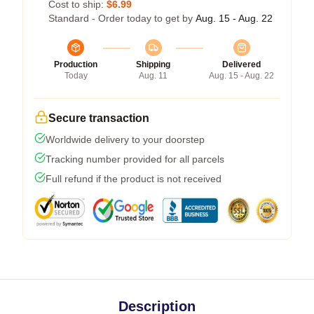
Cost to ship:
$6.99
Standard - Order today to get by
Aug. 15 - Aug. 22
Production
Shipping
Delivered
Today
Aug. 11
Aug. 15 - Aug. 22
Secure transaction
Worldwide delivery to your doorstep
Tracking number provided for all parcels
Full refund if the product is not received
Description