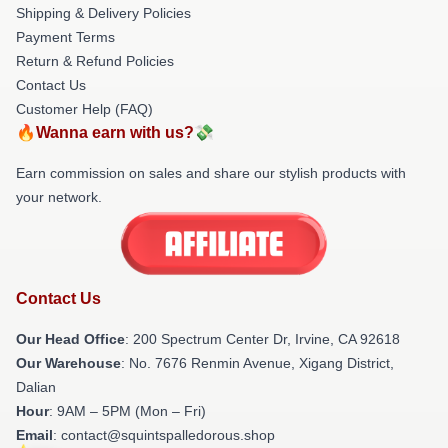
Shipping & Delivery Policies
Payment Terms
Return & Refund Policies
Contact Us
Customer Help (FAQ)
🔥Wanna earn with us?💸
Earn commission on sales and share our stylish products with
your network.
Contact Us
Our Head Office
: 200 Spectrum Center Dr, Irvine, CA 92618
Our Warehouse
: No. 7676 Renmin Avenue, Xigang District,
Dalian
Hour
: 9AM – 5PM (Mon – Fri)
Email
: contact@squintspalledorous.shop