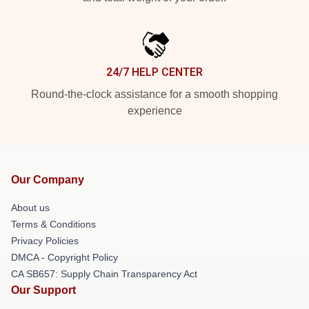
24/7 HELP CENTER
Round-the-clock assistance for a smooth shopping
experience
Our Company
About us
Terms & Conditions
Privacy Policies
DMCA - Copyright Policy
CA SB657: Supply Chain Transparency Act
Our Support