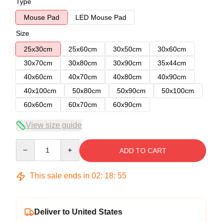
Type
Mouse Pad
LED Mouse Pad
Size
25x30cm
25x60cm
30x50cm
30x60cm
30x70cm
30x80cm
30x90cm
35x44cm
40x60cm
40x70cm
40x80cm
40x90cm
40x100cm
50x80cm
50x90cm
50x100cm
60x60cm
60x70cm
60x90cm
View size guide
Quantity
ADD TO CART
This sale ends in
02
:
18
:
54
Deliver to United States