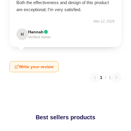
Both the effectiveness and design of this product
are exceptional; I’m very satisfied.
Mar 12, 2026
Hannah
H
Verified owner
Write your review
1
/
1
Best sellers products