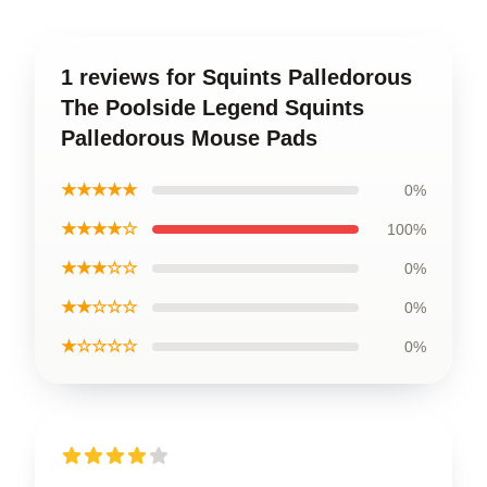
1 reviews for Squints Palledorous
The Poolside Legend Squints
Palledorous Mouse Pads
★★★★★
0%
★★★★☆
100%
★★★☆☆
0%
★★☆☆☆
0%
★☆☆☆☆
0%