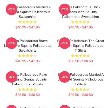
Squints Palledorous Married A
Squints Palledorous Thick
-20%
-20%
Lifeguard Squints Palledorous
Glasses Icon Squints
Sweatshirts
Palledorous Sweatshirts
$40.95 - $47.95
$40.95 - $47.95
Squints Palledorous Brave
Squints Palledorous The Great
-20%
-20%
Little Hero Squints Palledorous
Schemer Squints Palledorous
Sweatshirts
T-Shirts
$40.95 - $47.95
$26.50 - $30.50
Squints Palledorous Fake
Squints Palledorous Married A
-20%
-20%
Drowning Genius Squints
Lifeguard Squints Palledorous
Palledorous T-Shirts
T-Shirts
$26.50 - $30.50
$26.50 - $30.50