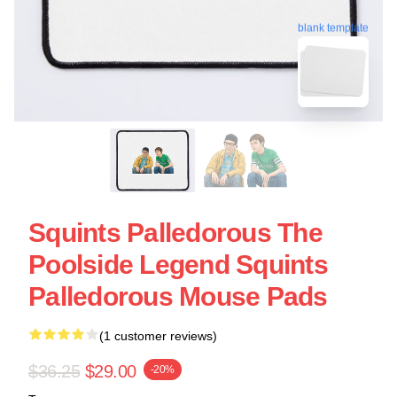
blank template
Squints Palledorous The
Poolside Legend Squints
Palledorous Mouse Pads
(1 customer reviews)
$36.25
$29.00
-20%