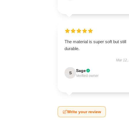
The material is super soft but still
durable.
Mar 12,
Sage
S
Verified owner
Write your review