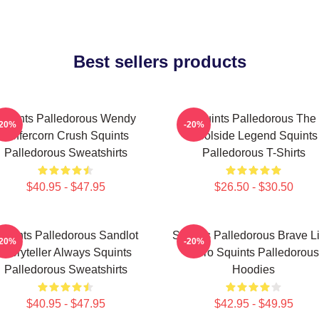
Best sellers products
Squints Palledorous Wendy
Squints Palledorous The
-20%
-20%
Peffercorn Crush Squints
Poolside Legend Squints
Palledorous Sweatshirts
Palledorous T-Shirts
$40.95 - $47.95
$26.50 - $30.50
quints Palledorous Sandlot
Squints Palledorous Brave Li
-20%
-20%
Storyteller Always Squints
Hero Squints Palledorous
Palledorous Sweatshirts
Hoodies
$40.95 - $47.95
$42.95 - $49.95