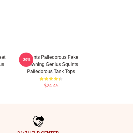
eat
Squints Palledorous Fake
-20%
us
Drowning Genius Squints
Palledorous Tank Tops
$24.45