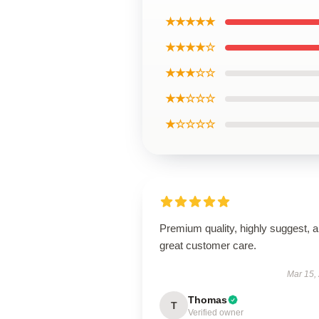
★★★★★
★★★★☆
★★★☆☆
★★☆☆☆
★☆☆☆☆
Premium quality, highly suggest, 
great customer care.
Mar 15,
Thomas
T
Verified owner