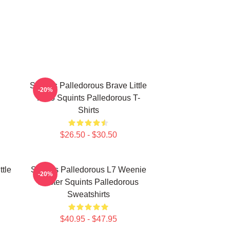
Squints Palledorous Brave Little
-20%
Hero Squints Palledorous T-
Shirts
$26.50 - $30.50
ttle
Squints Palledorous L7 Weenie
-20%
Master Squints Palledorous
Sweatshirts
$40.95 - $47.95