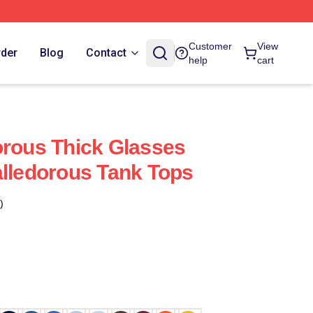
Customer
View
rder
Blog
Contact
help
cart
orous Thick Glasses
alledorous Tank Tops
)