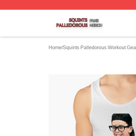
Squints Palledorous Shop ⚡️ Officially Licensed Squints 
Home
/
Squints Palledorous Workout Gea