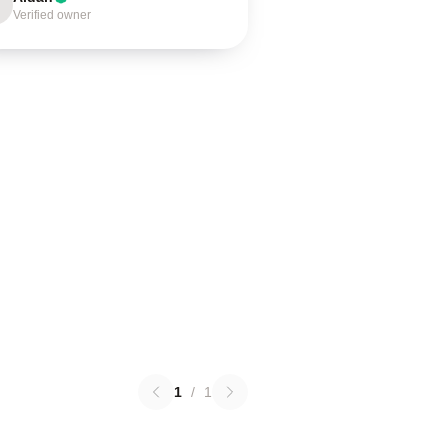
Verified owner
1
/
1