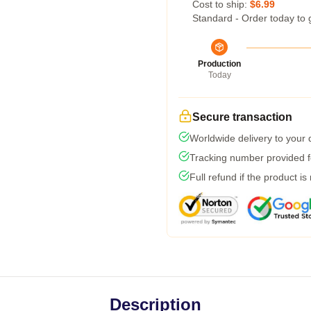
Cost to ship:
$6.99
Standard - Order today to 
Production
Today
Secure transaction
Worldwide delivery to your
Tracking number provided fo
Full refund if the product is
Description