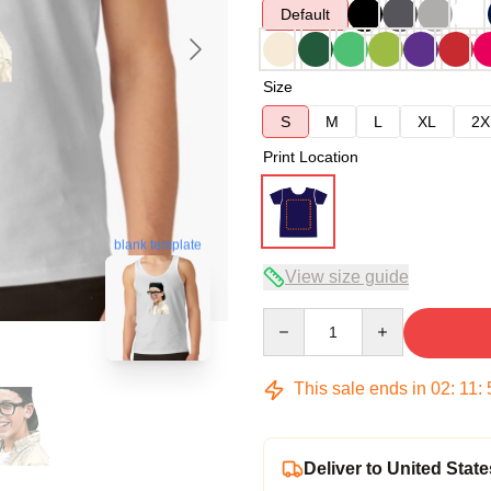
Default
Size
S
M
L
XL
2X
Print Location
blank template
View size guide
Quantity
This sale ends in
02
:
11
:
Deliver to United State