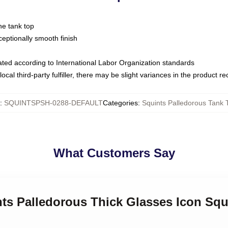
ne tank top
ptionally smooth finish
luated according to International Labor Organization standards
ocal third-party fulfiller, there may be slight variances in the product r
:
SQUINTSPSH-0288-DEFAULT
Categories
:
Squints Palledorous Tank 
What Customers Say
nts Palledorous Thick Glasses Icon Squ