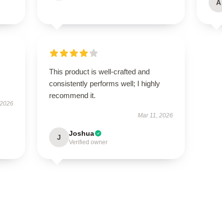
A
This product is well-crafted and
consistently performs well; I highly
recommend it.
 2026
Mar 11, 2026
Joshua
J
Verified owner