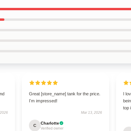
and
Great [store_name] tank for the price.
I lo
I'm impressed!
bein
top 
 2026
Mar 13, 2026
Charlotte
C
Verified owner