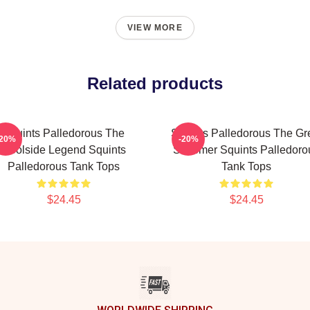
VIEW MORE
Related products
Squints Palledorous The
Squints Palledorous The Gr
-20%
-20%
Poolside Legend Squints
Schemer Squints Palledoro
Palledorous Tank Tops
Tank Tops
$24.45
$24.45