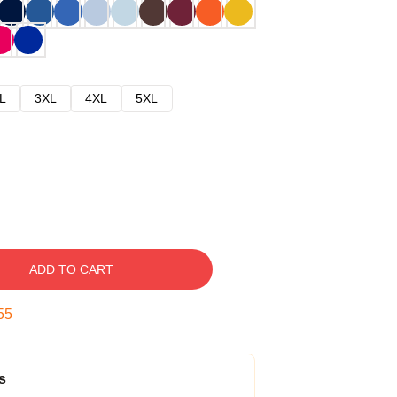
L
3XL
4XL
5XL
ADD TO CART
54
s