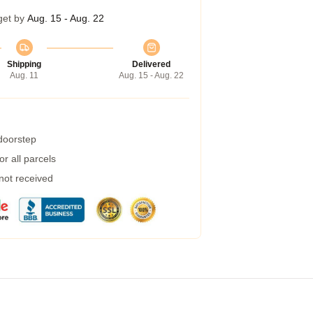
get by
Aug. 15 - Aug. 22
Shipping
Delivered
Aug. 11
Aug. 15 - Aug. 22
 doorstep
r all parcels
 not received