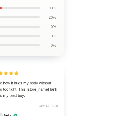
80%
20%
0%
0%
0%
ve how it hugs my body without
g too tight. This [store_name] tank
is my best buy.
Mar 13, 2026
Aidan