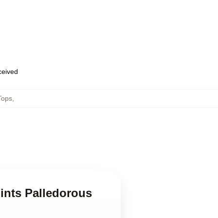
eceived
Tops
,
ints Palledorous