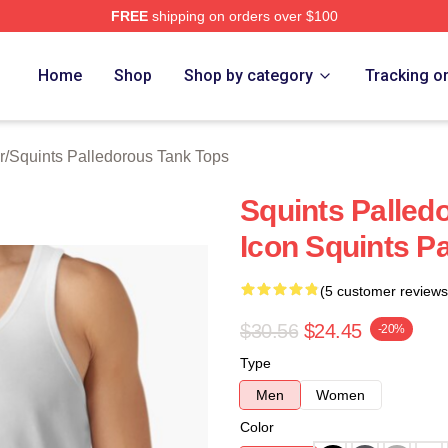
FREE
shipping on orders over $100
Palledorous Merch Store
Home
Shop
Shop by category
Tracking o
r
/
Squints Palledorous Tank Tops
Squints Palled
Icon Squints P
(5 customer reviews
$30.56
$24.45
-20%
Type
Men
Women
Color