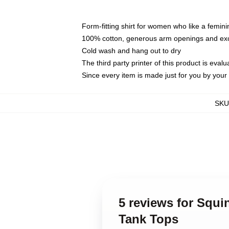
Form-fitting shirt for women who like a femini
100% cotton, generous arm openings and exce
Cold wash and hang out to dry
The third party printer of this product is eva
Since every item is made just for you by your l
SKU
5 reviews for Squi
Tank Tops