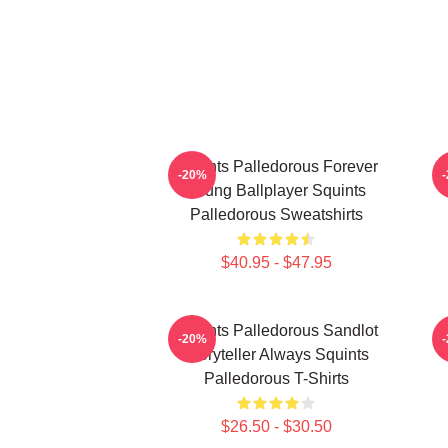
Squints Palledorous Forever
-20%
Young Ballplayer Squints
Palledorous Sweatshirts
$40.95 - $47.95
Squints Palledorous Sandlot
S
-20%
Storyteller Always Squints
Palledorous T-Shirts
$26.50 - $30.50