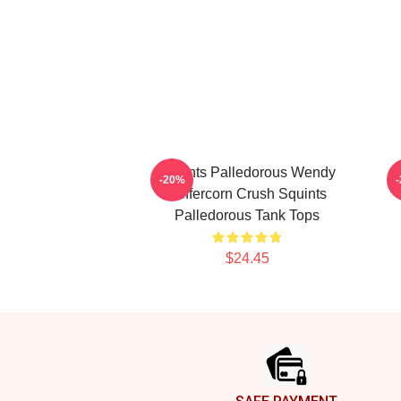
Squints Palledorous Wendy
-20%
Peffercorn Crush Squints
Palledorous Tank Tops
$24.45
Footer