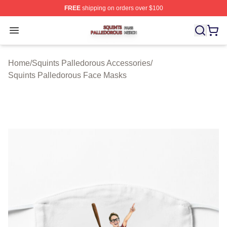
FREE
shipping on orders over $100
Squints Palledorous Shop ⚡️ Officially Licensed Squint
Open menu
Home
/
Squints Palledorous Accessories
/
Squints Palledorous Face Masks