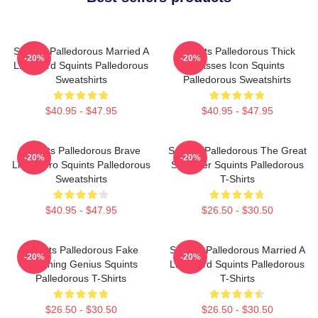
Squints Palledorous Married A
Squints Palledorous Thick
-20%
-20%
Lifeguard Squints Palledorous
Glasses Icon Squints
Sweatshirts
Palledorous Sweatshirts
$40.95 - $47.95
$40.95 - $47.95
Squints Palledorous Brave
Squints Palledorous The Great
-20%
-20%
Little Hero Squints Palledorous
Schemer Squints Palledorous
Sweatshirts
T-Shirts
$40.95 - $47.95
$26.50 - $30.50
Squints Palledorous Fake
Squints Palledorous Married A
-20%
-20%
Drowning Genius Squints
Lifeguard Squints Palledorous
Palledorous T-Shirts
T-Shirts
$26.50 - $30.50
$26.50 - $30.50