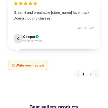
Great fit and breathable [store_name] face mask.
Doesn't fog my glasses!
Mar 11, 2026
Cooper
C
Verified owner
Write your review
1
/
1
Best sellers products