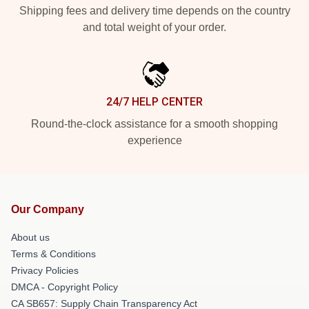
Shipping fees and delivery time depends on the country
and total weight of your order.
24/7 HELP CENTER
Round-the-clock assistance for a smooth shopping
experience
Our Company
About us
Terms & Conditions
Privacy Policies
DMCA - Copyright Policy
CA SB657: Supply Chain Transparency Act