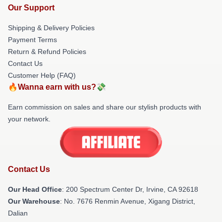
Our Support
Shipping & Delivery Policies
Payment Terms
Return & Refund Policies
Contact Us
Customer Help (FAQ)
🔥Wanna earn with us?💸
Earn commission on sales and share our stylish products with
your network.
Contact Us
Our Head Office
: 200 Spectrum Center Dr, Irvine, CA 92618
Our Warehouse
: No. 7676 Renmin Avenue, Xigang District,
Dalian