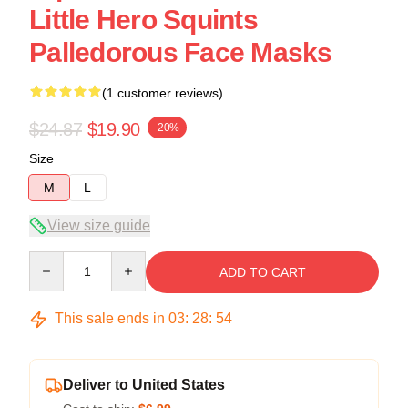
Little Hero Squints
Palledorous Face Masks
(1 customer reviews)
$24.87
$19.90
-20%
Size
M
L
View size guide
Quantity
ADD TO CART
This sale ends in
03
:
28
:
54
Deliver to United States