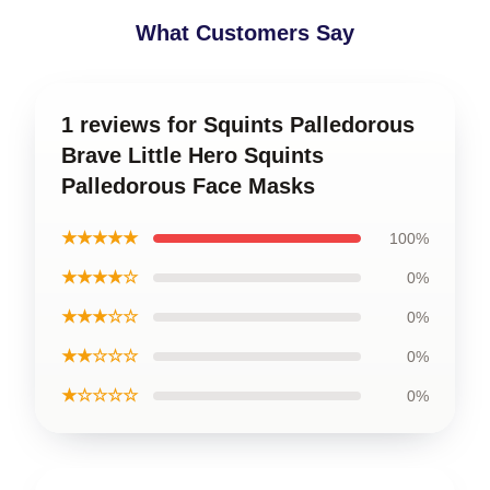
What Customers Say
1 reviews for Squints Palledorous
Brave Little Hero Squints
Palledorous Face Masks
★★★★★
100%
★★★★☆
0%
★★★☆☆
0%
★★☆☆☆
0%
★☆☆☆☆
0%