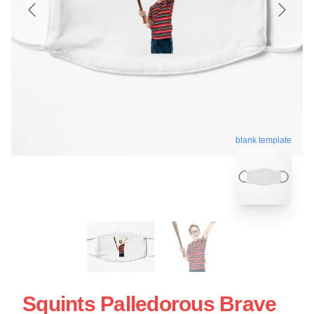
blank template
Squints Palledorous Brave