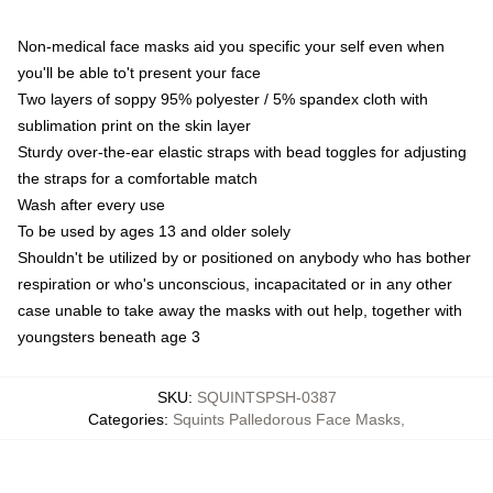
Non-medical face masks aid you specific your self even when
you'll be able to't present your face
Two layers of soppy 95% polyester / 5% spandex cloth with
sublimation print on the skin layer
Sturdy over-the-ear elastic straps with bead toggles for adjusting
the straps for a comfortable match
Wash after every use
To be used by ages 13 and older solely
Shouldn't be utilized by or positioned on anybody who has bother
respiration or who's unconscious, incapacitated or in any other
case unable to take away the masks with out help, together with
youngsters beneath age 3
SKU
:
SQUINTSPSH-0387
Categories
:
Squints Palledorous Face Masks
,