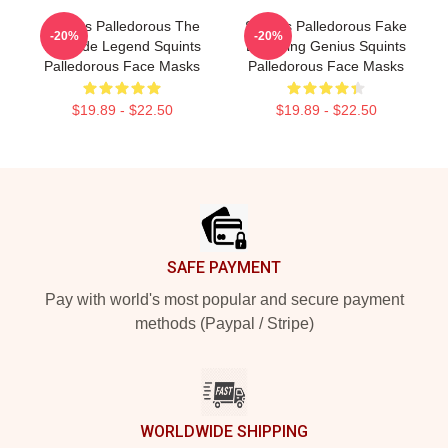
Squints Palledorous The
Squints Palledorous Fake
-20%
-20%
Poolside Legend Squints
Drowning Genius Squints
Palledorous Face Masks
Palledorous Face Masks
$19.89 - $22.50
$19.89 - $22.50
Footer
SAFE PAYMENT
Pay with world's most popular and secure payment
methods (Paypal / Stripe)
WORLDWIDE SHIPPING