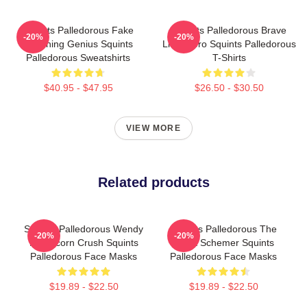
Squints Palledorous Fake
Squints Palledorous Brave
-20%
-20%
Drowning Genius Squints
Little Hero Squints Palledorous
Palledorous Sweatshirts
T-Shirts
$40.95 - $47.95
$26.50 - $30.50
VIEW MORE
Related products
Squints Palledorous Wendy
Squints Palledorous The
-20%
-20%
Peffercorn Crush Squints
Great Schemer Squints
Palledorous Face Masks
Palledorous Face Masks
$19.89 - $22.50
$19.89 - $22.50