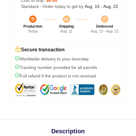
Cost to ship:
$6.99
Standard - Order today to get by
Aug. 15 - Aug. 22
Production
Shipping
Delivered
Today
Aug. 11
Aug. 15 - Aug. 22
Secure transaction
Worldwide delivery to your doorstep
Tracking number provided for all parcels
Full refund if the product is not received
Description