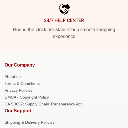
24/7 HELP CENTER
Round-the-clock assistance for a smooth shopping
experience
Our Company
About us
Terms & Conditions
Privacy Policies
DMCA - Copyright Policy
CA SB657: Supply Chain Transparency Act
Our Support
Shipping & Delivery Policies