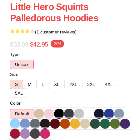
Little Hero Squints
Palledorous Hoodies
(1 customer reviews)
$53.69
$42.95
-20%
Type
Unisex
Size
S
M
L
XL
2XL
3XL
4XL
5XL
Color
Default