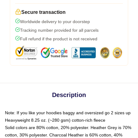
Secure transaction
Worldwide delivery to your doorstep
Tracking number provided for all parcels
Full refund if the product is not received
Description
Note: If you like your hoodies baggy and oversized go 2 sizes up
Heavyweight 8.25 oz. (~280 gsm) cotton-rich fleece
Solid colors are 80% cotton, 20% polyester. Heather Grey is 70%
cotton, 30% polyester. Charcoal Heather is 60% cotton, 40%