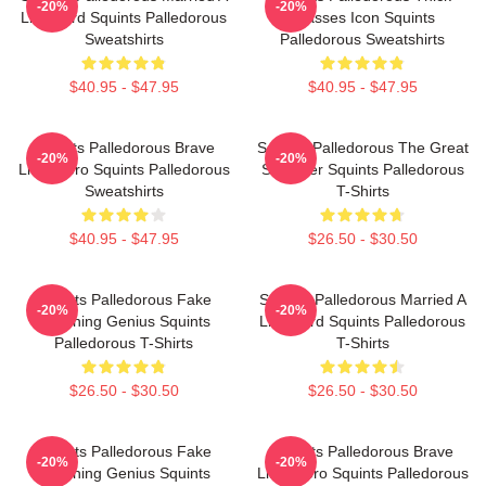
-20%
-20%
Lifeguard Squints Palledorous
Glasses Icon Squints
Sweatshirts
Palledorous Sweatshirts
$40.95 - $47.95
$40.95 - $47.95
Squints Palledorous Brave
Squints Palledorous The Great
-20%
-20%
Little Hero Squints Palledorous
Schemer Squints Palledorous
Sweatshirts
T-Shirts
$40.95 - $47.95
$26.50 - $30.50
Squints Palledorous Fake
Squints Palledorous Married A
-20%
-20%
Drowning Genius Squints
Lifeguard Squints Palledorous
Palledorous T-Shirts
T-Shirts
$26.50 - $30.50
$26.50 - $30.50
Squints Palledorous Fake
Squints Palledorous Brave
-20%
-20%
Drowning Genius Squints
Little Hero Squints Palledorous