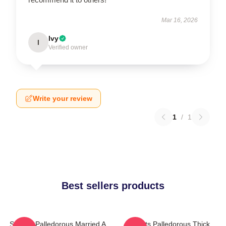
Mar 16, 2026
Ivy
I
Verified owner
Write your review
1
/
1
Best sellers products
Squints Palledorous Married A
Squints Palledorous Thick