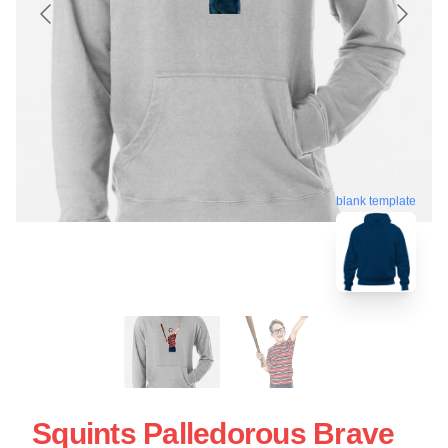
blank template
Squints Palledorous Brave