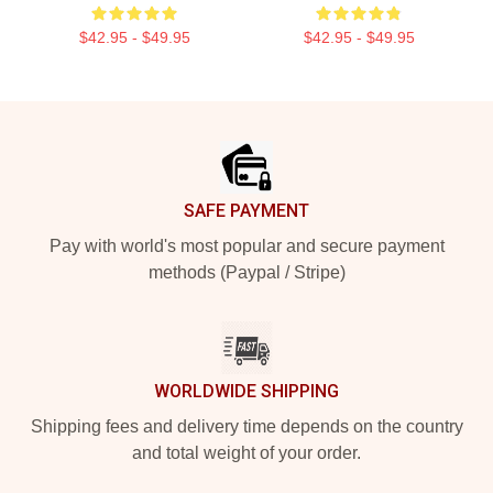
$42.95 - $49.95
$42.95 - $49.95
Footer
SAFE PAYMENT
Pay with world's most popular and secure payment
methods (Paypal / Stripe)
WORLDWIDE SHIPPING
Shipping fees and delivery time depends on the country
and total weight of your order.