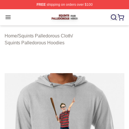
FREE
shipping on orders over $100
Squints Palledorous Shop ⚡️ Officially Licensed Squint
Open menu
Home
/
Squints Palledorous Cloth
/
Squints Palledorous Hoodies