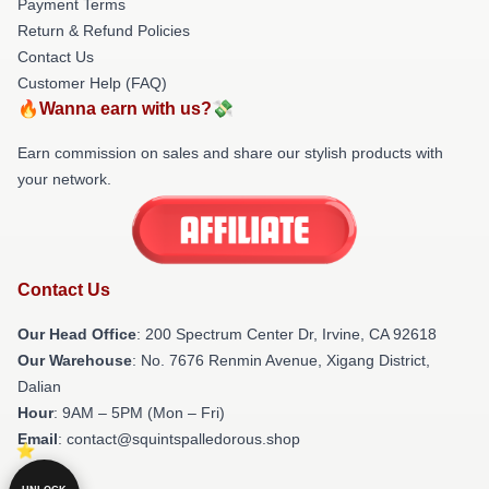
Payment Terms
Return & Refund Policies
Contact Us
Customer Help (FAQ)
🔥Wanna earn with us?💸
Earn commission on sales and share our stylish products with
your network.
Contact Us
Our Head Office
: 200 Spectrum Center Dr, Irvine, CA 92618
Our Warehouse
: No. 7676 Renmin Avenue, Xigang District,
Dalian
Hour
: 9AM – 5PM (Mon – Fri)
Email
: contact@squintspalledorous.shop