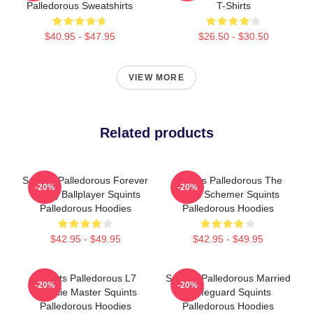
Palledorous Sweatshirts
T-Shirts
$40.95 - $47.95
$26.50 - $30.50
VIEW MORE
Related products
Squints Palledorous Forever
Squints Palledorous The
-20%
-20%
Young Ballplayer Squints
Great Schemer Squints
Palledorous Hoodies
Palledorous Hoodies
$42.95 - $49.95
$42.95 - $49.95
Squints Palledorous L7
Squints Palledorous Married
-20%
-20%
Weenie Master Squints
A Lifeguard Squints
Palledorous Hoodies
Palledorous Hoodies