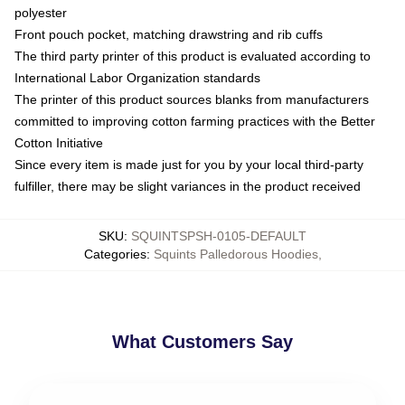
polyester
Front pouch pocket, matching drawstring and rib cuffs
The third party printer of this product is evaluated according to
International Labor Organization standards
The printer of this product sources blanks from manufacturers
committed to improving cotton farming practices with the Better
Cotton Initiative
Since every item is made just for you by your local third-party
fulfiller, there may be slight variances in the product received
SKU
:
SQUINTSPSH-0105-DEFAULT
Categories
:
Squints Palledorous Hoodies
,
What Customers Say