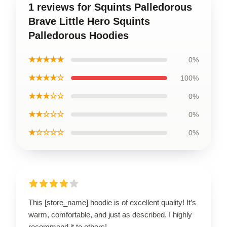
1 reviews for Squints Palledorous
Brave Little Hero Squints
Palledorous Hoodies
★★★★★
0%
★★★★☆
100%
★★★☆☆
0%
★★☆☆☆
0%
★☆☆☆☆
0%
This [store_name] hoodie is of excellent quality! It’s
warm, comfortable, and just as described. I highly
recommend it to others!