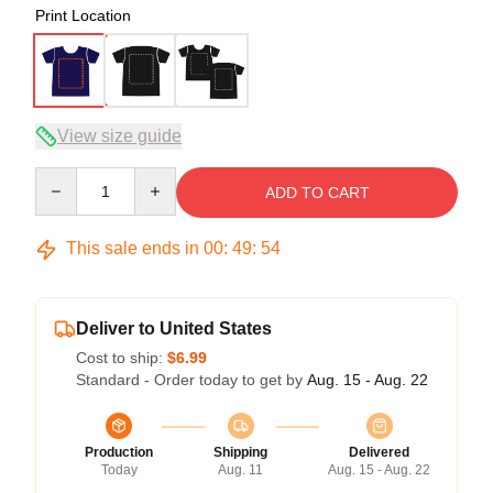
Print Location
View size guide
Quantity
ADD TO CART
This sale ends in
00
:
49
:
53
Deliver to United States
Cost to ship:
$6.99
Standard - Order today to get by
Aug. 15 - Aug. 22
Production
Shipping
Delivered
Today
Aug. 11
Aug. 15 - Aug. 22