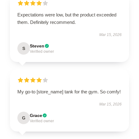
Expectations were low, but the product exceeded
them. Definitely recommend.
Mar 15, 2026
Steven
S
Verified owner
My go-to [store_name] tank for the gym. So comfy!
Mar 15, 2026
Grace
G
Verified owner