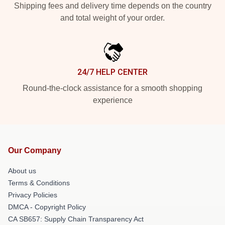
Shipping fees and delivery time depends on the country
and total weight of your order.
24/7 HELP CENTER
Round-the-clock assistance for a smooth shopping
experience
Our Company
About us
Terms & Conditions
Privacy Policies
DMCA - Copyright Policy
CA SB657: Supply Chain Transparency Act