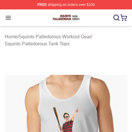
FREE
shipping on orders over $100
Squints Palledorous Shop ⚡️ Officially Licensed Squint
Open menu
Home
/
Squints Palledorous Workout Gear
/
Squints Palledorous Tank Tops