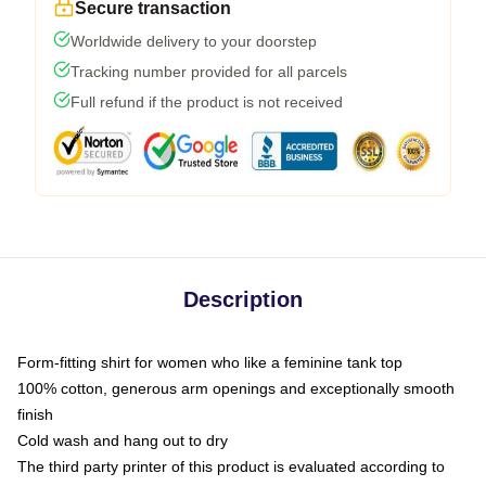
Secure transaction
Worldwide delivery to your doorstep
Tracking number provided for all parcels
Full refund if the product is not received
Description
Form-fitting shirt for women who like a feminine tank top
100% cotton, generous arm openings and exceptionally smooth
finish
Cold wash and hang out to dry
The third party printer of this product is evaluated according to