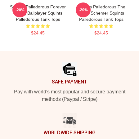
Squints Palledorous Forever
Squints Palledorous The
-20%
-20%
Young Ballplayer Squints
Great Schemer Squints
Palledorous Tank Tops
Palledorous Tank Tops
$24.45
$24.45
Footer
SAFE PAYMENT
Pay with world's most popular and secure payment
methods (Paypal / Stripe)
WORLDWIDE SHIPPING