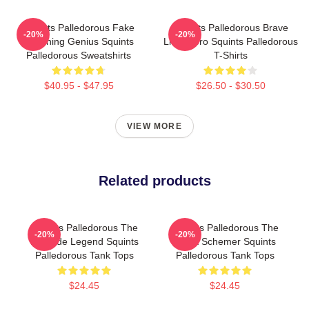
Squints Palledorous Fake
Squints Palledorous Brave
-20%
-20%
Drowning Genius Squints
Little Hero Squints Palledorous
Palledorous Sweatshirts
T-Shirts
$40.95 - $47.95
$26.50 - $30.50
VIEW MORE
Related products
Squints Palledorous The
Squints Palledorous The
-20%
-20%
Poolside Legend Squints
Great Schemer Squints
Palledorous Tank Tops
Palledorous Tank Tops
$24.45
$24.45