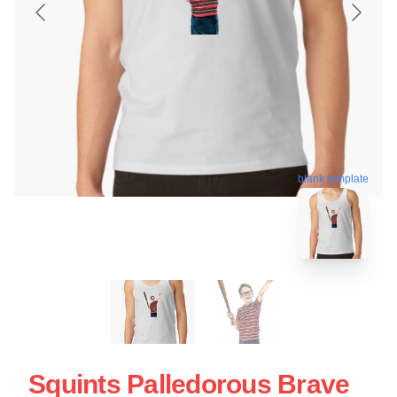
blank template
Squints Palledorous Brave