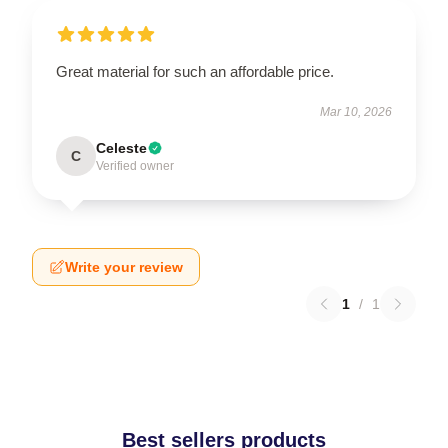
Great material for such an affordable price.
Mar 10, 2026
Celeste
C
Verified owner
Write your review
1
/
1
Best sellers products