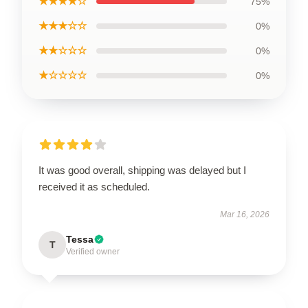
★★★★☆
75%
★★★☆☆
0%
★★☆☆☆
0%
★☆☆☆☆
0%
It was good overall, shipping was delayed but I
received it as scheduled.
Mar 16, 2026
Tessa
T
Verified owner