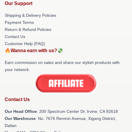
Our Support
Shipping & Delivery Policies
Payment Terms
Return & Refund Policies
Contact Us
Customer Help (FAQ)
🔥Wanna earn with us?💸
Earn commission on sales and share our stylish products with
your network.
Contact Us
Our Head Office
: 200 Spectrum Center Dr, Irvine, CA 92618
Our Warehouse
: No. 7676 Renmin Avenue, Xigang District,
Dalian