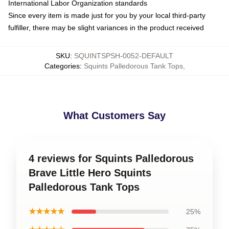
International Labor Organization standards
Since every item is made just for you by your local third-party
fulfiller, there may be slight variances in the product received
SKU
:
SQUINTSPSH-0052-DEFAULT
Categories
:
Squints Palledorous Tank Tops
,
What Customers Say
4 reviews for Squints Palledorous
Brave Little Hero Squints
Palledorous Tank Tops
★★★★★
25%