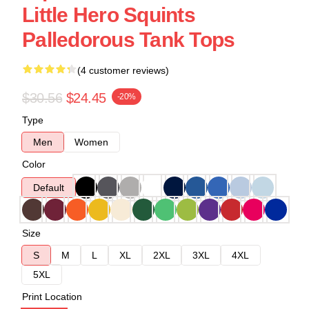
Little Hero Squints
Palledorous Tank Tops
(4 customer reviews)
$30.56
$24.45
-20%
Type
Men
Women
Color
Default
Size
S
M
L
XL
2XL
3XL
4XL
5XL
Print Location