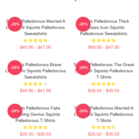
Squints Palledorous Married A
Squints Palledorous Thick
-20%
-20%
Lifeguard Squints Palledorous
Glasses Icon Squints
Sweatshirts
Palledorous Sweatshirts
$40.95 - $47.95
$40.95 - $47.95
Squints Palledorous Brave
Squints Palledorous The Great
-20%
-20%
Little Hero Squints Palledorous
Schemer Squints Palledorous
Sweatshirts
T-Shirts
$40.95 - $47.95
$26.50 - $30.50
Squints Palledorous Fake
Squints Palledorous Married A
-20%
-20%
Drowning Genius Squints
Lifeguard Squints Palledorous
Palledorous T-Shirts
T-Shirts
$26.50 - $30.50
$26.50 - $30.50