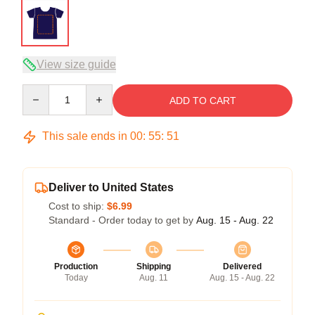
View size guide
Quantity
ADD TO CART
This sale ends in
00
:
55
:
50
Deliver to United States
Cost to ship:
$6.99
Standard - Order today to get by
Aug. 15 - Aug. 22
Production
Shipping
Delivered
Today
Aug. 11
Aug. 15 - Aug. 22