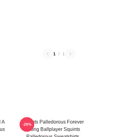
1
/
1
d A
Squints Palledorous Forever
-20%
ous
Young Ballplayer Squints
Palledorous Sweatshirts