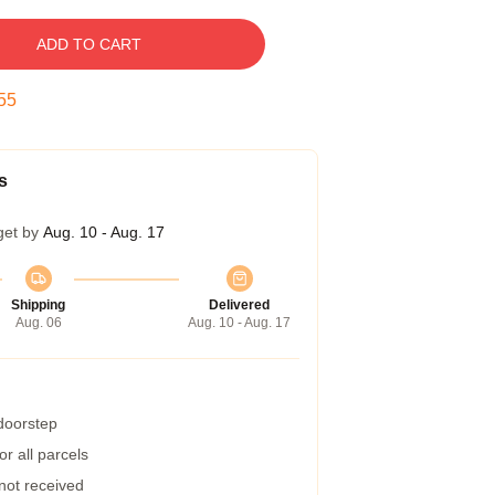
ADD TO CART
54
s
get by
Aug. 10 - Aug. 17
Shipping
Delivered
Aug. 06
Aug. 10 - Aug. 17
 doorstep
r all parcels
 not received