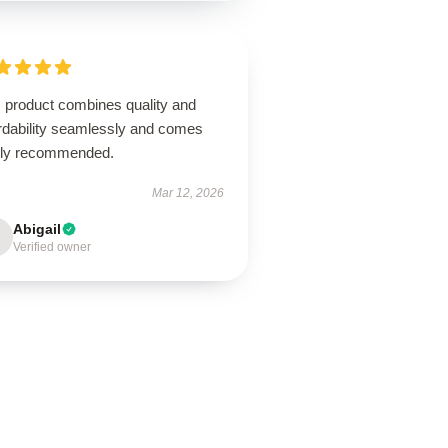
s product combines quality and
ordability seamlessly and comes
hly recommended.
Mar 12, 2026
Abigail
Verified owner