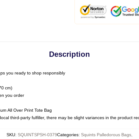
Description
ps you ready to shop responsibly
(70 cm)
hen you order
ium All Over Print Tote Bag
ocal third-party fulfiller, there may be slight variances in the product r
SKU
:
SQUINTSPSH-0379
Categories
:
Squints Palledorous Bags
,