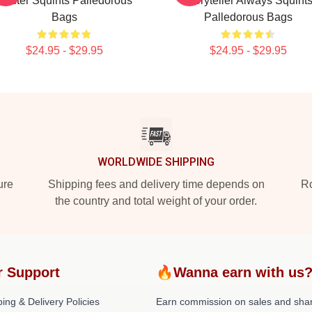
Master Squints Palledorous
Storyteller Always Squint
Bags
Palledorous Bags
$24.95 - $29.95
$24.95 - $29.95
WORLDWIDE SHIPPING
ure
Shipping fees and delivery time depends on
Ro
the country and total weight of your order.
r Support
🔥Wanna earn with us
ing & Delivery Policies
Earn commission on sales and sha