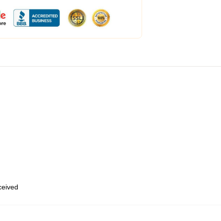
eceived