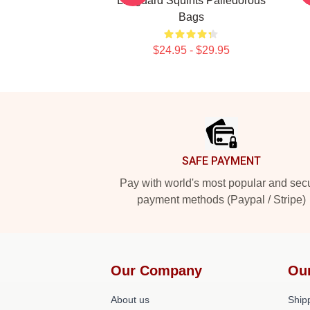
Lifeguard Squints Palledorous
Bags
$24.95 - $29.95
Footer
SAFE PAYMENT
Pay with world's most popular and sec
payment methods (Paypal / Stripe)
Our Company
Ou
About us
Shipp