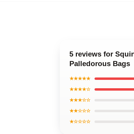
5 reviews for Squ
Palledorous Bags
★★★★★
★★★★☆
★★★☆☆
★★☆☆☆
★☆☆☆☆