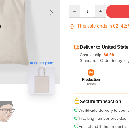
Quantity
This sale ends in
02
:
42
:
Deliver to United State
Cost to ship:
$6.99
Standard - Order today to 
blank template
Production
Today
Secure transaction
Worldwide delivery to your
Tracking number provided fo
Full refund if the product is