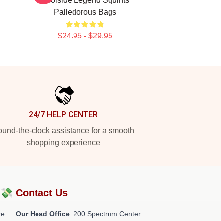
s
Poolside Legend Squints
Palledorous Bags
$24.95 - $29.95
24/7 HELP CENTER
und-the-clock assistance for a smooth
shopping experience
?💸
Contact Us
re
Our Head Office
: 200 Spectrum Center