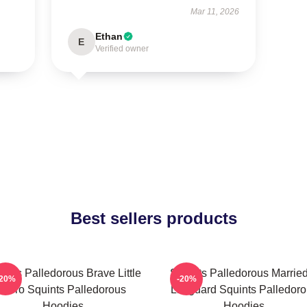
Mar 11, 2026
Ethan
E
Verified owner
Best sellers products
ints Palledorous Brave Little
Squints Palledorous Marrie
-20%
-20%
Hero Squints Palledorous
Lifeguard Squints Palledor
Hoodies
Hoodies