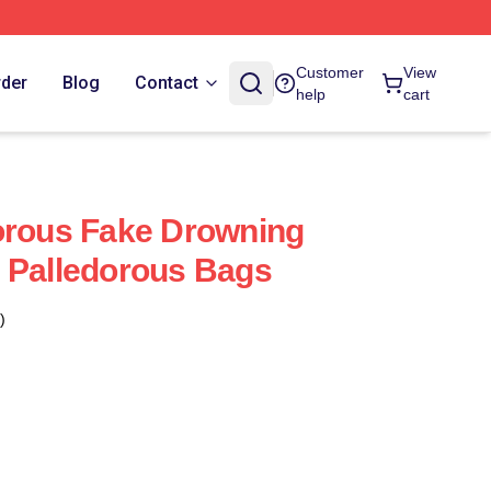
Customer
View
rder
Blog
Contact
help
cart
orous Fake Drowning
 Palledorous Bags
)