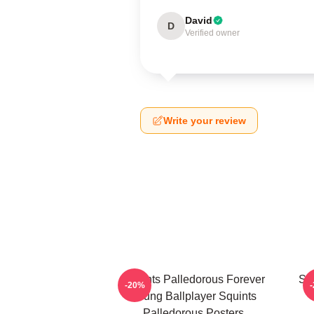
David
D
Verified owner
Write your review
Squints Palledorous Forever
Squ
-20%
Young Ballplayer Squints
Palledorous Posters