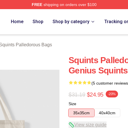
FREE
shipping on orders over $100
Palledorous Merch Store
Home
Shop
Shop by category
Tracking o
Squints Palledorous Bags
Squints Palled
Genius Squints
(5 customer reviews
$31.19
$24.95
-20%
Size
35x35cm
40x40cm
View size guide