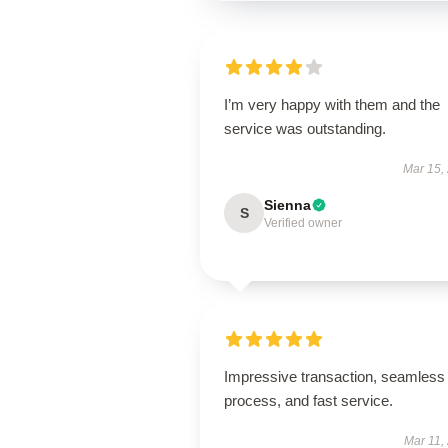
I’m very happy with them and the
service was outstanding.
Mar 15,
Sienna
S
Verified owner
Impressive transaction, seamless
process, and fast service.
Mar 11,