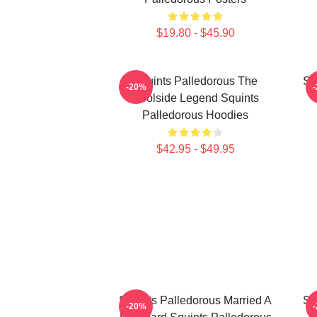
$19.80 - $45.90
Squints Palledorous The
Sq
-20%
Poolside Legend Squints
Palledorous Hoodies
$42.95 - $49.95
Squints Palledorous Married A
Sq
-20%