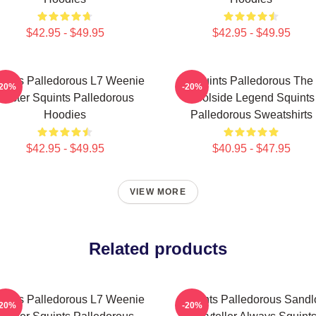
$42.95 - $49.95
$42.95 - $49.95
uints Palledorous L7 Weenie
Squints Palledorous The
-20%
-20%
Master Squints Palledorous
Poolside Legend Squints
Hoodies
Palledorous Sweatshirts
$42.95 - $49.95
$40.95 - $47.95
VIEW MORE
Related products
uints Palledorous L7 Weenie
Squints Palledorous Sandl
-20%
-20%