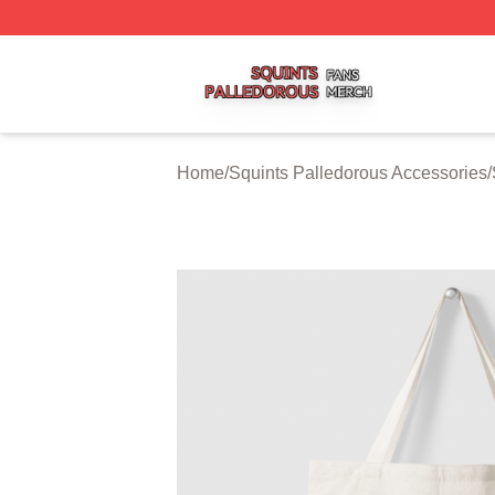
Squints Palledorous Shop ⚡️ Officially Licensed Squints 
Home
/
Squints Palledorous Accessories
/