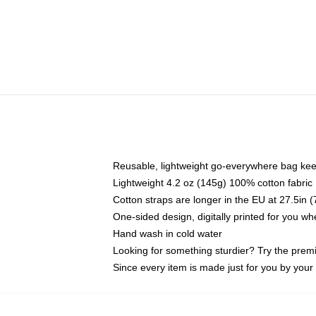
Reusable, lightweight go-everywhere bag kee
Lightweight 4.2 oz (145g) 100% cotton fabric
Cotton straps are longer in the EU at 27.5in 
One-sided design, digitally printed for you w
Hand wash in cold water
Looking for something sturdier? Try the prem
Since every item is made just for you by your l