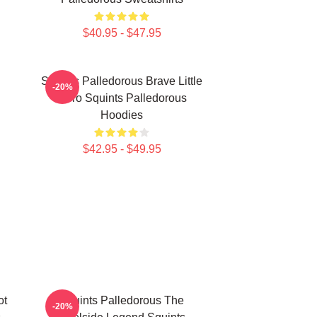
$40.95 - $47.95
Squints Palledorous Brave Little
-20%
Hero Squints Palledorous
Hoodies
$42.95 - $49.95
ot
Squints Palledorous The
-20%