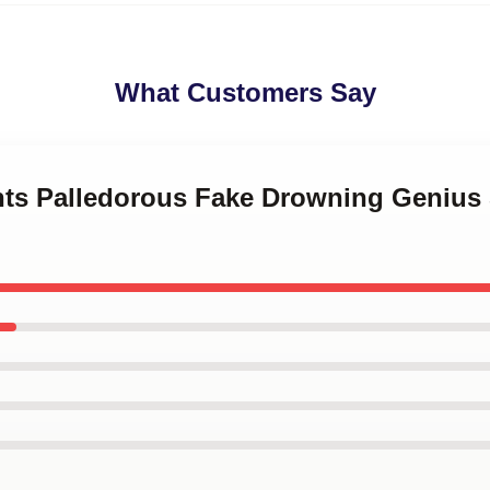
What Customers Say
ints Palledorous Fake Drowning Genius