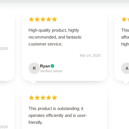
High-quality product, highly
Thi
recommended, and fantastic
aff
customer service.
hig
 2026
Mar 14, 2026
Ryan
R
A
Verified owner
This product is outstanding; it
operates efficiently and is user-
friendly.
 2026