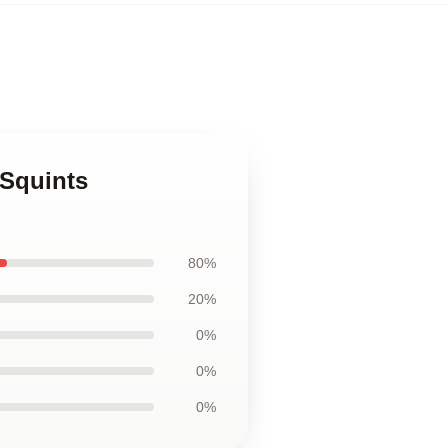
 Squints
80%
20%
0%
0%
0%