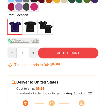
Print Location
View size guide
Quantity
ADD TO CART
This sale ends in
04
:
05
:
54
Deliver to United States
Cost to ship:
$6.99
Standard - Order today to get by
Aug. 15 - Aug. 22