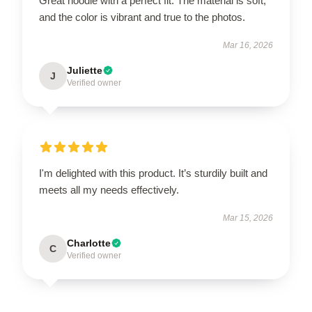
Great hoodie with a perfect fit. The material is soft,
and the color is vibrant and true to the photos.
Mar 16, 2026
Juliette
J
Verified owner
I'm delighted with this product. It’s sturdily built and
meets all my needs effectively.
Mar 15, 2026
Charlotte
C
Verified owner