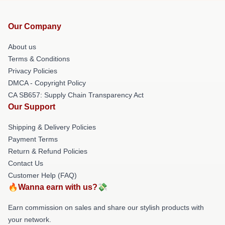
Our Company
About us
Terms & Conditions
Privacy Policies
DMCA - Copyright Policy
CA SB657: Supply Chain Transparency Act
Our Support
Shipping & Delivery Policies
Payment Terms
Return & Refund Policies
Contact Us
Customer Help (FAQ)
🔥Wanna earn with us?💸
Earn commission on sales and share our stylish products with
your network.