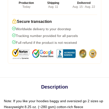
Production
Shipping
Delivered
Today
Aug. 11
Aug. 15 - Aug. 22
Secure transaction
Worldwide delivery to your doorstep
Tracking number provided for all parcels
Full refund if the product is not received
Description
Note: If you like your hoodies baggy and oversized go 2 sizes up
Heavyweight 8.25 oz. (~280 gsm) cotton-rich fleece