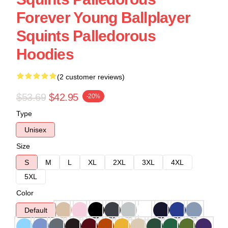
Forever Young Ballplayer
Squints Palledorous
Hoodies
(2 customer reviews)
$53.69
$42.95
-20%
Type
Unisex
Size
S
M
L
XL
2XL
3XL
4XL
5XL
Color
Default