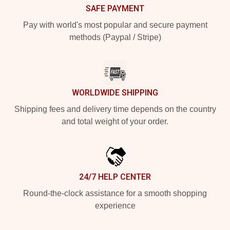
SAFE PAYMENT
Pay with world's most popular and secure payment
methods (Paypal / Stripe)
WORLDWIDE SHIPPING
Shipping fees and delivery time depends on the country
and total weight of your order.
24/7 HELP CENTER
Round-the-clock assistance for a smooth shopping
experience