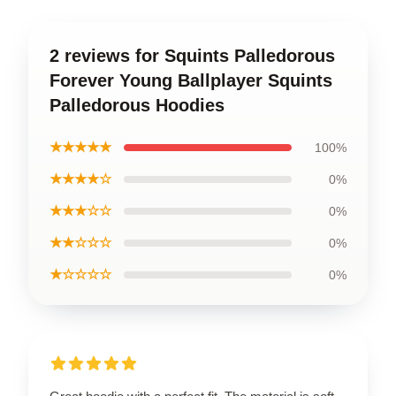
2 reviews for Squints Palledorous
Forever Young Ballplayer Squints
Palledorous Hoodies
★★★★★
100%
★★★★☆
0%
★★★☆☆
0%
★★☆☆☆
0%
★☆☆☆☆
0%