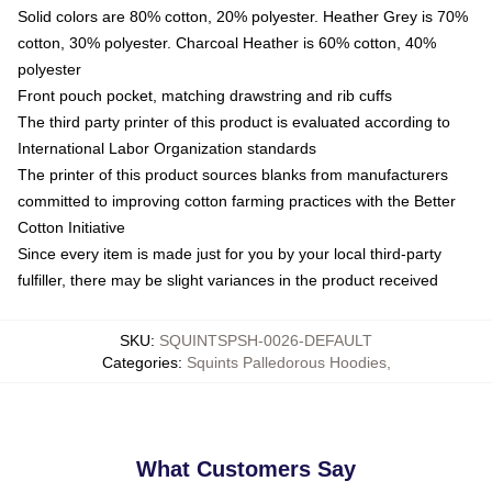
Solid colors are 80% cotton, 20% polyester. Heather Grey is 70%
cotton, 30% polyester. Charcoal Heather is 60% cotton, 40%
polyester
Front pouch pocket, matching drawstring and rib cuffs
The third party printer of this product is evaluated according to
International Labor Organization standards
The printer of this product sources blanks from manufacturers
committed to improving cotton farming practices with the Better
Cotton Initiative
Since every item is made just for you by your local third-party
fulfiller, there may be slight variances in the product received
SKU
:
SQUINTSPSH-0026-DEFAULT
Categories
:
Squints Palledorous Hoodies
,
What Customers Say