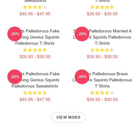
Sweatshirts
T-Shirts
$40.95 - $47.95
$26.50 - $30.50
Squints Palledorous Fake
Squints Palledorous Married A
-20%
-20%
Drowning Genius Squints
Lifeguard Squints Palledorous
Palledorous T-Shirts
T-Shirts
$26.50 - $30.50
$26.50 - $30.50
Squints Palledorous Fake
Squints Palledorous Brave
-20%
-20%
Drowning Genius Squints
Little Hero Squints Palledorous
Palledorous Sweatshirts
T-Shirts
$40.95 - $47.95
$26.50 - $30.50
VIEW MORE