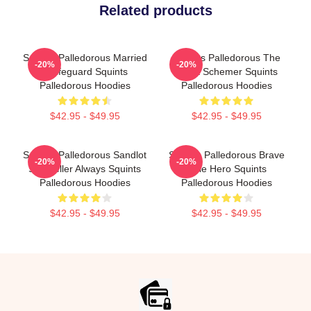
Related products
Squints Palledorous Married
Squints Palledorous The
-20%
-20%
A Lifeguard Squints
Great Schemer Squints
Palledorous Hoodies
Palledorous Hoodies
$42.95 - $49.95
$42.95 - $49.95
Squints Palledorous Sandlot
Squints Palledorous Brave
-20%
-20%
Storyteller Always Squints
Little Hero Squints
Palledorous Hoodies
Palledorous Hoodies
$42.95 - $49.95
$42.95 - $49.95
Footer