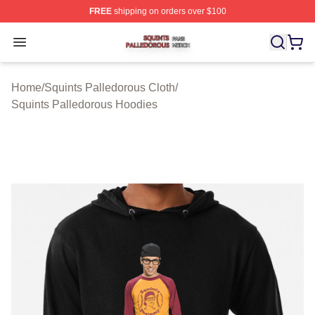
FREE
shipping on orders over $100
Squints Palledorous Shop ⚡️ Officially Licensed Squint
Open menu
Home
/
Squints Palledorous Cloth
/
Squints Palledorous Hoodies