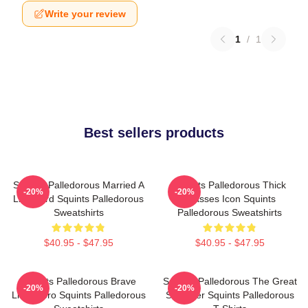
Write your review
1
/
1
Best sellers products
Squints Palledorous Married A
Squints Palledorous Thick
-20%
-20%
Lifeguard Squints Palledorous
Glasses Icon Squints
Sweatshirts
Palledorous Sweatshirts
$40.95 - $47.95
$40.95 - $47.95
Squints Palledorous Brave
Squints Palledorous The Great
-20%
-20%
Little Hero Squints Palledorous
Schemer Squints Palledorous