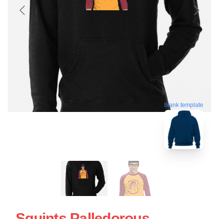
blank template
Squints Palledorous