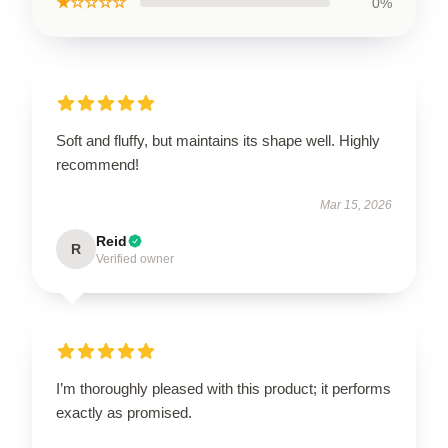
★☆☆☆☆
0%
Soft and fluffy, but maintains its shape well. Highly
recommend!
Mar 15, 2026
Reid
R
Verified owner
I’m thoroughly pleased with this product; it performs
exactly as promised.