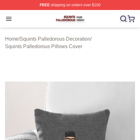
FREE
shipping on orders over $100
Squints Palledorous Shop ⚡️ Officially Licensed Squint
Open menu
Home
/
Squints Palledorous Decoration
/
Squints Palledorous Pillows Cover