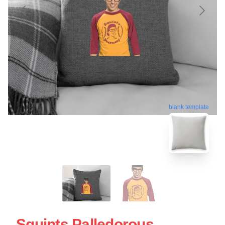
blank template
Squints Palledorous