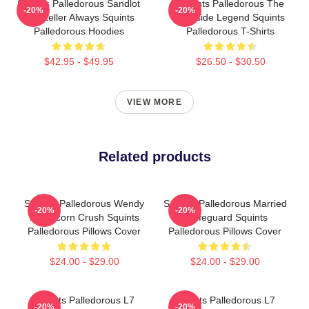
Squints Palledorous Sandlot
Squints Palledorous The
-20%
-20%
Storyteller Always Squints
Poolside Legend Squints
Palledorous Hoodies
Palledorous T-Shirts
$42.95 - $49.95
$26.50 - $30.50
VIEW MORE
Related products
Squints Palledorous Wendy
Squints Palledorous Married
-20%
-20%
Peffercorn Crush Squints
A Lifeguard Squints
Palledorous Pillows Cover
Palledorous Pillows Cover
$24.00 - $29.00
$24.00 - $29.00
Squints Palledorous L7
Squints Palledorous L7
-20%
-20%