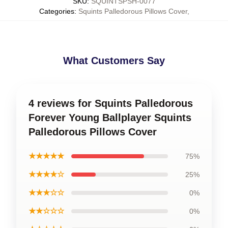
SKU
:
SQUINTSPSH-0077
Categories
:
Squints Palledorous Pillows Cover
,
What Customers Say
4 reviews for Squints Palledorous
Forever Young Ballplayer Squints
Palledorous Pillows Cover
★★★★★
75%
★★★★☆
25%
★★★☆☆
0%
★★☆☆☆
0%