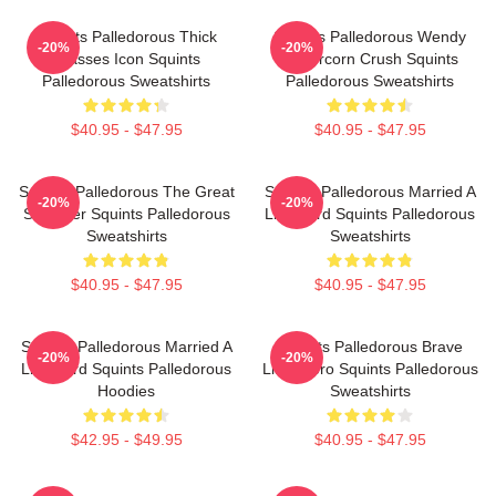
Squints Palledorous Thick
Squints Palledorous Wendy
-20%
-20%
Glasses Icon Squints
Peffercorn Crush Squints
Palledorous Sweatshirts
Palledorous Sweatshirts
$40.95 - $47.95
$40.95 - $47.95
Squints Palledorous The Great
Squints Palledorous Married A
-20%
-20%
Schemer Squints Palledorous
Lifeguard Squints Palledorous
Sweatshirts
Sweatshirts
$40.95 - $47.95
$40.95 - $47.95
Squints Palledorous Married A
Squints Palledorous Brave
-20%
-20%
Lifeguard Squints Palledorous
Little Hero Squints Palledorous
Hoodies
Sweatshirts
$42.95 - $49.95
$40.95 - $47.95