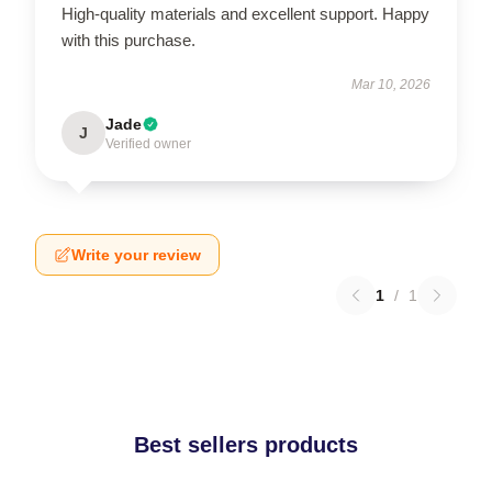
High-quality materials and excellent support. Happy
with this purchase.
Mar 10, 2026
Jade
J
Verified owner
Write your review
1
/
1
Best sellers products