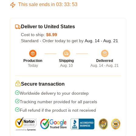
This sale ends in
03
:
33
:
53
Deliver to United States
Cost to ship:
$6.99
Standard - Order today to get by
Aug. 14 - Aug. 21
Production
Shipping
Delivered
Today
Aug. 10
Aug. 14 - Aug. 21
Secure transaction
Worldwide delivery to your doorstep
Tracking number provided for all parcels
Full refund if the product is not received