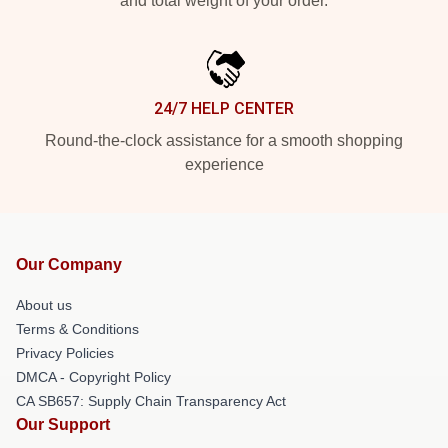
and total weight of your order.
24/7 HELP CENTER
Round-the-clock assistance for a smooth shopping
experience
Our Company
About us
Terms & Conditions
Privacy Policies
DMCA - Copyright Policy
CA SB657: Supply Chain Transparency Act
Our Support