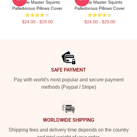
Weenie Master Squints
Weenie Master Squints
Palledorous Pillows Cover
Palledorous Pillows Cover
$24.00 - $29.00
$24.00 - $29.00
Footer
SAFE PAYMENT
Pay with world's most popular and secure payment
methods (Paypal / Stripe)
WORLDWIDE SHIPPING
Shipping fees and delivery time depends on the country