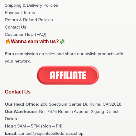
Shipping & Delivery Policies
Payment Terms
Return & Refund Policies
Contact Us
Customer Help (FAQ)
🔥Wanna earn with us?💸
Earn commission on sales and share our stylish products with
your network.
Contact Us
Our Head Office
: 200 Spectrum Center Dr, Irvine, CA 92618
Our Warehouse
: No. 7676 Renmin Avenue, Xigang District,
Dalian
Hour
: 9AM – 5PM (Mon – Fri)
Email
: contact@squintspalledorous.shop