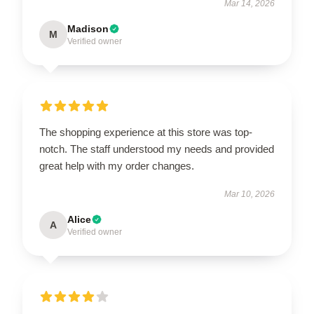
Mar 14, 2026
Madison
M
Verified owner
The shopping experience at this store was top-
notch. The staff understood my needs and provided
great help with my order changes.
Mar 10, 2026
Alice
A
Verified owner