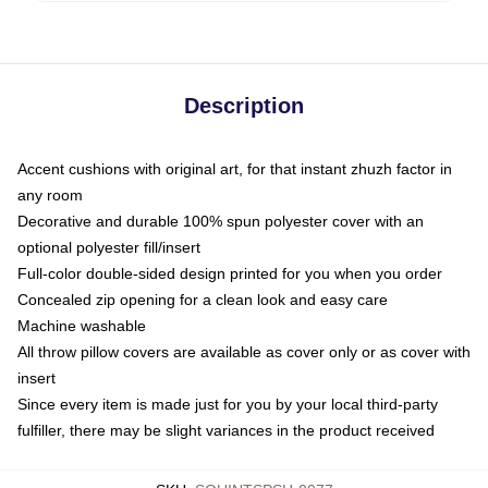
Description
Accent cushions with original art, for that instant zhuzh factor in
any room
Decorative and durable 100% spun polyester cover with an
optional polyester fill/insert
Full-color double-sided design printed for you when you order
Concealed zip opening for a clean look and easy care
Machine washable
All throw pillow covers are available as cover only or as cover with
insert
Since every item is made just for you by your local third-party
fulfiller, there may be slight variances in the product received