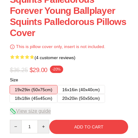
Forever Young Ballplayer
Squints Palledorous Pillows
Cover
This is pillow cover only, insert is not included.
(4 customer reviews)
$36.25
$29.00
-20%
Size
19x29in (50x75cm)
16x16in (40x40cm)
18x18in (45x45cm)
20x20in (50x50cm)
View size guide
Quantity
ADD TO CART