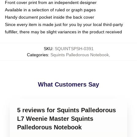
Front cover print from an independent designer
Available in a selection of ruled or graph pages
Handy document pocket inside the back cover
Since every item is made just for you by your local third-party
fulfiller, there may be slight variances in the product received
SKU
:
SQUINTSPSH-0391
Categories
:
Squints Palledorous Notebook
,
What Customers Say
5 reviews for Squints Palledorous
L7 Weenie Master Squints
Palledorous Notebook