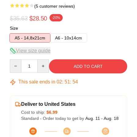
(5 customer reviews)
$35.63
$28.50
-20%
Size
A5 - 14,8x21cm
A6 - 10x14cm
View size guide
Quantity
ADD TO CART
This sale ends in
02
:
51
:
54
Deliver to United States
Cost to ship:
$6.99
Standard - Order today to get by
Aug. 11 - Aug. 18