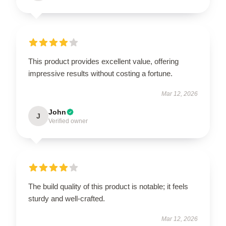
This product provides excellent value, offering
impressive results without costing a fortune.
Mar 12, 2026
John
J
Verified owner
The build quality of this product is notable; it feels
sturdy and well-crafted.
Mar 12, 2026