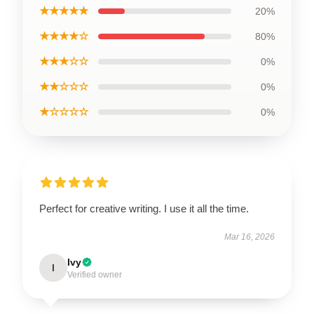
★★★★★
20%
★★★★☆
80%
★★★☆☆
0%
★★☆☆☆
0%
★☆☆☆☆
0%
Perfect for creative writing. I use it all the time.
Mar 16, 2026
Ivy
I
Verified owner