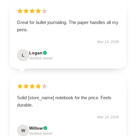
Great for bullet journaling. The paper handles all my
pens.
Mar 14, 2026
Logan
L
Verified owner
Solid [store_name] notebook for the price. Feels
durable.
Mar 14, 2026
Willow
W
Verified owner