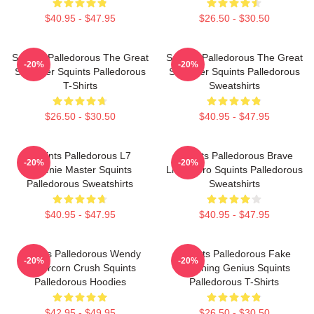
$40.95 - $47.95
$26.50 - $30.50
Squints Palledorous The Great
Squints Palledorous The Great
-20%
-20%
Schemer Squints Palledorous
Schemer Squints Palledorous
T-Shirts
Sweatshirts
$26.50 - $30.50
$40.95 - $47.95
Squints Palledorous L7
Squints Palledorous Brave
-20%
-20%
Weenie Master Squints
Little Hero Squints Palledorous
Palledorous Sweatshirts
Sweatshirts
$40.95 - $47.95
$40.95 - $47.95
Squints Palledorous Wendy
Squints Palledorous Fake
-20%
-20%
Peffercorn Crush Squints
Drowning Genius Squints
Palledorous Hoodies
Palledorous T-Shirts
$42.95 - $49.95
$26.50 - $30.50