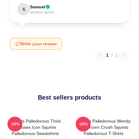
Samuel
S
Verified owner
Write your review
1
/
1
Best sellers products
Squints Palledorous Thick
Squints Palledorous Wendy
-20%
-20%
Glasses Icon Squints
Peffercorn Crush Squints
Palledorous Sweatshirts
Palledorous T-Shirts