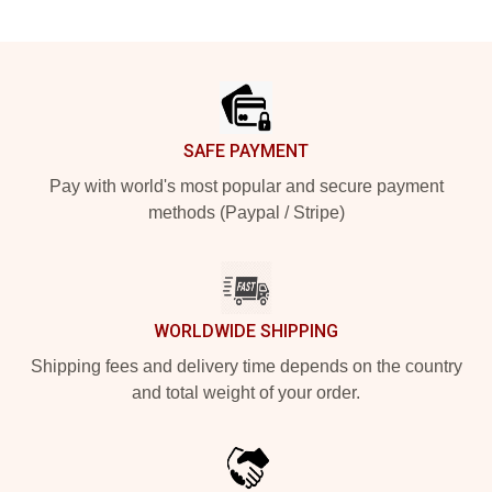
Footer
SAFE PAYMENT
Pay with world's most popular and secure payment
methods (Paypal / Stripe)
WORLDWIDE SHIPPING
Shipping fees and delivery time depends on the country
and total weight of your order.