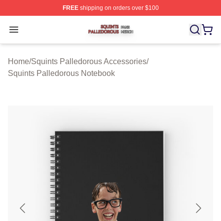
FREE
shipping on orders over $100
Squints Palledorous Shop ⚡️ Officially Licensed Squint
Open menu
Home
/
Squints Palledorous Accessories
/
Squints Palledorous Notebook