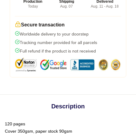
Production
Shipping
Delivered
Today
Aug. 07
Aug. 11 - Aug. 18
Secure transaction
Worldwide delivery to your doorstep
Tracking number provided for all parcels
Full refund if the product is not received
Description
120 pages
Cover 350gsm, paper stock 90gsm