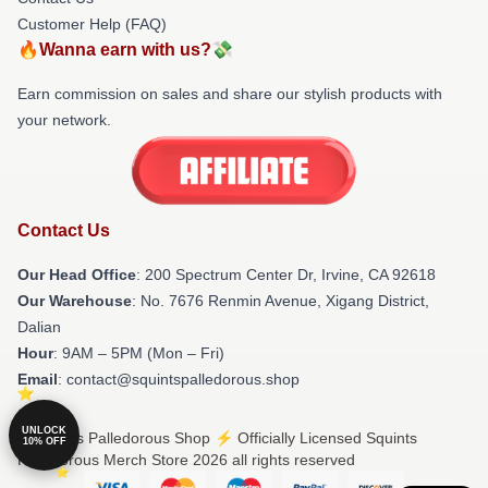
Customer Help (FAQ)
🔥Wanna earn with us?💸
Earn commission on sales and share our stylish products with
your network.
Contact Us
Our Head Office
: 200 Spectrum Center Dr, Irvine, CA 92618
Our Warehouse
: No. 7676 Renmin Avenue, Xigang District,
Dalian
Hour
: 9AM – 5PM (Mon – Fri)
Email
: contact@squintspalledorous.shop
UNLOCK
© Squints Palledorous Shop ⚡️ Officially Licensed Squints
10% OFF
Palledorous Merch Store 2026 all rights reserved