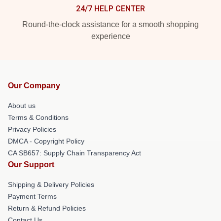
24/7 HELP CENTER
Round-the-clock assistance for a smooth shopping
experience
Our Company
About us
Terms & Conditions
Privacy Policies
DMCA - Copyright Policy
CA SB657: Supply Chain Transparency Act
Our Support
Shipping & Delivery Policies
Payment Terms
Return & Refund Policies
Contact Us