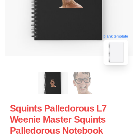
blank template
Squints Palledorous L7
Weenie Master Squints
Palledorous Notebook