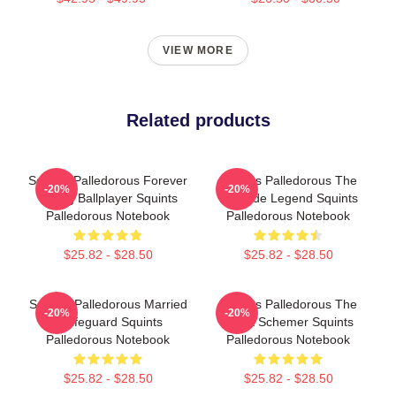
VIEW MORE
Related products
Squints Palledorous Forever
Squints Palledorous The
-20%
-20%
Young Ballplayer Squints
Poolside Legend Squints
Palledorous Notebook
Palledorous Notebook
$25.82 - $28.50
$25.82 - $28.50
Squints Palledorous Married
Squints Palledorous The
-20%
-20%
A Lifeguard Squints
Great Schemer Squints
Palledorous Notebook
Palledorous Notebook
$25.82 - $28.50
$25.82 - $28.50