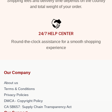
Shipping fees and delivery time depends on the country
and total weight of your order.
24/7 HELP CENTER
Round-the-clock assistance for a smooth shopping
experience
Our Company
About us
Terms & Conditions
Privacy Policies
DMCA - Copyright Policy
CA SB657: Supply Chain Transparency Act