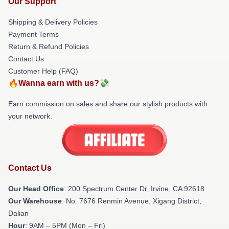
Our Support
Shipping & Delivery Policies
Payment Terms
Return & Refund Policies
Contact Us
Customer Help (FAQ)
🔥Wanna earn with us?💸
Earn commission on sales and share our stylish products with
your network.
Contact Us
Our Head Office
: 200 Spectrum Center Dr, Irvine, CA 92618
Our Warehouse
: No. 7676 Renmin Avenue, Xigang District,
Dalian
Hour
: 9AM – 5PM (Mon – Fri)