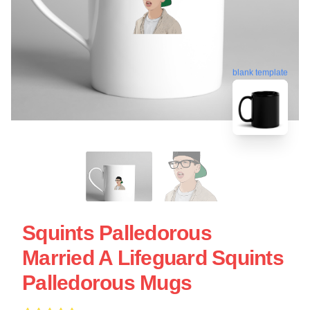
blank template
Squints Palledorous
Married A Lifeguard Squints
Palledorous Mugs