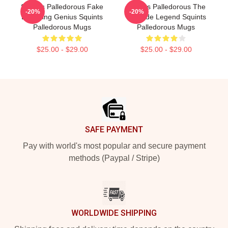
Squints Palledorous Fake
Squints Palledorous The
-20%
-20%
Drowning Genius Squints
Poolside Legend Squints
Palledorous Mugs
Palledorous Mugs
$25.00 - $29.00
$25.00 - $29.00
Footer
SAFE PAYMENT
Pay with world's most popular and secure payment
methods (Paypal / Stripe)
WORLDWIDE SHIPPING