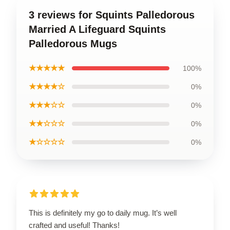
3 reviews for Squints Palledorous
Married A Lifeguard Squints
Palledorous Mugs
★★★★★
100%
★★★★☆
0%
★★★☆☆
0%
★★☆☆☆
0%
★☆☆☆☆
0%
This is definitely my go to daily mug. It’s well
crafted and useful! Thanks!