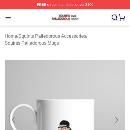
FREE
shipping on orders over $100
Squints Palledorous Shop ⚡️ Officially Licensed Squint
Open menu
Home
/
Squints Palledorous Accessories
/
Squints Palledorous Mugs