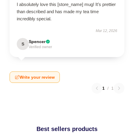
I absolutely love this [store_name] mug! It’s prettier
than described and has made my tea time
incredibly special.
Mar 12, 2026
Spencer
S
Verified owner
Write your review
1
/
1
Best sellers products