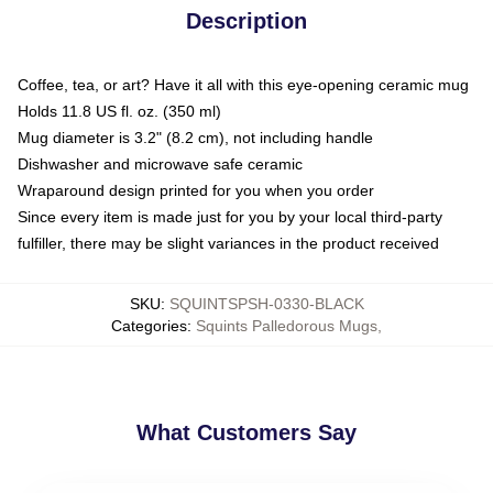
Description
Coffee, tea, or art? Have it all with this eye-opening ceramic mug
Holds 11.8 US fl. oz. (350 ml)
Mug diameter is 3.2" (8.2 cm), not including handle
Dishwasher and microwave safe ceramic
Wraparound design printed for you when you order
Since every item is made just for you by your local third-party
fulfiller, there may be slight variances in the product received
SKU
:
SQUINTSPSH-0330-BLACK
Categories
:
Squints Palledorous Mugs
,
What Customers Say