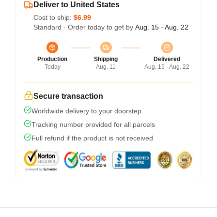
Deliver to United States
Cost to ship:
$6.99
Standard - Order today to get by
Aug. 15 - Aug. 22
Production
Shipping
Delivered
Today
Aug. 11
Aug. 15 - Aug. 22
Secure transaction
Worldwide delivery to your doorstep
Tracking number provided for all parcels
Full refund if the product is not received