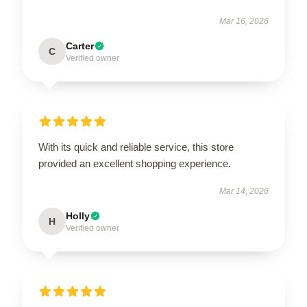
Mar 16, 2026
Carter
C
Verified owner
With its quick and reliable service, this store
provided an excellent shopping experience.
Mar 14, 2026
Holly
H
Verified owner