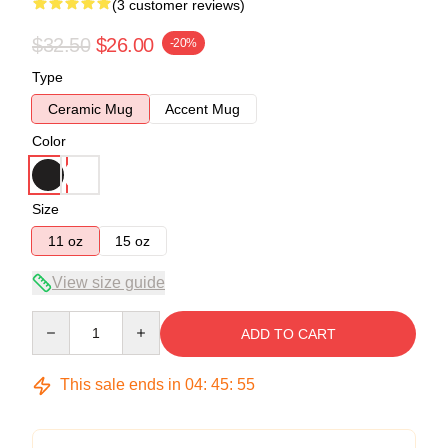
(3 customer reviews)
$32.50
$26.00
-20%
Type
Ceramic Mug
Accent Mug
Color
Size
11 oz
15 oz
View size guide
Quantity
ADD TO CART
This sale ends in
04
:
45
:
54