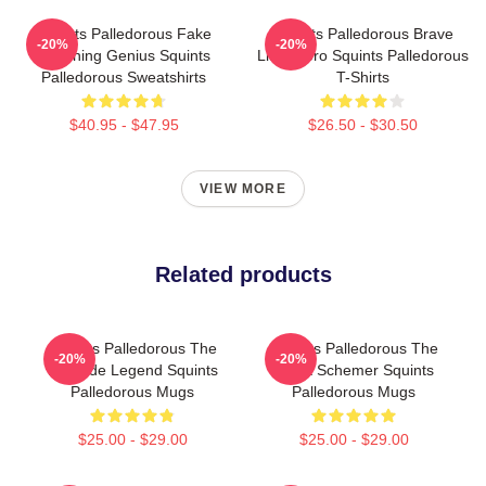
Squints Palledorous Fake
Squints Palledorous Brave
-20%
-20%
Drowning Genius Squints
Little Hero Squints Palledorous
Palledorous Sweatshirts
T-Shirts
$40.95 - $47.95
$26.50 - $30.50
VIEW MORE
Related products
Squints Palledorous The
Squints Palledorous The
-20%
-20%
Poolside Legend Squints
Great Schemer Squints
Palledorous Mugs
Palledorous Mugs
$25.00 - $29.00
$25.00 - $29.00