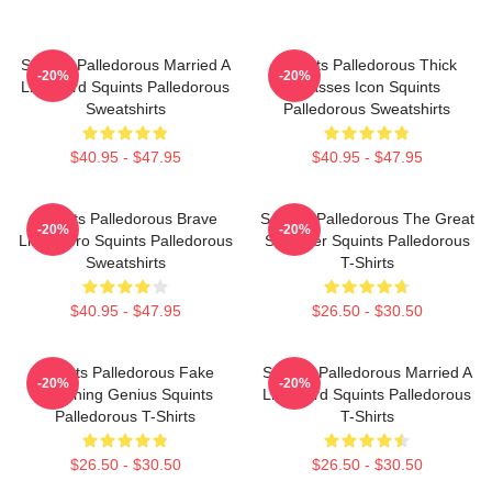
Squints Palledorous Married A
Squints Palledorous Thick
-20%
-20%
Lifeguard Squints Palledorous
Glasses Icon Squints
Sweatshirts
Palledorous Sweatshirts
$40.95 - $47.95
$40.95 - $47.95
Squints Palledorous Brave
Squints Palledorous The Great
-20%
-20%
Little Hero Squints Palledorous
Schemer Squints Palledorous
Sweatshirts
T-Shirts
$40.95 - $47.95
$26.50 - $30.50
Squints Palledorous Fake
Squints Palledorous Married A
-20%
-20%
Drowning Genius Squints
Lifeguard Squints Palledorous
Palledorous T-Shirts
T-Shirts
$26.50 - $30.50
$26.50 - $30.50