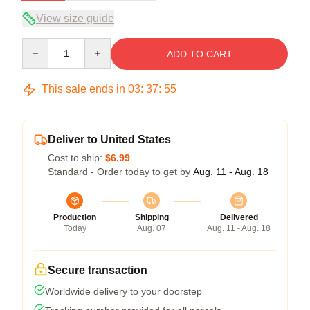
View size guide
Quantity
ADD TO CART
This sale ends in
03
:
37
:
54
Deliver to United States
Cost to ship:
$6.99
Standard - Order today to get by
Aug. 11 - Aug. 18
Production
Shipping
Delivered
Today
Aug. 07
Aug. 11 - Aug. 18
Secure transaction
Worldwide delivery to your doorstep