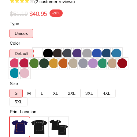
(2 customer reviews)
$51.19
$40.95
-20%
Type
Unisex
Color
Default
Size
S
M
L
XL
2XL
3XL
4XL
5XL
Print Location