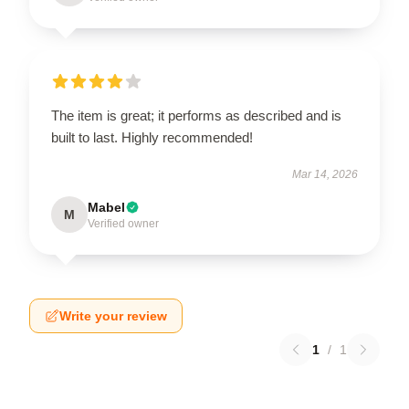
The item is great; it performs as described and is
built to last. Highly recommended!
Mar 14, 2026
Mabel
M
Verified owner
Write your review
1
/
1