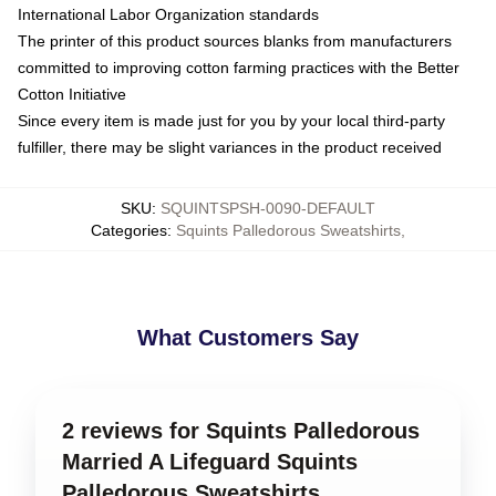
International Labor Organization standards
The printer of this product sources blanks from manufacturers
committed to improving cotton farming practices with the Better
Cotton Initiative
Since every item is made just for you by your local third-party
fulfiller, there may be slight variances in the product received
SKU
:
SQUINTSPSH-0090-DEFAULT
Categories
:
Squints Palledorous Sweatshirts
,
What Customers Say
2 reviews for Squints Palledorous
Married A Lifeguard Squints
Palledorous Sweatshirts