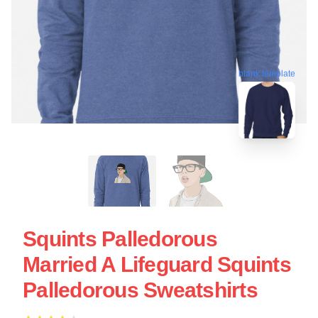
blank template
Squints Palledorous
Married A Lifeguard Squints
Palledorous Sweatshirts