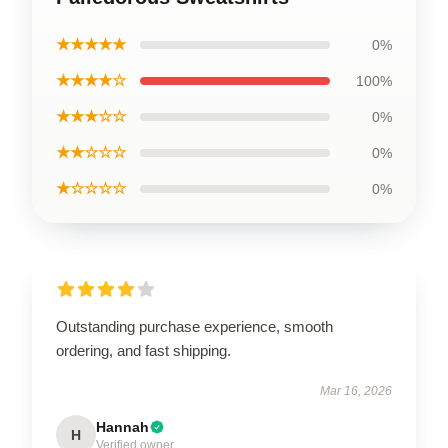
★★★★★
0%
★★★★☆
100%
★★★☆☆
0%
★★☆☆☆
0%
★☆☆☆☆
0%
Outstanding purchase experience, smooth
ordering, and fast shipping.
Mar 16, 2026
Hannah
H
Verified owner