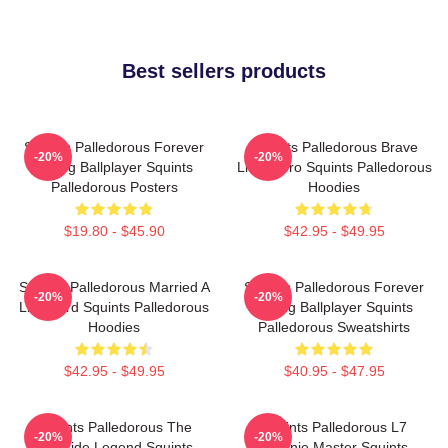
Best sellers products
Squints Palledorous Forever
Squints Palledorous Brave
-20%
-20%
Young Ballplayer Squints
Little Hero Squints Palledorous
Palledorous Posters
Hoodies
$19.80 - $45.90
$42.95 - $49.95
Squints Palledorous Married A
Squints Palledorous Forever
-20%
-20%
Lifeguard Squints Palledorous
Young Ballplayer Squints
Hoodies
Palledorous Sweatshirts
$42.95 - $49.95
$40.95 - $47.95
Squints Palledorous The
Squints Palledorous L7
-20%
-20%
Poolside Legend Squints
Weenie Master Squints