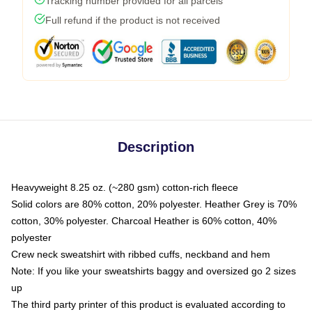
Tracking number provided for all parcels
Full refund if the product is not received
Description
Heavyweight 8.25 oz. (~280 gsm) cotton-rich fleece
Solid colors are 80% cotton, 20% polyester. Heather Grey is 70%
cotton, 30% polyester. Charcoal Heather is 60% cotton, 40%
polyester
Crew neck sweatshirt with ribbed cuffs, neckband and hem
Note: If you like your sweatshirts baggy and oversized go 2 sizes
up
The third party printer of this product is evaluated according to