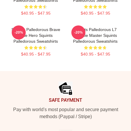
Palledorous Sweatshirts
Palledorous Sweatshirts
$40.95 - $47.95
$40.95 - $47.95
Squints Palledorous Brave
Squints Palledorous L7
-20%
-20%
Little Hero Squints
Weenie Master Squints
Palledorous Sweatshirts
Palledorous Sweatshirts
$40.95 - $47.95
$40.95 - $47.95
Footer
SAFE PAYMENT
Pay with world's most popular and secure payment
methods (Paypal / Stripe)