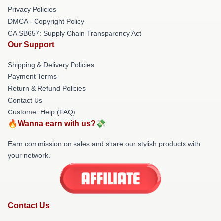
Privacy Policies
DMCA - Copyright Policy
CA SB657: Supply Chain Transparency Act
Our Support
Shipping & Delivery Policies
Payment Terms
Return & Refund Policies
Contact Us
Customer Help (FAQ)
🔥Wanna earn with us?💸
Earn commission on sales and share our stylish products with
your network.
Contact Us