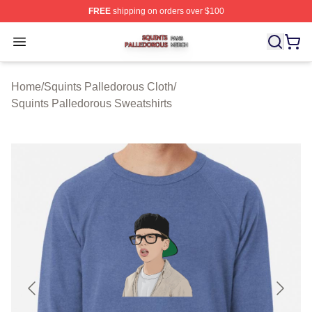
FREE
shipping on orders over $100
Squints Palledorous Shop ⚡️ Officially Licensed Squint
Open menu
Home
/
Squints Palledorous Cloth
/
Squints Palledorous Sweatshirts