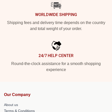
WORLDWIDE SHIPPING
Shipping fees and delivery time depends on the country
and total weight of your order.
24/7 HELP CENTER
Round-the-clock assistance for a smooth shopping
experience
Our Company
About us
Terms & Conditions