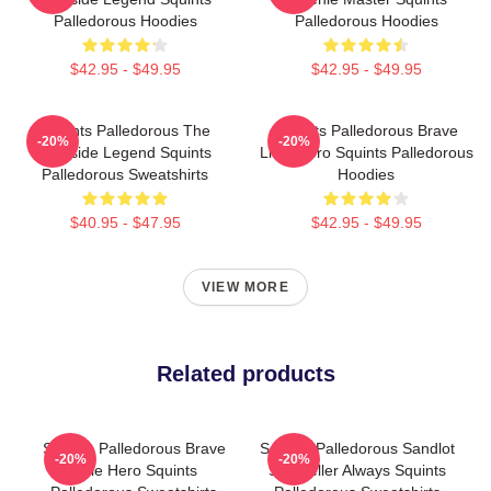
Palledorous Hoodies
Palledorous Hoodies
$42.95 - $49.95
$42.95 - $49.95
Squints Palledorous The
Squints Palledorous Brave
-20%
-20%
Poolside Legend Squints
Little Hero Squints Palledorous
Palledorous Sweatshirts
Hoodies
$40.95 - $47.95
$42.95 - $49.95
VIEW MORE
Related products
Squints Palledorous Brave
Squints Palledorous Sandlot
-20%
-20%
Little Hero Squints
Storyteller Always Squints