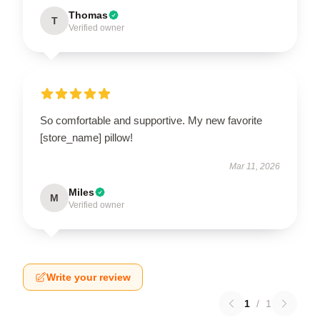
Thomas
T
Verified owner
So comfortable and supportive. My new favorite
[store_name] pillow!
Mar 11, 2026
Miles
M
Verified owner
Write your review
1
/
1