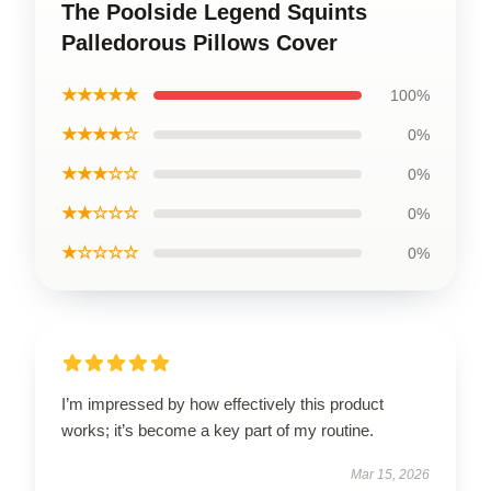
The Poolside Legend Squints
Palledorous Pillows Cover
★★★★★
100%
★★★★☆
0%
★★★☆☆
0%
★★☆☆☆
0%
★☆☆☆☆
0%
I’m impressed by how effectively this product
works; it’s become a key part of my routine.
Mar 15, 2026