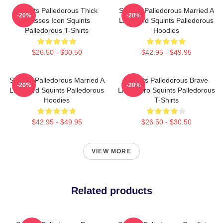
Squints Palledorous Thick
Squints Palledorous Married A
-20%
-20%
Glasses Icon Squints
Lifeguard Squints Palledorous
Palledorous T-Shirts
Hoodies
$26.50 - $30.50
$42.95 - $49.95
Squints Palledorous Married A
Squints Palledorous Brave
-20%
-20%
Lifeguard Squints Palledorous
Little Hero Squints Palledorous
Hoodies
T-Shirts
$42.95 - $49.95
$26.50 - $30.50
VIEW MORE
Related products