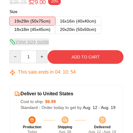
$36.25
$29.00
-20%
Size
19x29in (50x75cm)
16x16in (40x40cm)
18x18in (45x45cm)
20x20in (50x50cm)
View size guide
Quantity
ADD TO CART
This sale ends in
04
:
10
:
53
Deliver to United States
Cost to ship:
$6.99
Standard - Order today to get by
Aug. 12 - Aug. 19
Production
Shipping
Delivered
Today
Aug. 08
Aug. 12 - Aug. 19