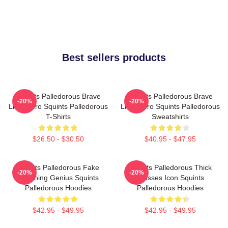
Best sellers products
Squints Palledorous Brave
Squints Palledorous Brave
-20%
-20%
Little Hero Squints Palledorous
Little Hero Squints Palledorous
T-Shirts
Sweatshirts
$26.50 - $30.50
$40.95 - $47.95
Squints Palledorous Fake
Squints Palledorous Thick
-20%
-20%
Drowning Genius Squints
Glasses Icon Squints
Palledorous Hoodies
Palledorous Hoodies
$42.95 - $49.95
$42.95 - $49.95