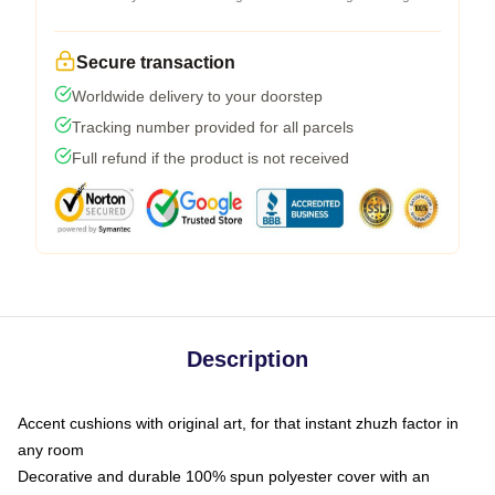
Secure transaction
Worldwide delivery to your doorstep
Tracking number provided for all parcels
Full refund if the product is not received
Description
Accent cushions with original art, for that instant zhuzh factor in
any room
Decorative and durable 100% spun polyester cover with an