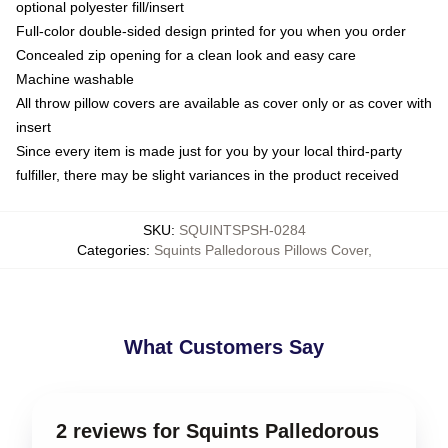
optional polyester fill/insert
Full-color double-sided design printed for you when you order
Concealed zip opening for a clean look and easy care
Machine washable
All throw pillow covers are available as cover only or as cover with
insert
Since every item is made just for you by your local third-party
fulfiller, there may be slight variances in the product received
SKU
:
SQUINTSPSH-0284
Categories
:
Squints Palledorous Pillows Cover
,
What Customers Say
2 reviews for Squints Palledorous