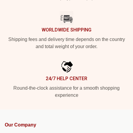
WORLDWIDE SHIPPING
Shipping fees and delivery time depends on the country
and total weight of your order.
24/7 HELP CENTER
Round-the-clock assistance for a smooth shopping
experience
Our Company