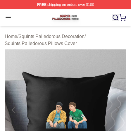
FREE
shipping on orders over $100
Squints Palledorous Shop ⚡️ Officially Licensed Squint
Open menu
Home
/
Squints Palledorous Decoration
/
Squints Palledorous Pillows Cover