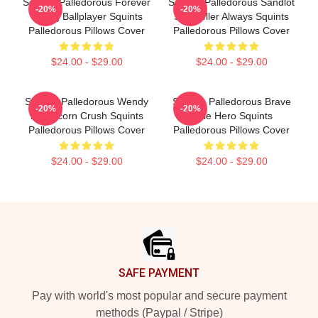
Squints Palledorous Forever
Squints Palledorous Sandlot
-20%
-20%
Young Ballplayer Squints
Storyteller Always Squints
Palledorous Pillows Cover
Palledorous Pillows Cover
$24.00 - $29.00
$24.00 - $29.00
Squints Palledorous Wendy
Squints Palledorous Brave
-20%
-20%
Peffercorn Crush Squints
Little Hero Squints
Palledorous Pillows Cover
Palledorous Pillows Cover
$24.00 - $29.00
$24.00 - $29.00
Footer
SAFE PAYMENT
Pay with world's most popular and secure payment
methods (Paypal / Stripe)