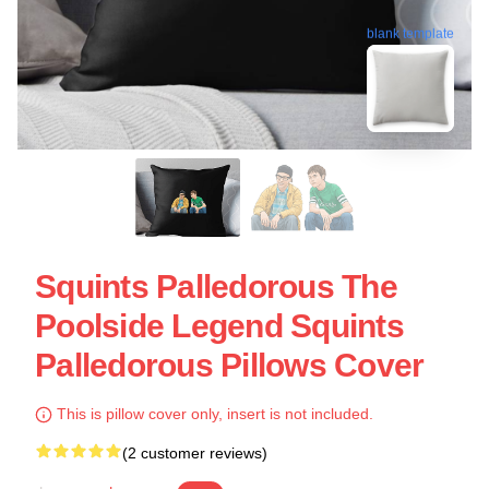
blank template
Squints Palledorous The
Poolside Legend Squints
Palledorous Pillows Cover
This is pillow cover only, insert is not included.
(2 customer reviews)