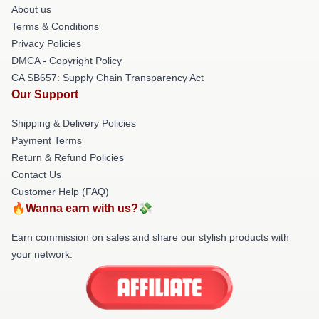
About us
Terms & Conditions
Privacy Policies
DMCA - Copyright Policy
CA SB657: Supply Chain Transparency Act
Our Support
Shipping & Delivery Policies
Payment Terms
Return & Refund Policies
Contact Us
Customer Help (FAQ)
🔥Wanna earn with us?💸
Earn commission on sales and share our stylish products with
your network.