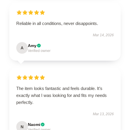
Reliable in all conditions, never disappoints.
Mar 14, 2026
Amy
A
Verified owner
The item looks fantastic and feels durable. It’s
exactly what I was looking for and fits my needs
perfectly.
Mar 13, 2026
Naomi
N
Verified owner