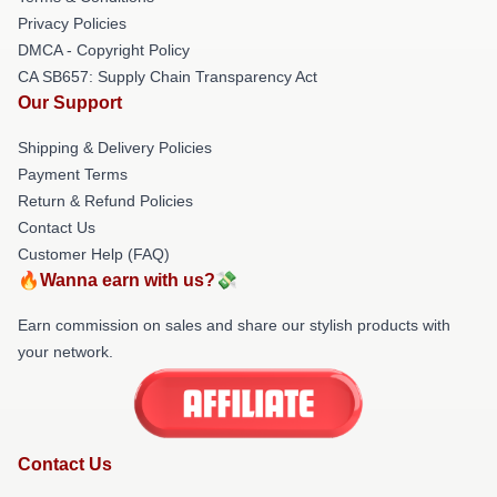
Privacy Policies
DMCA - Copyright Policy
CA SB657: Supply Chain Transparency Act
Our Support
Shipping & Delivery Policies
Payment Terms
Return & Refund Policies
Contact Us
Customer Help (FAQ)
🔥Wanna earn with us?💸
Earn commission on sales and share our stylish products with
your network.
Contact Us