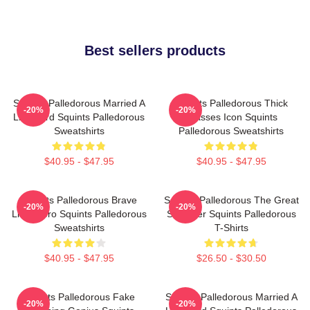
Best sellers products
Squints Palledorous Married A
Squints Palledorous Thick
-20%
-20%
Lifeguard Squints Palledorous
Glasses Icon Squints
Sweatshirts
Palledorous Sweatshirts
$40.95 - $47.95
$40.95 - $47.95
Squints Palledorous Brave
Squints Palledorous The Great
-20%
-20%
Little Hero Squints Palledorous
Schemer Squints Palledorous
Sweatshirts
T-Shirts
$40.95 - $47.95
$26.50 - $30.50
Squints Palledorous Fake
Squints Palledorous Married A
-20%
-20%