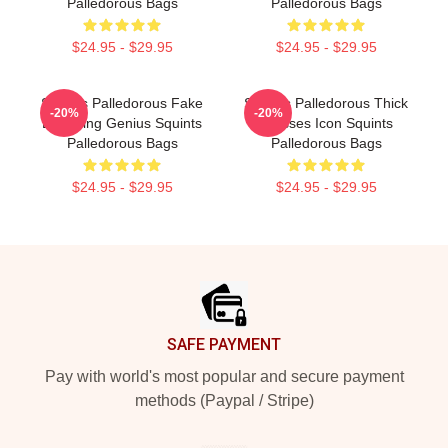
Palledorous Bags
Palledorous Bags
$24.95 - $29.95
$24.95 - $29.95
Squints Palledorous Fake
Squints Palledorous Thick
-20%
-20%
Drowning Genius Squints
Glasses Icon Squints
Palledorous Bags
Palledorous Bags
$24.95 - $29.95
$24.95 - $29.95
Footer
SAFE PAYMENT
Pay with world's most popular and secure payment
methods (Paypal / Stripe)