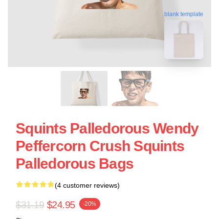
blank template
Squints Palledorous Wendy
Peffercorn Crush Squints
Palledorous Bags
(4 customer reviews)
$31.19
$24.95
-20%