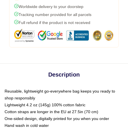
Worldwide delivery to your doorstep
Tracking number provided for all parcels
Full refund if the product is not received
Description
Reusable, lightweight go-everywhere bag keeps you ready to
shop responsibly
Lightweight 4.2 oz (145g) 100% cotton fabric
Cotton straps are longer in the EU at 27.5in (70 cm)
One-sided design, digitally printed for you when you order
Hand wash in cold water