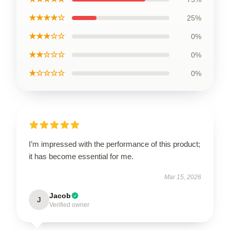
★★★★☆
25%
★★★☆☆
0%
★★☆☆☆
0%
★☆☆☆☆
0%
I’m impressed with the performance of this product;
it has become essential for me.
Mar 15, 2026
Jacob
J
Verified owner