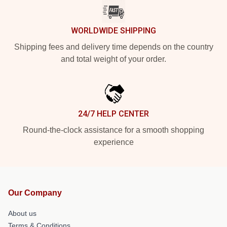
WORLDWIDE SHIPPING
Shipping fees and delivery time depends on the country
and total weight of your order.
24/7 HELP CENTER
Round-the-clock assistance for a smooth shopping
experience
Our Company
About us
Terms & Conditions