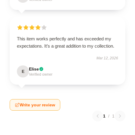
This item works perfectly and has exceeded my
expectations. It’s a great addition to my collection.
Mar 12, 2026
Elise
E
Verified owner
Write your review
1
/
1