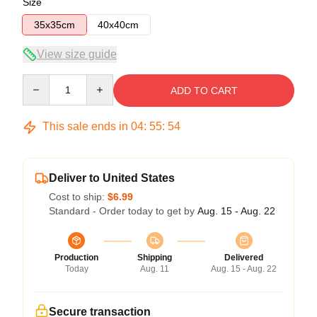
Size
35x35cm
40x40cm
View size guide
Quantity
ADD TO CART
This sale ends in
04
:
55
:
54
Deliver to United States
Cost to ship:
$6.99
Standard - Order today to get by
Aug. 15 - Aug. 22
Production
Shipping
Delivered
Today
Aug. 11
Aug. 15 - Aug. 22
Secure transaction