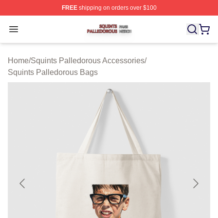
FREE
shipping on orders over $100
Squints Palledorous Shop ⚡️ Officially Licensed Squint
Open menu
Home
/
Squints Palledorous Accessories
/
Squints Palledorous Bags