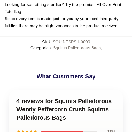
Looking for something sturdier? Try the premium All Over Print
Tote Bag
Since every item is made just for you by your local third-party
fulfiller, there may be slight variances in the product received
SKU
:
SQUINTSPSH-0099
Categories
:
Squints Palledorous Bags
,
What Customers Say
4 reviews for Squints Palledorous
Wendy Peffercorn Crush Squints
Palledorous Bags
★★★★★
75%