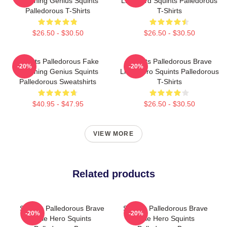
Drowning Genius Squints
Lifeguard Squints Palledorous
Palledorous T-Shirts
T-Shirts
$26.50 - $30.50
$26.50 - $30.50
Squints Palledorous Fake
Squints Palledorous Brave
-20%
-20%
Drowning Genius Squints
Little Hero Squints Palledorous
Palledorous Sweatshirts
T-Shirts
$40.95 - $47.95
$26.50 - $30.50
VIEW MORE
Related products
Squints Palledorous Brave
Squints Palledorous Brave
-20%
-20%
Little Hero Squints
Little Hero Squints