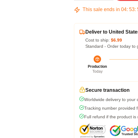
This sale ends in
04
:
53
:
Deliver to United State
Cost to ship:
$6.99
Standard - Order today to 
Production
Today
Secure transaction
Worldwide delivery to your
Tracking number provided fo
Full refund if the product is