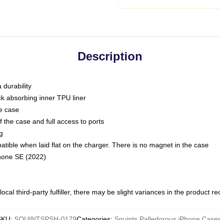
Description
 durability
ck absorbing inner TPU liner
he case
 the case and full access to ports
g
ble when laid flat on the charger. There is no magnet in the case
Phone SE (2022)
ocal third-party fulfiller, there may be slight variances in the product r
SKU
:
SQUINTSPSH-0179
Categories
:
Squints Palledorous iPhone Case