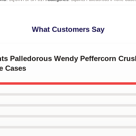
What Customers Say
ints Palledorous Wendy Peffercorn Crus
e Cases