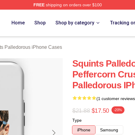
FREE
shipping on orders over $100
Palledorous Merch Store
Home
Shop
Shop by category
Tracking o
ts Palledorous iPhone Cases
Squints Palle
Peffercorn Cru
Palledorous I
(1 customer reviews
$21.88
$17.50
-20%
Type
iPhone
Samsung