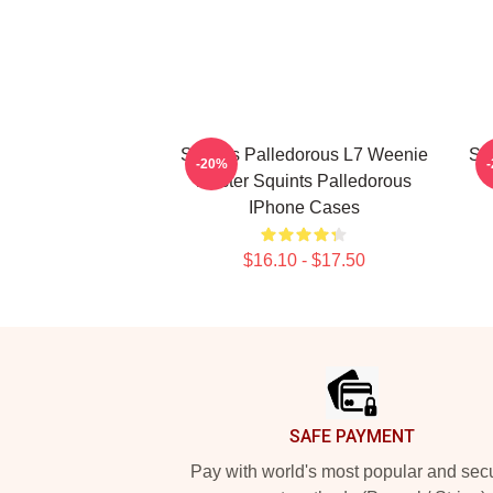
Squints Palledorous L7 Weenie
Squ
-20%
Master Squints Palledorous
IPhone Cases
$16.10 - $17.50
Footer
SAFE PAYMENT
Pay with world's most popular and sec