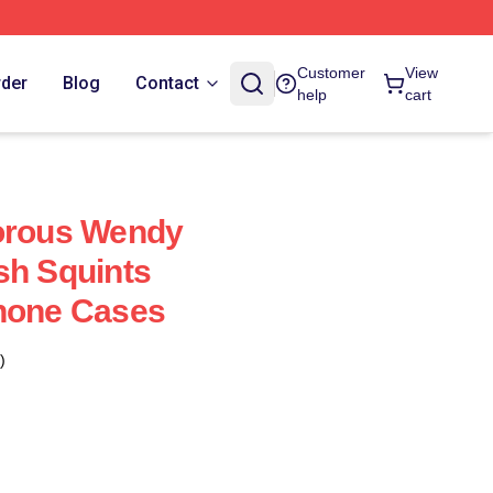
Customer
View
rder
Blog
Contact
help
cart
dorous Wendy
sh Squints
Phone Cases
)