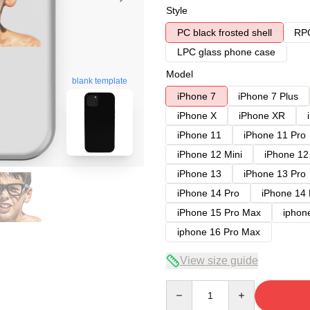
Style
PC black frosted shell
RPC
LPC glass phone case
Model
blank template
iPhone 7
iPhone 7 Plus
iPhone X
iPhone XR
iPhone 11
iPhone 11 Pro
iPhone 12 Mini
iPhone 12
iPhone 13
iPhone 13 Pro
iPhone 14 Pro
iPhone 14
iPhone 15 Pro Max
iphon
iphone 16 Pro Max
View size guide
Quantity