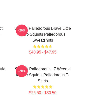
ot
Squints Palledorous Brave Little
-20%
s
Hero Squints Palledorous
Sweatshirts
$40.95 - $47.95
ttle
Squints Palledorous L7 Weenie
-20%
Master Squints Palledorous T-
Shirts
$26.50 - $30.50