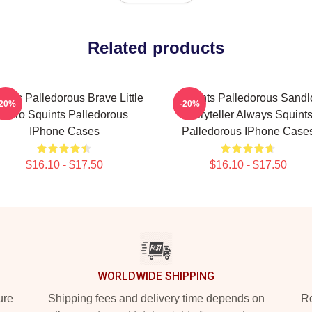
Related products
ints Palledorous Brave Little
Squints Palledorous Sandl
-20%
-20%
Hero Squints Palledorous
Storyteller Always Squint
IPhone Cases
Palledorous IPhone Case
$16.10 - $17.50
$16.10 - $17.50
WORLDWIDE SHIPPING
ure
Shipping fees and delivery time depends on
Ro