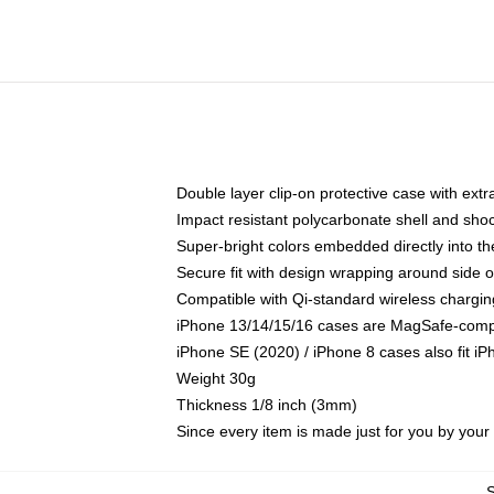
Double layer clip-on protective case with extra
Impact resistant polycarbonate shell and sho
Super-bright colors embedded directly into t
Secure fit with design wrapping around side of
Compatible with Qi-standard wireless chargin
iPhone 13/14/15/16 cases are MagSafe-compati
iPhone SE (2020) / iPhone 8 cases also fit i
Weight 30g
Thickness 1/8 inch (3mm)
Since every item is made just for you by your l