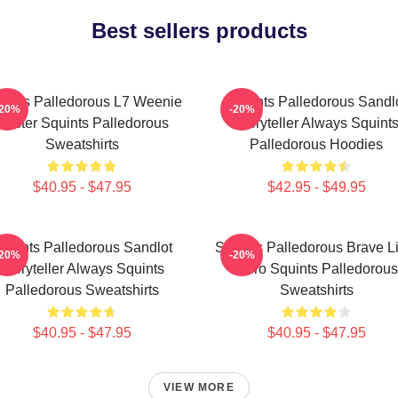
Best sellers products
uints Palledorous L7 Weenie
Squints Palledorous Sandl
-20%
-20%
Master Squints Palledorous
Storyteller Always Squint
Sweatshirts
Palledorous Hoodies
$40.95 - $47.95
$42.95 - $49.95
quints Palledorous Sandlot
Squints Palledorous Brave Li
-20%
-20%
Storyteller Always Squints
Hero Squints Palledorous
Palledorous Sweatshirts
Sweatshirts
$40.95 - $47.95
$40.95 - $47.95
VIEW MORE