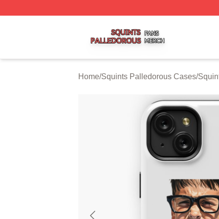
Squints Palledorous Shop ⚡️ Officially Licensed Squints 
Home
/
Squints Palledorous Cases
/
Squin