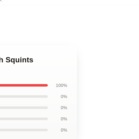
h Squints
100%
0%
0%
0%
0%