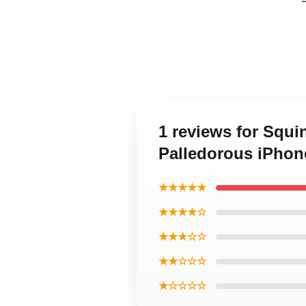
1 reviews for Squ
Palledorous iPhon
★★★★★
★★★★☆
★★★☆☆
★★☆☆☆
★☆☆☆☆