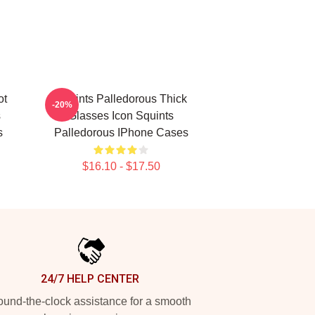
ot
Squints Palledorous Thick
-20%
s
Glasses Icon Squints
s
Palledorous IPhone Cases
$16.10 - $17.50
24/7 HELP CENTER
und-the-clock assistance for a smooth