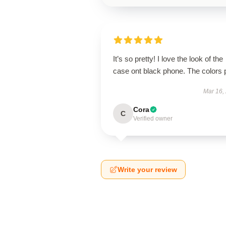
It’s so pretty! I love the look of the
case ont black phone. The colors 
Mar 16,
Cora
C
Verified owner
Write your review