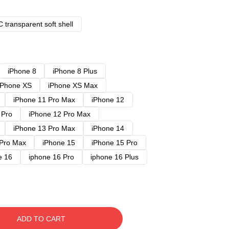
 transparent soft shell
iPhone 8
iPhone 8 Plus
iPhone XS
iPhone XS Max
iPhone 11 Pro Max
iPhone 12
 Pro
iPhone 12 Pro Max
iPhone 13 Pro Max
iPhone 14
 Pro Max
iPhone 15
iPhone 15 Pro
e 16
iphone 16 Pro
iphone 16 Plus
ADD TO CART