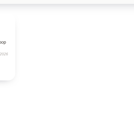
pop
 2026