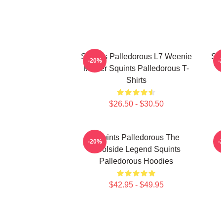
Squints Palledorous L7 Weenie
Sq
-20%
Master Squints Palledorous T-
Shirts
$26.50 - $30.50
Squints Palledorous The
S
-20%
Poolside Legend Squints
Palledorous Hoodies
$42.95 - $49.95