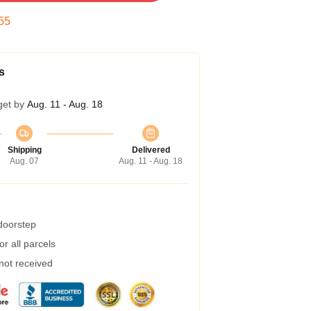
54
s
get by
Aug. 11 - Aug. 18
Shipping
Delivered
Aug. 07
Aug. 11 - Aug. 18
 doorstep
r all parcels
 not received