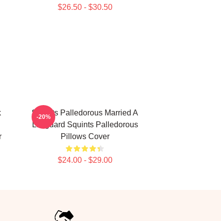
$26.50 - $30.50
k
Squints Palledorous Married A
-20%
Lifeguard Squints Palledorous
r
Pillows Cover
$24.00 - $29.00