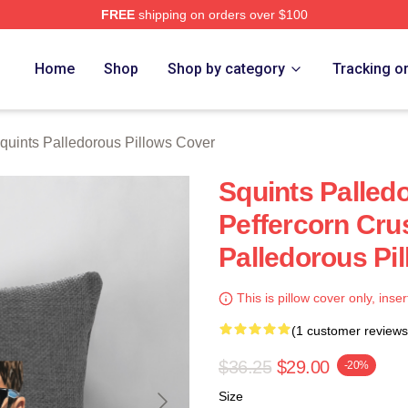
FREE
shipping on orders over $100
Palledorous Merch Store
Home
Shop
Shop by category
Tracking o
quints Palledorous Pillows Cover
Squints Palle
Peffercorn Cru
Palledorous Pi
This is pillow cover only, inser
(1 customer reviews
$36.25
$29.00
-20%
Size