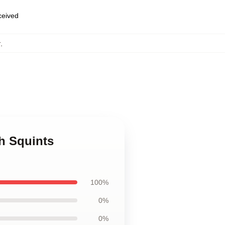
eceived
r
,
h Squints
100%
0%
0%