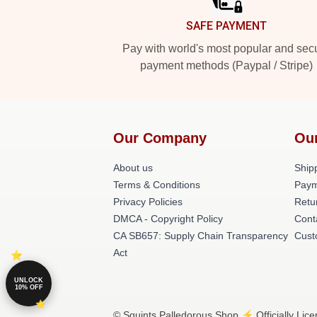
SAFE PAYMENT
Pay with world's most popular and sec
payment methods (Paypal / Stripe)
Our Company
Ou
About us
Shipp
Terms & Conditions
Paym
Privacy Policies
Retu
DMCA - Copyright Policy
Cont
CA SB657: Supply Chain Transparency
Cust
Act
UNLOCK
10% OFF
© Squints Palledorous Shop ⚡️ Officially Lic