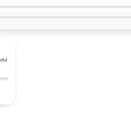
tful
 2026