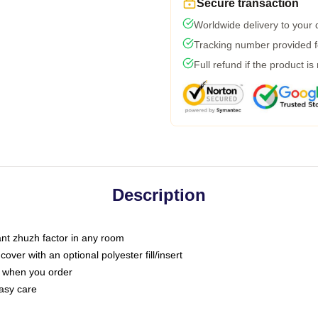
Secure transaction
Worldwide delivery to your
Tracking number provided fo
Full refund if the product is
Description
tant zhuzh factor in any room
ver with an optional polyester fill/insert
u when you order
asy care