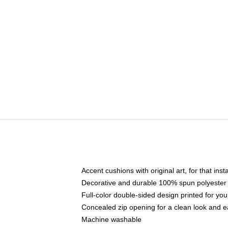
Accent cushions with original art, for that ins
Decorative and durable 100% spun polyester co
Full-color double-sided design printed for yo
Concealed zip opening for a clean look and e
Machine washable