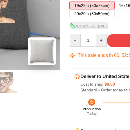
19x29in (50x75cm)
16x16
20x20in (50x50cm)
View size guide
blank template
Quantity
This sale ends in
00
:
52
:
Deliver to United State
Cost to ship:
$6.99
Standard - Order today to 
Production
Today