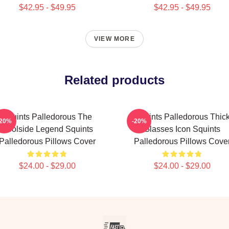
$42.95 - $49.95
$42.95 - $49.95
VIEW MORE
Related products
Squints Palledorous The
Squints Palledorous Thic
-20%
-20%
Poolside Legend Squints
Glasses Icon Squints
Palledorous Pillows Cover
Palledorous Pillows Cove
$24.00 - $29.00
$24.00 - $29.00