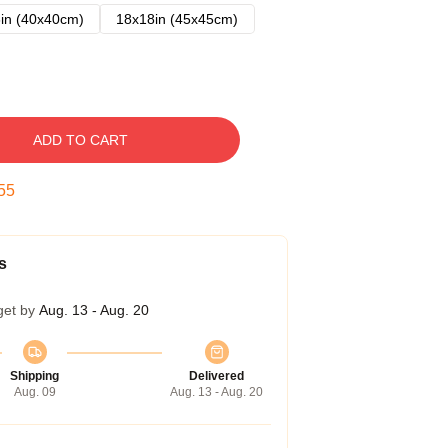
in (40x40cm)
18x18in (45x45cm)
ADD TO CART
54
s
get by
Aug. 13 - Aug. 20
Shipping
Delivered
Aug. 09
Aug. 13 - Aug. 20