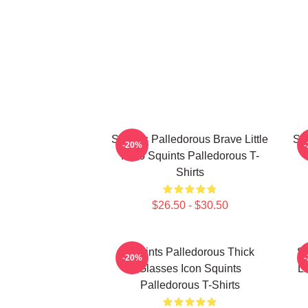
Squints Palledorous Brave Little
Squ
-20%
Hero Squints Palledorous T-
Shirts
$26.50 - $30.50
Squints Palledorous Thick
Sq
-20%
Glasses Icon Squints
Li
Palledorous T-Shirts