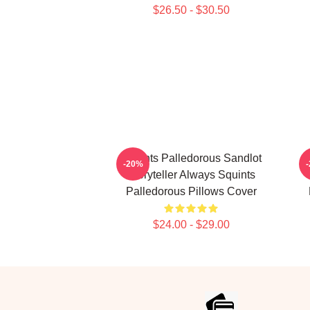
$26.50 - $30.50
Squints Palledorous Sandlot
-20%
Storyteller Always Squints
Palledorous Pillows Cover
$24.00 - $29.00
Footer