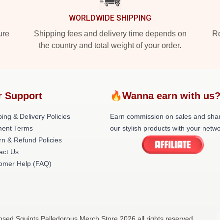
WORLDWIDE SHIPPING
ure
Shipping fees and delivery time depends on
Ro
the country and total weight of your order.
r Support
🔥Wanna earn with us
ing & Delivery Policies
Earn commission on sales and sha
ent Terms
our stylish products with your netwo
rn & Refund Policies
act Us
omer Help (FAQ)
ensed Squints Palledorous Merch Store 2026 all rights reserved