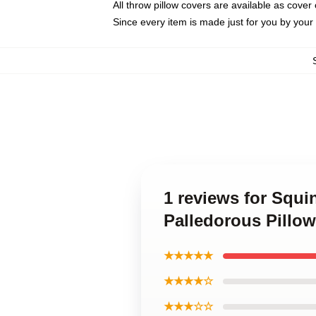
All throw pillow covers are available as cover 
Since every item is made just for you by your l
1 reviews for Squ
Palledorous Pillo
★★★★★
★★★★☆
★★★☆☆