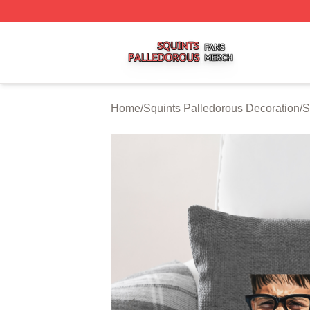
Squints Palledorous Shop ⚡️ Officially Licensed Squints 
Home
/
Squints Palledorous Decoration
/
S