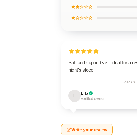
★★☆☆☆
★☆☆☆☆
Soft and supportive—ideal for a res
night's sleep.
Mar 10,
Lila
L
Verified owner
Write your review