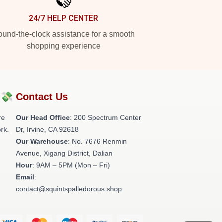
24/7 HELP CENTER
und-the-clock assistance for a smooth
shopping experience
?💸
Contact Us
re
Our Head Office
: 200 Spectrum Center
rk.
Dr, Irvine, CA 92618
Our Warehouse
: No. 7676 Renmin
Avenue, Xigang District, Dalian
Hour
: 9AM – 5PM (Mon – Fri)
Email
:
contact@squintspalledorous.shop