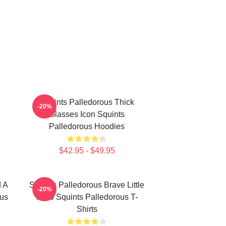
Squints Palledorous Thick
-20%
Glasses Icon Squints
Palledorous Hoodies
$42.95 - $49.95
d A
Squints Palledorous Brave Little
-20%
ous
Hero Squints Palledorous T-
Shirts