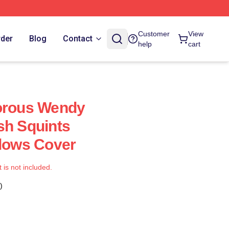
Customer
View
rder
Blog
Contact
help
cart
dorous Wendy
sh Squints
llows Cover
t is not included.
)