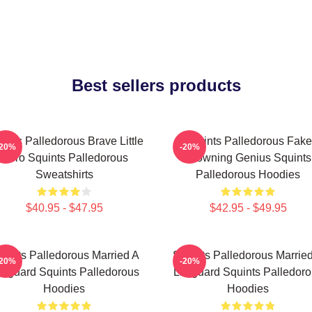
Best sellers products
ints Palledorous Brave Little
Squints Palledorous Fake
-20%
-20%
Hero Squints Palledorous
Drowning Genius Squints
Sweatshirts
Palledorous Hoodies
$40.95 - $47.95
$42.95 - $49.95
uints Palledorous Married A
Squints Palledorous Marrie
-20%
-20%
feguard Squints Palledorous
Lifeguard Squints Palledor
Hoodies
Hoodies