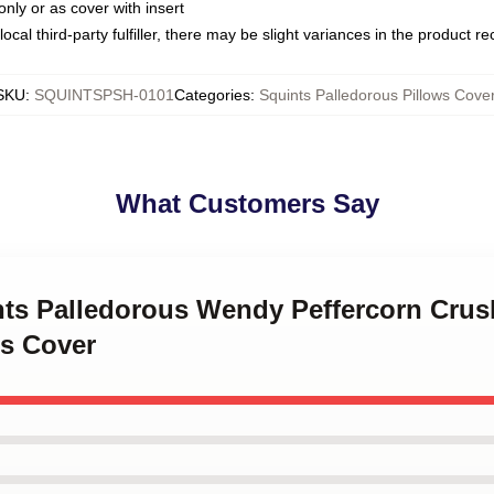
only or as cover with insert
ocal third-party fulfiller, there may be slight variances in the product r
SKU
:
SQUINTSPSH-0101
Categories
:
Squints Palledorous Pillows Cove
What Customers Say
ints Palledorous Wendy Peffercorn Crus
ws Cover