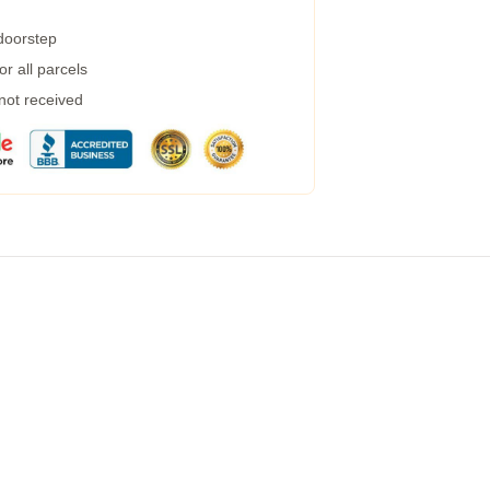
 doorstep
r all parcels
 not received