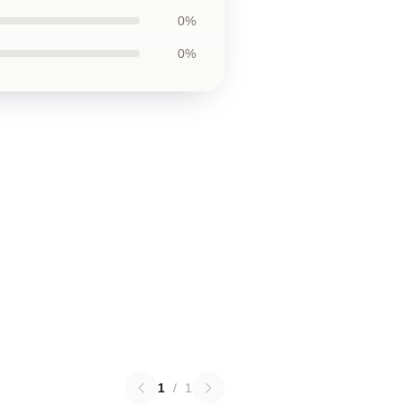
0%
0%
1
/
1