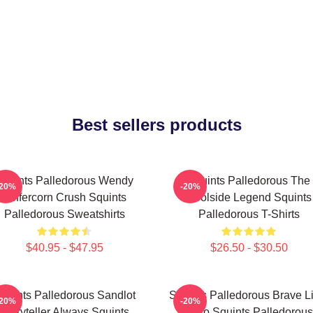
Best sellers products
Squints Palledorous Wendy
Squints Palledorous The
-20%
-20%
Peffercorn Crush Squints
Poolside Legend Squints
Palledorous Sweatshirts
Palledorous T-Shirts
$40.95 - $47.95
$26.50 - $30.50
quints Palledorous Sandlot
Squints Palledorous Brave Li
-20%
-20%
Storyteller Always Squints
Hero Squints Palledorous