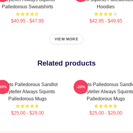
Palledorous Sweatshirts
Hoodies
$40.95 - $47.95
$42.95 - $49.95
VIEW MORE
Related products
quints Palledorous Sandlot
Squints Palledorous Sandl
-20%
-20%
Storyteller Always Squints
Storyteller Always Squint
Palledorous Mugs
Palledorous Mugs
$25.00 - $29.00
$25.00 - $29.00