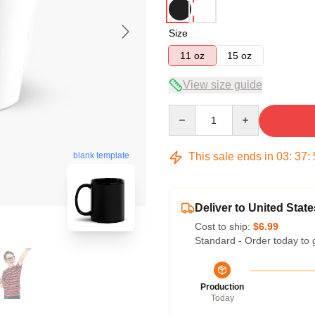
Size
11 oz
15 oz
View size guide
Quantity
blank template
This sale ends in
03
:
37
:
Deliver to United State
Cost to ship:
$6.99
Standard - Order today to 
Production
Today