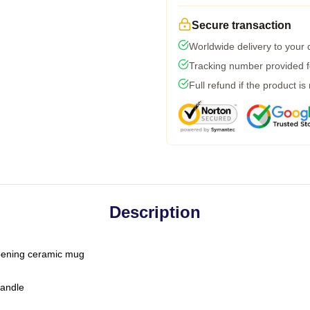
Secure transaction
Worldwide delivery to your
Tracking number provided fo
Full refund if the product is
Description
-opening ceramic mug
handle