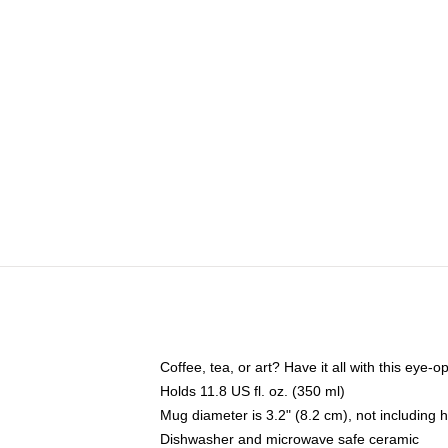
Coffee, tea, or art? Have it all with this eye
Holds 11.8 US fl. oz. (350 ml)
Mug diameter is 3.2" (8.2 cm), not including 
Dishwasher and microwave safe ceramic