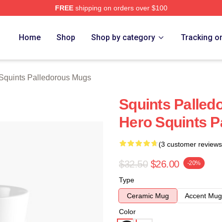
FREE
shipping on orders over $100
Palledorous Merch Store
Home
Shop
Shop by category
Tracking o
Squints Palledorous Mugs
Squints Palledo
Hero Squints P
(3 customer reviews
$32.50
$26.00
-20%
Type
Ceramic Mug
Accent Mug
Color