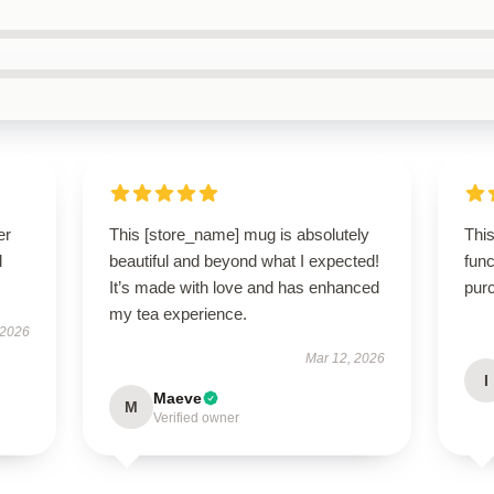
er
This [store_name] mug is absolutely
This
d
beautiful and beyond what I expected!
func
It’s made with love and has enhanced
pur
my tea experience.
 2026
Mar 12, 2026
I
Maeve
M
Verified owner