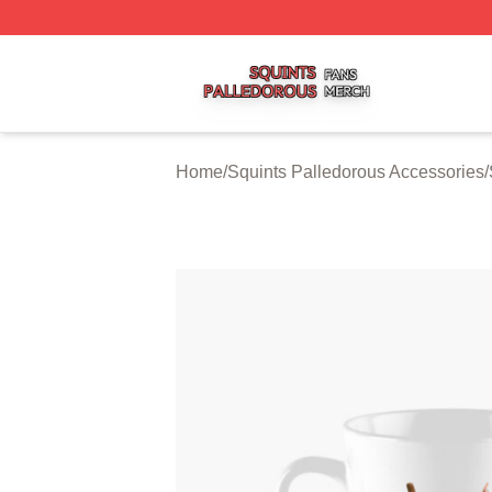
Squints Palledorous Shop ⚡️ Officially Licensed Squints 
Home
/
Squints Palledorous Accessories
/