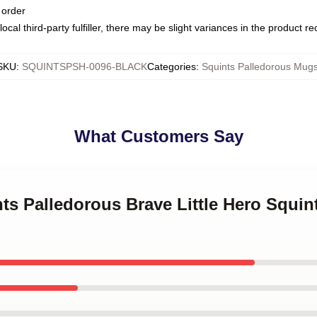
 order
ocal third-party fulfiller, there may be slight variances in the product r
SKU
:
SQUINTSPSH-0096-BLACK
Categories
:
Squints Palledorous Mug
What Customers Say
nts Palledorous Brave Little Hero Squin