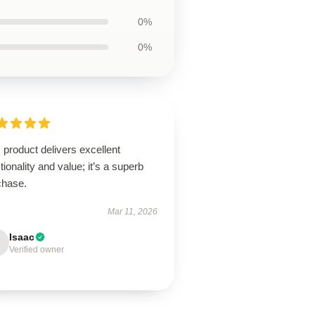
0%
0%
 product delivers excellent
tionality and value; it’s a superb
chase.
Mar 11, 2026
Isaac
Verified owner