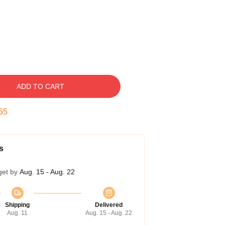
ADD TO CART
54
s
get by
Aug. 15 - Aug. 22
Shipping
Delivered
Aug. 11
Aug. 15 - Aug. 22