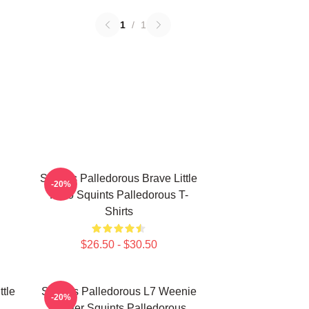
1
/
1
Squints Palledorous Brave Little
-20%
Hero Squints Palledorous T-
Shirts
$26.50 - $30.50
ttle
Squints Palledorous L7 Weenie
-20%
Master Squints Palledorous