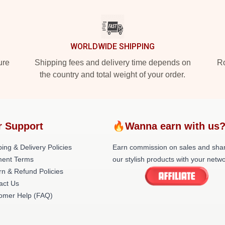
WORLDWIDE SHIPPING
ure
Shipping fees and delivery time depends on
Ro
the country and total weight of your order.
r Support
🔥Wanna earn with us
ing & Delivery Policies
Earn commission on sales and sha
ent Terms
our stylish products with your netwo
rn & Refund Policies
act Us
omer Help (FAQ)