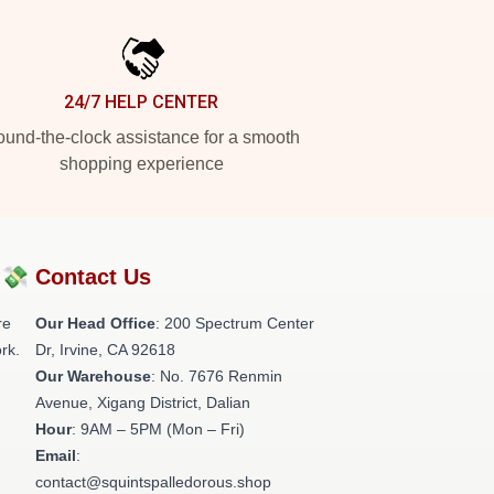
24/7 HELP CENTER
und-the-clock assistance for a smooth
shopping experience
?💸
Contact Us
re
Our Head Office
: 200 Spectrum Center
rk.
Dr, Irvine, CA 92618
Our Warehouse
: No. 7676 Renmin
Avenue, Xigang District, Dalian
Hour
: 9AM – 5PM (Mon – Fri)
Email
:
contact@squintspalledorous.shop