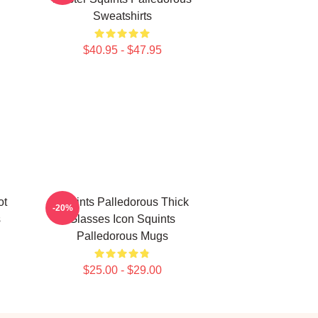
Sweatshirts
$40.95 - $47.95
ot
Squints Palledorous Thick
-20%
s
Glasses Icon Squints
Palledorous Mugs
$25.00 - $29.00