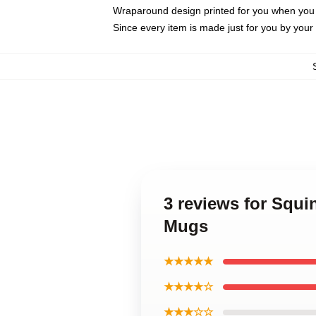
Wraparound design printed for you when you
Since every item is made just for you by your l
3 reviews for Squi
Mugs
★★★★★
★★★★☆
★★★☆☆