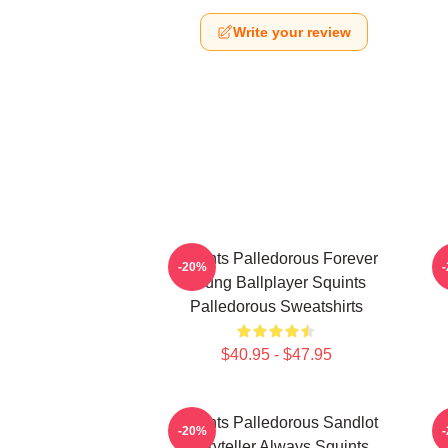
Write your review
Squints Palledorous Forever
-20%
Young Ballplayer Squints
Palledorous Sweatshirts
$40.95 - $47.95
Squints Palledorous Sandlot
S
-20%
Storyteller Always Squints