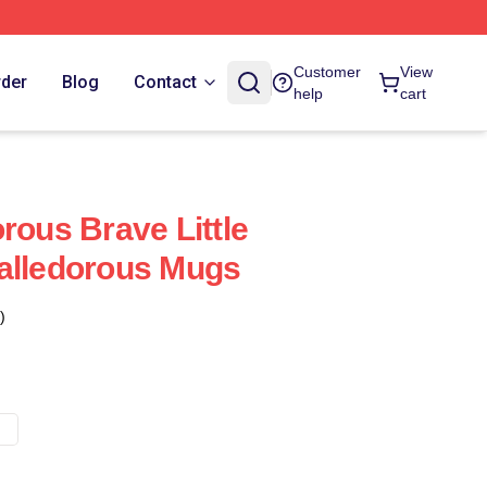
Customer
View
rder
Blog
Contact
help
cart
rous Brave Little
alledorous Mugs
)