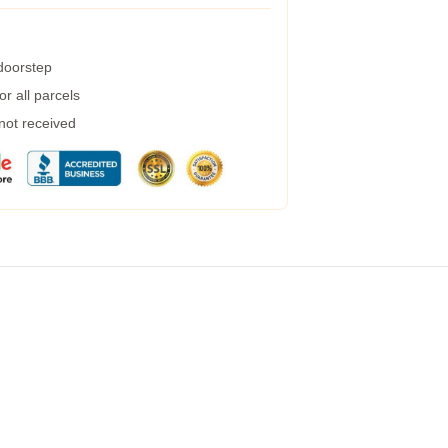
 doorstep
r all parcels
 not received