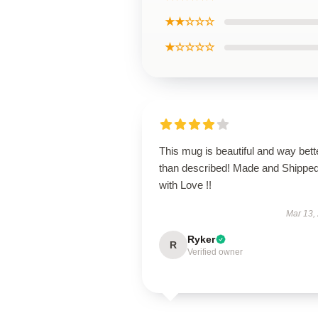
★★☆☆☆
★☆☆☆☆
This mug is beautiful and way bett
than described! Made and Shippe
with Love !!
Mar 13,
Ryker
R
Verified owner