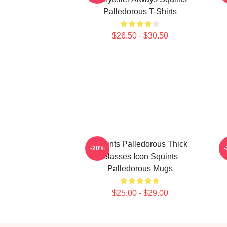
Palledorous T-Shirts
$26.50 - $30.50
Squints Palledorous Thick
S
-20%
Glasses Icon Squints
Palledorous Mugs
$25.00 - $29.00