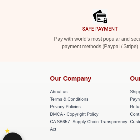
Footer
SAFE PAYMENT
Pay with world's most popular and sec
payment methods (Paypal / Stripe)
Our Company
Ou
About us
Shipp
Terms & Conditions
Paym
Privacy Policies
Retu
DMCA - Copyright Policy
Cont
CA SB657: Supply Chain Transparency
Cust
Act