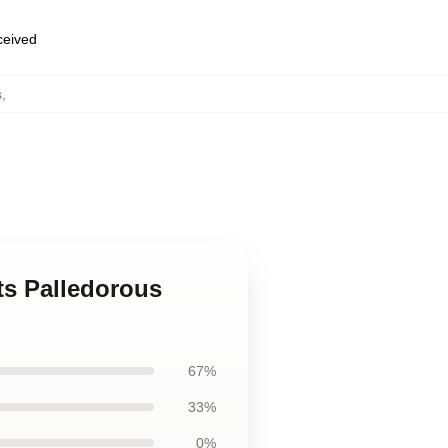
eceived
s
,
ts Palledorous
67%
33%
0%