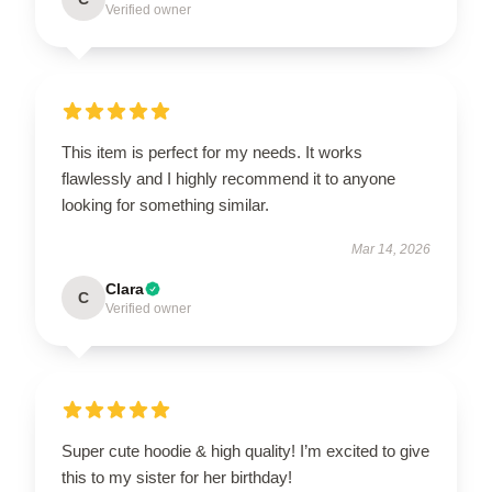
Verified owner
This item is perfect for my needs. It works
flawlessly and I highly recommend it to anyone
looking for something similar.
Mar 14, 2026
Clara
C
Verified owner
Super cute hoodie & high quality! I’m excited to give
this to my sister for her birthday!