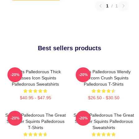
1
/
1
Best sellers products
Squints Palledorous Thick
Squints Palledorous Wendy
-20%
-20%
Glasses Icon Squints
Peffercorn Crush Squints
Palledorous Sweatshirts
Palledorous T-Shirts
$40.95 - $47.95
$26.50 - $30.50
Squints Palledorous The Great
Squints Palledorous The Great
-20%
-20%
Schemer Squints Palledorous
Schemer Squints Palledorous
T-Shirts
Sweatshirts