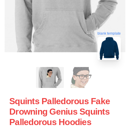
blank template
Squints Palledorous Fake
Drowning Genius Squints
Palledorous Hoodies