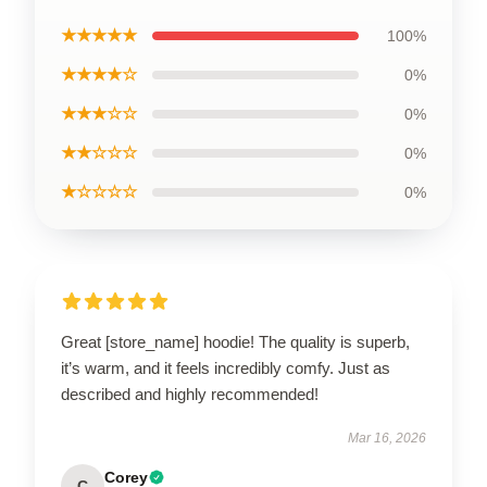
★★★★★
100%
★★★★☆
0%
★★★☆☆
0%
★★☆☆☆
0%
★☆☆☆☆
0%
Great [store_name] hoodie! The quality is superb,
it’s warm, and it feels incredibly comfy. Just as
described and highly recommended!
Mar 16, 2026
Corey
C