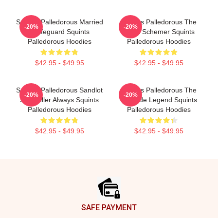
Squints Palledorous Married
Squints Palledorous The
-20%
-20%
A Lifeguard Squints
Great Schemer Squints
Palledorous Hoodies
Palledorous Hoodies
$42.95 - $49.95
$42.95 - $49.95
Squints Palledorous Sandlot
Squints Palledorous The
-20%
-20%
Storyteller Always Squints
Poolside Legend Squints
Palledorous Hoodies
Palledorous Hoodies
$42.95 - $49.95
$42.95 - $49.95
Footer
SAFE PAYMENT