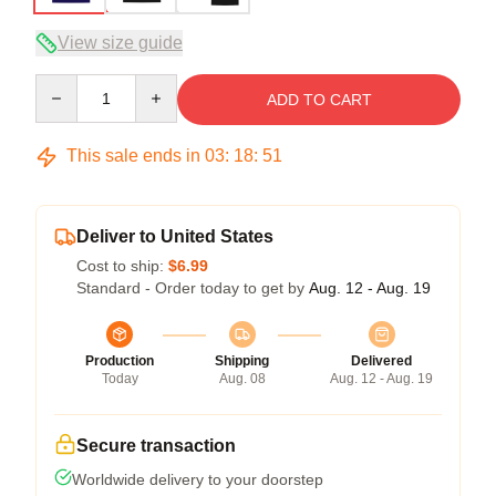
View size guide
Quantity
ADD TO CART
This sale ends in
03
:
18
:
51
Deliver to United States
Cost to ship:
$6.99
Standard - Order today to get by
Aug. 12 - Aug. 19
Production
Shipping
Delivered
Today
Aug. 08
Aug. 12 - Aug. 19
Secure transaction
Worldwide delivery to your doorstep