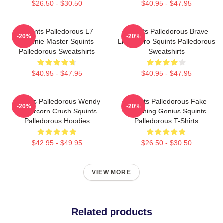
$26.50 - $30.50
$40.95 - $47.95
Squints Palledorous L7
Squints Palledorous Brave
-20%
-20%
Weenie Master Squints
Little Hero Squints Palledorous
Palledorous Sweatshirts
Sweatshirts
$40.95 - $47.95
$40.95 - $47.95
Squints Palledorous Wendy
Squints Palledorous Fake
-20%
-20%
Peffercorn Crush Squints
Drowning Genius Squints
Palledorous Hoodies
Palledorous T-Shirts
$42.95 - $49.95
$26.50 - $30.50
VIEW MORE
Related products