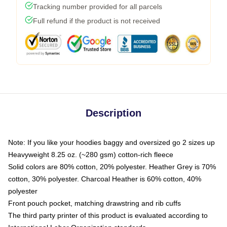
Tracking number provided for all parcels
Full refund if the product is not received
Description
Note: If you like your hoodies baggy and oversized go 2 sizes up
Heavyweight 8.25 oz. (~280 gsm) cotton-rich fleece
Solid colors are 80% cotton, 20% polyester. Heather Grey is 70%
cotton, 30% polyester. Charcoal Heather is 60% cotton, 40%
polyester
Front pouch pocket, matching drawstring and rib cuffs
The third party printer of this product is evaluated according to