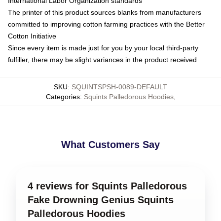
International Labor Organization standards
The printer of this product sources blanks from manufacturers
committed to improving cotton farming practices with the Better
Cotton Initiative
Since every item is made just for you by your local third-party
fulfiller, there may be slight variances in the product received
SKU
:
SQUINTSPSH-0089-DEFAULT
Categories
:
Squints Palledorous Hoodies
,
What Customers Say
4 reviews for Squints Palledorous
Fake Drowning Genius Squints
Palledorous Hoodies