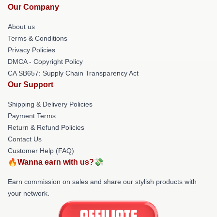
Our Company
About us
Terms & Conditions
Privacy Policies
DMCA - Copyright Policy
CA SB657: Supply Chain Transparency Act
Our Support
Shipping & Delivery Policies
Payment Terms
Return & Refund Policies
Contact Us
Customer Help (FAQ)
🔥Wanna earn with us?💸
Earn commission on sales and share our stylish products with
your network.