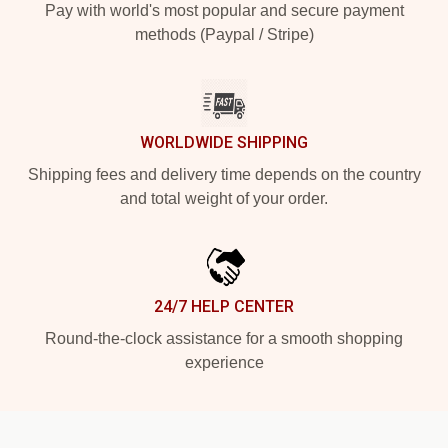
Pay with world's most popular and secure payment
methods (Paypal / Stripe)
WORLDWIDE SHIPPING
Shipping fees and delivery time depends on the country
and total weight of your order.
24/7 HELP CENTER
Round-the-clock assistance for a smooth shopping
experience