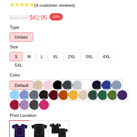
(4 customer reviews)
$53.69
$42.95
-20%
Type
Unisex
Size
S
M
L
XL
2XL
3XL
4XL
5XL
Color
Default
Print Location