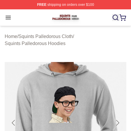
FREE
shipping on orders over $100
Squints Palledorous Shop ⚡️ Officially Licensed Squint
Open menu
Home
/
Squints Palledorous Cloth
/
Squints Palledorous Hoodies