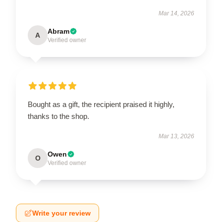
Mar 14, 2026
Abram
A
Verified owner
Bought as a gift, the recipient praised it highly,
thanks to the shop.
Mar 13, 2026
Owen
O
Verified owner
Write your review