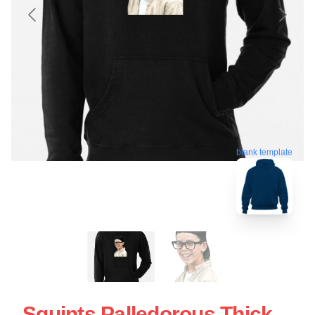
blank template
Squints Palledorous Thick