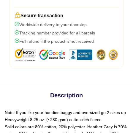
Secure transaction
Worldwide delivery to your doorstep
Tracking number provided for all parcels
Full refund if the product is not received
Description
Note: If you like your hoodies baggy and oversized go 2 sizes up
Heavyweight 8.25 oz. (~280 gsm) cotton-rich fleece
Solid colors are 80% cotton, 20% polyester. Heather Grey is 70%