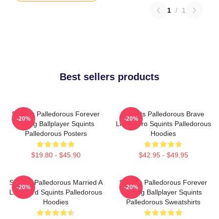
1
/
1
Best sellers products
Squints Palledorous Forever
Squints Palledorous Brave
-20%
-20%
Young Ballplayer Squints
Little Hero Squints Palledorous
Palledorous Posters
Hoodies
$19.80 - $45.90
$42.95 - $49.95
Squints Palledorous Married A
Squints Palledorous Forever
-20%
-20%
Lifeguard Squints Palledorous
Young Ballplayer Squints
Hoodies
Palledorous Sweatshirts