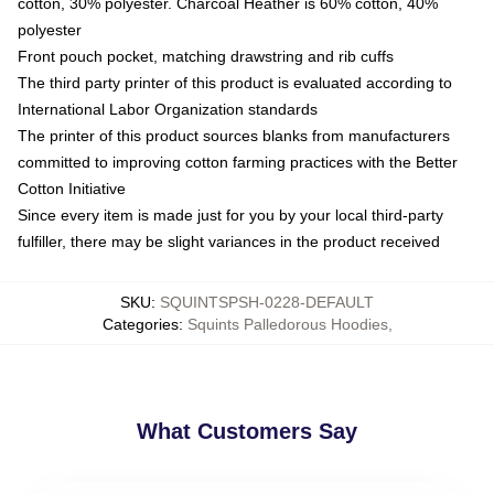
cotton, 30% polyester. Charcoal Heather is 60% cotton, 40%
polyester
Front pouch pocket, matching drawstring and rib cuffs
The third party printer of this product is evaluated according to
International Labor Organization standards
The printer of this product sources blanks from manufacturers
committed to improving cotton farming practices with the Better
Cotton Initiative
Since every item is made just for you by your local third-party
fulfiller, there may be slight variances in the product received
SKU
:
SQUINTSPSH-0228-DEFAULT
Categories
:
Squints Palledorous Hoodies
,
What Customers Say