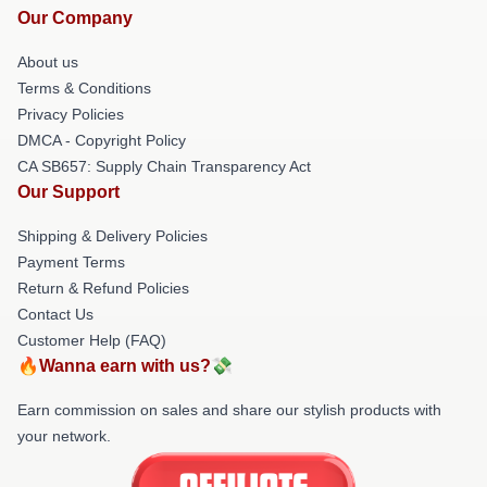
Our Company
About us
Terms & Conditions
Privacy Policies
DMCA - Copyright Policy
CA SB657: Supply Chain Transparency Act
Our Support
Shipping & Delivery Policies
Payment Terms
Return & Refund Policies
Contact Us
Customer Help (FAQ)
🔥Wanna earn with us?💸
Earn commission on sales and share our stylish products with
your network.