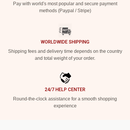
Pay with world's most popular and secure payment
methods (Paypal / Stripe)
WORLDWIDE SHIPPING
Shipping fees and delivery time depends on the country
and total weight of your order.
24/7 HELP CENTER
Round-the-clock assistance for a smooth shopping
experience