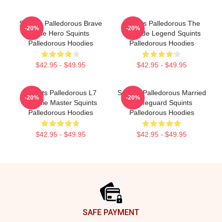
Squints Palledorous Brave
Squints Palledorous The
-20%
-20%
Little Hero Squints
Poolside Legend Squints
Palledorous Hoodies
Palledorous Hoodies
$42.95 - $49.95
$42.95 - $49.95
Squints Palledorous L7
Squints Palledorous Married
-20%
-20%
Weenie Master Squints
A Lifeguard Squints
Palledorous Hoodies
Palledorous Hoodies
$42.95 - $49.95
$42.95 - $49.95
Footer
SAFE PAYMENT