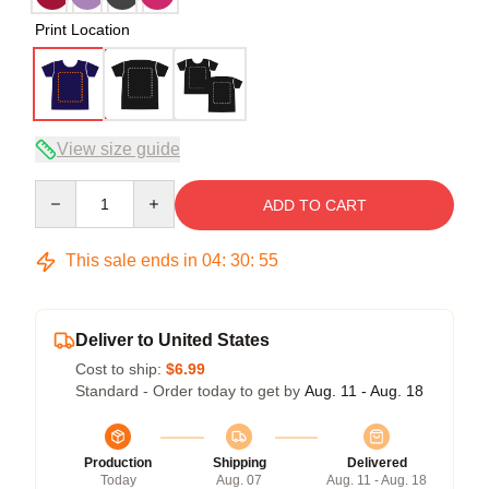
Print Location
View size guide
Quantity
ADD TO CART
This sale ends in
04
:
30
:
54
Deliver to United States
Cost to ship:
$6.99
Standard - Order today to get by
Aug. 11 - Aug. 18
Production
Shipping
Delivered
Today
Aug. 07
Aug. 11 - Aug. 18