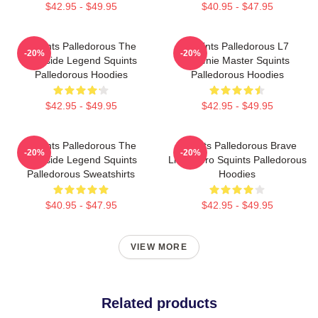
$42.95 - $49.95
$40.95 - $47.95
Squints Palledorous The
Squints Palledorous L7
-20%
-20%
Poolside Legend Squints
Weenie Master Squints
Palledorous Hoodies
Palledorous Hoodies
$42.95 - $49.95
$42.95 - $49.95
Squints Palledorous The
Squints Palledorous Brave
-20%
-20%
Poolside Legend Squints
Little Hero Squints Palledorous
Palledorous Sweatshirts
Hoodies
$40.95 - $47.95
$42.95 - $49.95
VIEW MORE
Related products