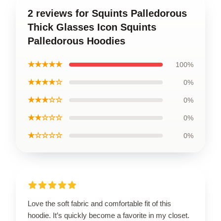
2 reviews for Squints Palledorous
Thick Glasses Icon Squints
Palledorous Hoodies
★★★★★
100%
★★★★☆
0%
★★★☆☆
0%
★★☆☆☆
0%
★☆☆☆☆
0%
Love the soft fabric and comfortable fit of this
hoodie. It’s quickly become a favorite in my closet.