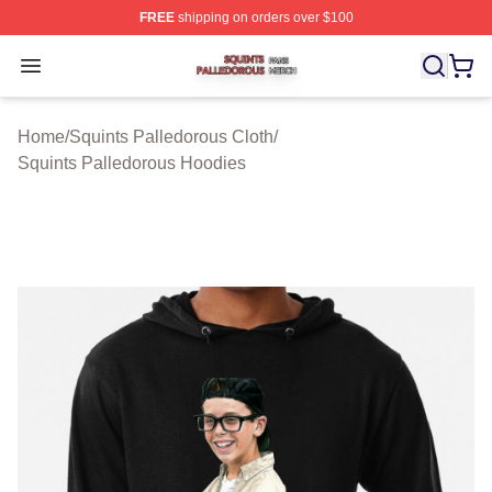
FREE
shipping on orders over $100
Squints Palledorous Shop ⚡️ Officially Licensed Squint
Open menu
Home
/
Squints Palledorous Cloth
/
Squints Palledorous Hoodies