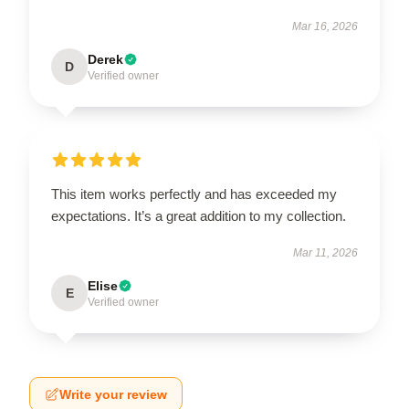
Mar 16, 2026
Derek
D
Verified owner
This item works perfectly and has exceeded my
expectations. It’s a great addition to my collection.
Mar 11, 2026
Elise
E
Verified owner
Write your review