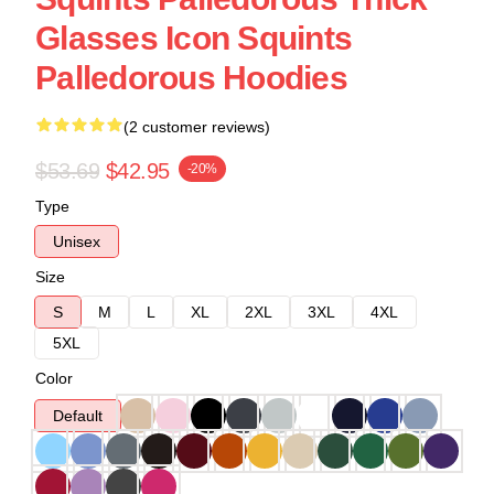
Glasses Icon Squints
Palledorous Hoodies
(2 customer reviews)
$53.69
$42.95
-20%
Type
Unisex
Size
S
M
L
XL
2XL
3XL
4XL
5XL
Color
Default