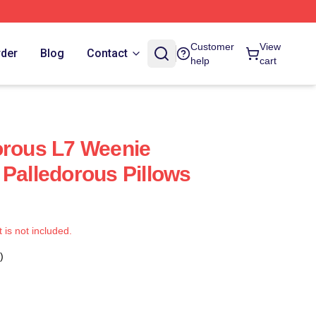
Customer
View
rder
Blog
Contact
help
cart
orous L7 Weenie
 Palledorous Pillows
t is not included.
)