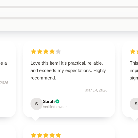
es a
Love this item! It’s practical, reliable,
This
and exceeds my expectations. Highly
imp
recommend.
sign
 2026
Mar 14, 2026
Sarah
S
S
Verified owner