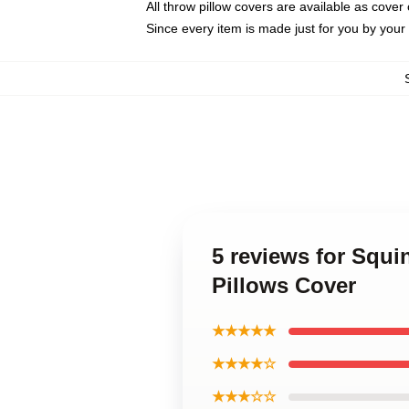
All throw pillow covers are available as cover 
Since every item is made just for you by your l
5 reviews for Squi
Pillows Cover
★★★★★
★★★★☆
★★★☆☆