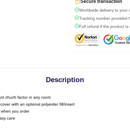
Secure transaction
Worldwide delivery to your
Tracking number provided fo
Full refund if the product is
Description
tant zhuzh factor in any room
ver with an optional polyester fill/insert
u when you order
asy care