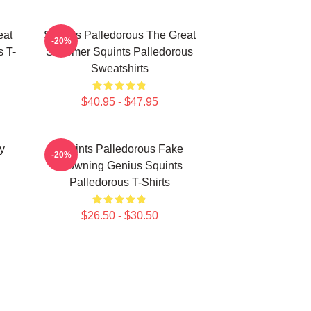
eat
Squints Palledorous The Great
-20%
 T-
Schemer Squints Palledorous
Sweatshirts
$40.95 - $47.95
y
Squints Palledorous Fake
-20%
Drowning Genius Squints
Palledorous T-Shirts
$26.50 - $30.50