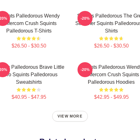
Squints Palledorous Wendy
Squints Palledorous The Gr
-20%
-20%
Peffercorn Crush Squints
Schemer Squints Palledorous
Palledorous T-Shirts
Shirts
$26.50 - $30.50
$26.50 - $30.50
ints Palledorous Brave Little
Squints Palledorous Wend
-20%
-20%
Hero Squints Palledorous
Peffercorn Crush Squints
Sweatshirts
Palledorous Hoodies
$40.95 - $47.95
$42.95 - $49.95
VIEW MORE