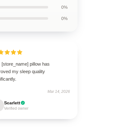
0%
0%
 [store_name] pillow has
roved my sleep quality
ificantly.
Mar 14, 2026
Scarlett
Verified owner