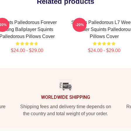
Related products
quints Palledorous Forever
Squints Palledorous L7 Wee
-20%
-20%
Young Ballplayer Squints
Master Squints Palledorou
Palledorous Pillows Cover
Pillows Cover
$24.00 - $29.00
$24.00 - $29.00
WORLDWIDE SHIPPING
ure
Shipping fees and delivery time depends on
Ro
the country and total weight of your order.