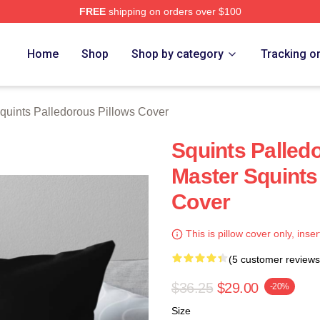
FREE
shipping on orders over $100
Palledorous Merch Store
Home
Shop
Shop by category
Tracking o
quints Palledorous Pillows Cover
Squints Palled
Master Squints
Cover
This is pillow cover only, inser
(5 customer reviews
$36.25
$29.00
-20%
Size