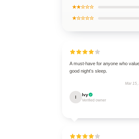
★★☆☆☆
★☆☆☆☆
A must-have for anyone who valu
good night's sleep.
Mar 15,
Ivy
I
Verified owner