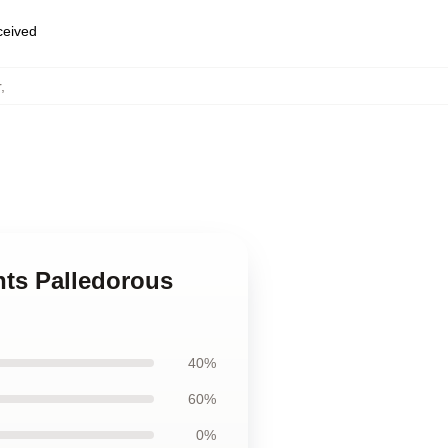
eceived
r
,
nts Palledorous
40%
60%
0%