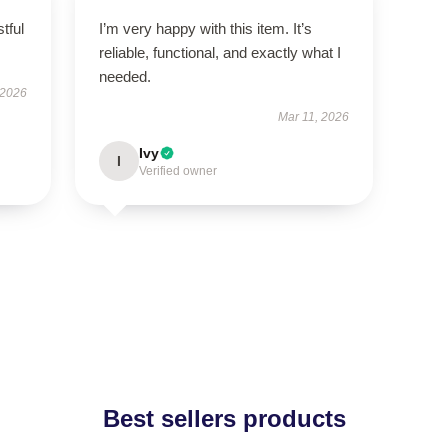
tful
I’m very happy with this item. It’s
reliable, functional, and exactly what I
needed.
 2026
Mar 11, 2026
Ivy
I
Verified owner
Best sellers products