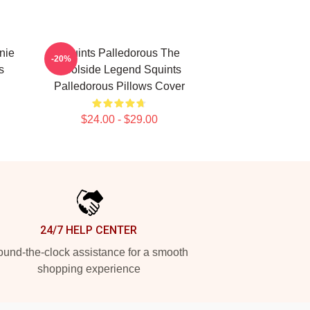
nie
Squints Palledorous The
-20%
s
Poolside Legend Squints
Palledorous Pillows Cover
$24.00 - $29.00
24/7 HELP CENTER
und-the-clock assistance for a smooth
shopping experience