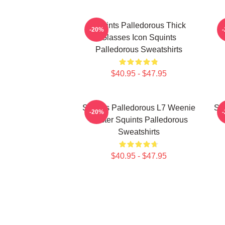
Squints Palledorous Thick
-20%
Glasses Icon Squints
Palledorous Sweatshirts
$40.95 - $47.95
Squints Palledorous L7 Weenie
Squ
-20%
Master Squints Palledorous
Sweatshirts
$40.95 - $47.95