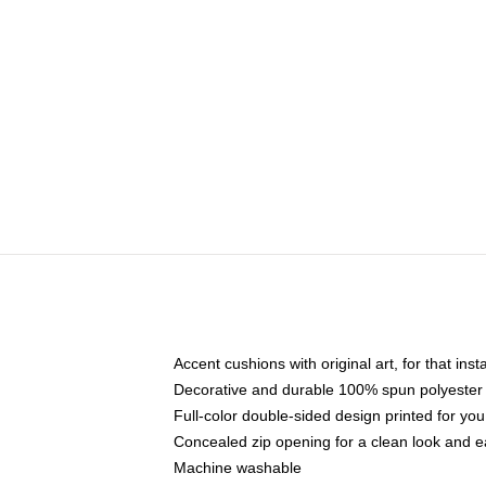
Accent cushions with original art, for that ins
Decorative and durable 100% spun polyester co
Full-color double-sided design printed for yo
Concealed zip opening for a clean look and e
Machine washable