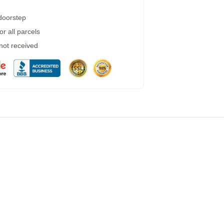
 doorstep
r all parcels
 not received