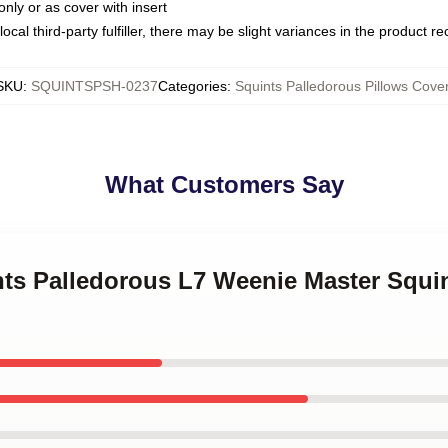
only or as cover with insert
ocal third-party fulfiller, there may be slight variances in the product r
SKU
:
SQUINTSPSH-0237
Categories
:
Squints Palledorous Pillows Cove
What Customers Say
nts Palledorous L7 Weenie Master Squi