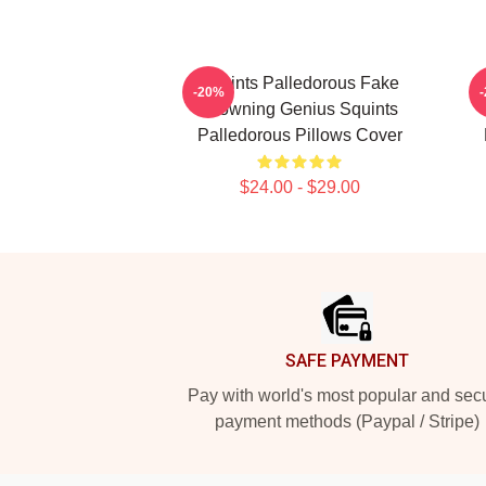
Squints Palledorous Fake
S
-20%
Drowning Genius Squints
Palledorous Pillows Cover
$24.00 - $29.00
Footer
SAFE PAYMENT
Pay with world's most popular and sec
payment methods (Paypal / Stripe)