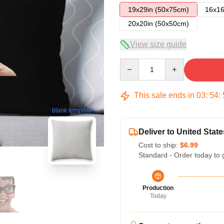
19x29in (50x75cm)
16x16
20x20in (50x50cm)
View size guide
Quantity
This sale ends in
03
:
54
:
blank template
Deliver to United State
Cost to ship:
$6.99
Standard - Order today to 
Production
Today