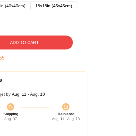
in (40x40cm)
18x18in (45x45cm)
ADD TO CART
54
s
get by
Aug. 11 - Aug. 18
Shipping
Delivered
Aug. 07
Aug. 11 - Aug. 18