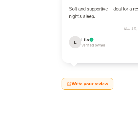
Soft and supportive—ideal for a res
night's sleep.
Mar 13,
Lila
L
Verified owner
Write your review