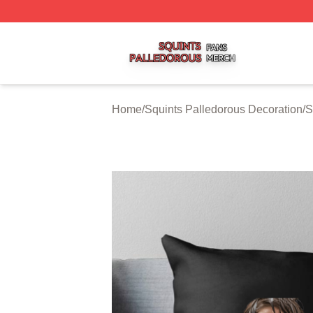
Squints Palledorous Shop ⚡️ Officially Licensed Squints 
Home
/
Squints Palledorous Decoration
/
S