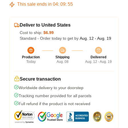
This sale ends in
04
:
09
:
54
Deliver to United States
Cost to ship:
$6.99
Standard - Order today to get by
Aug. 12 - Aug. 19
Production
Shipping
Delivered
Today
Aug. 08
Aug. 12 - Aug. 19
Secure transaction
Worldwide delivery to your doorstep
Tracking number provided for all parcels
Full refund if the product is not received