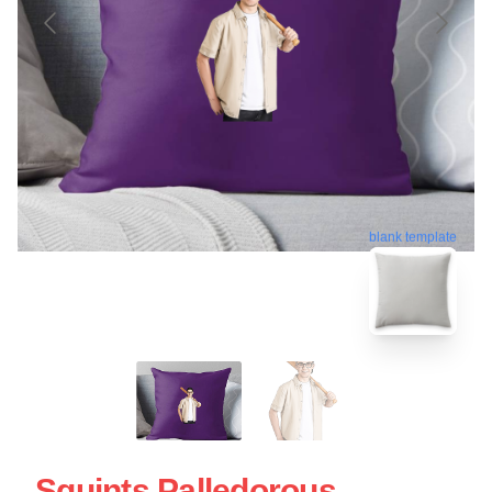
blank template
Squints Palledorous