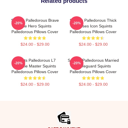
Related products
Squints Palledorous Brave
Squints Palledorous Thick
-20%
-20%
Little Hero Squints
Glasses Icon Squints
Palledorous Pillows Cover
Palledorous Pillows Cover
$24.00 - $29.00
$24.00 - $29.00
Squints Palledorous L7
Squints Palledorous Married
-20%
-20%
Weenie Master Squints
A Lifeguard Squints
Palledorous Pillows Cover
Palledorous Pillows Cover
$24.00 - $29.00
$24.00 - $29.00
Footer