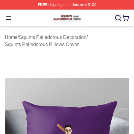
FREE
shipping on orders over $100
Squints Palledorous Shop ⚡️ Officially Licensed Squint
Open menu
Home
/
Squints Palledorous Decoration
/
Squints Palledorous Pillows Cover