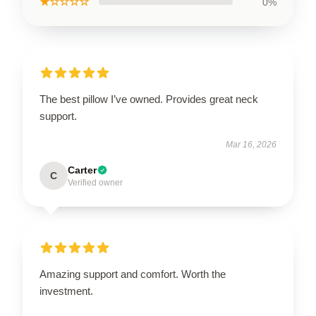
★☆☆☆☆
0%
The best pillow I’ve owned. Provides great neck
support.
Mar 16, 2026
Carter
C
Verified owner
Amazing support and comfort. Worth the
investment.