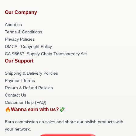
Our Company
About us
Terms & Conditions
Privacy Policies
DMCA - Copyright Policy
CA SB657: Supply Chain Transparency Act
Our Support
Shipping & Delivery Policies
Payment Terms
Return & Refund Policies
Contact Us
Customer Help (FAQ)
🔥Wanna earn with us?💸
Earn commission on sales and share our stylish products with
your network.