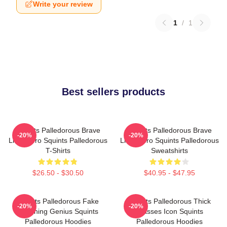
Write your review
1
/
1
Best sellers products
Squints Palledorous Brave
Squints Palledorous Brave
-20%
-20%
Little Hero Squints Palledorous
Little Hero Squints Palledorous
T-Shirts
Sweatshirts
$26.50 - $30.50
$40.95 - $47.95
Squints Palledorous Fake
Squints Palledorous Thick
-20%
-20%
Drowning Genius Squints
Glasses Icon Squints
Palledorous Hoodies
Palledorous Hoodies