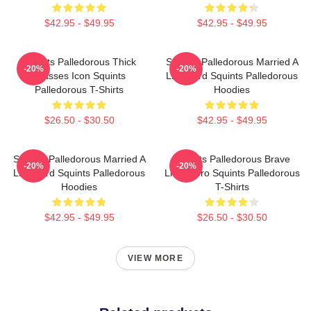
$42.95 - $49.95
$42.95 - $49.95
Squints Palledorous Thick
Squints Palledorous Married A
-20%
-20%
Glasses Icon Squints
Lifeguard Squints Palledorous
Palledorous T-Shirts
Hoodies
$26.50 - $30.50
$42.95 - $49.95
Squints Palledorous Married A
Squints Palledorous Brave
-20%
-20%
Lifeguard Squints Palledorous
Little Hero Squints Palledorous
Hoodies
T-Shirts
$42.95 - $49.95
$26.50 - $30.50
VIEW MORE