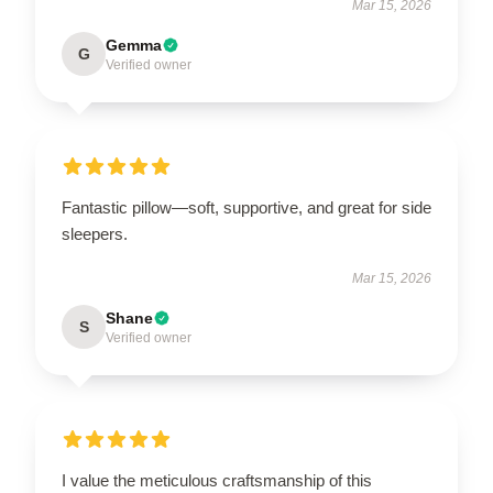
Mar 15, 2026
Gemma
G
Verified owner
Fantastic pillow—soft, supportive, and great for side
sleepers.
Mar 15, 2026
Shane
S
Verified owner
I value the meticulous craftsmanship of this