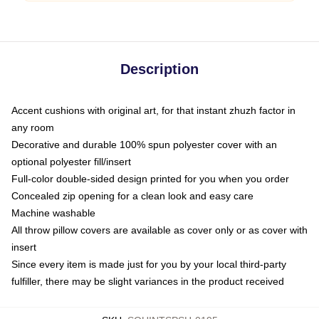
Description
Accent cushions with original art, for that instant zhuzh factor in
any room
Decorative and durable 100% spun polyester cover with an
optional polyester fill/insert
Full-color double-sided design printed for you when you order
Concealed zip opening for a clean look and easy care
Machine washable
All throw pillow covers are available as cover only or as cover with
insert
Since every item is made just for you by your local third-party
fulfiller, there may be slight variances in the product received