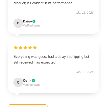
product; it’s evident in its performance.
Mar 13, 2026
Daisy
D
Verified owner
Everything was good, had a delay in shipping but
still received it as expected.
Mar 12, 2026
Colin
C
Verified owner