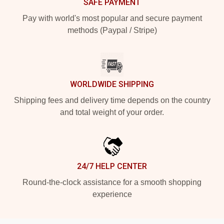
SAFE PAYMENT
Pay with world's most popular and secure payment
methods (Paypal / Stripe)
WORLDWIDE SHIPPING
Shipping fees and delivery time depends on the country
and total weight of your order.
24/7 HELP CENTER
Round-the-clock assistance for a smooth shopping
experience