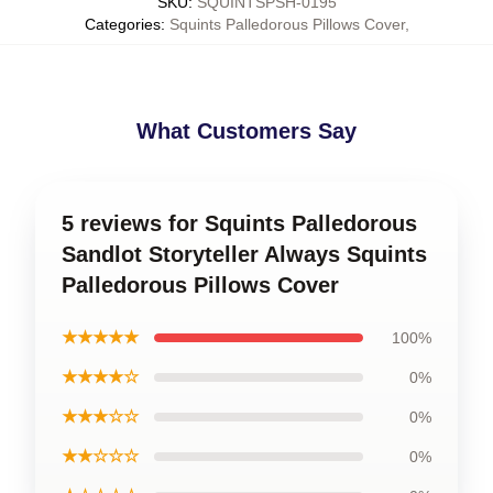
SKU
:
SQUINTSPSH-0195
Categories
:
Squints Palledorous Pillows Cover
,
What Customers Say
5 reviews for Squints Palledorous
Sandlot Storyteller Always Squints
Palledorous Pillows Cover
★★★★★
100%
★★★★☆
0%
★★★☆☆
0%
★★☆☆☆
0%