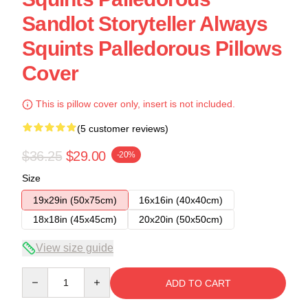
Sandlot Storyteller Always
Squints Palledorous Pillows
Cover
This is pillow cover only, insert is not included.
(5 customer reviews)
$36.25
$29.00
-20%
Size
19x29in (50x75cm)
16x16in (40x40cm)
18x18in (45x45cm)
20x20in (50x50cm)
View size guide
Quantity
ADD TO CART