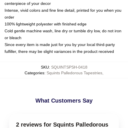
centerpiece of your decor
Intense, vivid colors and fine line detail, printed for you when you
order
100% lightweight polyester with finished edge
Cold gentle machine wash, line dry or tumble dry low, do not iron
or bleach
Since every item is made just for you by your local third-party
fulfiller, there may be slight variances in the product received
SKU
:
SQUINTSPSH-0418
Categories
:
Squints Palledorous Tapestries
,
What Customers Say
2 reviews for Squints Palledorous