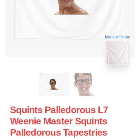
blank template
Squints Palledorous L7
Weenie Master Squints
Palledorous Tapestries