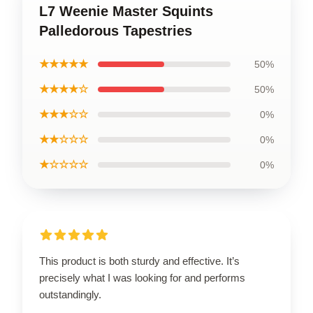
L7 Weenie Master Squints
Palledorous Tapestries
★★★★★
50%
★★★★☆
50%
★★★☆☆
0%
★★☆☆☆
0%
★☆☆☆☆
0%
This product is both sturdy and effective. It’s
precisely what I was looking for and performs
outstandingly.