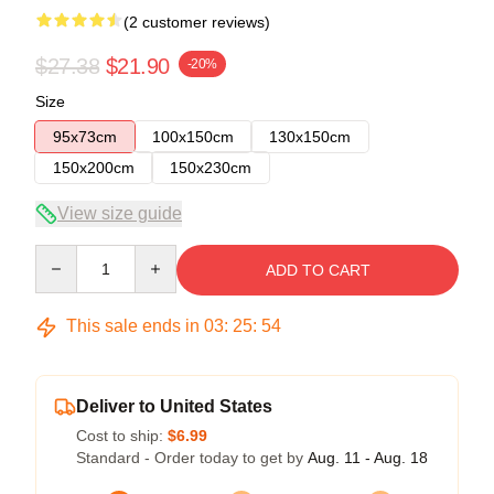
(2 customer reviews)
$27.38
$21.90
-20%
Size
95x73cm
100x150cm
130x150cm
150x200cm
150x230cm
View size guide
Quantity
ADD TO CART
This sale ends in
03
:
25
:
54
Deliver to United States
Cost to ship:
$6.99
Standard - Order today to get by
Aug. 11 - Aug. 18