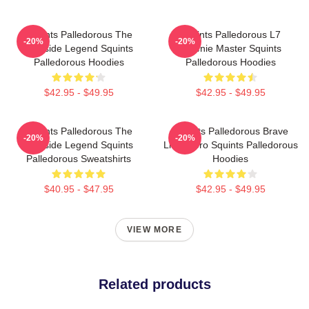
Squints Palledorous The
Squints Palledorous L7
-20%
-20%
Poolside Legend Squints
Weenie Master Squints
Palledorous Hoodies
Palledorous Hoodies
$42.95 - $49.95
$42.95 - $49.95
Squints Palledorous The
Squints Palledorous Brave
-20%
-20%
Poolside Legend Squints
Little Hero Squints Palledorous
Palledorous Sweatshirts
Hoodies
$40.95 - $47.95
$42.95 - $49.95
VIEW MORE
Related products