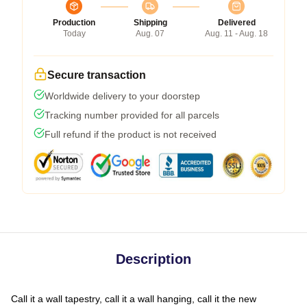
Production
Shipping
Delivered
Today
Aug. 07
Aug. 11 - Aug. 18
Secure transaction
Worldwide delivery to your doorstep
Tracking number provided for all parcels
Full refund if the product is not received
Description
Call it a wall tapestry, call it a wall hanging, call it the new