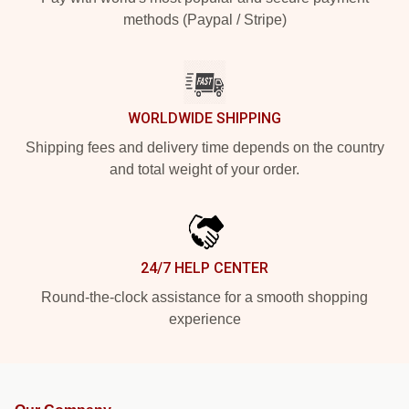
methods (Paypal / Stripe)
WORLDWIDE SHIPPING
Shipping fees and delivery time depends on the country
and total weight of your order.
24/7 HELP CENTER
Round-the-clock assistance for a smooth shopping
experience