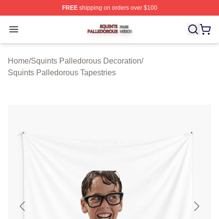
FREE
shipping on orders over $100
Squints Palledorous Shop ⚡️ Officially Licensed Squint
Open menu
Home
/
Squints Palledorous Decoration
/
Squints Palledorous Tapestries