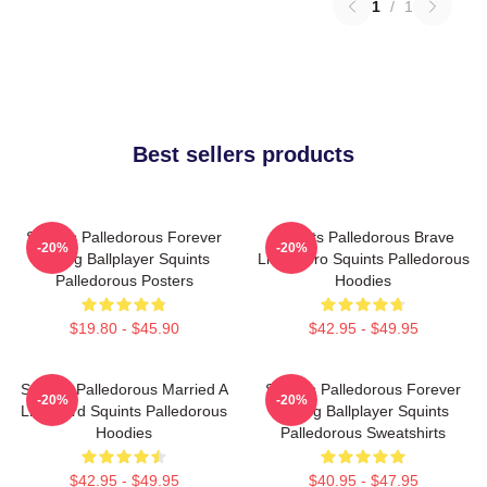
1
/
1
Best sellers products
Squints Palledorous Forever
Squints Palledorous Brave
-20%
-20%
Young Ballplayer Squints
Little Hero Squints Palledorous
Palledorous Posters
Hoodies
$19.80 - $45.90
$42.95 - $49.95
Squints Palledorous Married A
Squints Palledorous Forever
-20%
-20%
Lifeguard Squints Palledorous
Young Ballplayer Squints
Hoodies
Palledorous Sweatshirts
$42.95 - $49.95
$40.95 - $47.95