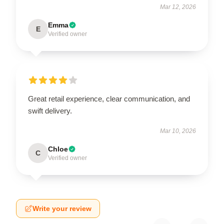
Mar 12, 2026
Emma
E
Verified owner
Great retail experience, clear communication, and
swift delivery.
Mar 10, 2026
Chloe
C
Verified owner
Write your review