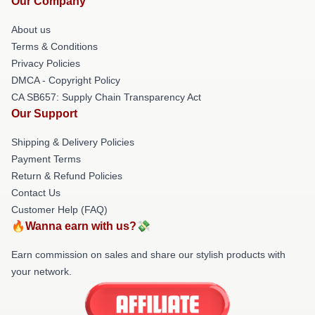
Our Company
About us
Terms & Conditions
Privacy Policies
DMCA - Copyright Policy
CA SB657: Supply Chain Transparency Act
Our Support
Shipping & Delivery Policies
Payment Terms
Return & Refund Policies
Contact Us
Customer Help (FAQ)
🔥Wanna earn with us?💸
Earn commission on sales and share our stylish products with
your network.