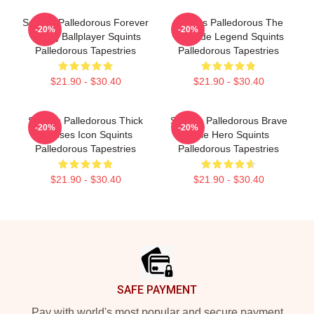
Squints Palledorous Forever
Squints Palledorous The
-20%
-20%
Young Ballplayer Squints
Poolside Legend Squints
Palledorous Tapestries
Palledorous Tapestries
$21.90 - $30.40
$21.90 - $30.40
Squints Palledorous Thick
Squints Palledorous Brave
-20%
-20%
Glasses Icon Squints
Little Hero Squints
Palledorous Tapestries
Palledorous Tapestries
$21.90 - $30.40
$21.90 - $30.40
Footer
SAFE PAYMENT
Pay with world's most popular and secure payment