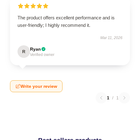
The product offers excellent performance and is
user-friendly; I highly recommend it.
Mar 11, 2026
Ryan
R
Verified owner
Write your review
1
/
1