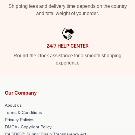
Shipping fees and delivery time depends on the country
and total weight of your order.
24/7 HELP CENTER
Round-the-clock assistance for a smooth shopping
experience
Our Company
About us
Terms & Conditions
Privacy Policies
DMCA - Copyright Policy
CA SB657: Supply Chain Transparency Act