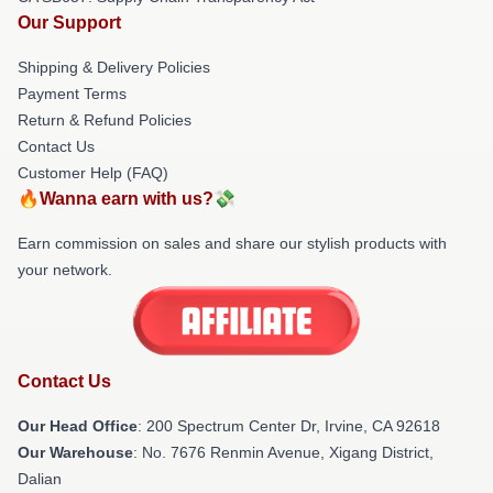
Our Support
Shipping & Delivery Policies
Payment Terms
Return & Refund Policies
Contact Us
Customer Help (FAQ)
🔥Wanna earn with us?💸
Earn commission on sales and share our stylish products with
your network.
Contact Us
Our Head Office
: 200 Spectrum Center Dr, Irvine, CA 92618
Our Warehouse
: No. 7676 Renmin Avenue, Xigang District,
Dalian