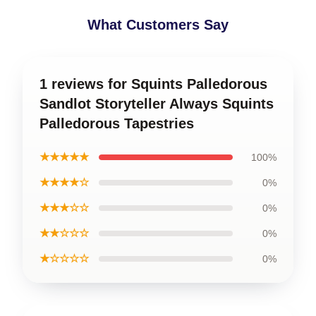
What Customers Say
1 reviews for Squints Palledorous
Sandlot Storyteller Always Squints
Palledorous Tapestries
★★★★★
100%
★★★★☆
0%
★★★☆☆
0%
★★☆☆☆
0%
★☆☆☆☆
0%