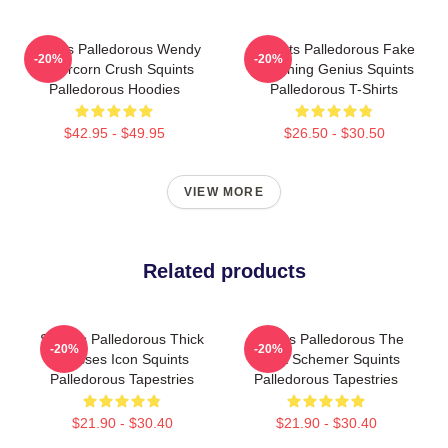
Squints Palledorous Wendy
Squints Palledorous Fake
-20%
-20%
Peffercorn Crush Squints
Drowning Genius Squints
Palledorous Hoodies
Palledorous T-Shirts
$42.95 - $49.95
$26.50 - $30.50
VIEW MORE
Related products
Squints Palledorous Thick
Squints Palledorous The
-20%
-20%
Glasses Icon Squints
Great Schemer Squints
Palledorous Tapestries
Palledorous Tapestries
$21.90 - $30.40
$21.90 - $30.40