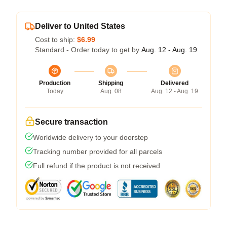
Deliver to United States
Cost to ship:
$6.99
Standard - Order today to get by
Aug. 12 - Aug. 19
Production
Shipping
Delivered
Today
Aug. 08
Aug. 12 - Aug. 19
Secure transaction
Worldwide delivery to your doorstep
Tracking number provided for all parcels
Full refund if the product is not received