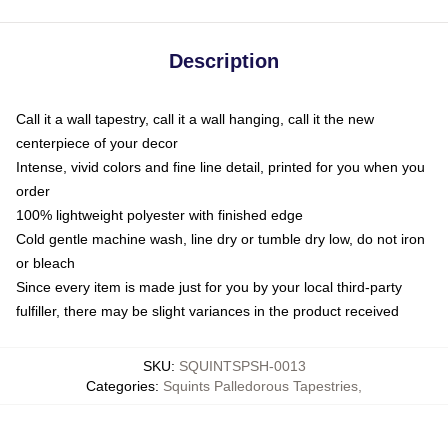
Description
Call it a wall tapestry, call it a wall hanging, call it the new
centerpiece of your decor
Intense, vivid colors and fine line detail, printed for you when you
order
100% lightweight polyester with finished edge
Cold gentle machine wash, line dry or tumble dry low, do not iron
or bleach
Since every item is made just for you by your local third-party
fulfiller, there may be slight variances in the product received
SKU
:
SQUINTSPSH-0013
Categories
:
Squints Palledorous Tapestries
,