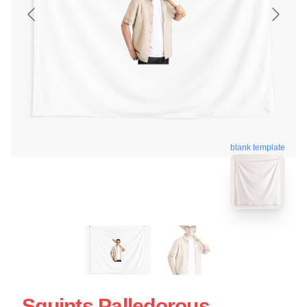
blank template
Squints Palledorous