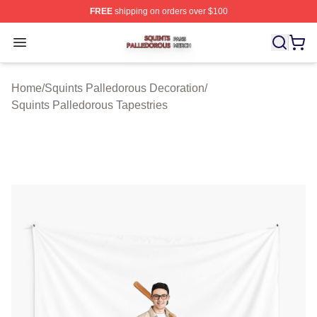
FREE
shipping on orders over $100
Squints Palledorous Shop ⚡️ Officially Licensed Squint
Open menu
Home
/
Squints Palledorous Decoration
/
Squints Palledorous Tapestries