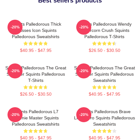
Best sellers products
Squints Palledorous Thick
Squints Palledorous Wendy
-20%
-20%
Glasses Icon Squints
Peffercorn Crush Squints
Palledorous Sweatshirts
Palledorous T-Shirts
$40.95 - $47.95
$26.50 - $30.50
Squints Palledorous The Great
Squints Palledorous The Great
-20%
-20%
Schemer Squints Palledorous
Schemer Squints Palledorous
T-Shirts
Sweatshirts
$26.50 - $30.50
$40.95 - $47.95
Squints Palledorous L7
Squints Palledorous Brave
-20%
-20%
Weenie Master Squints
Little Hero Squints Palledorous
Palledorous Sweatshirts
Sweatshirts
$40.95 - $47.95
$40.95 - $47.95