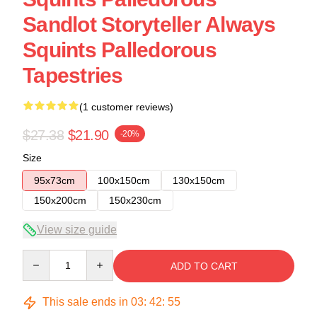
Sandlot Storyteller Always
Squints Palledorous
Tapestries
(1 customer reviews)
$27.38
$21.90
-20%
Size
95x73cm
100x150cm
130x150cm
150x200cm
150x230cm
View size guide
Quantity
ADD TO CART
This sale ends in
03
:
42
:
54