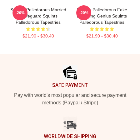
Squints Palledorous Married
Squints Palledorous Fake
-20%
-20%
A Lifeguard Squints
Drowning Genius Squints
Palledorous Tapestries
Palledorous Tapestries
$21.90 - $30.40
$21.90 - $30.40
Footer
SAFE PAYMENT
Pay with world's most popular and secure payment
methods (Paypal / Stripe)
WORLDWIDE SHIPPING