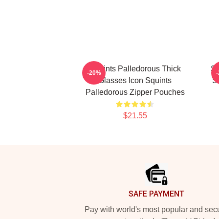
Squints Palledorous Thick
Sq
-20%
Glasses Icon Squints
S
Palledorous Zipper Pouches
$21.55
Footer
SAFE PAYMENT
Pay with world's most popular and sec