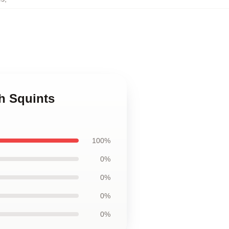
h Squints
100%
0%
0%
0%
0%