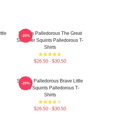
ttle
Squints Palledorous The Great
-20%
Schemer Squints Palledorous T-
Shirts
$26.50 - $30.50
Squints Palledorous Brave Little
-20%
Hero Squints Palledorous T-
Shirts
$26.50 - $30.50