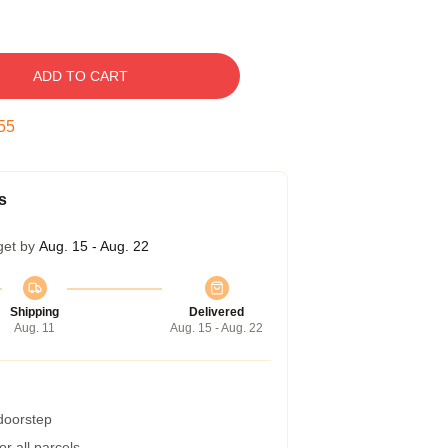
ADD TO CART
54
s
get by
Aug. 15 - Aug. 22
Shipping
Delivered
Aug. 11
Aug. 15 - Aug. 22
 doorstep
r all parcels