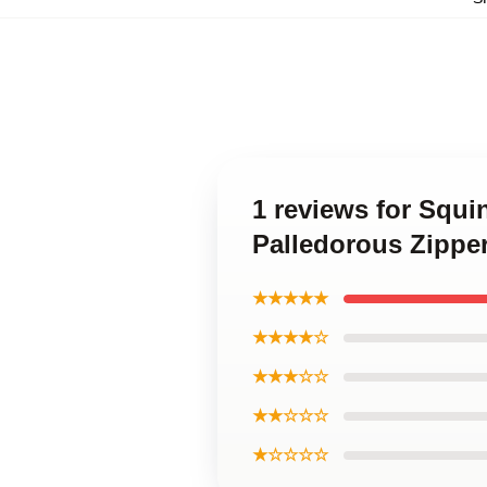
1 reviews for Squ
Palledorous Zippe
★★★★★
★★★★☆
★★★☆☆
★★☆☆☆
★☆☆☆☆