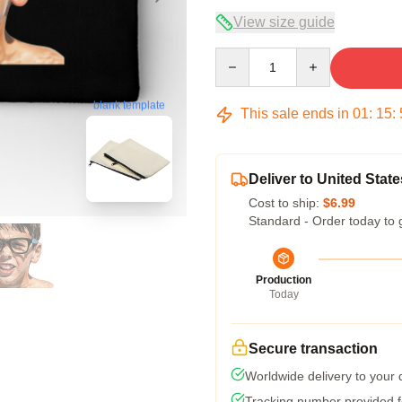
View size guide
Quantity
blank template
This sale ends in
01
:
15
:
Deliver to United State
Cost to ship:
$6.99
Standard - Order today to 
Production
Today
Secure transaction
Worldwide delivery to your
Tracking number provided fo