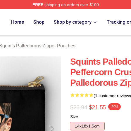
FREE
shipping on orders over $100
Palledorous Merch Store
Home
Shop
Shop by category
Tracking o
Squints Palledorous Zipper Pouches
Squints Palle
Peffercorn Cru
Palledorous Zi
(1 customer reviews
$26.94
$21.55
-20%
Size
14x18x1.5cm