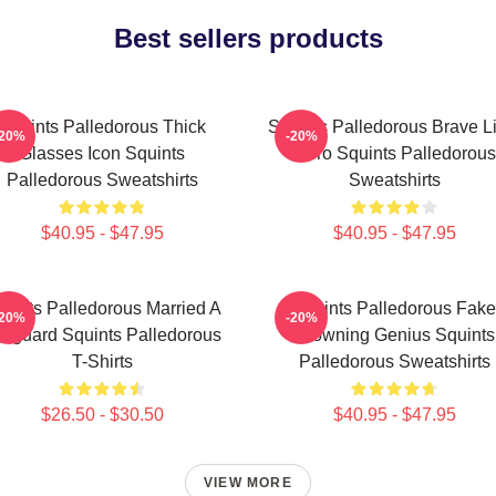
Best sellers products
Squints Palledorous Thick
Squints Palledorous Brave Li
-20%
-20%
Glasses Icon Squints
Hero Squints Palledorous
Palledorous Sweatshirts
Sweatshirts
$40.95 - $47.95
$40.95 - $47.95
uints Palledorous Married A
Squints Palledorous Fake
-20%
-20%
feguard Squints Palledorous
Drowning Genius Squints
T-Shirts
Palledorous Sweatshirts
$26.50 - $30.50
$40.95 - $47.95
VIEW MORE