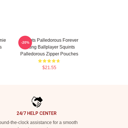
nie
Squints Palledorous Forever
-20%
s
Young Ballplayer Squints
Palledorous Zipper Pouches
$21.55
24/7 HELP CENTER
und-the-clock assistance for a smooth