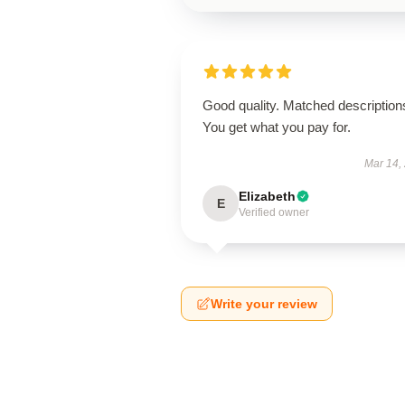
Good quality. Matched description
You get what you pay for.
Mar 14,
Elizabeth
E
Verified owner
Write your review