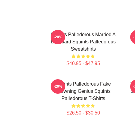
Squints Palledorous Married A
-20%
Lifeguard Squints Palledorous
Sweatshirts
$40.95 - $47.95
Squints Palledorous Fake
Sq
-20%
Drowning Genius Squints
Li
Palledorous T-Shirts
$26.50 - $30.50