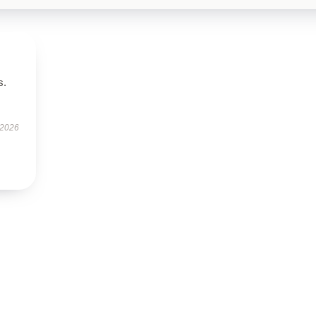
s.
 2026