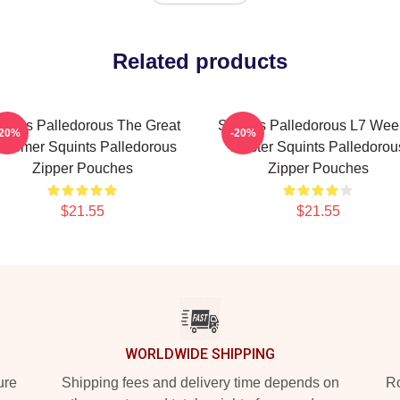
Related products
uints Palledorous The Great
Squints Palledorous L7 Wee
-20%
-20%
chemer Squints Palledorous
Master Squints Palledorou
Zipper Pouches
Zipper Pouches
$21.55
$21.55
WORLDWIDE SHIPPING
ure
Shipping fees and delivery time depends on
Ro