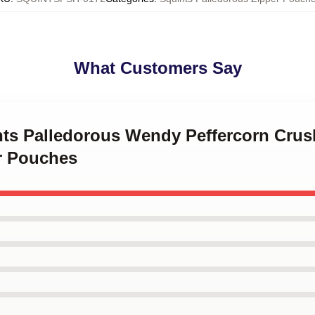
What Customers Say
ints Palledorous Wendy Peffercorn Crus
r Pouches