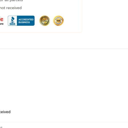
 not received
eceived
es
,