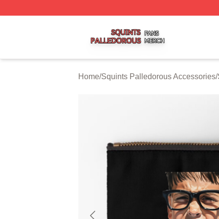
Squints Palledorous Shop ⚡️ Officially Licensed Squints 
Home
/
Squints Palledorous Accessories
/