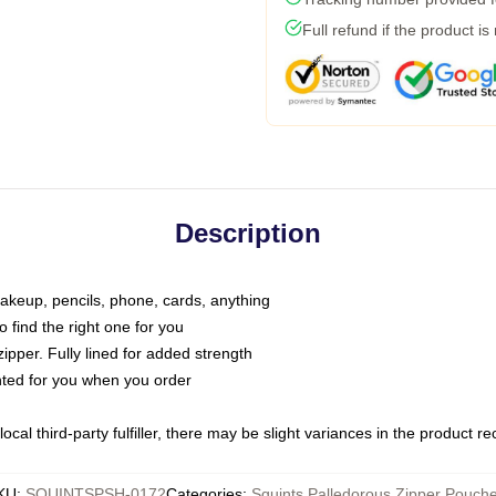
Full refund if the product is
Description
makeup, pencils, phone, cards, anything
o find the right one for you
pper. Fully lined for added strength
inted for you when you order
ocal third-party fulfiller, there may be slight variances in the product r
KU
:
SQUINTSPSH-0172
Categories
:
Squints Palledorous Zipper Pouch