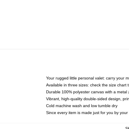
Your rugged little personal valet: carry your 
Available in three sizes: check the size chart t
Durable 100% polyester canvas with a metal zi
Vibrant, high-quality double-sided design, pr
Cold machine wash and low tumble dry
Since every item is made just for you by your l
S