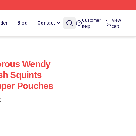
Customer
View
rder
Blog
Contact
help
cart
dorous Wendy
sh Squints
pper Pouches
)