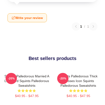
Write your review
1
/
1
Best sellers products
Squints Palledorous Married A
Squints Palledorous Thick
-20%
-20%
Lifeguard Squints Palledorous
Glasses Icon Squints
Sweatshirts
Palledorous Sweatshirts
$40.95 - $47.95
$40.95 - $47.95