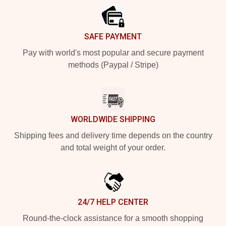
SAFE PAYMENT
Pay with world's most popular and secure payment
methods (Paypal / Stripe)
WORLDWIDE SHIPPING
Shipping fees and delivery time depends on the country
and total weight of your order.
24/7 HELP CENTER
Round-the-clock assistance for a smooth shopping