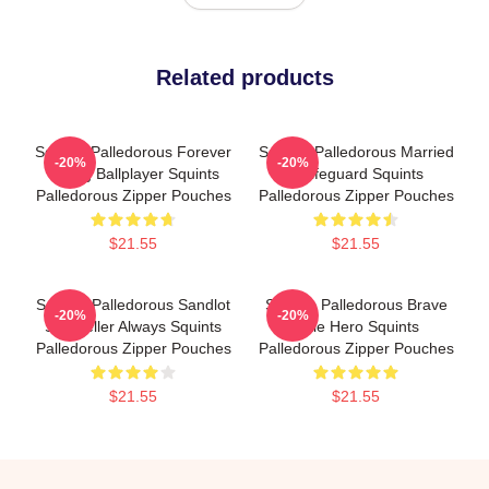
Related products
Squints Palledorous Forever
Squints Palledorous Married
-20%
-20%
Young Ballplayer Squints
A Lifeguard Squints
Palledorous Zipper Pouches
Palledorous Zipper Pouches
$21.55
$21.55
Squints Palledorous Sandlot
Squints Palledorous Brave
-20%
-20%
Storyteller Always Squints
Little Hero Squints
Palledorous Zipper Pouches
Palledorous Zipper Pouches
$21.55
$21.55
Footer