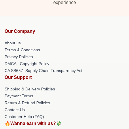
experience
Our Company
About us
Terms & Conditions
Privacy Policies
DMCA - Copyright Policy
CA SB657: Supply Chain Transparency Act
Our Support
Shipping & Delivery Policies
Payment Terms
Return & Refund Policies
Contact Us
Customer Help (FAQ)
🔥Wanna earn with us?💸