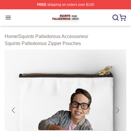
FREE
shipping on orders over $100
Squints Palledorous Shop ⚡️ Officially Licensed Squint
Open menu
Home
/
Squints Palledorous Accessories
/
Squints Palledorous Zipper Pouches