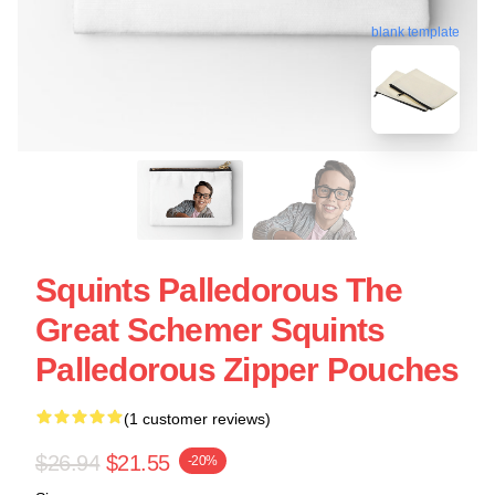
blank template
Squints Palledorous The
Great Schemer Squints
Palledorous Zipper Pouches
(1 customer reviews)
$26.94
$21.55
-20%