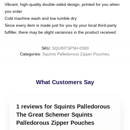
Vibrant, high-quality double-sided design, printed for you when
you order
Cold machine wash and low tumble dry
Since every item is made just for you by your local third-party
fulfiller, there may be slight variances in the product received
SKU
:
SQUINTSPSH-0380
Categories
:
Squints Palledorous Zipper Pouches
,
What Customers Say
1 reviews for Squints Palledorous
The Great Schemer Squints
Palledorous Zipper Pouches