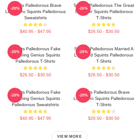
Squints Palledorous Brave
Squints Palledorous The Great
-20%
-20%
Little Hero Squints Palledorous
Schemer Squints Palledorous
Sweatshirts
T-Shirts
$40.95 - $47.95
$26.50 - $30.50
Squints Palledorous Fake
Squints Palledorous Married A
-20%
-20%
Drowning Genius Squints
Lifeguard Squints Palledorous
Palledorous T-Shirts
T-Shirts
$26.50 - $30.50
$26.50 - $30.50
Squints Palledorous Fake
Squints Palledorous Brave
-20%
-20%
Drowning Genius Squints
Little Hero Squints Palledorous
Palledorous Sweatshirts
T-Shirts
$40.95 - $47.95
$26.50 - $30.50
VIEW MORE