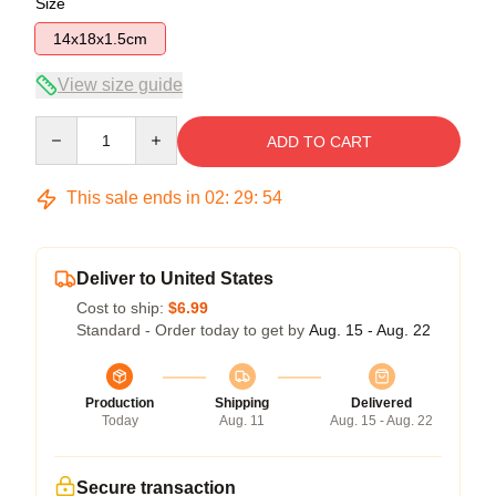
Size
14x18x1.5cm
View size guide
Quantity
ADD TO CART
This sale ends in
02
:
29
:
54
Deliver to United States
Cost to ship:
$6.99
Standard - Order today to get by
Aug. 15 - Aug. 22
Production
Shipping
Delivered
Today
Aug. 11
Aug. 15 - Aug. 22
Secure transaction