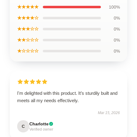
★★★★★
100%
★★★★☆
0%
★★★☆☆
0%
★★☆☆☆
0%
★☆☆☆☆
0%
I'm delighted with this product. It’s sturdily built and
meets all my needs effectively.
Mar 15, 2026
Charlotte
C
Verified owner