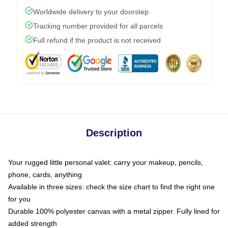
Worldwide delivery to your doorstep
Tracking number provided for all parcels
Full refund if the product is not received
Description
Your rugged little personal valet: carry your makeup, pencils,
phone, cards, anything
Available in three sizes: check the size chart to find the right one
for you
Durable 100% polyester canvas with a metal zipper. Fully lined for
added strength