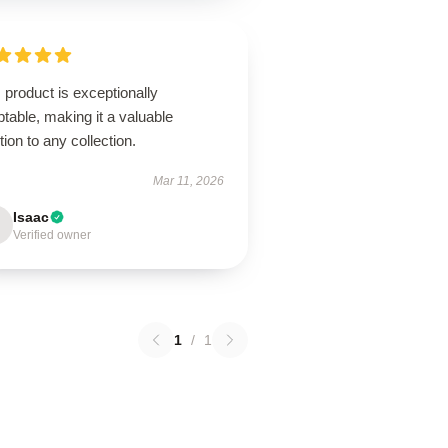
 product is exceptionally
table, making it a valuable
tion to any collection.
Mar 11, 2026
Isaac
Verified owner
1
/
1