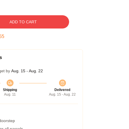
ADD TO CART
54
s
get by
Aug. 15 - Aug. 22
Shipping
Delivered
Aug. 11
Aug. 15 - Aug. 22
 doorstep
r all parcels