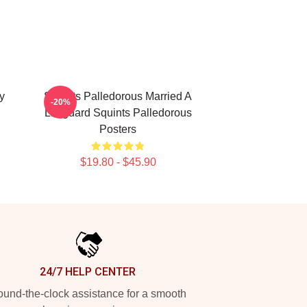
y
Squints Palledorous Married A
-20%
Lifeguard Squints Palledorous
Posters
$19.80 - $45.90
24/7 HELP CENTER
und-the-clock assistance for a smooth