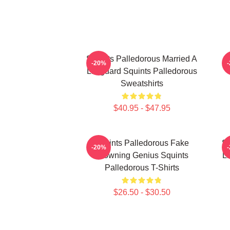
Squints Palledorous Married A
-20%
Lifeguard Squints Palledorous
Sweatshirts
$40.95 - $47.95
Squints Palledorous Fake
Sq
-20%
Drowning Genius Squints
Li
Palledorous T-Shirts
$26.50 - $30.50