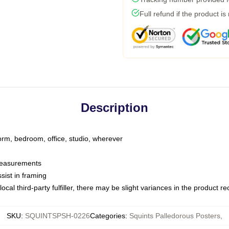
Full refund if the product is
Description
dorm, bedroom, office, studio, wherever
 measurements
sist in framing
ocal third-party fulfiller, there may be slight variances in the product r
SKU
:
SQUINTSPSH-0226
Categories
:
Squints Palledorous Posters
,