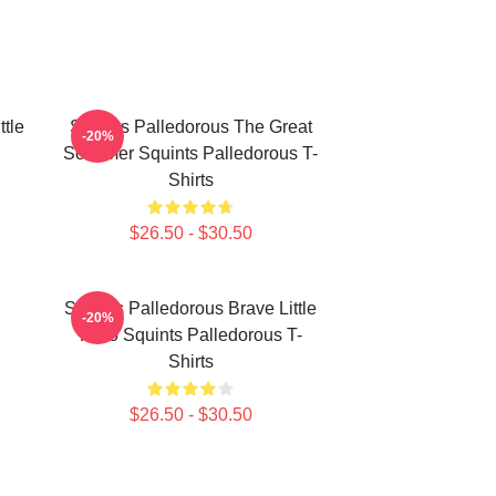
ttle
Squints Palledorous The Great
-20%
Schemer Squints Palledorous T-
Shirts
$26.50 - $30.50
Squints Palledorous Brave Little
-20%
Hero Squints Palledorous T-
Shirts
$26.50 - $30.50