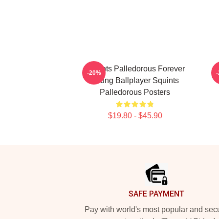
Squints Palledorous Forever
-20%
Young Ballplayer Squints
Palledorous Posters
$19.80 - $45.90
Footer
SAFE PAYMENT
Pay with world's most popular and sec