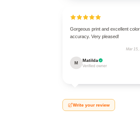
Gorgeous print and excellent color
accuracy. Very pleased!
Mar 15,
Matilda
M
Verified owner
Write your review