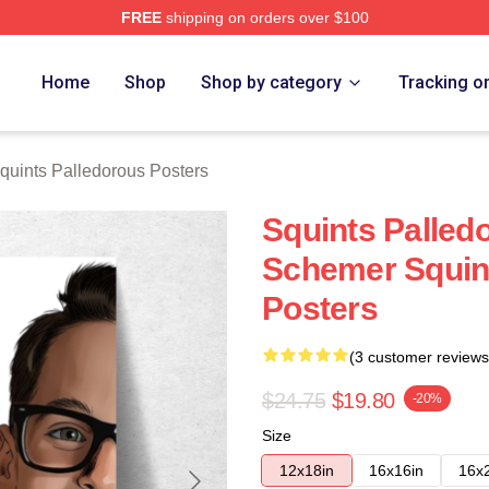
FREE
shipping on orders over $100
Palledorous Merch Store
Home
Shop
Shop by category
Tracking o
quints Palledorous Posters
Squints Palled
Schemer Squin
Posters
(3 customer reviews
$24.75
$19.80
-20%
Size
12x18in
16x16in
16x