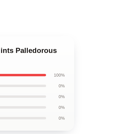
ints Palledorous
100%
0%
0%
0%
0%