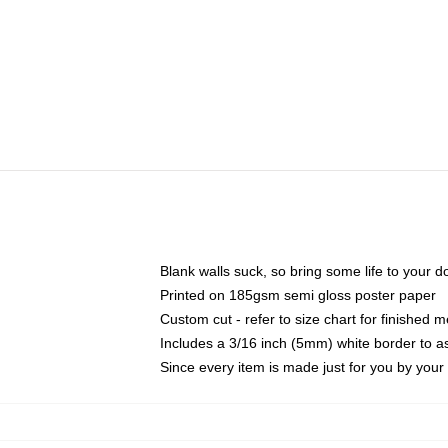
Blank walls suck, so bring some life to your 
Printed on 185gsm semi gloss poster paper
Custom cut - refer to size chart for finished
Includes a 3/16 inch (5mm) white border to as
Since every item is made just for you by your l