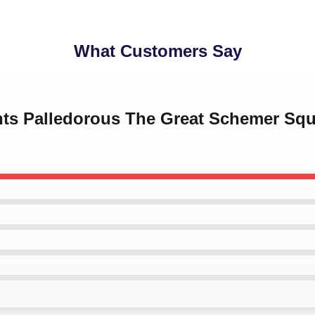
What Customers Say
ints Palledorous The Great Schemer Squ