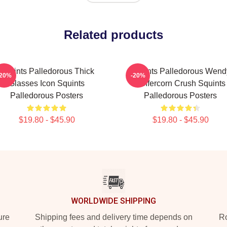
Related products
Squints Palledorous Thick
Squints Palledorous Wend
-20%
-20%
Glasses Icon Squints
Peffercorn Crush Squints
Palledorous Posters
Palledorous Posters
$19.80 - $45.90
$19.80 - $45.90
WORLDWIDE SHIPPING
ure
Shipping fees and delivery time depends on
Ro