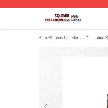
Squints Palledorous Shop ⚡️ Officially Licensed Squints 
Home
/
Squints Palledorous Decoration
/
S