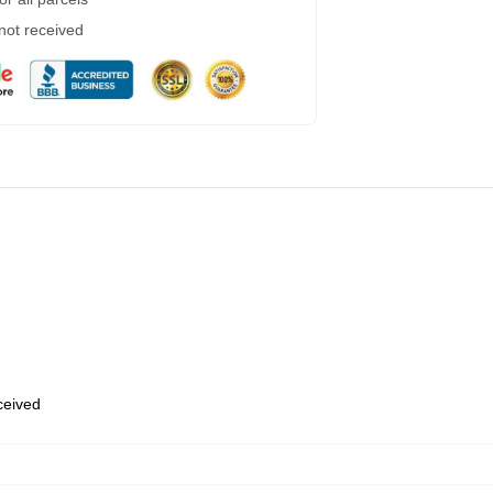
 not received
eceived