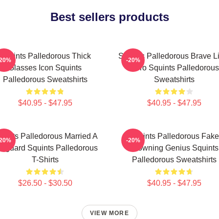
Best sellers products
Squints Palledorous Thick
Squints Palledorous Brave Li
-20%
-20%
Glasses Icon Squints
Hero Squints Palledorous
Palledorous Sweatshirts
Sweatshirts
$40.95 - $47.95
$40.95 - $47.95
uints Palledorous Married A
Squints Palledorous Fake
-20%
-20%
feguard Squints Palledorous
Drowning Genius Squints
T-Shirts
Palledorous Sweatshirts
$26.50 - $30.50
$40.95 - $47.95
VIEW MORE