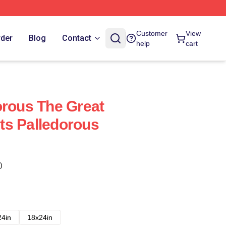
Customer
View
rder
Blog
Contact
help
cart
orous The Great
ts Palledorous
)
24in
18x24in