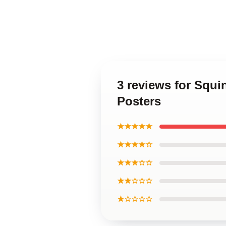
3 reviews for Squ
Posters
★★★★★
★★★★☆
★★★☆☆
★★☆☆☆
★☆☆☆☆