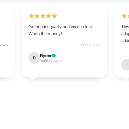
Great print quality and vivid colors.
This
Worth the money!
adap
addi
 2026
Mar 13, 2026
Ryder
R
Verified owner
I