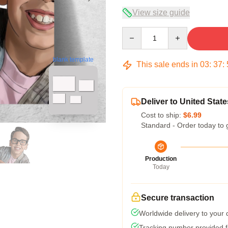
View size guide
Quantity
blank template
This sale ends in
03
:
37
:
Deliver to United State
Cost to ship:
$6.99
Standard - Order today to 
Production
Today
Secure transaction
Worldwide delivery to your
Tracking number provided fo