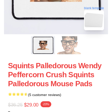
blank template
Squints Palledorous Wendy
Peffercorn Crush Squints
Palledorous Mouse Pads
(5 customer reviews)
$36.25
$29.00
-20%