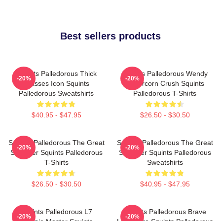
Best sellers products
Squints Palledorous Thick
Squints Palledorous Wendy
-20%
-20%
Glasses Icon Squints
Peffercorn Crush Squints
Palledorous Sweatshirts
Palledorous T-Shirts
$40.95 - $47.95
$26.50 - $30.50
Squints Palledorous The Great
Squints Palledorous The Great
-20%
-20%
Schemer Squints Palledorous
Schemer Squints Palledorous
T-Shirts
Sweatshirts
$26.50 - $30.50
$40.95 - $47.95
Squints Palledorous L7
Squints Palledorous Brave
-20%
-20%