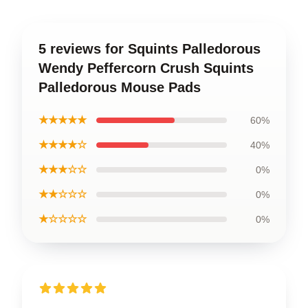
5 reviews for Squints Palledorous
Wendy Peffercorn Crush Squints
Palledorous Mouse Pads
★★★★★
60%
★★★★☆
40%
★★★☆☆
0%
★★☆☆☆
0%
★☆☆☆☆
0%