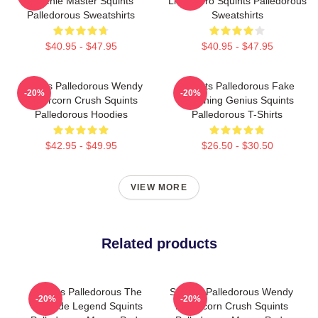
Weenie Master Squints
Little Hero Squints Palledorous
Palledorous Sweatshirts
Sweatshirts
$40.95 - $47.95
$40.95 - $47.95
Squints Palledorous Wendy
Squints Palledorous Fake
-20%
-20%
Peffercorn Crush Squints
Drowning Genius Squints
Palledorous Hoodies
Palledorous T-Shirts
$42.95 - $49.95
$26.50 - $30.50
VIEW MORE
Related products
Squints Palledorous The
Squints Palledorous Wendy
-20%
-20%
Poolside Legend Squints
Peffercorn Crush Squints