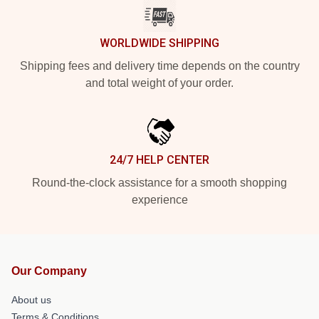
WORLDWIDE SHIPPING
Shipping fees and delivery time depends on the country
and total weight of your order.
24/7 HELP CENTER
Round-the-clock assistance for a smooth shopping
experience
Our Company
About us
Terms & Conditions