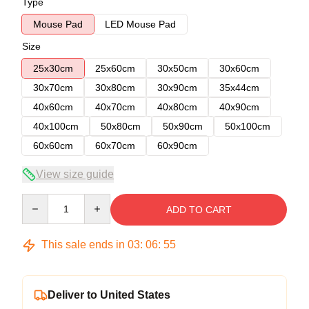
Type
Mouse Pad
LED Mouse Pad
Size
25x30cm
25x60cm
30x50cm
30x60cm
30x70cm
30x80cm
30x90cm
35x44cm
40x60cm
40x70cm
40x80cm
40x90cm
40x100cm
50x80cm
50x90cm
50x100cm
60x60cm
60x70cm
60x90cm
View size guide
Quantity
ADD TO CART
This sale ends in
03
:
06
:
54
Deliver to United States