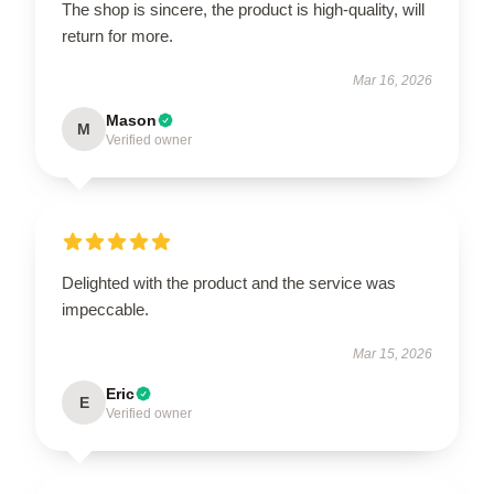
The shop is sincere, the product is high-quality, will
return for more.
Mar 16, 2026
Mason
M
Verified owner
Delighted with the product and the service was
impeccable.
Mar 15, 2026
Eric
E
Verified owner