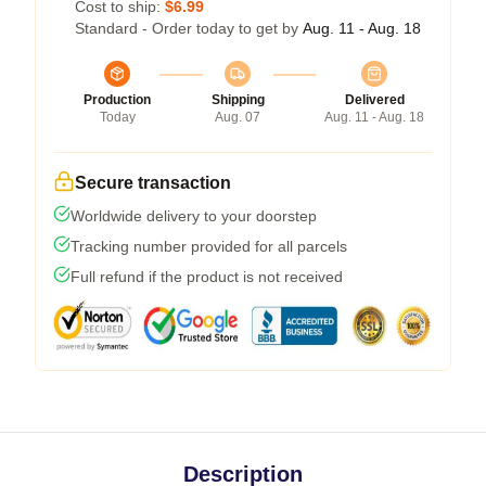
Cost to ship:
$6.99
Standard - Order today to get by
Aug. 11 - Aug. 18
Production
Shipping
Delivered
Today
Aug. 07
Aug. 11 - Aug. 18
Secure transaction
Worldwide delivery to your doorstep
Tracking number provided for all parcels
Full refund if the product is not received
Description