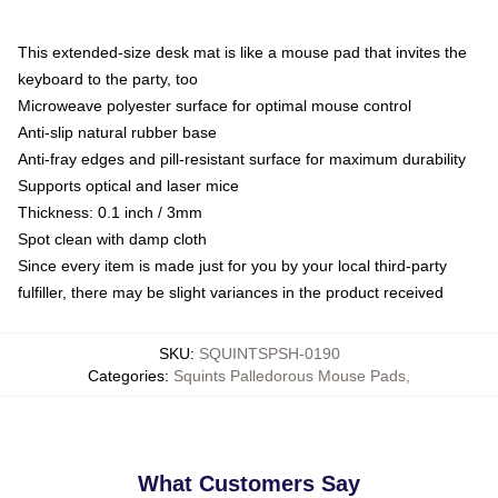
This extended-size desk mat is like a mouse pad that invites the
keyboard to the party, too
Microweave polyester surface for optimal mouse control
Anti-slip natural rubber base
Anti-fray edges and pill-resistant surface for maximum durability
Supports optical and laser mice
Thickness: 0.1 inch / 3mm
Spot clean with damp cloth
Since every item is made just for you by your local third-party
fulfiller, there may be slight variances in the product received
SKU
:
SQUINTSPSH-0190
Categories
:
Squints Palledorous Mouse Pads
,
What Customers Say