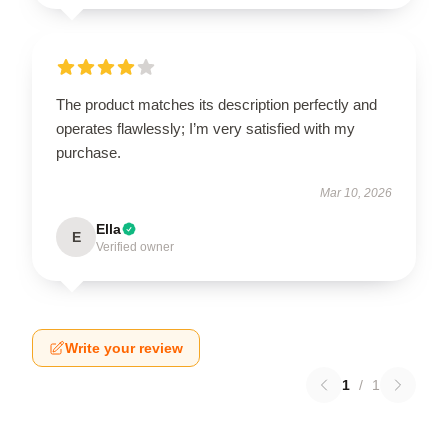
The product matches its description perfectly and
operates flawlessly; I’m very satisfied with my
purchase.
Mar 10, 2026
Ella
E
Verified owner
Write your review
1
/
1