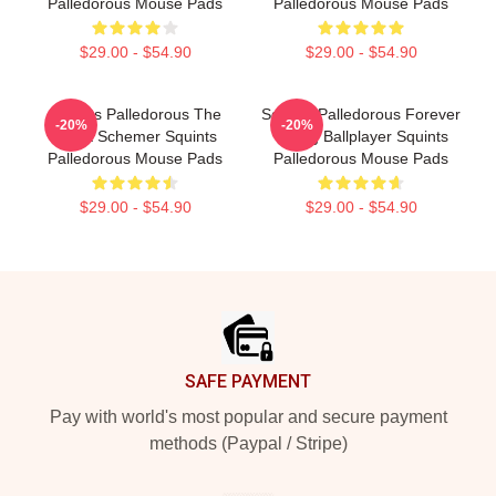
Palledorous Mouse Pads
Palledorous Mouse Pads
$29.00 - $54.90
$29.00 - $54.90
Squints Palledorous The
Squints Palledorous Forever
-20%
-20%
Great Schemer Squints
Young Ballplayer Squints
Palledorous Mouse Pads
Palledorous Mouse Pads
$29.00 - $54.90
$29.00 - $54.90
Footer
SAFE PAYMENT
Pay with world's most popular and secure payment
methods (Paypal / Stripe)