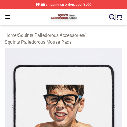
FREE
shipping on orders over $100
Squints Palledorous Shop ⚡️ Officially Licensed Squint
Open menu
Home
/
Squints Palledorous Accessories
/
Squints Palledorous Mouse Pads