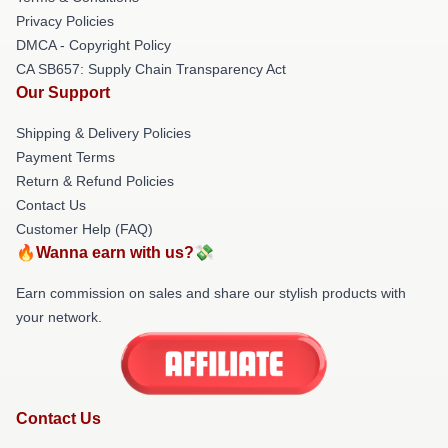
Privacy Policies
DMCA - Copyright Policy
CA SB657: Supply Chain Transparency Act
Our Support
Shipping & Delivery Policies
Payment Terms
Return & Refund Policies
Contact Us
Customer Help (FAQ)
🔥Wanna earn with us?💸
Earn commission on sales and share our stylish products with
your network.
Contact Us