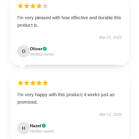
I’m very pleased with how effective and durable this
product is.
Mar 15, 2026
Oliver
O
Verified owner
I’m very happy with this product; it works just as
promised.
Mar 12, 2026
Hazel
H
Verified owner