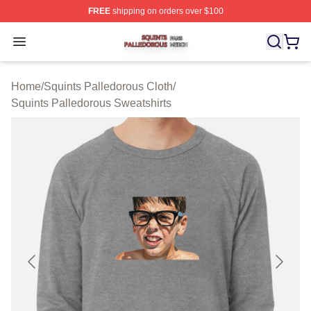
FREE
shipping on orders over $100
Squints Palledorous Shop ⚡️ Officially Licensed Squint
Open menu
Home
/
Squints Palledorous Cloth
/
Squints Palledorous Sweatshirts