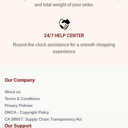
and total weight of your order.
24/7 HELP CENTER
Round-the-clock assistance for a smooth shopping
experience
Our Company
About us
Terms & Conditions
Privacy Policies
DMCA - Copyright Policy
CA SB657: Supply Chain Transparency Act
Our Support