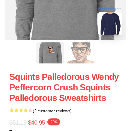
blank template
Squints Palledorous Wendy
Peffercorn Crush Squints
Palledorous Sweatshirts
(2 customer reviews)
$51.19
$40.95
-20%