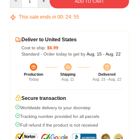
ADD TO CART
This sale ends in
00
:
24
:
54
Deliver to United States
Cost to ship:
$6.99
Standard - Order today to get by
Aug. 15 - Aug. 22
Production
Shipping
Delivered
Today
Aug. 11
Aug. 15 - Aug. 22
Secure transaction
Worldwide delivery to your doorstep
Tracking number provided for all parcels
Full refund if the product is not received