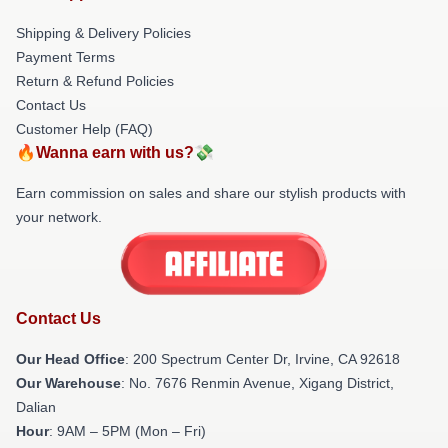
Shipping & Delivery Policies
Payment Terms
Return & Refund Policies
Contact Us
Customer Help (FAQ)
🔥Wanna earn with us?💸
Earn commission on sales and share our stylish products with
your network.
Contact Us
Our Head Office
: 200 Spectrum Center Dr, Irvine, CA 92618
Our Warehouse
: No. 7676 Renmin Avenue, Xigang District,
Dalian
Hour
: 9AM – 5PM (Mon – Fri)