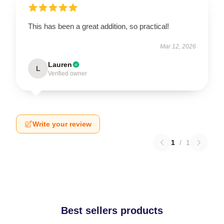
This has been a great addition, so practical!
Mar 12, 2026
Lauren
L
Verified owner
Write your review
1
/
1
Best sellers products