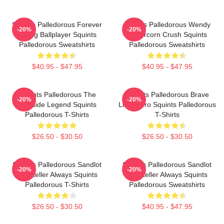
Squints Palledorous Forever
Squints Palledorous Wendy
-20%
-20%
Young Ballplayer Squints
Peffercorn Crush Squints
Palledorous Sweatshirts
Palledorous Sweatshirts
$40.95 - $47.95
$40.95 - $47.95
Squints Palledorous The
Squints Palledorous Brave
-20%
-20%
Poolside Legend Squints
Little Hero Squints Palledorous
Palledorous T-Shirts
T-Shirts
$26.50 - $30.50
$26.50 - $30.50
Squints Palledorous Sandlot
Squints Palledorous Sandlot
-20%
-20%
Storyteller Always Squints
Storyteller Always Squints
Palledorous T-Shirts
Palledorous Sweatshirts
$26.50 - $30.50
$40.95 - $47.95