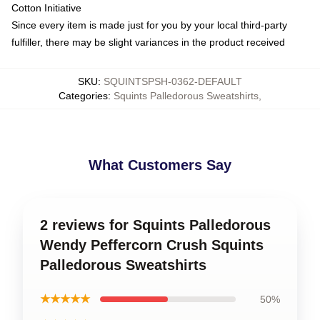
Cotton Initiative
Since every item is made just for you by your local third-party
fulfiller, there may be slight variances in the product received
SKU
:
SQUINTSPSH-0362-DEFAULT
Categories
:
Squints Palledorous Sweatshirts
,
What Customers Say
2 reviews for Squints Palledorous
Wendy Peffercorn Crush Squints
Palledorous Sweatshirts
★★★★★
50%