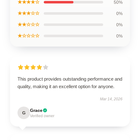
★★★★☆
50%
★★★☆☆
0%
★★☆☆☆
0%
★☆☆☆☆
0%
This product provides outstanding performance and
quality, making it an excellent option for anyone.
Mar 14, 2026
Grace
G
Verified owner