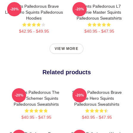
Squints Palledorous Brave
Squints Palledorous L7
-20%
-20%
Little Hero Squints Palledorous
Weenie Master Squints
Hoodies
Palledorous Sweatshirts
$42.95 - $49.95
$40.95 - $47.95
VIEW MORE
Related products
Squints Palledorous The
Squints Palledorous Brave
-20%
-20%
Great Schemer Squints
Little Hero Squints
Palledorous Sweatshirts
Palledorous Sweatshirts
$40.95 - $47.95
$40.95 - $47.95