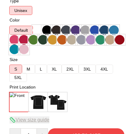
Type
Unisex
Color
Default
Size
S
M
L
XL
2XL
3XL
4XL
5XL
Print Location
View size guide
Quantity