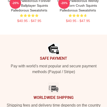
Squints Palledorous Forever
Squints Palledorous Wendy
-20%
-20%
Young Ballplayer Squints
Peffercorn Crush Squints
Palledorous Sweatshirts
Palledorous Sweatshirts
$40.95 - $47.95
$40.95 - $47.95
Footer
SAFE PAYMENT
Pay with world's most popular and secure payment
methods (Paypal / Stripe)
WORLDWIDE SHIPPING
Shipping fees and delivery time depends on the country