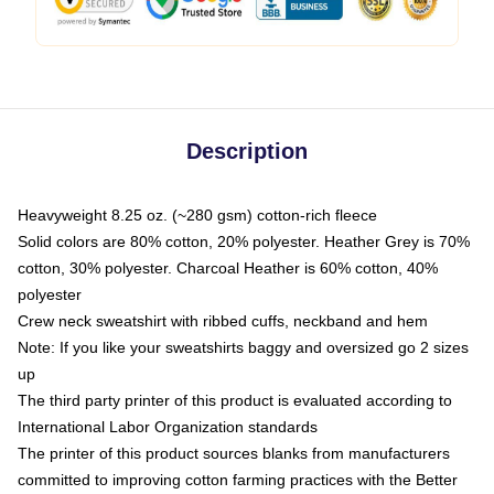
Description
Heavyweight 8.25 oz. (~280 gsm) cotton-rich fleece
Solid colors are 80% cotton, 20% polyester. Heather Grey is 70%
cotton, 30% polyester. Charcoal Heather is 60% cotton, 40%
polyester
Crew neck sweatshirt with ribbed cuffs, neckband and hem
Note: If you like your sweatshirts baggy and oversized go 2 sizes
up
The third party printer of this product is evaluated according to
International Labor Organization standards
The printer of this product sources blanks from manufacturers
committed to improving cotton farming practices with the Better