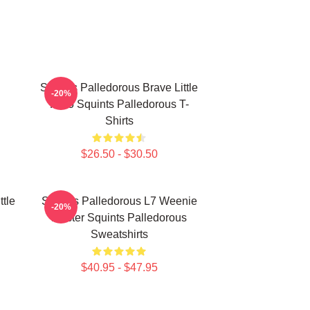
Squints Palledorous Brave Little
-20%
Hero Squints Palledorous T-
Shirts
$26.50 - $30.50
ttle
Squints Palledorous L7 Weenie
-20%
Master Squints Palledorous
Sweatshirts
$40.95 - $47.95