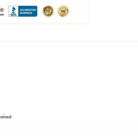
eceived