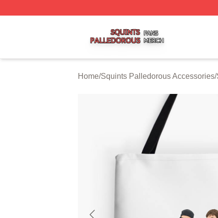
Squints Palledorous Shop ⚡️ Officially Licensed Squints 
Home
/
Squints Palledorous Accessories
/