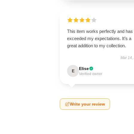
This item works perfectly and has
exceeded my expectations. It’s a
great addition to my collection.
Mar 14,
Elise
E
Verified owner
Write your review