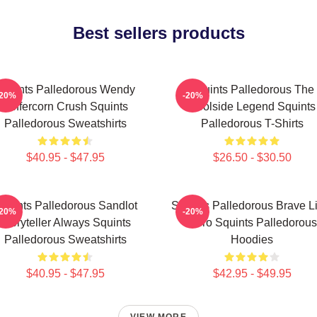
Best sellers products
Squints Palledorous Wendy
Squints Palledorous The
-20%
-20%
Peffercorn Crush Squints
Poolside Legend Squints
Palledorous Sweatshirts
Palledorous T-Shirts
$40.95 - $47.95
$26.50 - $30.50
quints Palledorous Sandlot
Squints Palledorous Brave Li
-20%
-20%
Storyteller Always Squints
Hero Squints Palledorous
Palledorous Sweatshirts
Hoodies
$40.95 - $47.95
$42.95 - $49.95