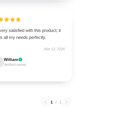
very satisfied with this product; it
ills all my needs perfectly.
Mar 12, 2026
William
Verified owner
1
/
1