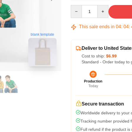
Quantity
This sale ends in
04
:
04
:
blank template
Deliver to United State
Cost to ship:
$6.99
Standard - Order today to 
Production
Today
Secure transaction
Worldwide delivery to your
Tracking number provided fo
Full refund if the product is