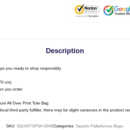
Description
ps you ready to shop responsibly
(70 cm)
hen you order
ium All Over Print Tote Bag
ocal third-party fulfiller, there may be slight variances in the product r
SKU
:
SQUINTSPSH-0046
Categories
:
Squints Palledorous Bags
,