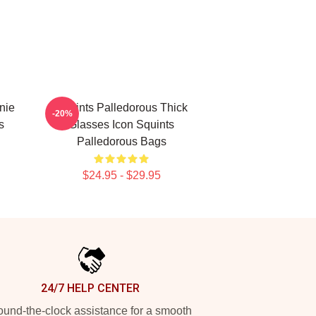
nie
Squints Palledorous Thick
-20%
s
Glasses Icon Squints
Palledorous Bags
$24.95 - $29.95
24/7 HELP CENTER
und-the-clock assistance for a smooth