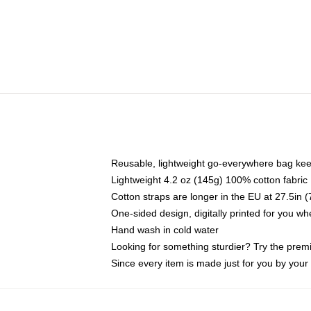
Reusable, lightweight go-everywhere bag kee
Lightweight 4.2 oz (145g) 100% cotton fabric
Cotton straps are longer in the EU at 27.5in 
One-sided design, digitally printed for you w
Hand wash in cold water
Looking for something sturdier? Try the prem
Since every item is made just for you by your l