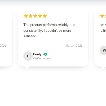
The product performs reliably and
I’m 
consistently; I couldn’t be more
fulf
satisfied.
 2026
Mar 14, 2026
W
Evelyn
E
Verified owner