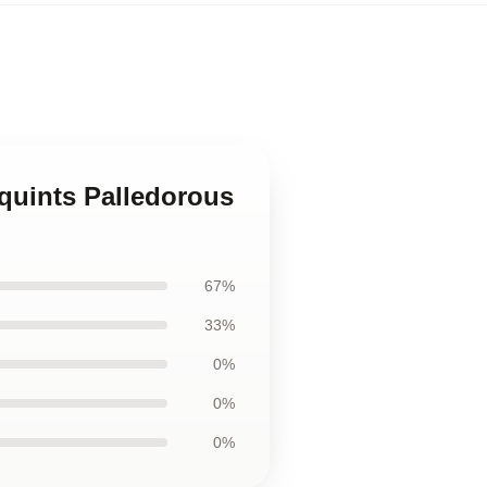
quints Palledorous
67%
33%
0%
0%
0%