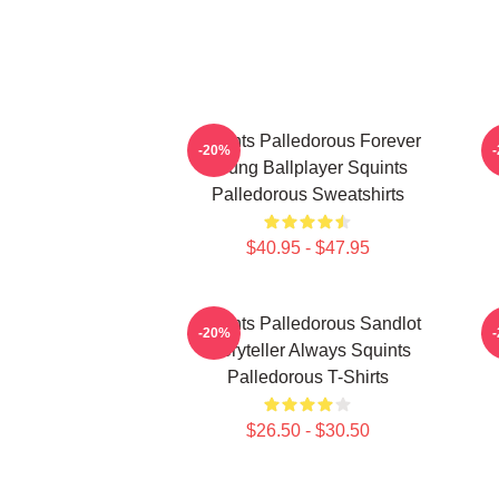
Squints Palledorous Forever
-20%
Young Ballplayer Squints
Palledorous Sweatshirts
$40.95 - $47.95
Squints Palledorous Sandlot
S
-20%
Storyteller Always Squints
Palledorous T-Shirts
$26.50 - $30.50