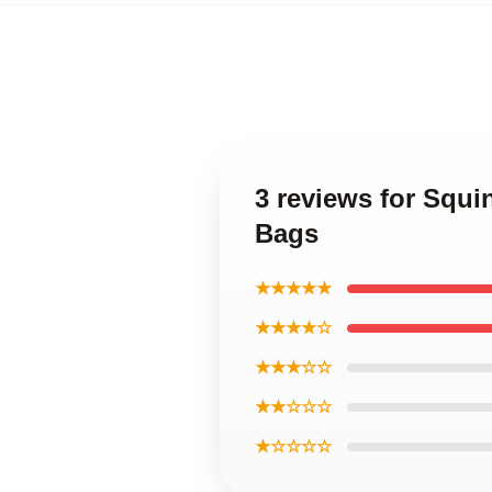
3 reviews for Squ
Bags
★★★★★
★★★★☆
★★★☆☆
★★☆☆☆
★☆☆☆☆