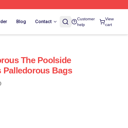
Customer
View
rder
Blog
Contact
help
cart
orous The Poolside
s Palledorous Bags
)