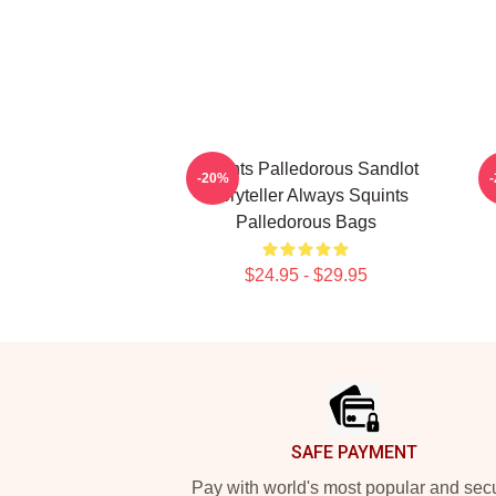
Squints Palledorous Sandlot
S
-20%
Storyteller Always Squints
Palledorous Bags
$24.95 - $29.95
Footer
SAFE PAYMENT
Pay with world's most popular and sec