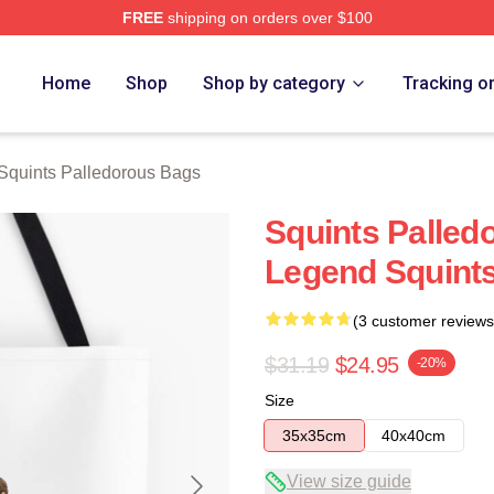
FREE
shipping on orders over $100
Palledorous Merch Store
Home
Shop
Shop by category
Tracking o
Squints Palledorous Bags
Squints Palled
Legend Squint
(3 customer reviews
$31.19
$24.95
-20%
Size
35x35cm
40x40cm
View size guide