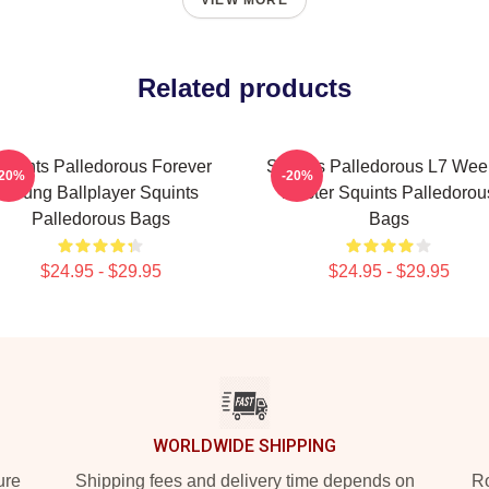
VIEW MORE
Related products
quints Palledorous Forever
Squints Palledorous L7 Wee
-20%
-20%
Young Ballplayer Squints
Master Squints Palledorou
Palledorous Bags
Bags
$24.95 - $29.95
$24.95 - $29.95
WORLDWIDE SHIPPING
ure
Shipping fees and delivery time depends on
Ro