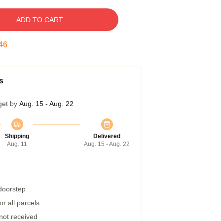
ADD TO CART
45
s
get by
Aug. 15 - Aug. 22
Shipping
Delivered
Aug. 11
Aug. 15 - Aug. 22
 doorstep
r all parcels
 not received