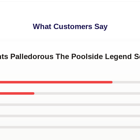
What Customers Say
ints Palledorous The Poolside Legend S